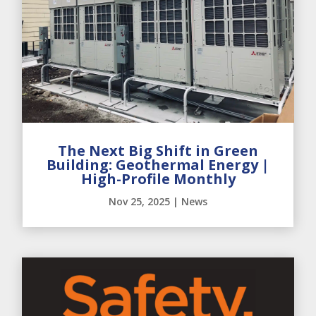
The Next Big Shift in Green
Building: Geothermal Energy |
High-Profile Monthly
Nov 25, 2025
|
News