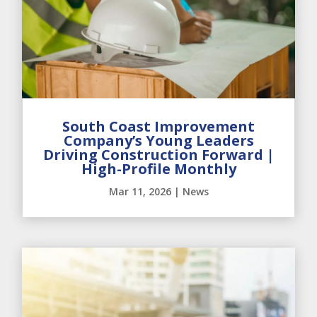
South Coast Improvement
Company’s Young Leaders
Driving Construction Forward |
High-Profile Monthly
Mar 11, 2026
|
News