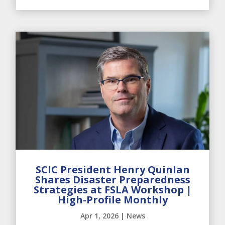
SCIC President Henry Quinlan
Shares Disaster Preparedness
Strategies at FSLA Workshop |
High-Profile Monthly
Apr 1, 2026
|
News