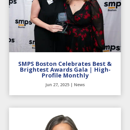
SMPS Boston Celebrates Best &
Brightest Awards Gala | High-
Profile Monthly
Jun 27, 2025
|
News