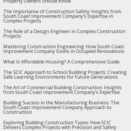
Property Owners Should Know
The Importance of Construction Safety: Insights from
South Coast Improvement Company’s Expertise in
Complex Projects
The Role of a Design Engineer in Complex Construction
Projects
Mastering Construction Engineering: How South Coast
Improvement Company Excels in Occupied Renovations
What Is Affordable Housing? A Comprehensive Guide
The SCIC Approach to School Building Projects: Creating
Safe Learning Environments for Future Generations
The Art of Commercial Building Construction: Insights
from South Coast Improvement Company’s Expertise
Building Success in the Manufacturing Business: The
South Coast Improvement Company Approach to
Construction
Exploring Building Construction Types: How SCIC
Delivers Complex Projects with Precision and Safety