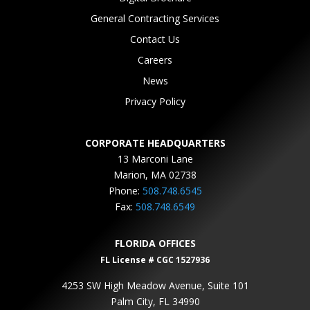
General Contracting Services
Contact Us
Careers
News
Privacy Policy
CORPORATE HEADQUARTERS
13 Marconi Lane
Marion, MA 02738
Phone:
508.748.6545
Fax:
508.748.6549
FLORIDA OFFICES
FL License # CGC 1527936
4253 SW High Meadow Avenue, Suite 101
Palm City, FL 34990