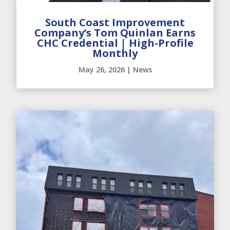
South Coast Improvement
Company’s Tom Quinlan Earns
CHC Credential | High-Profile
Monthly
May 26, 2026
|
News