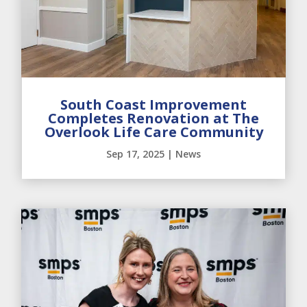
South Coast Improvement
Completes Renovation at The
Overlook Life Care Community
Sep 17, 2025
|
News