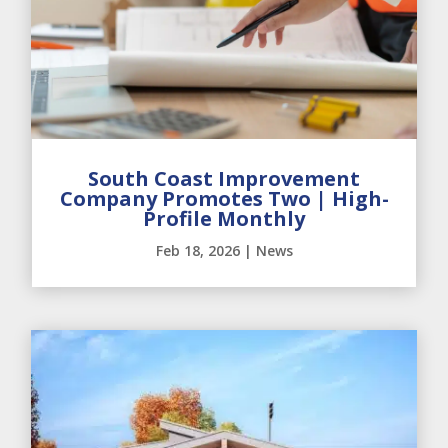
South Coast Improvement
Company Promotes Two | High-
Profile Monthly
Feb 18, 2026
|
News