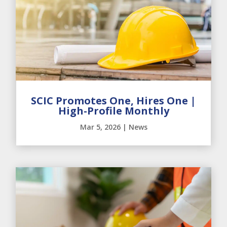
SCIC Promotes One, Hires One |
High-Profile Monthly
Mar 5, 2026
|
News