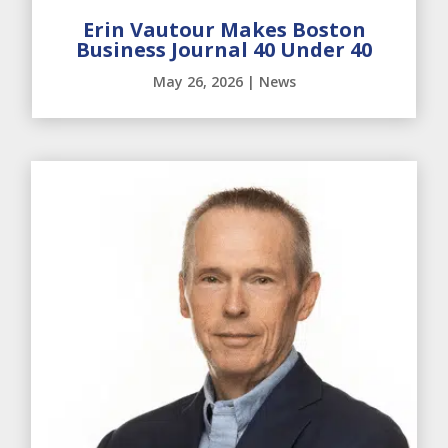
Erin Vautour Makes Boston
Business Journal 40 Under 40
May 26, 2026
|
News