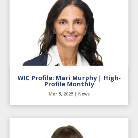
WIC Profile: Mari Murphy | High-
Profile Monthly
Mar 5, 2025
|
News