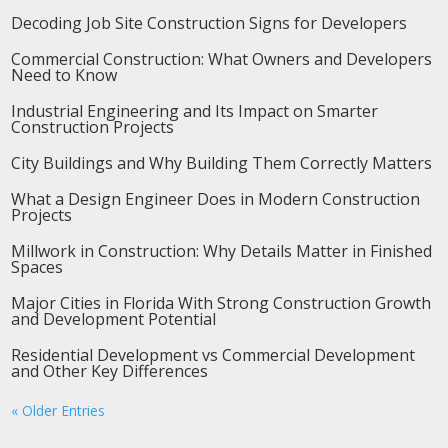
Decoding Job Site Construction Signs for Developers
Commercial Construction: What Owners and Developers
Need to Know
Industrial Engineering and Its Impact on Smarter
Construction Projects
City Buildings and Why Building Them Correctly Matters
What a Design Engineer Does in Modern Construction
Projects
Millwork in Construction: Why Details Matter in Finished
Spaces
Major Cities in Florida With Strong Construction Growth
and Development Potential
Residential Development vs Commercial Development
and Other Key Differences
« Older Entries