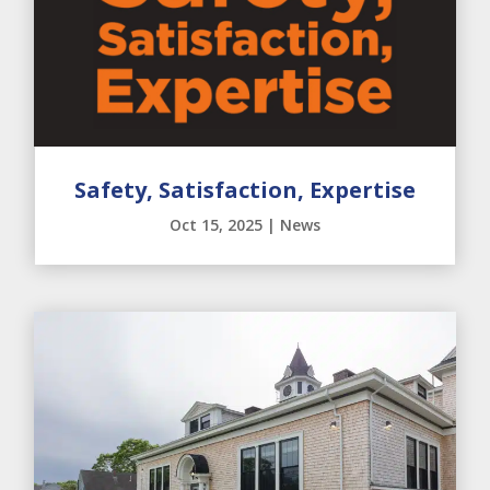
Safety, Satisfaction, Expertise
Oct 15, 2025
|
News