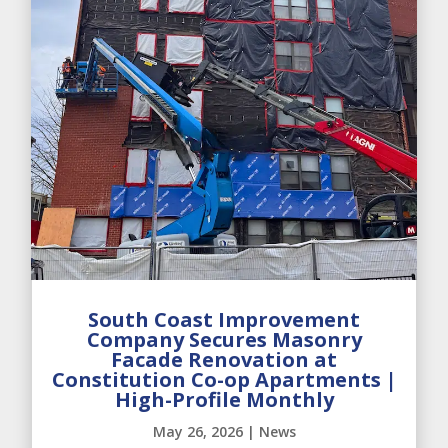
South Coast Improvement
Company Secures Masonry
Facade Renovation at
Constitution Co-op Apartments |
High-Profile Monthly
May 26, 2026
|
News