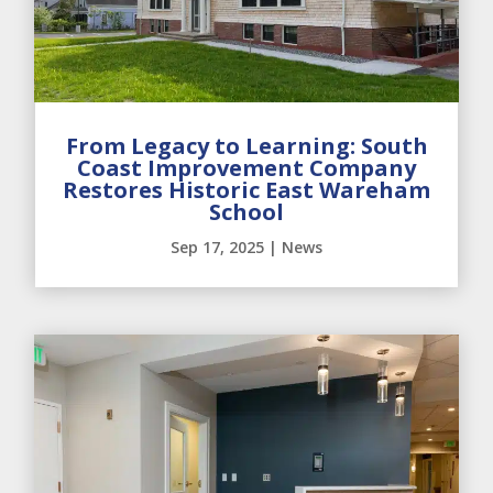
From Legacy to Learning: South
Coast Improvement Company
Restores Historic East Wareham
School
Sep 17, 2025
|
News