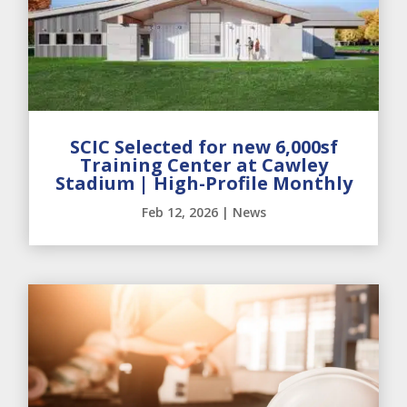
SCIC Selected for new 6,000sf
Training Center at Cawley
Stadium | High-Profile Monthly
Feb 12, 2026
|
News