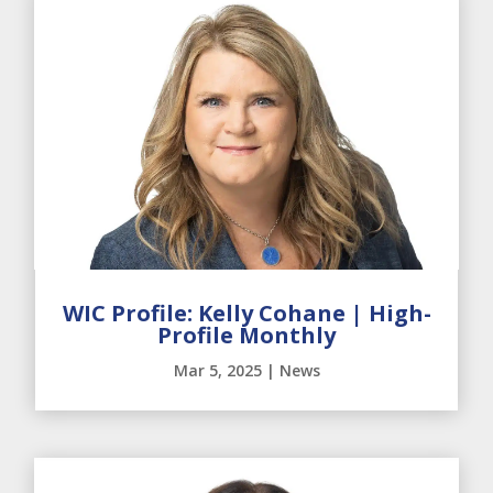
WIC Profile: Kelly Cohane | High-
Profile Monthly
Mar 5, 2025
|
News