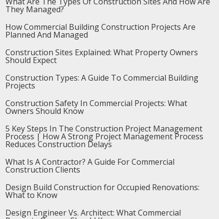
What Are The Types Of Construction Sites And How Are
They Managed?
How Commercial Building Construction Projects Are
Planned And Managed
Construction Sites Explained: What Property Owners
Should Expect
Construction Types: A Guide To Commercial Building
Projects
Construction Safety In Commercial Projects: What
Owners Should Know
5 Key Steps In The Construction Project Management
Process | How A Strong Project Management Process
Reduces Construction Delays
What Is A Contractor? A Guide For Commercial
Construction Clients
Design Build Construction for Occupied Renovations:
What to Know
Design Engineer Vs. Architect: What Commercial