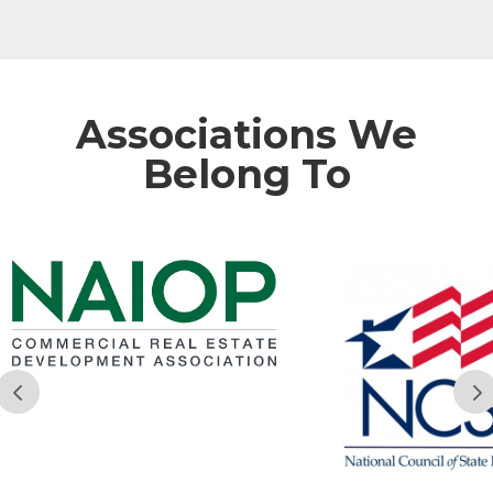
Associations We
Belong To