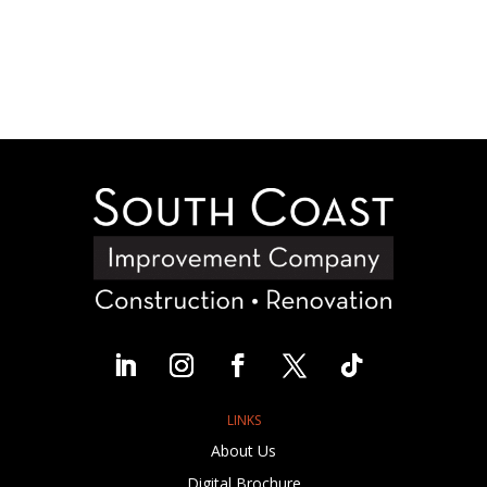
LINKS
About Us
Digital Brochure