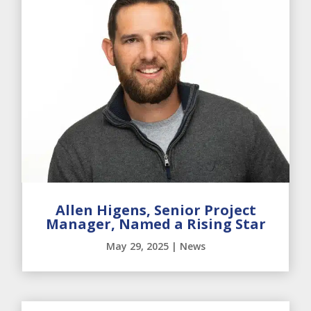
Allen Higens, Senior Project
Manager, Named a Rising Star
May 29, 2025
|
News