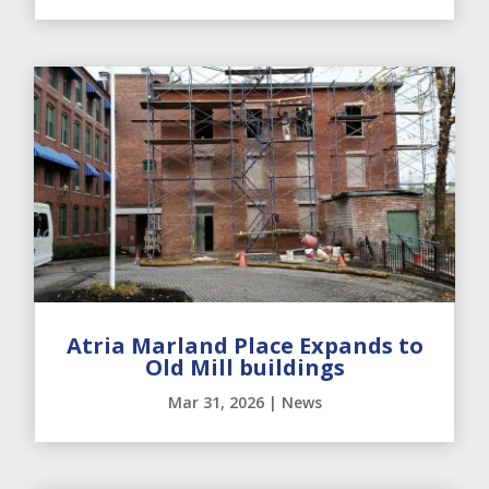
Atria Marland Place Expands to
Old Mill buildings
Mar 31, 2026
|
News