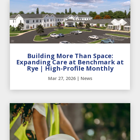
Building More Than Space:
Expanding Care at Benchmark at
Rye | High-Profile Monthly
Mar 27, 2026
|
News