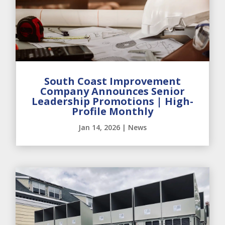
South Coast Improvement
Company Announces Senior
Leadership Promotions | High-
Profile Monthly
Jan 14, 2026
|
News