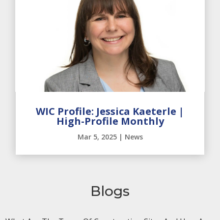
WIC Profile: Jessica Kaeterle |
High-Profile Monthly
Mar 5, 2025
|
News
Blogs