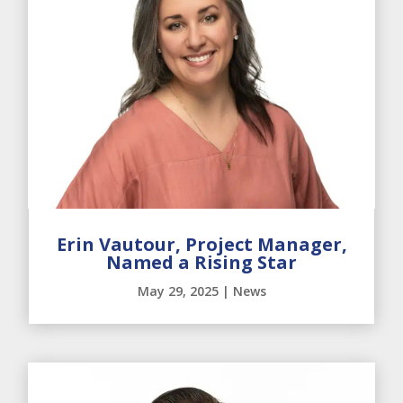
Erin Vautour, Project Manager,
Named a Rising Star
May 29, 2025
|
News