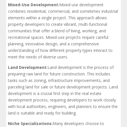
Mixed-Use Development:
Mixed-use development
combines residential, commercial, and sometimes industrial
elements within a single project. This approach allows
property developers to create vibrant, multi-functional
communities that offer a blend of living, working, and
recreational spaces. Mixed-use projects require careful
planning, innovative design, and a comprehensive
understanding of how different property types interact to
meet the needs of diverse users.
Land Development:
Land development is the process of
preparing raw land for future construction. This includes
tasks such as zoning, infrastructure improvements, and
parceling land for sale or future development projects. Land
development is a crucial first step in the real estate
development process, requiring developers to work closely
with local authorities, engineers, and planners to ensure the
land is suitable and ready for building.
Niche Specializations:
Many developers choose to