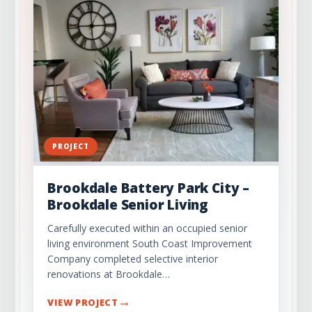
PROJECT
Brookdale Battery Park City –
Brookdale Senior Living
Carefully executed within an occupied senior
living environment South Coast Improvement
Company completed selective interior
renovations at Brookdale…
→
VIEW PROJECT