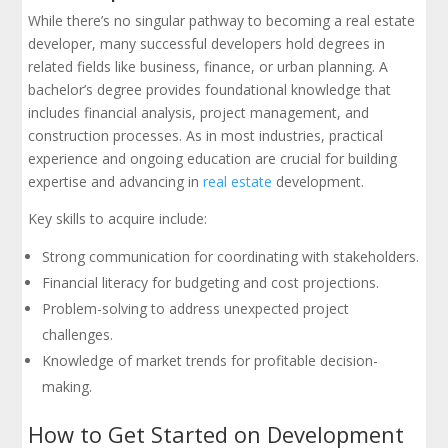
While there’s no singular pathway to becoming a real estate
developer, many successful developers hold degrees in
related fields like business, finance, or urban planning. A
bachelor’s degree provides foundational knowledge that
includes financial analysis, project management, and
construction processes. As in most industries, practical
experience and ongoing education are crucial for building
expertise and advancing in
real estate
development.
Key skills to acquire include:
Strong communication for coordinating with stakeholders.
Financial literacy for budgeting and cost projections.
Problem-solving to address unexpected project
challenges.
Knowledge of market trends for profitable decision-
making.
How to Get Started on Development