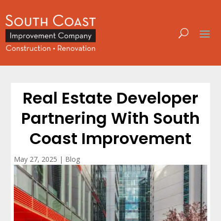
Real Estate Developer
Partnering With South
Coast Improvement
May 27, 2025
|
Blog