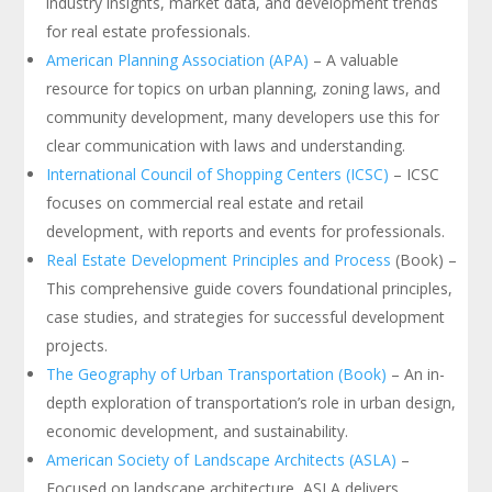
industry insights, market data, and development trends
for real estate professionals.
American Planning Association (APA)
– A valuable
resource for topics on urban planning, zoning laws, and
community development, many developers use this for
clear communication with laws and understanding.
International Council of Shopping Centers (ICSC)
– ICSC
focuses on commercial real estate and retail
development, with reports and events for professionals.
Real Estate Development Principles and Process
(Book) –
This comprehensive guide covers foundational principles,
case studies, and strategies for successful development
projects.
The Geography of Urban Transportation (Book)
– An in-
depth exploration of transportation’s role in urban design,
economic development, and sustainability.
American Society of Landscape Architects (ASLA)
–
Focused on landscape architecture, ASLA delivers