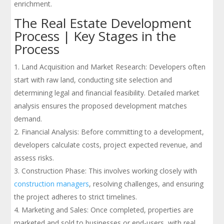
enrichment.
The Real Estate Development
Process | Key Stages in the
Process
Land Acquisition and Market Research: Developers often
start with raw land, conducting site selection and
determining legal and financial feasibility. Detailed market
analysis ensures the proposed development matches
demand.
Financial Analysis: Before committing to a development,
developers calculate costs, project expected revenue, and
assess risks.
Construction Phase: This involves working closely with
construction managers
, resolving challenges, and ensuring
the project adheres to strict timelines.
Marketing and Sales: Once completed, properties are
marketed and sold to businesses or end-users, with real