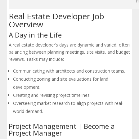
P
Real Estate Developer Job
Overview
A Day in the Life
A real estate developer’s days are dynamic and varied, often
balancing between planning meetings, site visits, and budget
reviews. Tasks may include:
Communicating with architects and construction teams.
Conducting zoning and site evaluations for land
development.
Creating and revising project timelines.
Overseeing market research to align projects with real-
world demand.
Project Management | Become a
Project Manager