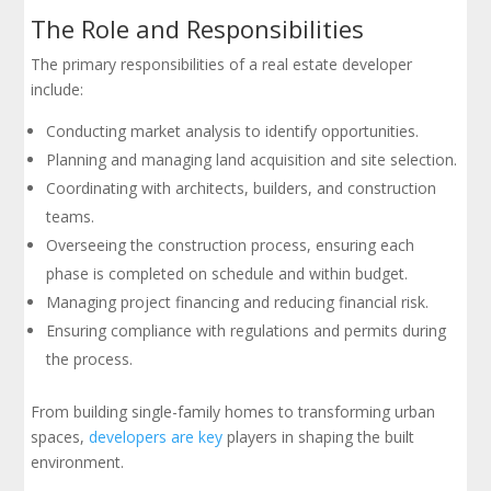
The Role and Responsibilities
The primary responsibilities of a real estate developer
include:
Conducting market analysis to identify opportunities.
Planning and managing land acquisition and site selection.
Coordinating with architects, builders, and construction
teams.
Overseeing the construction process, ensuring each
phase is completed on schedule and within budget.
Managing project financing and reducing financial risk.
Ensuring compliance with regulations and permits during
the process.
From building single-family homes to transforming urban
spaces,
developers are key
players in shaping the built
environment.