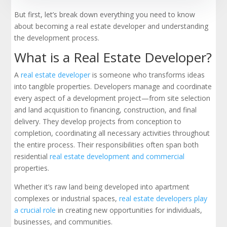
But first, let’s break down everything you need to know
about becoming a real estate developer and understanding
the development process.
What is a Real Estate Developer?
A
real estate developer
is someone who transforms ideas
into tangible properties. Developers manage and coordinate
every aspect of a development project—from site selection
and land acquisition to financing, construction, and final
delivery. They develop projects from conception to
completion, coordinating all necessary activities throughout
the entire process. Their responsibilities often span both
residential
real estate development and commercial
properties.
Whether it’s raw land being developed into apartment
complexes or industrial spaces,
real estate developers play
a crucial role
in creating new opportunities for individuals,
businesses, and communities.