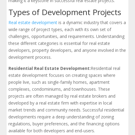
making it a keystone in successful real estate projects.
Types of Development Projects
Real estate development
is a dynamic industry that covers a
wide range of project types, each with its own set of
challenges, opportunities, and requirements. Understanding
these different categories is essential for real estate
developers, property developers, and anyone involved in the
development process.
Residential Real Estate Development:
Residential real
estate development focuses on creating spaces where
people live, such as single-family homes, apartment
complexes, condominiums, and townhouses. These
projects are often managed by real estate brokers and
developed by a real estate firm with expertise in local
market trends and community needs. Successful residential
developments require a deep understanding of zoning
regulations, buyer preferences, and the financing options
available for both developers and end-users.