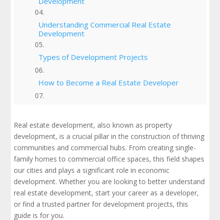
Development
Understanding Commercial Real Estate
Development
Types of Development Projects
How to Become a Real Estate Developer
Real Estate Developer Job Overview
Real estate development, also known as property
Do Real Estate Developers Make Money?
development, is a crucial pillar in the construction of thriving
communities and commercial hubs. From creating single-
family homes to commercial office spaces, this field shapes
The Real Estate Development Process | Key
Stages in the Process
our cities and plays a significant role in economic
development. Whether you are looking to better understand
Why South Coast Improvement is Your
real estate development, start your career as a developer,
Trusted Partner To Your Development Team
or find a trusted partner for development projects, this
guide is for you.