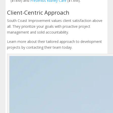
($18M) and
Fresenius Kidney Care
($1.6M).
Client-Centric Approach
South Coast Improvement values client satisfaction above
all. They prioritize your goals with proactive project
management and solid accountability.
Learn more about their tailored approach to development
projects by contacting their team today.