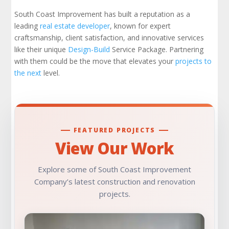
Take Your Next Step in Real Estate
Development
South Coast Improvement has built a reputation as a
leading
real estate developer
, known for expert
craftsmanship, client satisfaction, and innovative services
Learn More About Real Estate Development
like their unique
Design-Build
Service Package. Partnering
with them could be the move that elevates your
projects to
Check Out Our Portfolio
the next
level.
FEATURED PROJECTS
View Our Work
Explore some of South Coast Improvement
Company’s latest construction and renovation
projects.