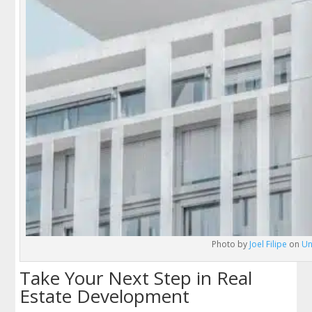
Photo by
Joel Filipe
on
Un
Take Your Next Step in Real
Estate Development