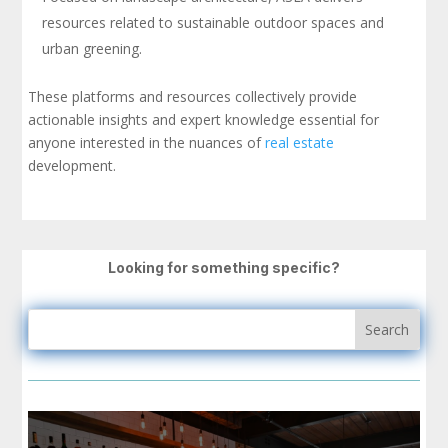
resources related to sustainable outdoor spaces and
urban greening.
These platforms and resources collectively provide
actionable insights and expert knowledge essential for
anyone interested in the nuances of
real estate
development.
Looking for something specific?