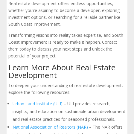
Real estate development offers endless opportunities,
whether you’re aspiring to become a developer, exploring
investment options, or searching for a reliable partner like
South Coast Improvement.
Transforming visions into reality takes expertise, and South
Coast Improvement is ready to make it happen. Contact
them today to discuss your next steps and unlock the
potential of your project.
Learn More About Real Estate
Development
To deepen your understanding of real estate development,
explore the following resources:
Urban Land Institute (ULI)
– ULI provides research,
insights, and education on sustainable urban development
and real estate practices for seasoned professionals.
National Association of Realtors (NAR)
– The NAR offers