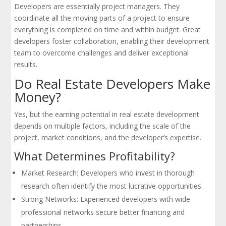
Developers are essentially project managers. They
coordinate all the moving parts of a project to ensure
everything is completed on time and within budget. Great
developers foster collaboration, enabling their development
team to overcome challenges and deliver exceptional
results.
Do Real Estate Developers Make
Money?
Yes, but the earning potential in real estate development
depends on multiple factors, including the scale of the
project, market conditions, and the developer’s expertise.
What Determines Profitability?
Market Research: Developers who invest in thorough
research often identify the most lucrative opportunities.
Strong Networks: Experienced developers with wide
professional networks secure better financing and
partnerships.