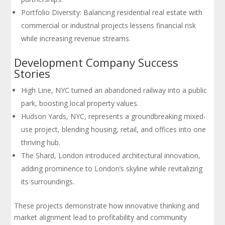
Portfolio Diversity: Balancing residential real estate with
commercial or industrial projects lessens financial risk
while increasing revenue streams.
Development Company Success
Stories
High Line, NYC turned an abandoned railway into a public
park, boosting local property values.
Hudson Yards, NYC, represents a groundbreaking mixed-
use project, blending housing, retail, and offices into one
thriving hub.
The Shard, London introduced architectural innovation,
adding prominence to London’s skyline while revitalizing
its surroundings.
These projects demonstrate how innovative thinking and
market alignment lead to profitability and community