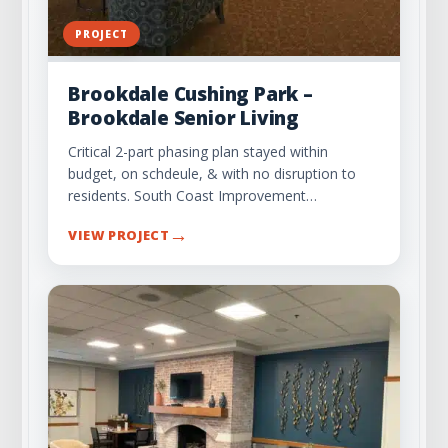
PROJECT
Brookdale Cushing Park –
Brookdale Senior Living
Critical 2-part phasing plan stayed within
budget, on schdeule, & with no disruption to
residents. South Coast Improvement…
→
VIEW PROJECT