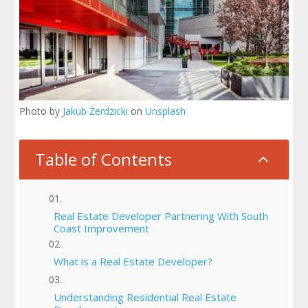
Photo by
Jakub Żerdzicki
on
Unsplash
Table of Contents
2
Real Estate Developer Partnering With South
Coast Improvement
What is a Real Estate Developer?
Understanding Residential Real Estate