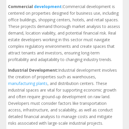
Commercial
development
:
Commercial development is
centered on properties designed for business use, including
office buildings, shopping centers, hotels, and retail spaces.
These projects demand thorough market analysis to assess
demand, location viability, and potential financial risk. Real
estate developers working in this sector must navigate
complex regulatory environments and create spaces that
attract tenants and investors, ensuring long-term
profitability and adaptability to changing industry trends.
Industrial Development:
Industrial development involves
the creation of properties such as warehouses,
manufacturing plants
, and distribution centers. These
industrial spaces are vital for supporting economic growth
and often require ground-up development on raw land.
Developers must consider factors like transportation
access, infrastructure, and scalability, as well as conduct
detailed financial analysis to manage costs and mitigate
risks associated with large-scale industrial projects.