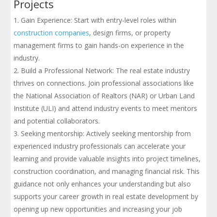
Projects
Gain Experience: Start with entry-level roles within
construction companies
, design firms, or property
management firms to gain hands-on experience in the
industry.
Build a Professional Network: The real estate industry
thrives on connections. Join professional associations like
the National Association of Realtors (NAR) or Urban Land
Institute (ULI) and attend industry events to meet mentors
and potential collaborators.
Seeking mentorship: Actively seeking mentorship from
experienced industry professionals can accelerate your
learning and provide valuable insights into project timelines,
construction coordination, and managing financial risk. This
guidance not only enhances your understanding but also
supports your career growth in real estate development by
opening up new opportunities and increasing your job