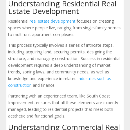
Understanding Residential Real
Estate Development
Residential
real estate development
focuses on creating
spaces where people live, ranging from single-family homes
to multi-unit apartment complexes.
This process typically involves a series of intricate steps,
including acquiring land, securing permits, designing the
structure, and managing construction. Success in residential
development requires a deep understanding of market
trends, zoning laws, and community needs, as well as
knowledge and experience in related
industries such as
construction
and finance.
Partnering with an experienced team, like South Coast
Improvement, ensures that all these elements are expertly
managed, leading to residential projects that meet both
aesthetic and functional goals.
Understanding Commercial Real