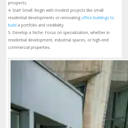
prospects.
Start Small: Begin with modest projects like small
residential developments or renovating
office buildings to
build
a portfolio and credibility.
Develop a Niche: Focus on specialization, whether in
residential development, industrial spaces, or high-end
commercial properties.