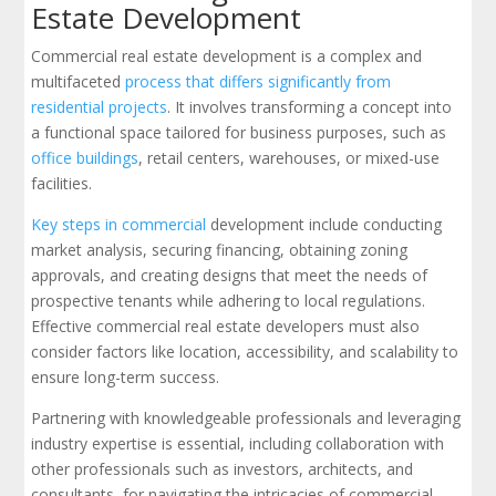
Estate Development
Commercial real estate development is a complex and
multifaceted
process that differs significantly from
residential projects
. It involves transforming a concept into
a functional space tailored for business purposes, such as
office buildings
, retail centers, warehouses, or mixed-use
facilities.
Key steps in commercial
development include conducting
market analysis, securing financing, obtaining zoning
approvals, and creating designs that meet the needs of
prospective tenants while adhering to local regulations.
Effective commercial real estate developers must also
consider factors like location, accessibility, and scalability to
ensure long-term success.
Partnering with knowledgeable professionals and leveraging
industry expertise is essential, including collaboration with
other professionals such as investors, architects, and
consultants, for navigating the intricacies of commercial