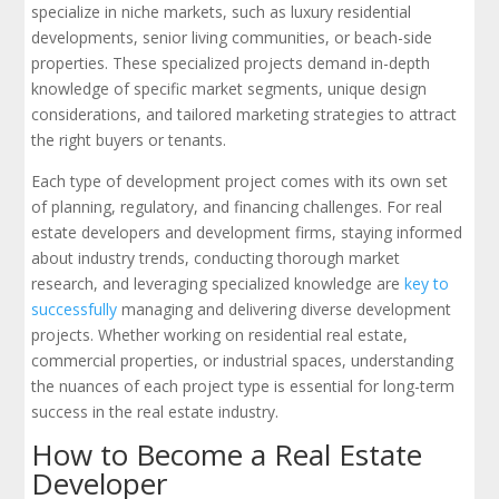
specialize in niche markets, such as luxury residential
developments, senior living communities, or beach-side
properties. These specialized projects demand in-depth
knowledge of specific market segments, unique design
considerations, and tailored marketing strategies to attract
the right buyers or tenants.
Each type of development project comes with its own set
of planning, regulatory, and financing challenges. For real
estate developers and development firms, staying informed
about industry trends, conducting thorough market
research, and leveraging specialized knowledge are
key to
successfully
managing and delivering diverse development
projects. Whether working on residential real estate,
commercial properties, or industrial spaces, understanding
the nuances of each project type is essential for long-term
success in the real estate industry.
How to Become a Real Estate
Developer