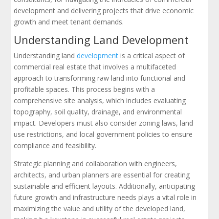
development and delivering projects that drive economic
growth and meet tenant demands.
Understanding Land Development
Understanding land
development
is a critical aspect of
commercial real estate that involves a multifaceted
approach to transforming raw land into functional and
profitable spaces. This process begins with a
comprehensive site analysis, which includes evaluating
topography, soil quality, drainage, and environmental
impact. Developers must also consider zoning laws, land
use restrictions, and local government policies to ensure
compliance and feasibility.
Strategic planning and collaboration with engineers,
architects, and urban planners are essential for creating
sustainable and efficient layouts. Additionally, anticipating
future growth and infrastructure needs plays a vital role in
maximizing the value and utility of the developed land,