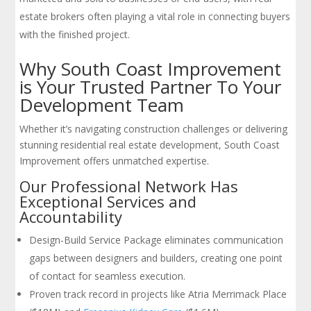
estate brokers often playing a vital role in connecting buyers
with the finished project.
Why South Coast Improvement
is Your Trusted Partner To Your
Development Team
Whether it’s navigating construction challenges or delivering
stunning residential real estate development, South Coast
Improvement offers unmatched expertise.
Our Professional Network Has
Exceptional Services and
Accountability
Design-Build Service Package eliminates communication
gaps between designers and builders, creating one point
of contact for seamless execution.
Proven track record in projects like Atria Merrimack Place