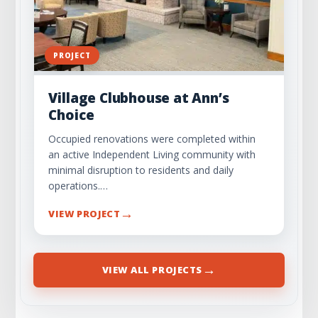
PROJECT
Village Clubhouse at Ann’s
Choice
Occupied renovations were completed within
an active Independent Living community with
minimal disruption to residents and daily
operations.…
→
VIEW PROJECT
→
VIEW ALL PROJECTS