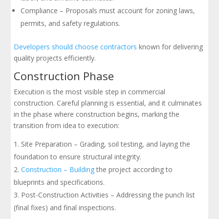
Compliance – Proposals must account for zoning laws,
permits, and safety regulations.
Developers should choose contractors
known for delivering
quality projects efficiently.
Construction Phase
Execution is the most visible step in commercial
construction. Careful planning is essential, and it culminates
in the phase where construction begins, marking the
transition from idea to execution:
Site Preparation – Grading, soil testing, and laying the
foundation to ensure structural integrity.
Construction – Building
the project according to
blueprints and specifications.
Post-Construction Activities – Addressing the punch list
(final fixes) and final inspections.