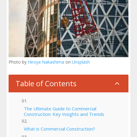
Photo by
Hiroya Nakashima
on
Unsplash
Table of Contents
2
The Ultimate Guide to Commercial
Construction: Key Insights and Trends
What is Commercial Construction?