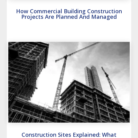
How Commercial Building Construction
Projects Are Planned And Managed
Construction Sites Explained: What