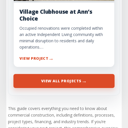
Village Clubhouse at Ann’s
Choice
Occupied renovations were completed within
an active Independent Living community with
minimal disruption to residents and daily
operations.…
→
VIEW PROJECT
→
VIEW ALL PROJECTS
This guide covers everything you need to know about
commercial construction, including definitions, processes,
project types, financing, and industry trends. If you’re