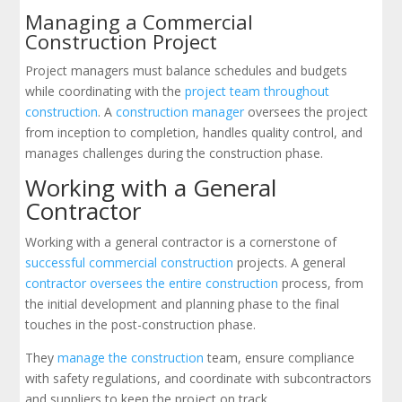
Managing a Commercial
Construction Project
Project managers must balance schedules and budgets
while coordinating with the
project team throughout
construction
. A
construction manager
oversees the project
from inception to completion, handles quality control, and
manages challenges during the construction phase.
Working with a General
Contractor
Working with a general contractor is a cornerstone of
successful commercial construction
projects. A general
contractor oversees the entire construction
process, from
the initial development and planning phase to the final
touches in the post-construction phase.
They
manage the construction
team, ensure compliance
with safety regulations, and coordinate with subcontractors
and suppliers to keep the project on track.