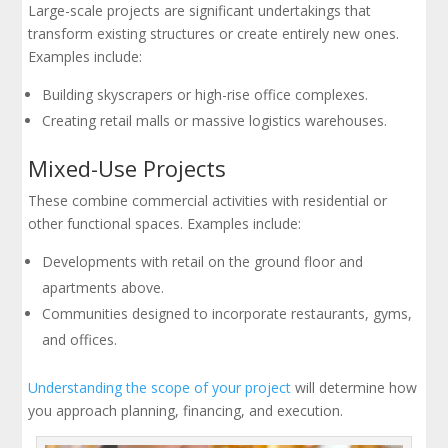
Large-scale projects are significant undertakings that
transform existing structures or create entirely new ones.
Examples include:
Building skyscrapers or high-rise office complexes.
Creating retail malls or massive logistics warehouses.
Mixed-Use Projects
These combine commercial activities with residential or
other functional spaces. Examples include:
Developments with retail on the ground floor and
apartments above.
Communities designed to incorporate restaurants, gyms,
and offices.
Understanding the scope of your project
will determine how
you approach planning, financing, and execution.