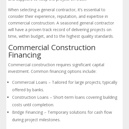
When selecting a general contractor, it’s essential to
consider their experience, reputation, and expertise in
commercial construction. A seasoned general contractor
will have a proven track record of delivering projects on
time, within budget, and to the highest quality standards.
Commercial Construction
Financing
Commercial construction requires significant capital
investment. Common financing options include:
Commercial Loans – Tailored for large projects; typically
offered by banks.
Construction Loans – Short-term loans covering building
costs until completion.
Bridge Financing – Temporary solutions for cash flow
during project milestones.