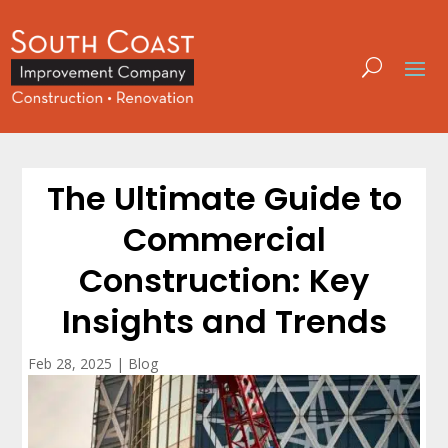
The Ultimate Guide to
Commercial
Construction: Key
Insights and Trends
Feb 28, 2025
|
Blog