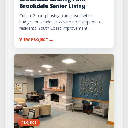
Brookdale Senior Living
Critical 2-part phasing plan stayed within
budget, on schdeule, & with no disruption to
residents. South Coast Improvement…
→
VIEW PROJECT
PROJECT