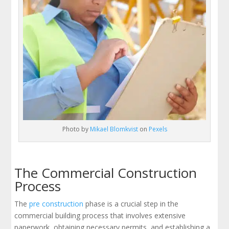
Photo by
Mikael Blomkvist
on
Pexels
The Commercial Construction
Process
The
pre construction
phase is a crucial step in the
commercial building process that involves extensive
paperwork, obtaining necessary permits, and establishing a