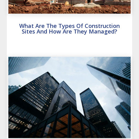
What Are The Types Of Construction
Sites And How Are They Managed?