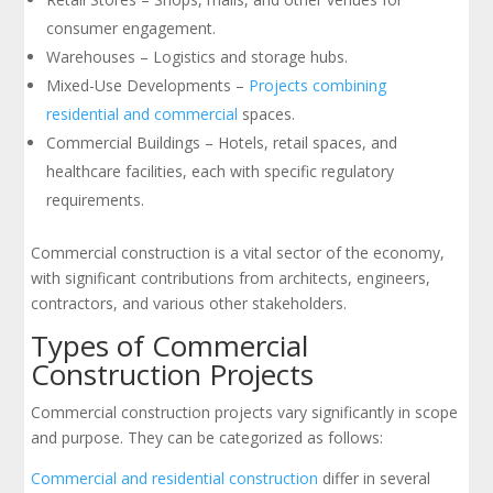
consumer engagement.
Warehouses – Logistics and storage hubs.
Mixed-Use Developments –
Projects combining
residential and commercial
spaces.
Commercial Buildings – Hotels, retail spaces, and
healthcare facilities, each with specific regulatory
requirements.
Commercial construction is a vital sector of the economy,
with significant contributions from architects, engineers,
contractors, and various other stakeholders.
Types of Commercial
Construction Projects
Commercial construction projects vary significantly in scope
and purpose. They can be categorized as follows:
Commercial and residential construction
differ in several