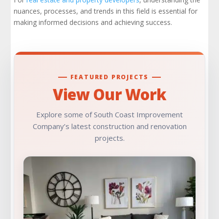
nuances, processes, and trends in this field is essential for
Work with a Trusted Partner
making informed decisions and achieving success.
Learn More
Check Out Our Portfolio
FEATURED PROJECTS
View Our Work
Explore some of South Coast Improvement
Company’s latest construction and renovation
projects.