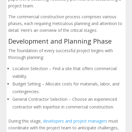
project team.
The commercial construction process comprises various
phases, each requiring meticulous planning and attention to
detail. Here’s an overview of the critical stages:
Development and Planning Phase
The foundation of every successful project begins with
thorough planning:
Location Selection – Find a site that offers commercial
viability.
Budget Setting – Allocate costs for materials, labor, and
contingencies.
General Contractor Selection – Choose an experienced
contractor with expertise in commercial construction.
During this stage,
developers and project managers
must
coordinate with the project team to anticipate challenges,