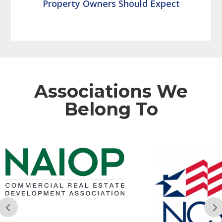
Property Owners Should Expect
Associations We
Belong To