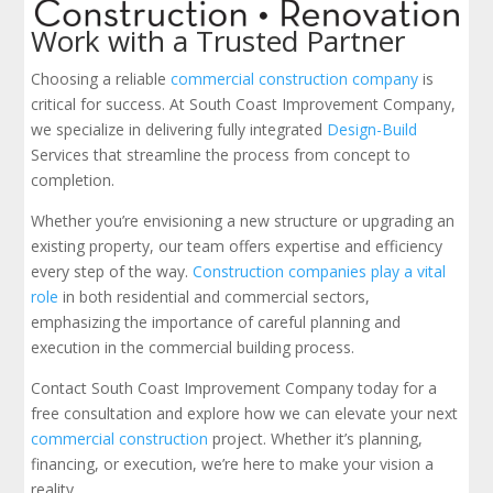
Work with a Trusted Partner
Choosing a reliable
commercial construction company
is
critical for success. At South Coast Improvement Company,
we specialize in delivering fully integrated
Design-Build
Services that streamline the process from concept to
completion.
Whether you’re envisioning a new structure or upgrading an
existing property, our team offers expertise and efficiency
every step of the way.
Construction companies play a vital
role
in both residential and commercial sectors,
emphasizing the importance of careful planning and
execution in the commercial building process.
Contact South Coast Improvement Company today for a
free consultation and explore how we can elevate your next
commercial construction
project. Whether it’s planning,
financing, or execution, we’re here to make your vision a
reality.