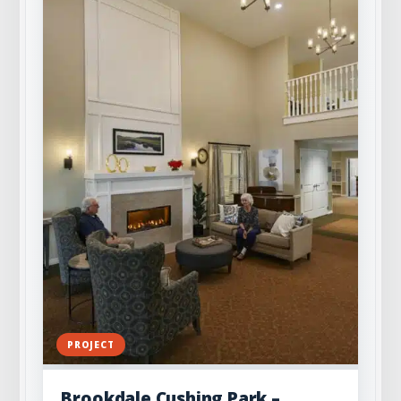
PROJECT
Brookdale Cushing Park –