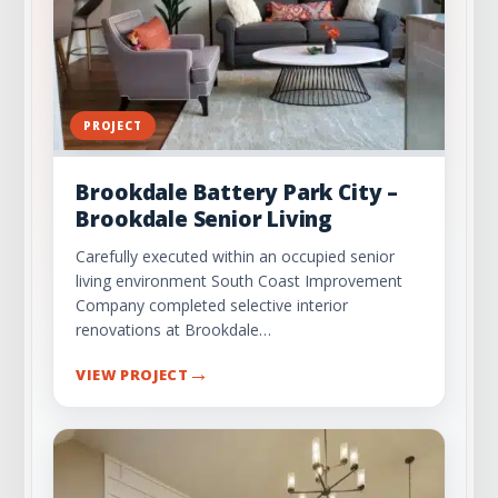
PROJECT
Brookdale Battery Park City –
Brookdale Senior Living
Carefully executed within an occupied senior
living environment South Coast Improvement
Company completed selective interior
renovations at Brookdale…
→
VIEW PROJECT