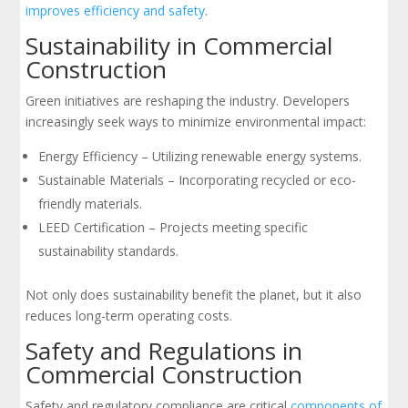
improves efficiency and safety
.
Sustainability in Commercial
Construction
Green initiatives are reshaping the industry. Developers
increasingly seek ways to minimize environmental impact:
Energy Efficiency – Utilizing renewable energy systems.
Sustainable Materials – Incorporating recycled or eco-
friendly materials.
LEED Certification – Projects meeting specific
sustainability standards.
Not only does sustainability benefit the planet, but it also
reduces long-term operating costs.
Safety and Regulations in
Commercial Construction
Safety and regulatory compliance are critical
components of