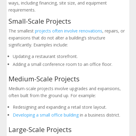
ways, including financing, site size, and equipment
requirements.
Small-Scale Projects
The smallest
projects often involve renovations
, repairs, or
expansions that do not alter a building’s structure
significantly. Examples include:
Updating a restaurant storefront.
Adding a small conference room to an office floor.
Medium-Scale Projects
Medium-scale projects involve upgrades and expansions,
often built from the ground up. For example:
Redesigning and expanding a retail store layout.
Developing a small office building
in a business district.
Large-Scale Projects