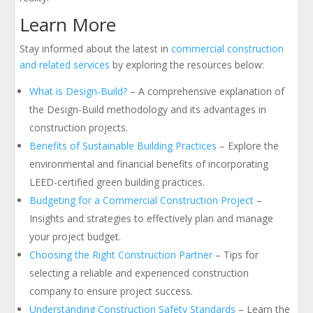
Learn More
Stay informed about the latest in
commercial construction
and related services
by exploring the resources below:
What is Design-Build?
– A comprehensive explanation of
the Design-Build methodology and its advantages in
construction projects.
Benefits of Sustainable Building Practices
– Explore the
environmental and financial benefits of incorporating
LEED-certified green building practices.
Budgeting for a Commercial Construction Project
–
Insights and strategies to effectively plan and manage
your project budget.
Choosing the Right Construction Partner
– Tips for
selecting a reliable and experienced construction
company to ensure project success.
Understanding Construction Safety Standards
– Learn the