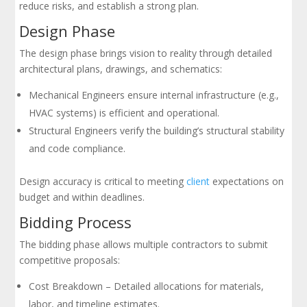
reduce risks, and establish a strong plan.
Design Phase
The design phase brings vision to reality through detailed
architectural plans, drawings, and schematics:
Mechanical Engineers ensure internal infrastructure (e.g.,
HVAC systems) is efficient and operational.
Structural Engineers verify the building’s structural stability
and code compliance.
Design accuracy is critical to meeting
client
expectations on
budget and within deadlines.
Bidding Process
The bidding phase allows multiple contractors to submit
competitive proposals:
Cost Breakdown – Detailed allocations for materials,
labor, and timeline estimates.