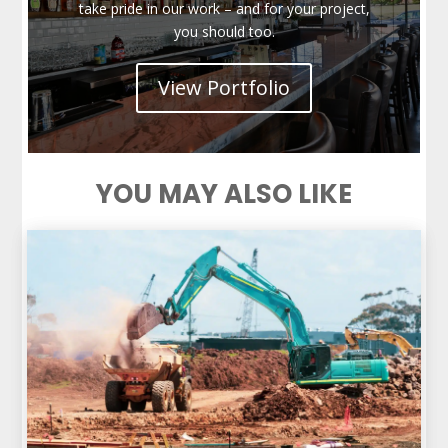
take pride in our work – and for your project,
you should too.
View Portfolio
YOU MAY ALSO LIKE