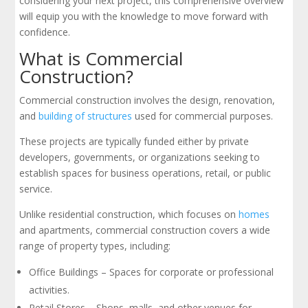
considering your next project, this comprehensive overview
will equip you with the knowledge to move forward with
confidence.
What is Commercial
Construction?
Commercial construction involves the design, renovation,
and
building of structures
used for commercial purposes.
These projects are typically funded either by private
developers, governments, or organizations seeking to
establish spaces for business operations, retail, or public
service.
Unlike residential construction, which focuses on
homes
and apartments, commercial construction covers a wide
range of property types, including:
Office Buildings – Spaces for corporate or professional
activities.
Retail Stores – Shops, malls, and other venues for