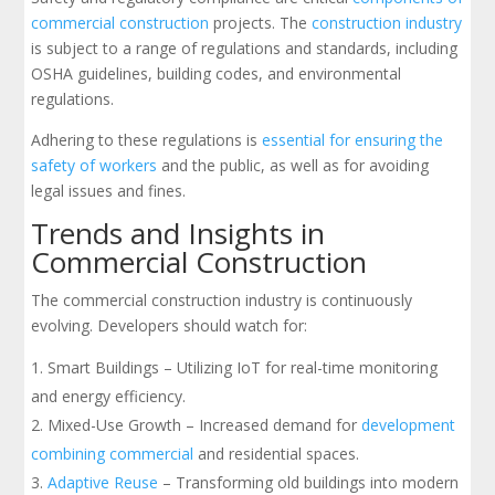
commercial construction
projects. The
construction industry
is subject to a range of regulations and standards, including
OSHA guidelines, building codes, and environmental
regulations.
Adhering to these regulations is
essential for ensuring the
safety of workers
and the public, as well as for avoiding
legal issues and fines.
Trends and Insights in
Commercial Construction
The commercial construction industry is continuously
evolving. Developers should watch for:
Smart Buildings – Utilizing IoT for real-time monitoring
and energy efficiency.
Mixed-Use Growth – Increased demand for
development
combining commercial
and residential spaces.
Adaptive Reuse
– Transforming old buildings into modern