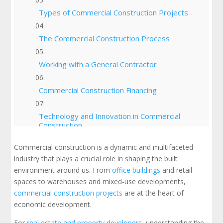
Types of Commercial Construction Projects
The Commercial Construction Process
Working with a General Contractor
Commercial Construction Financing
Technology and Innovation in Commercial
Construction
Commercial construction is a dynamic and multifaceted
Sustainability in Commercial Construction
industry that plays a crucial role in shaping the built
environment around us. From
office buildings
and retail
Safety and Regulations in Commercial
spaces to warehouses and mixed-use developments,
Construction
commercial construction projects
are at the heart of
economic development.
Trends and Insights in Commercial
Construction
For
real estate and property developers
, understanding the