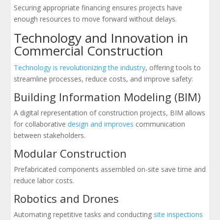
Securing appropriate financing ensures projects have
enough resources to move forward without delays.
Technology and Innovation in
Commercial Construction
Technology is revolutionizing the industry
, offering tools to
streamline processes, reduce costs, and improve safety:
Building Information Modeling (BIM)
A digital representation of construction projects, BIM allows
for collaborative
design and improves
communication
between stakeholders.
Modular Construction
Prefabricated components assembled on-site save time and
reduce labor costs.
Robotics and Drones
Automating repetitive tasks and conducting
site inspections