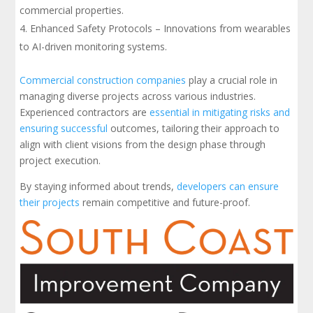
commercial properties.
Enhanced Safety Protocols – Innovations from wearables
to AI-driven monitoring systems.
Commercial construction companies
play a crucial role in
managing diverse projects across various industries.
Experienced contractors are
essential in mitigating risks and
ensuring successful
outcomes, tailoring their approach to
align with client visions from the design phase through
project execution.
By staying informed about trends,
developers can ensure
their projects
remain competitive and future-proof.