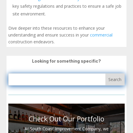
key safety regulations and practices to ensure a safe job
site environment.
Dive deeper into these resources to enhance your
understanding and ensure success in your
commercial
construction endeavors.
Looking for something specific?
Check Out Our Portfolio
At South Coast Improvement Company, we