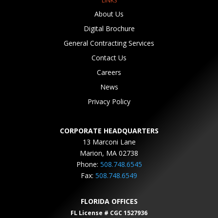
LINKS
About Us
Digital Brochure
General Contracting Services
Contact Us
Careers
News
Privacy Policy
CORPORATE HEADQUARTERS
13 Marconi Lane
Marion, MA 02738
Phone:
508.748.6545
Fax:
508.748.6549
FLORIDA OFFICES
FL License # CGC 1527936