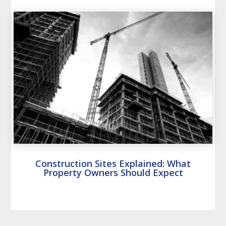
Construction Sites Explained: What
Property Owners Should Expect