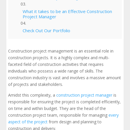
What it takes to be an Effective Construction
Project Manager
Check Out Our Portfolio
Construction project management is an essential role in
construction projects. It is a highly complex and multi-
faceted field of construction activities that requires
individuals who possess a wide range of skills. The
construction industry is vast and involves a massive amount
of projects and stakeholders.
Amidst this complexity, a
construction project manager
is
responsible for ensuring the project is completed efficiently,
on time and within budget. They are the head of the
construction project team, responsible for managing
every
aspect of the project
from design and planning to
construction and delivery.