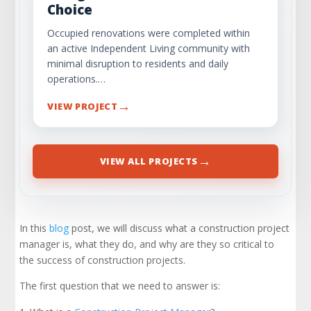
Choice
Occupied renovations were completed within
an active Independent Living community with
minimal disruption to residents and daily
operations.…
→
VIEW PROJECT
→
VIEW ALL PROJECTS
In this
blog
post, we will discuss what a construction project
manager is, what they do, and why are they so critical to
the success of construction projects.
The first question that we need to answer is: