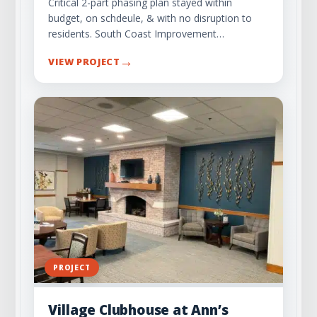
Critical 2-part phasing plan stayed within
budget, on schdeule, & with no disruption to
residents. South Coast Improvement…
→
VIEW PROJECT
PROJECT
Village Clubhouse at Ann’s