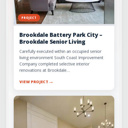
PROJECT
Brookdale Battery Park City –
Brookdale Senior Living
Carefully executed within an occupied senior
living environment South Coast Improvement
Company completed selective interior
renovations at Brookdale…
→
VIEW PROJECT