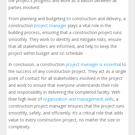
the project’s progress and work as a liaison between all
parties involved.
From planning and budgeting to construction and delivery, a
construction
project manager
plays a vital role in the
building process, ensuring that a construction project runs
smoothly. They work to identify and mitigate risks, ensure
that all stakeholders are informed, and help to keep the
project within budget and on schedule.
In conclusion, a construction
project manager is essentia
l to
the success of any construction project. They act as a single
point of contact for all stakeholders involved in the project
and work to ensure that everyone understands their role
and responsibility in delivering the completed facility. With
their high level of
organization and management skills
, a
construction project manager ensures that the project runs
smoothly, safely, and efficiently. It’s a critical role that adds
value to every construction project, no matter the size or
complexity.