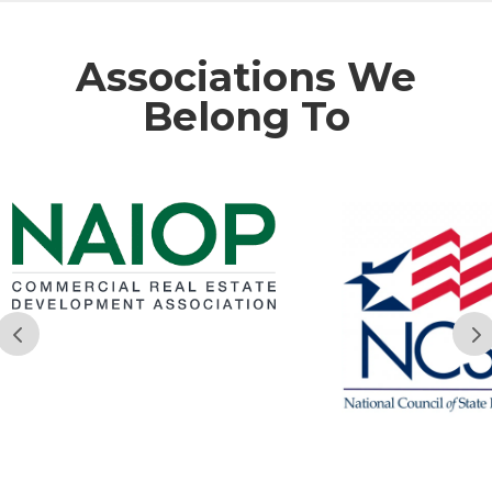
Associations We
Belong To