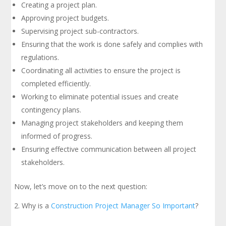
Creating a project plan.
Approving project budgets.
Supervising project sub-contractors.
Ensuring that the work is done safely and complies with
regulations.
Coordinating all activities to ensure the project is
completed efficiently.
Working to eliminate potential issues and create
contingency plans.
Managing project stakeholders and keeping them
informed of progress.
Ensuring effective communication between all project
stakeholders.
Now, let’s move on to the next question:
Why is a
Construction Project Manager So Important
?