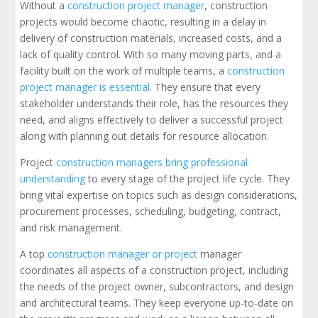
Without a
construction project manager
, construction
projects would become chaotic, resulting in a delay in
delivery of construction materials, increased costs, and a
lack of quality control. With so many moving parts, and a
facility built on the work of multiple teams, a
construction
project manager is essential
. They ensure that every
stakeholder understands their role, has the resources they
need, and aligns effectively to deliver a successful project
along with planning out details for resource allocation.
Project
construction managers bring professional
understanding
to every stage of the project life cycle. They
bring vital expertise on topics such as design considerations,
procurement processes, scheduling, budgeting, contract,
and risk management.
A top
construction manager or project
manager
coordinates all aspects of a construction project, including
the needs of the project owner, subcontractors, and design
and architectural teams. They keep everyone up-to-date on