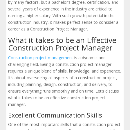
by many factors, but a bachelor’s degree, certification, and
several years of experience in the industry are critical to
earning a higher salary. With such growth potential in the
construction industry, it makes perfect sense to consider a
career as a Construction Project Manager.
What it takes to be an Effective
Construction Project Manager
Construction project management
is a dynamic and
challenging field. Being a construction project manager
requires a unique blend of skills, knowledge, and experience.
It’s about overseeing all aspects of a construction project,
including planning, design, construction, and delivery, to
ensure everything runs smoothly and on time. Let’s discuss
what it takes to be an effective construction project
manager.
Excellent Communication Skills
One of the most important skills that a construction project