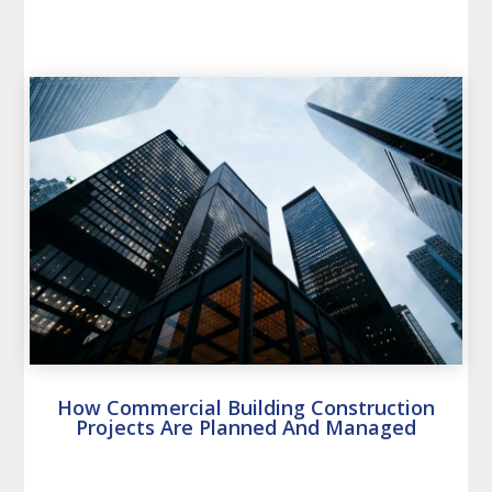
How Commercial Building Construction
Projects Are Planned And Managed