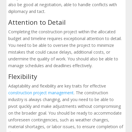
also be good at negotiation, able to handle conflicts with
diplomacy and tact.
Attention to Detail
Completing the construction project within the allocated
budget and timeline requires exceptional attention to detail.
You need to be able to oversee the project to minimize
mistakes that could cause delays, additional costs, or
undermine the quality of work. You should also be able to
manage schedules and deadlines effectively.
Flexibility
Adaptability and flexibility are key traits for effective
construction project management
. The construction
industry is always changing, and you need to be able to
pivot quickly and make adjustments without compromising
on the broader goal. You should be ready to accommodate
unforeseen contingencies, such as weather changes,
material shortages, or labor issues, to ensure completion of