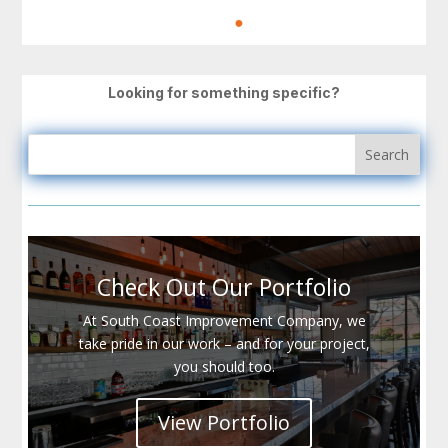
Looking for something specific?
Check Out Our Portfolio
At South Coast Improvement Company, we
take pride in our work – and for your project,
you should too.
View Portfolio