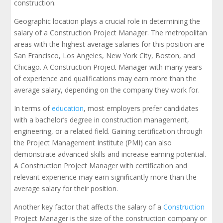
construction.
Geographic location plays a crucial role in determining the
salary of a Construction Project Manager. The metropolitan
areas with the highest average salaries for this position are
San Francisco, Los Angeles, New York City, Boston, and
Chicago. A Construction Project Manager with many years
of experience and qualifications may earn more than the
average salary, depending on the company they work for.
In terms of
education
, most employers prefer candidates
with a bachelor’s degree in construction management,
engineering, or a related field. Gaining certification through
the Project Management Institute (PMI) can also
demonstrate advanced skills and increase earning potential.
A Construction Project Manager with certification and
relevant experience may earn significantly more than the
average salary for their position.
Another key factor that affects the salary of a
Construction
Project Manager is the size of the construction company or