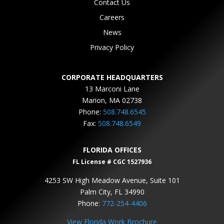
Contact Us
Careers
News
Privacy Policy
CORPORATE HEADQUARTERS
13 Marconi Lane
Marion, MA 02738
Phone:
508.748.6545
Fax:
508.748.6549
FLORIDA OFFICES
FL License # CGC 1527936
4253 SW High Meadow Avenue, Suite 101
Palm City, FL 34990
Phone:
772-254-4406
View Florida Work Brochure