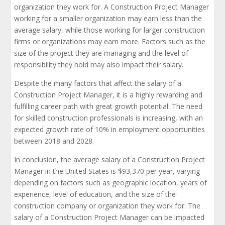
organization they work for. A Construction Project Manager
working for a smaller organization may earn less than the
average salary, while those working for larger construction
firms or organizations may earn more. Factors such as the
size of the project they are managing and the level of
responsibility they hold may also impact their salary.
Despite the many factors that affect the salary of a
Construction Project Manager, it is a highly rewarding and
fulfilling career path with great growth potential. The need
for skilled construction professionals is increasing, with an
expected growth rate of 10% in employment opportunities
between 2018 and 2028.
In conclusion, the average salary of a Construction Project
Manager in the United States is $93,370 per year, varying
depending on factors such as geographic location, years of
experience, level of education, and the size of the
construction company or organization they work for. The
salary of a Construction Project Manager can be impacted