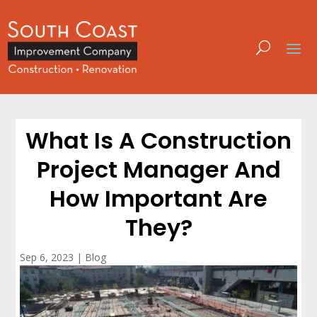
What Is A Construction
Project Manager And
How Important Are
They?
Sep 6, 2023
|
Blog