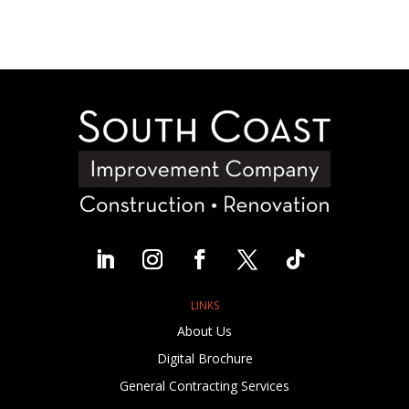
LINKS
About Us
Digital Brochure
General Contracting Services