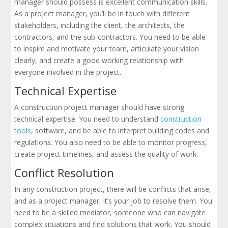
manager should possess is excellent communication skills.
As a project manager, you’ll be in touch with different
stakeholders, including the client, the architects, the
contractors, and the sub-contractors. You need to be able
to inspire and motivate your team, articulate your vision
clearly, and create a good working relationship with
everyone involved in the project.
Technical Expertise
A construction project manager should have strong
technical expertise. You need to understand
construction
tools
, software, and be able to interpret building codes and
regulations. You also need to be able to monitor progress,
create project timelines, and assess the quality of work.
Conflict Resolution
In any construction project, there will be conflicts that arise,
and as a project manager, it’s your job to resolve them. You
need to be a skilled mediator, someone who can navigate
complex situations and find solutions that work. You should