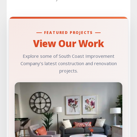
FEATURED PROJECTS
View Our Work
Explore some of South Coast Improvement
Company’s latest construction and renovation
projects.