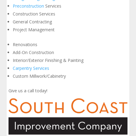
Preconstruction
Services
Construction Services
General Contracting
Project Management
Renovations
Add-On Construction
Interior/Exterior Finishing & Painting
Carpentry Services
Custom Millwork/Cabinetry
Give us a call today!