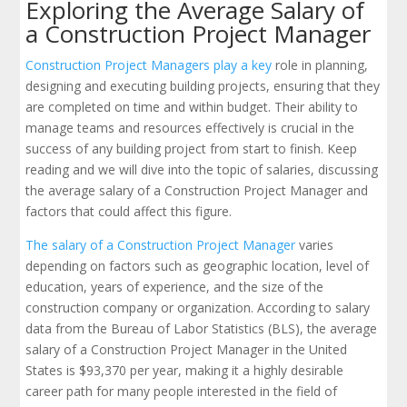
Exploring the Average Salary of
a Construction Project Manager
Construction Project Managers play a key
role in planning,
designing and executing building projects, ensuring that they
are completed on time and within budget. Their ability to
manage teams and resources effectively is crucial in the
success of any building project from start to finish. Keep
reading and we will dive into the topic of salaries, discussing
the average salary of a Construction Project Manager and
factors that could affect this figure.
The salary of a Construction Project Manager
varies
depending on factors such as geographic location, level of
education, years of experience, and the size of the
construction company or organization. According to salary
data from the Bureau of Labor Statistics (BLS), the average
salary of a Construction Project Manager in the United
States is $93,370 per year, making it a highly desirable
career path for many people interested in the field of