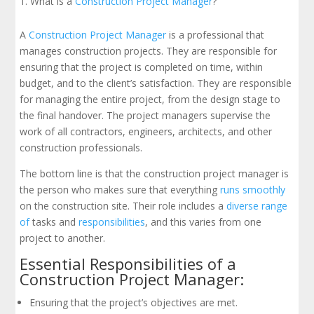
What is a
Construction Project Manager
?
A
Construction Project Manager
is a professional that
manages construction projects. They are responsible for
ensuring that the project is completed on time, within
budget, and to the client’s satisfaction. They are responsible
for managing the entire project, from the design stage to
the final handover. The project managers supervise the
work of all contractors, engineers, architects, and other
construction professionals.
The bottom line is that the construction project manager is
the person who makes sure that everything
runs smoothly
on the construction site. Their role includes a
diverse range
of
tasks and
responsibilities
, and this varies from one
project to another.
Essential Responsibilities of a
Construction Project Manager:
Ensuring that the project’s objectives are met.