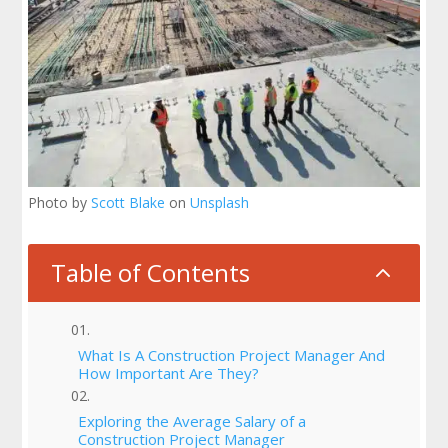
Photo by
Scott Blake
on
Unsplash
Table of Contents
2
What Is A Construction Project Manager And
How Important Are They?
Exploring the Average Salary of a
Construction Project Manager