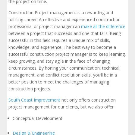
the project on time.
Construction Project management is a rewarding and
fulfilling career. An effective and experienced construction
professional or project manager can
make all the difference
between a project that succeeds and one that fails. Being
successful in this field requires a unique mix of skills,
knowledge, and experience. The best way to become a
successful construction project manager is to keep learning,
keep growing, and stay agile in the face of changing
circumstances. By honing your communication, technical,
management, and conflict resolution skills, you’ll be in a
better position to meet the challenges of managing
construction projects.
South Coast Improvement
not only offers construction
project management for our clients, but we also offer:
Conceptual Development
Design & Engineering