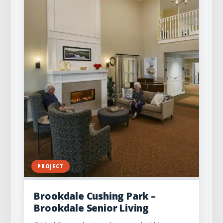
PROJECT
Brookdale Cushing Park –
Brookdale Senior Living