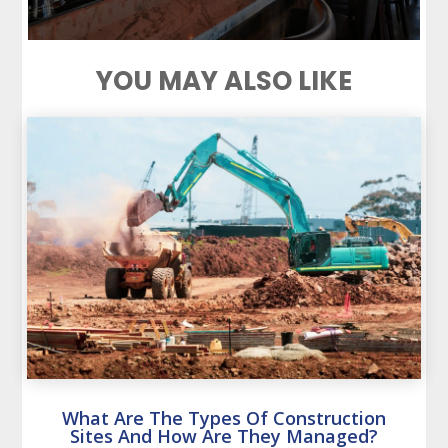
YOU MAY ALSO LIKE
What Are The Types Of Construction
Sites And How Are They Managed?