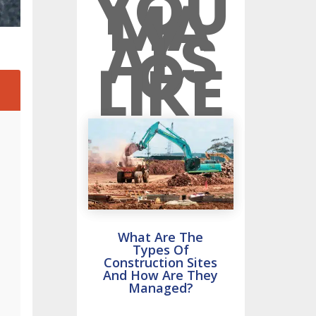
YOU
MA
Y
ALS
O
LIKE
2
What Are The
Types Of
Construction Sites
And How Are They
Managed?