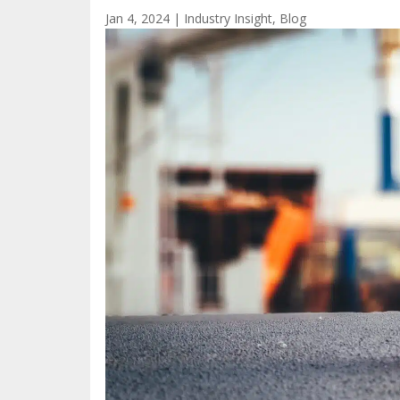
Jan 4, 2024
|
Industry Insight
,
Blog