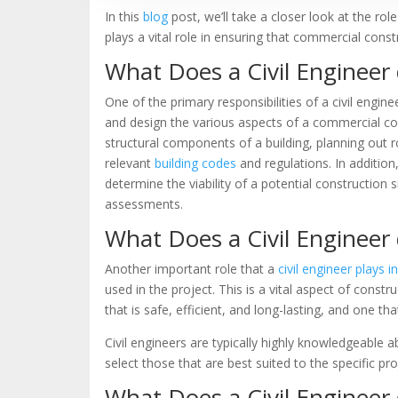
In this
blog
post, we’ll take a closer look at the rol
plays a vital role in ensuring that commercial constr
What Does a Civil Engineer
One of the primary responsibilities of a civil engin
and design the various aspects of a commercial cons
structural components of a building, planning out 
relevant
building codes
and regulations. In addition
determine the viability of a potential construction
assessments.
What Does a Civil Engineer 
Another important role that a
civil engineer plays 
used in the project. This is a vital aspect of const
that is safe, efficient, and long-lasting, and one th
Civil engineers are typically highly knowledgeable a
select those that are best suited to the specific pro
What Does a Civil Enginee