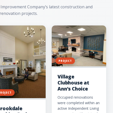
 Improvement Company’s latest construction and
renovation projects.
PROJECT
Village
Clubhouse at
Ann’s Choice
PROJECT
Occupied renovations
were completed within an
rookdale
active Independent Living