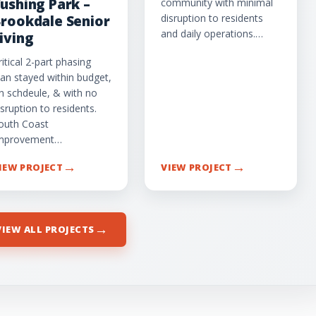
ushing Park –
community with minimal
disruption to residents
rookdale Senior
and daily operations.…
iving
ritical 2-part phasing
lan stayed within budget,
n schdeule, & with no
isruption to residents.
outh Coast
mprovement…
→
→
IEW PROJECT
VIEW PROJECT
→
VIEW ALL PROJECTS