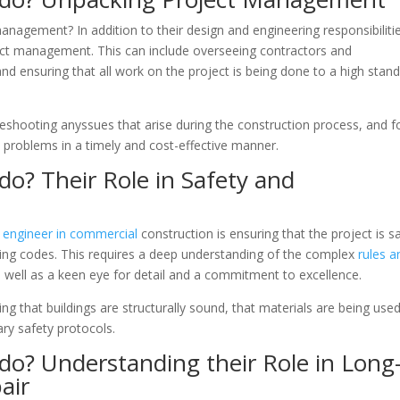
anagement? In addition to their design and engineering responsibilitie
ect management. This can include overseeing contractors and
d ensuring that all work on the project is being done to a high stan
leshooting anyssues that arise during the construction process, and f
 problems in a timely and cost-effective manner.
do? Their Role in Safety and
il engineer in commercial
construction is ensuring that the project is s
lding codes. This requires a deep understanding of the complex
rules a
s well as a keen eye for detail and a commitment to excellence.
ring that buildings are structurally sound, that materials are being use
ary safety protocols.
do? Understanding their Role in Long
air