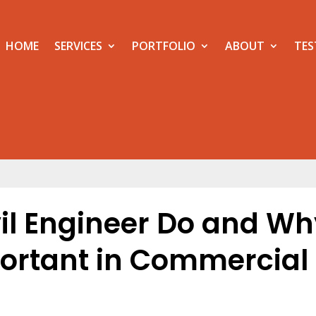
HOME
SERVICES
PORTFOLIO
ABOUT
TES
il Engineer Do and Wh
mportant in Commercial