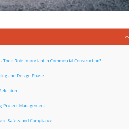
s Their Role Important in Commercial Construction?
nning and Design Phase
Selection
ing Project Management
e in Safety and Compliance