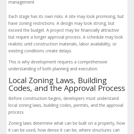
management
Each stage has its own risks. A site may look promising, but
have zoning restrictions. A design may look strong, but
exceed the budget. A project may be financially attractive
but require a longer approval process. A schedule may look
realistic until construction materials, labor availability, or
existing conditions create delays.
This is why development requires a comprehensive
understanding of both planning and execution.
Local Zoning Laws, Building
Codes, and the Approval Process
Before construction begins, developers must understand
local zoning laws, building codes, permits, and the approval
process.
Zoning laws determine what can be built on a property, how
it can be used, how dense it can be, where structures can