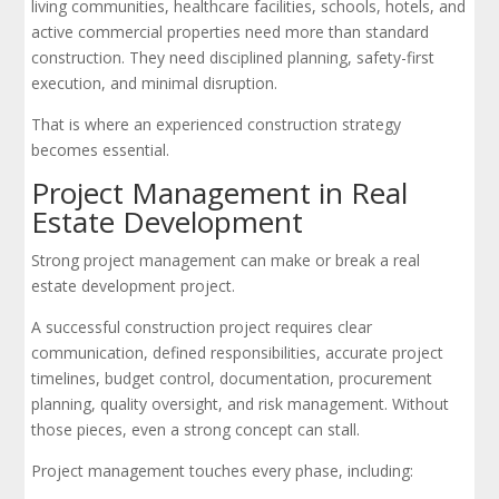
living communities, healthcare facilities, schools, hotels, and
active commercial properties need more than standard
construction. They need disciplined planning, safety-first
execution, and minimal disruption.
That is where an experienced construction strategy
becomes essential.
Project Management in Real
Estate Development
Strong project management can make or break a real
estate development project.
A successful construction project requires clear
communication, defined responsibilities, accurate project
timelines, budget control, documentation, procurement
planning, quality oversight, and risk management. Without
those pieces, even a strong concept can stall.
Project management touches every phase, including: