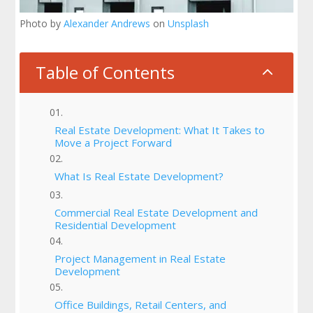
Photo by
Alexander Andrews
on
Unsplash
Table of Contents
2
Real Estate Development: What It Takes to
Move a Project Forward
What Is Real Estate Development?
Commercial Real Estate Development and
Residential Development
Project Management in Real Estate
Development
Office Buildings, Retail Centers, and