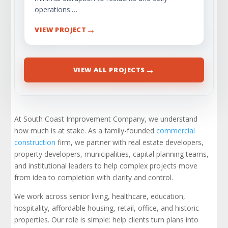
operations.…
→
VIEW PROJECT
→
VIEW ALL PROJECTS
At South Coast Improvement Company, we understand
how much is at stake. As a family-founded
commercial
construction
firm, we partner with real estate developers,
property developers, municipalities, capital planning teams,
and institutional leaders to help complex projects move
from idea to completion with clarity and control.
We work across senior living, healthcare, education,
hospitality, affordable housing, retail, office, and historic
properties. Our role is simple: help clients turn plans into