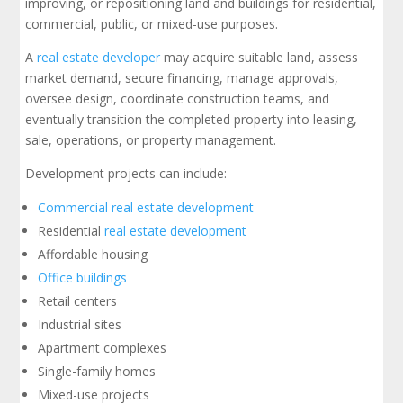
improving, or repositioning land and buildings for residential,
commercial, public, or mixed-use purposes.
A
real estate developer
may acquire suitable land, assess
market demand, secure financing, manage approvals,
oversee design, coordinate construction teams, and
eventually transition the completed property into leasing,
sale, operations, or property management.
Development projects can include:
Commercial real estate development
Residential
real estate development
Affordable housing
Office buildings
Retail centers
Industrial sites
Apartment complexes
Single-family homes
Mixed-use projects