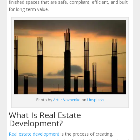
finished spaces that are safe, compliant, efficient, and built
for long-term value.
Photo by
Artur Voznenko
on
Unsplash
What Is Real Estate
Development?
Real estate development
is the process of creating,