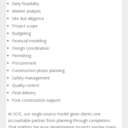
Early feasibility
Market analysis
Site due diligence
Project scope
Budgeting
Financial modeling
Design coordination
Permitting
Procurement
Construction phase planning
Safety management
Quality control
Final delivery
Post-construction support
At SCIC, our single-source model gives clients one
accountable partner from planning through completion.
That matters because development projects involve many