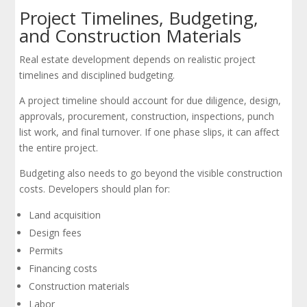
Project Timelines, Budgeting,
and Construction Materials
Real estate development depends on realistic project
timelines and disciplined budgeting.
A project timeline should account for due diligence, design,
approvals, procurement, construction, inspections, punch
list work, and final turnover. If one phase slips, it can affect
the entire project.
Budgeting also needs to go beyond the visible construction
costs. Developers should plan for:
Land acquisition
Design fees
Permits
Financing costs
Construction materials
Labor