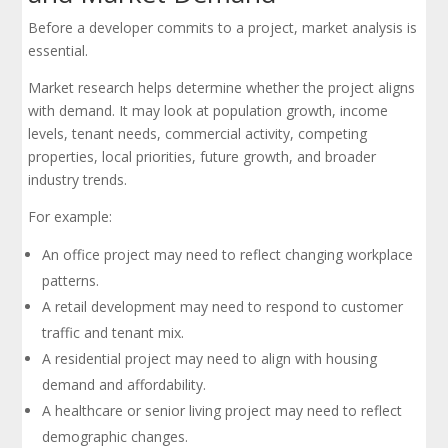
Before a developer commits to a project, market analysis is
essential.
Market research helps determine whether the project aligns
with demand. It may look at population growth, income
levels, tenant needs, commercial activity, competing
properties, local priorities, future growth, and broader
industry trends.
For example:
An office project may need to reflect changing workplace
patterns.
A retail development may need to respond to customer
traffic and tenant mix.
A residential project may need to align with housing
demand and affordability.
A healthcare or senior living project may need to reflect
demographic changes.