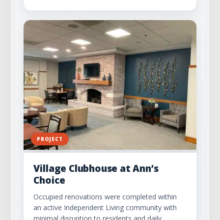
PROJECT
Village Clubhouse at Ann’s
Choice
Occupied renovations were completed within
an active Independent Living community with
minimal disruption to residents and daily