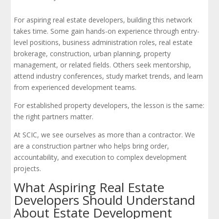
For aspiring real estate developers, building this network
takes time. Some gain hands-on experience through entry-
level positions, business administration roles, real estate
brokerage, construction, urban planning, property
management, or related fields. Others seek mentorship,
attend industry conferences, study market trends, and learn
from experienced development teams.
For established property developers, the lesson is the same:
the right partners matter.
At SCIC, we see ourselves as more than a contractor. We
are a construction partner who helps bring order,
accountability, and execution to complex development
projects.
What Aspiring Real Estate
Developers Should Understand
About Estate Development