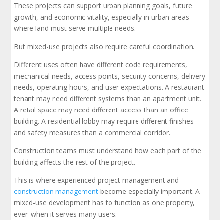
These projects can support urban planning goals, future
growth, and economic vitality, especially in urban areas
where land must serve multiple needs.
But mixed-use projects also require careful coordination.
Different uses often have different code requirements,
mechanical needs, access points, security concerns, delivery
needs, operating hours, and user expectations. A restaurant
tenant may need different systems than an apartment unit.
A retail space may need different access than an office
building. A residential lobby may require different finishes
and safety measures than a commercial corridor.
Construction teams must understand how each part of the
building affects the rest of the project.
This is where experienced project management and
construction management
become especially important. A
mixed-use development has to function as one property,
even when it serves many users.