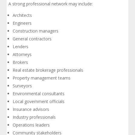
A strong professional network may include:
Architects
Engineers
Construction managers
General contractors
Lenders
Attorneys
Brokers
Real estate brokerage professionals
Property management teams
Surveyors
Environmental consultants
Local government officials
Insurance advisors
Industry professionals
Operations leaders
Community stakeholders