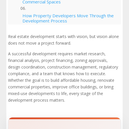
Commercial Spaces
How Property Developers Move Through the
Development Process
Local Zoning Laws, Building Codes, and the
Real estate development starts with vision, but vision alone
Approval Process
does not move a project forward.
Mixed-Use Developments and Mixed-Use
A successful development requires market research,
Projects
financial analysis, project financing, zoning approvals,
design coordination, construction management, regulatory
Project Timelines, Budgeting, and
compliance, and a team that knows how to execute.
Construction Materials
Whether the goal is to build affordable housing, renovate
commercial properties, improve office buildings, or bring
Affordable Housing and Community
mixed-use developments to life, every stage of the
Development
development process matters.
Market Analysis, Market Trends, and Market
Demand