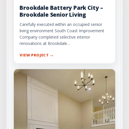
Brookdale Battery Park City –
Brookdale Senior Living
Carefully executed within an occupied senior
living environment South Coast Improvement
Company completed selective interior
renovations at Brookdale…
→
VIEW PROJECT