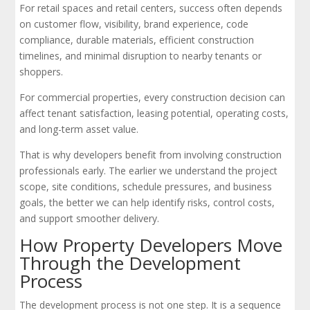
For retail spaces and retail centers, success often depends
on customer flow, visibility, brand experience, code
compliance, durable materials, efficient construction
timelines, and minimal disruption to nearby tenants or
shoppers.
For commercial properties, every construction decision can
affect tenant satisfaction, leasing potential, operating costs,
and long-term asset value.
That is why developers benefit from involving construction
professionals early. The earlier we understand the project
scope, site conditions, schedule pressures, and business
goals, the better we can help identify risks, control costs,
and support smoother delivery.
How Property Developers Move
Through the Development
Process
The development process is not one step. It is a sequence