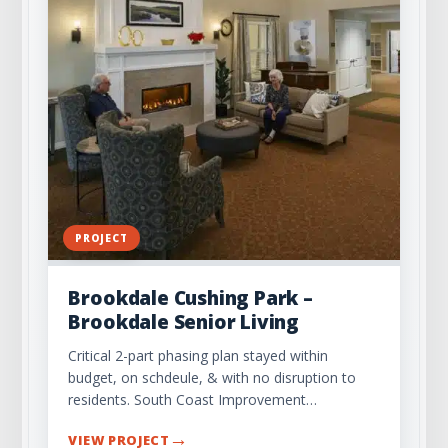
PROJECT
Brookdale Cushing Park –
Brookdale Senior Living
Critical 2-part phasing plan stayed within
budget, on schdeule, & with no disruption to
residents. South Coast Improvement…
→
VIEW PROJECT