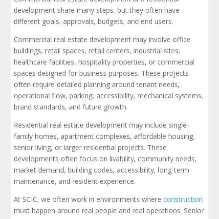
development share many steps, but they often have
different goals, approvals, budgets, and end users.
Commercial real estate development may involve office
buildings, retail spaces, retail centers, industrial sites,
healthcare facilities, hospitality properties, or commercial
spaces designed for business purposes. These projects
often require detailed planning around tenant needs,
operational flow, parking, accessibility, mechanical systems,
brand standards, and future growth.
Residential real estate development may include single-
family homes, apartment complexes, affordable housing,
senior living, or larger residential projects. These
developments often focus on livability, community needs,
market demand, building codes, accessibility, long-term
maintenance, and resident experience.
At SCIC, we often work in environments where
construction
must happen around real people and real operations. Senior