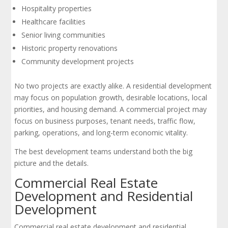
Hospitality properties
Healthcare facilities
Senior living communities
Historic property renovations
Community development projects
No two projects are exactly alike. A residential development
may focus on population growth, desirable locations, local
priorities, and housing demand. A commercial project may
focus on business purposes, tenant needs, traffic flow,
parking, operations, and long-term economic vitality.
The best development teams understand both the big
picture and the details.
Commercial Real Estate
Development and Residential
Development
Commercial real estate development and residential