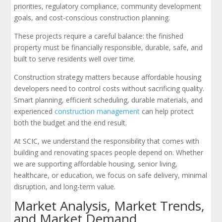
priorities, regulatory compliance, community development
goals, and cost-conscious construction planning.
These projects require a careful balance: the finished
property must be financially responsible, durable, safe, and
built to serve residents well over time.
Construction strategy matters because affordable housing
developers need to control costs without sacrificing quality.
Smart planning, efficient scheduling, durable materials, and
experienced
construction management
can help protect
both the budget and the end result.
At SCIC, we understand the responsibility that comes with
building and renovating spaces people depend on. Whether
we are supporting affordable housing, senior living,
healthcare, or education, we focus on safe delivery, minimal
disruption, and long-term value.
Market Analysis, Market Trends,
and Market Demand