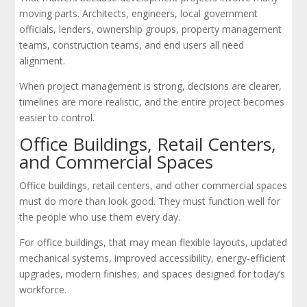
moving parts. Architects, engineers, local government
officials, lenders, ownership groups, property management
teams, construction teams, and end users all need
alignment.
When project management is strong, decisions are clearer,
timelines are more realistic, and the entire project becomes
easier to control.
Office Buildings, Retail Centers,
and Commercial Spaces
Office buildings, retail centers, and other commercial spaces
must do more than look good. They must function well for
the people who use them every day.
For office buildings, that may mean flexible layouts, updated
mechanical systems, improved accessibility, energy-efficient
upgrades, modern finishes, and spaces designed for today’s
workforce.