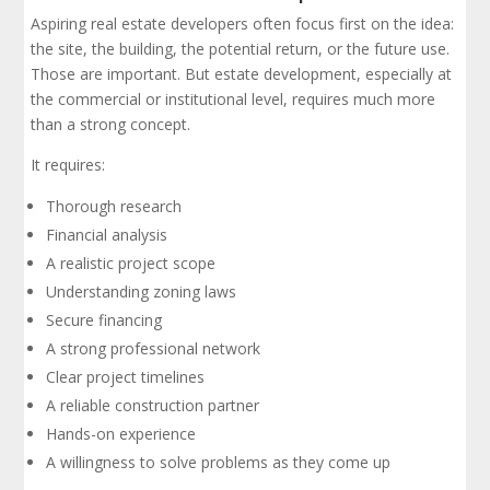
Aspiring real estate developers often focus first on the idea:
the site, the building, the potential return, or the future use.
Those are important. But estate development, especially at
the commercial or institutional level, requires much more
than a strong concept.
It requires:
Thorough research
Financial analysis
A realistic project scope
Understanding zoning laws
Secure financing
A strong professional network
Clear project timelines
A reliable construction partner
Hands-on experience
A willingness to solve problems as they come up