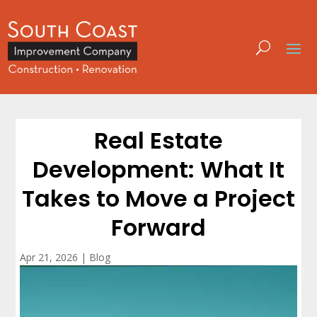
Real Estate
Development: What It
Takes to Move a Project
Forward
Apr 21, 2026
|
Blog