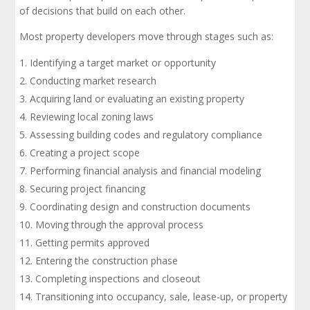
of decisions that build on each other.
Most property developers move through stages such as:
Identifying a target market or opportunity
Conducting market research
Acquiring land or evaluating an existing property
Reviewing local zoning laws
Assessing building codes and regulatory compliance
Creating a project scope
Performing financial analysis and financial modeling
Securing project financing
Coordinating design and construction documents
Moving through the approval process
Getting permits approved
Entering the construction phase
Completing inspections and closeout
Transitioning into occupancy, sale, lease-up, or property