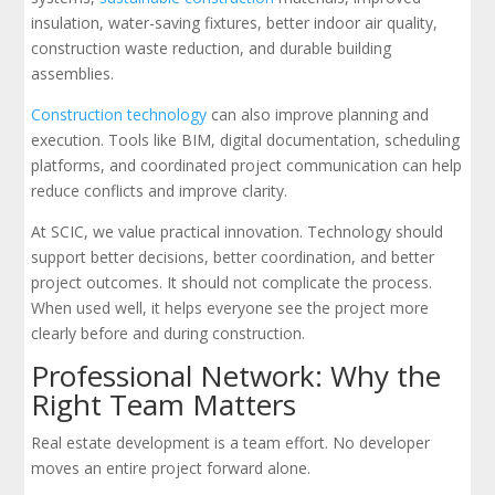
insulation, water-saving fixtures, better indoor air quality,
construction waste reduction, and durable building
assemblies.
Construction technology
can also improve planning and
execution. Tools like BIM, digital documentation, scheduling
platforms, and coordinated project communication can help
reduce conflicts and improve clarity.
At SCIC, we value practical innovation. Technology should
support better decisions, better coordination, and better
project outcomes. It should not complicate the process.
When used well, it helps everyone see the project more
clearly before and during construction.
Professional Network: Why the
Right Team Matters
Real estate development is a team effort. No developer
moves an entire project forward alone.