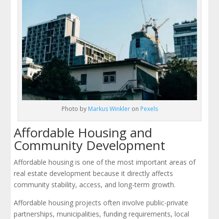
Photo by
Markus Winkler
on
Pexels
Affordable Housing and
Community Development
Affordable housing is one of the most important areas of
real estate development because it directly affects
community stability, access, and long-term growth.
Affordable housing projects often involve public-private
partnerships, municipalities, funding requirements, local