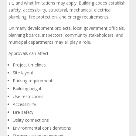
sit, and what limitations may apply. Building codes establish
safety, accessibility, structural, mechanical, electrical,
plumbing, fire protection, and energy requirements.
On many development projects, local government officials,
planning boards, inspectors, community stakeholders, and
municipal departments may all play a role.
Approvals can affect:
Project timelines
Site layout
Parking requirements
Building height
Use restrictions
Accessibility
Fire safety
Utility connections
Environmental considerations
Stormwater management