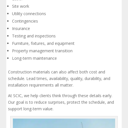
Site work
Utility connections
Contingencies
Insurance
Testing and inspections
Furniture, fixtures, and equipment
Property management transition
Long-term maintenance
Construction materials can also affect both cost and
schedule. Lead times, availability, quality, durability, and
installation requirements all matter.
At SCIC, we help clients think through these details early.
Our goal is to reduce surprises, protect the schedule, and
support long-term value.