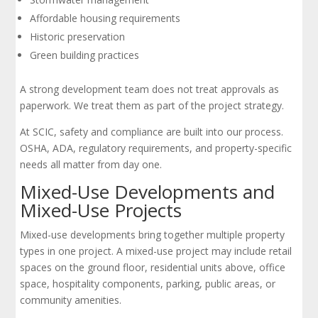
Affordable housing requirements
Historic preservation
Green building practices
A strong development team does not treat approvals as
paperwork. We treat them as part of the project strategy.
At SCIC, safety and compliance are built into our process.
OSHA, ADA, regulatory requirements, and property-specific
needs all matter from day one.
Mixed-Use Developments and
Mixed-Use Projects
Mixed-use developments bring together multiple property
types in one project. A mixed-use project may include retail
spaces on the ground floor, residential units above, office
space, hospitality components, parking, public areas, or
community amenities.