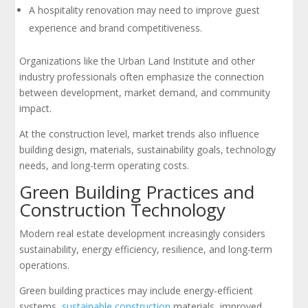
A hospitality renovation may need to improve guest
experience and brand competitiveness.
Organizations like the Urban Land Institute and other
industry professionals often emphasize the connection
between development, market demand, and community
impact.
At the construction level, market trends also influence
building design, materials, sustainability goals, technology
needs, and long-term operating costs.
Green Building Practices and
Construction Technology
Modern real estate development increasingly considers
sustainability, energy efficiency, resilience, and long-term
operations.
Green building practices may include energy-efficient
systems,
sustainable construction
materials, improved