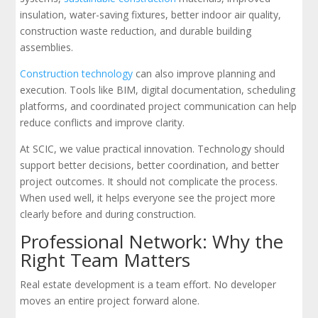
insulation, water-saving fixtures, better indoor air quality,
construction waste reduction, and durable building
assemblies.
Construction technology
can also improve planning and
execution. Tools like BIM, digital documentation, scheduling
platforms, and coordinated project communication can help
reduce conflicts and improve clarity.
At SCIC, we value practical innovation. Technology should
support better decisions, better coordination, and better
project outcomes. It should not complicate the process.
When used well, it helps everyone see the project more
clearly before and during construction.
Professional Network: Why the
Right Team Matters
Real estate development is a team effort. No developer
moves an entire project forward alone.