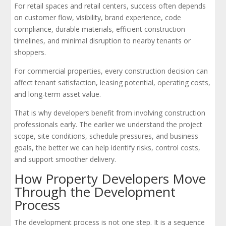
For retail spaces and retail centers, success often depends
on customer flow, visibility, brand experience, code
compliance, durable materials, efficient construction
timelines, and minimal disruption to nearby tenants or
shoppers.
For commercial properties, every construction decision can
affect tenant satisfaction, leasing potential, operating costs,
and long-term asset value.
That is why developers benefit from involving construction
professionals early. The earlier we understand the project
scope, site conditions, schedule pressures, and business
goals, the better we can help identify risks, control costs,
and support smoother delivery.
How Property Developers Move
Through the Development
Process
The development process is not one step. It is a sequence