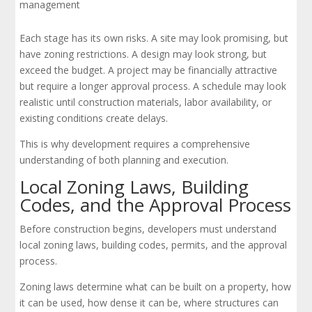
management
Each stage has its own risks. A site may look promising, but
have zoning restrictions. A design may look strong, but
exceed the budget. A project may be financially attractive
but require a longer approval process. A schedule may look
realistic until construction materials, labor availability, or
existing conditions create delays.
This is why development requires a comprehensive
understanding of both planning and execution.
Local Zoning Laws, Building
Codes, and the Approval Process
Before construction begins, developers must understand
local zoning laws, building codes, permits, and the approval
process.
Zoning laws determine what can be built on a property, how
it can be used, how dense it can be, where structures can