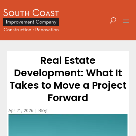
Real Estate
Development: What It
Takes to Move a Project
Forward
Apr 21, 2026
|
Blog