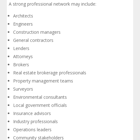
A strong professional network may include:
Architects
Engineers
Construction managers
General contractors
Lenders
Attorneys
Brokers
Real estate brokerage professionals
Property management teams
Surveyors
Environmental consultants
Local government officials
Insurance advisors
Industry professionals
Operations leaders
Community stakeholders