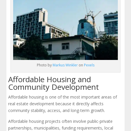
Photo by
Markus Winkler
on
Pexels
Affordable Housing and
Community Development
Affordable housing is one of the most important areas of
real estate development because it directly affects
community stability, access, and long-term growth.
Affordable housing projects often involve public-private
partnerships, municipalities, funding requirements, local