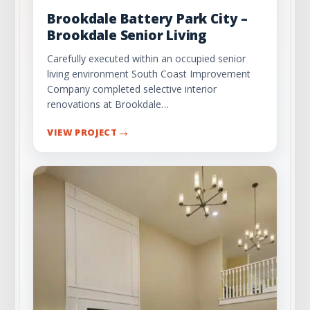
Brookdale Battery Park City –
Brookdale Senior Living
Carefully executed within an occupied senior
living environment South Coast Improvement
Company completed selective interior
renovations at Brookdale…
→
VIEW PROJECT