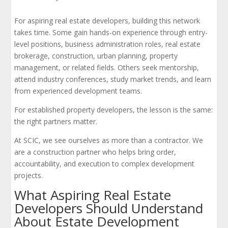
For aspiring real estate developers, building this network
takes time. Some gain hands-on experience through entry-
level positions, business administration roles, real estate
brokerage, construction, urban planning, property
management, or related fields. Others seek mentorship,
attend industry conferences, study market trends, and learn
from experienced development teams.
For established property developers, the lesson is the same:
the right partners matter.
At SCIC, we see ourselves as more than a contractor. We
are a construction partner who helps bring order,
accountability, and execution to complex development
projects.
What Aspiring Real Estate
Developers Should Understand
About Estate Development