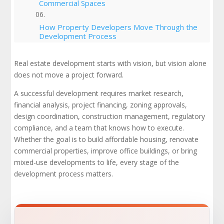
Commercial Spaces
How Property Developers Move Through the
Development Process
Local Zoning Laws, Building Codes, and the
Real estate development starts with vision, but vision alone
Approval Process
does not move a project forward.
Mixed-Use Developments and Mixed-Use
A successful development requires market research,
Projects
financial analysis, project financing, zoning approvals,
design coordination, construction management, regulatory
Project Timelines, Budgeting, and
compliance, and a team that knows how to execute.
Construction Materials
Whether the goal is to build affordable housing, renovate
commercial properties, improve office buildings, or bring
Affordable Housing and Community
mixed-use developments to life, every stage of the
Development
development process matters.
Market Analysis, Market Trends, and Market
Demand