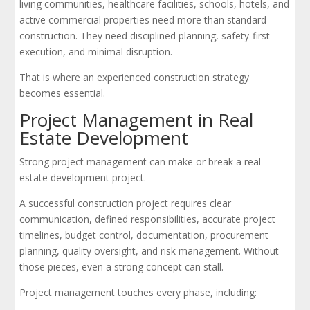
living communities, healthcare facilities, schools, hotels, and
active commercial properties need more than standard
construction. They need disciplined planning, safety-first
execution, and minimal disruption.
That is where an experienced construction strategy
becomes essential.
Project Management in Real
Estate Development
Strong project management can make or break a real
estate development project.
A successful construction project requires clear
communication, defined responsibilities, accurate project
timelines, budget control, documentation, procurement
planning, quality oversight, and risk management. Without
those pieces, even a strong concept can stall.
Project management touches every phase, including: