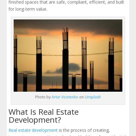
finished spaces that are safe, compliant, efficient, and built
for long-term value.
Photo by
Artur Voznenko
on
Unsplash
What Is Real Estate
Development?
Real estate development
is the process of creating,