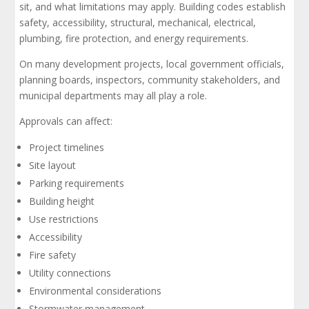
sit, and what limitations may apply. Building codes establish
safety, accessibility, structural, mechanical, electrical,
plumbing, fire protection, and energy requirements.
On many development projects, local government officials,
planning boards, inspectors, community stakeholders, and
municipal departments may all play a role.
Approvals can affect:
Project timelines
Site layout
Parking requirements
Building height
Use restrictions
Accessibility
Fire safety
Utility connections
Environmental considerations
Stormwater management