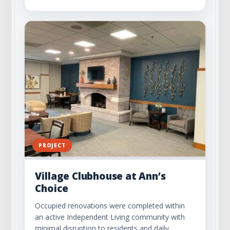
PROJECT
Village Clubhouse at Ann’s
Choice
Occupied renovations were completed within
an active Independent Living community with
minimal disruption to residents and daily