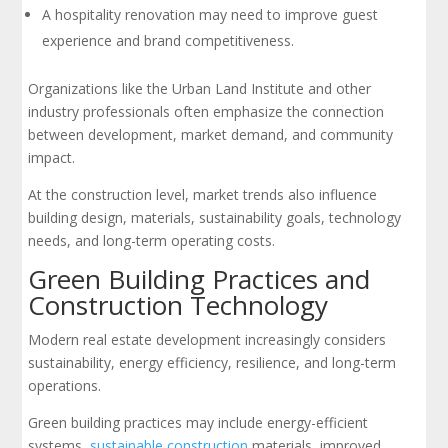
A hospitality renovation may need to improve guest
experience and brand competitiveness.
Organizations like the Urban Land Institute and other
industry professionals often emphasize the connection
between development, market demand, and community
impact.
At the construction level, market trends also influence
building design, materials, sustainability goals, technology
needs, and long-term operating costs.
Green Building Practices and
Construction Technology
Modern real estate development increasingly considers
sustainability, energy efficiency, resilience, and long-term
operations.
Green building practices may include energy-efficient
systems,
sustainable construction
materials, improved