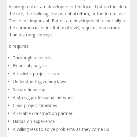
Aspiring real estate developers often focus first on the idea:
the site, the building, the potential return, or the future use.
Those are important. But estate development, especially at
the commercial or institutional level, requires much more
than a strong concept.
It requires:
Thorough research
Financial analysis
A realistic project scope
Understanding zoning laws
Secure financing
A strong professional network
Clear project timelines
A reliable construction partner
Hands-on experience
A willingness to solve problems as they come up