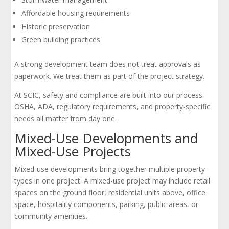
Affordable housing requirements
Historic preservation
Green building practices
A strong development team does not treat approvals as
paperwork. We treat them as part of the project strategy.
At SCIC, safety and compliance are built into our process.
OSHA, ADA, regulatory requirements, and property-specific
needs all matter from day one.
Mixed-Use Developments and
Mixed-Use Projects
Mixed-use developments bring together multiple property
types in one project. A mixed-use project may include retail
spaces on the ground floor, residential units above, office
space, hospitality components, parking, public areas, or
community amenities.