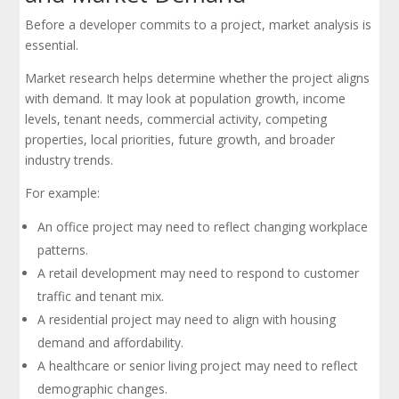
Before a developer commits to a project, market analysis is
essential.
Market research helps determine whether the project aligns
with demand. It may look at population growth, income
levels, tenant needs, commercial activity, competing
properties, local priorities, future growth, and broader
industry trends.
For example:
An office project may need to reflect changing workplace
patterns.
A retail development may need to respond to customer
traffic and tenant mix.
A residential project may need to align with housing
demand and affordability.
A healthcare or senior living project may need to reflect
demographic changes.