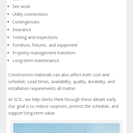
Site work
Utility connections
Contingencies
Insurance
Testing and inspections
Furniture, fixtures, and equipment
Property management transition
Long-term maintenance
Construction materials can also affect both cost and
schedule. Lead times, availability, quality, durability, and
installation requirements all matter.
At SCIC, we help clients think through these details early.
Our goal is to reduce surprises, protect the schedule, and
support long-term value.