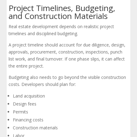
Project Timelines, Budgeting,
and Construction Materials
Real estate development depends on realistic project
timelines and disciplined budgeting.
A project timeline should account for due diligence, design,
approvals, procurement, construction, inspections, punch
list work, and final turnover. If one phase slips, it can affect
the entire project.
Budgeting also needs to go beyond the visible construction
costs. Developers should plan for:
Land acquisition
Design fees
Permits
Financing costs
Construction materials
Labor