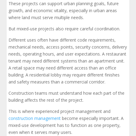
These projects can support urban planning goals, future
growth, and economic vitality, especially in urban areas
where land must serve multiple needs.
But mixed-use projects also require careful coordination.
Different uses often have different code requirements,
mechanical needs, access points, security concerns, delivery
needs, operating hours, and user expectations. A restaurant
tenant may need different systems than an apartment unit.
A retail space may need different access than an office
building. A residential lobby may require different finishes
and safety measures than a commercial corridor.
Construction teams must understand how each part of the
building affects the rest of the project.
This is where experienced project management and
construction management
become especially important. A
mixed-use development has to function as one property,
even when it serves many users.