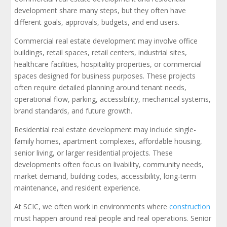
development share many steps, but they often have
different goals, approvals, budgets, and end users.
Commercial real estate development may involve office
buildings, retail spaces, retail centers, industrial sites,
healthcare facilities, hospitality properties, or commercial
spaces designed for business purposes. These projects
often require detailed planning around tenant needs,
operational flow, parking, accessibility, mechanical systems,
brand standards, and future growth.
Residential real estate development may include single-
family homes, apartment complexes, affordable housing,
senior living, or larger residential projects. These
developments often focus on livability, community needs,
market demand, building codes, accessibility, long-term
maintenance, and resident experience.
At SCIC, we often work in environments where
construction
must happen around real people and real operations. Senior