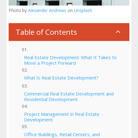
Photo by
Alexander Andrews
on
Unsplash
Table of Contents
2
Real Estate Development: What It Takes to
Move a Project Forward
What Is Real Estate Development?
Commercial Real Estate Development and
Residential Development
Project Management in Real Estate
Development
Office Buildings, Retail Centers, and