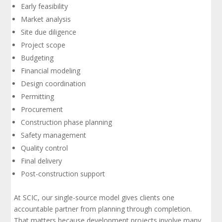
Early feasibility
Market analysis
Site due diligence
Project scope
Budgeting
Financial modeling
Design coordination
Permitting
Procurement
Construction phase planning
Safety management
Quality control
Final delivery
Post-construction support
At SCIC, our single-source model gives clients one
accountable partner from planning through completion.
That matters because development projects involve many