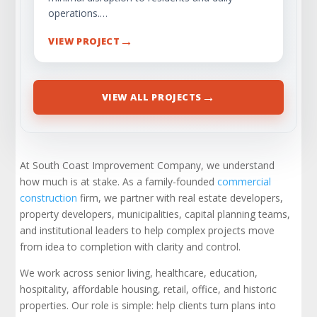
operations.…
→
VIEW PROJECT
→
VIEW ALL PROJECTS
At South Coast Improvement Company, we understand
how much is at stake. As a family-founded
commercial
construction
firm, we partner with real estate developers,
property developers, municipalities, capital planning teams,
and institutional leaders to help complex projects move
from idea to completion with clarity and control.
We work across senior living, healthcare, education,
hospitality, affordable housing, retail, office, and historic
properties. Our role is simple: help clients turn plans into