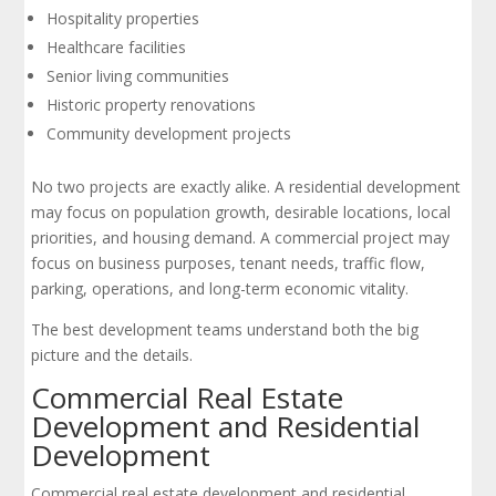
Hospitality properties
Healthcare facilities
Senior living communities
Historic property renovations
Community development projects
No two projects are exactly alike. A residential development
may focus on population growth, desirable locations, local
priorities, and housing demand. A commercial project may
focus on business purposes, tenant needs, traffic flow,
parking, operations, and long-term economic vitality.
The best development teams understand both the big
picture and the details.
Commercial Real Estate
Development and Residential
Development
Commercial real estate development and residential