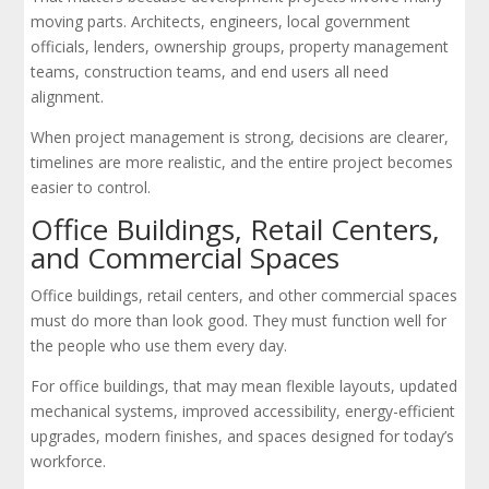
moving parts. Architects, engineers, local government
officials, lenders, ownership groups, property management
teams, construction teams, and end users all need
alignment.
When project management is strong, decisions are clearer,
timelines are more realistic, and the entire project becomes
easier to control.
Office Buildings, Retail Centers,
and Commercial Spaces
Office buildings, retail centers, and other commercial spaces
must do more than look good. They must function well for
the people who use them every day.
For office buildings, that may mean flexible layouts, updated
mechanical systems, improved accessibility, energy-efficient
upgrades, modern finishes, and spaces designed for today’s
workforce.