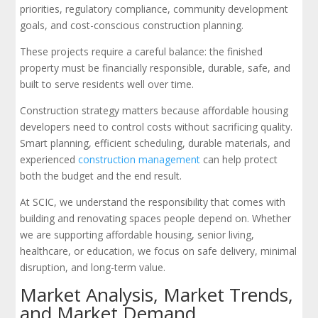
priorities, regulatory compliance, community development
goals, and cost-conscious construction planning.
These projects require a careful balance: the finished
property must be financially responsible, durable, safe, and
built to serve residents well over time.
Construction strategy matters because affordable housing
developers need to control costs without sacrificing quality.
Smart planning, efficient scheduling, durable materials, and
experienced
construction management
can help protect
both the budget and the end result.
At SCIC, we understand the responsibility that comes with
building and renovating spaces people depend on. Whether
we are supporting affordable housing, senior living,
healthcare, or education, we focus on safe delivery, minimal
disruption, and long-term value.
Market Analysis, Market Trends,
and Market Demand