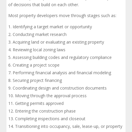
of decisions that build on each other.
Most property developers move through stages such as:
Identifying a target market or opportunity
Conducting market research
Acquiring land or evaluating an existing property
Reviewing local zoning laws
Assessing building codes and regulatory compliance
Creating a project scope
Performing financial analysis and financial modeling
Securing project financing
Coordinating design and construction documents
Moving through the approval process
Getting permits approved
Entering the construction phase
Completing inspections and closeout
Transitioning into occupancy, sale, lease-up, or property