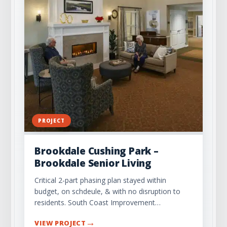
PROJECT
Brookdale Cushing Park –
Brookdale Senior Living
Critical 2-part phasing plan stayed within
budget, on schdeule, & with no disruption to
residents. South Coast Improvement…
→
VIEW PROJECT