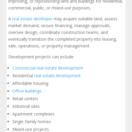
improving, or repositioning land and buildings for residential,
commercial, public, or mixed-use purposes.
A
real estate developer
may acquire suitable land, assess
market demand, secure financing, manage approvals,
oversee design, coordinate construction teams, and
eventually transition the completed property into leasing,
sale, operations, or property management.
Development projects can include:
Commercial real estate development
Residential
real estate development
Affordable housing
Office buildings
Retail centers
Industrial sites
Apartment complexes
Single-family homes
Mixed-use projects