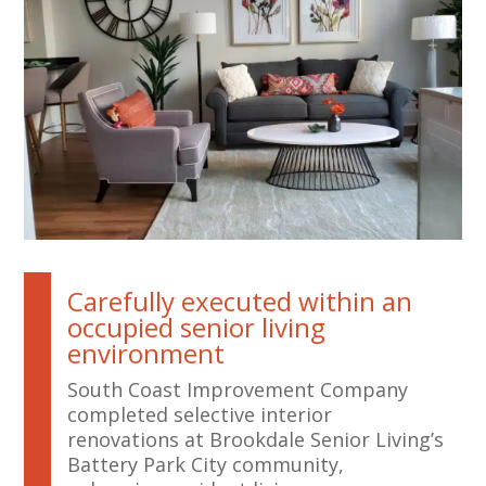
Carefully executed within an
occupied senior living
environment
South Coast Improvement Company
completed selective interior
renovations at Brookdale Senior Living’s
Battery Park City community,