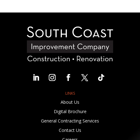
LINKS
About Us
Digital Brochure
General Contracting Services
Contact Us
Careers