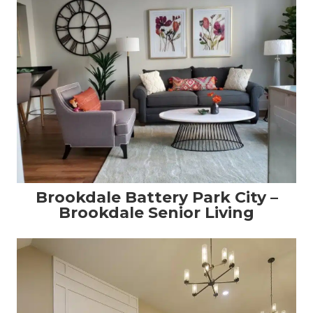
Brookdale Battery Park City –
Brookdale Senior Living