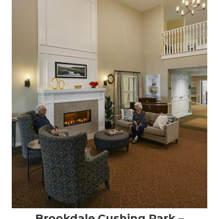
Brookdale Cushing Park –