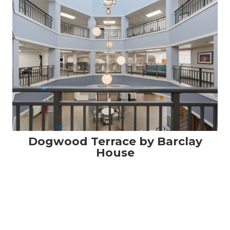
Dogwood Terrace by Barclay
House