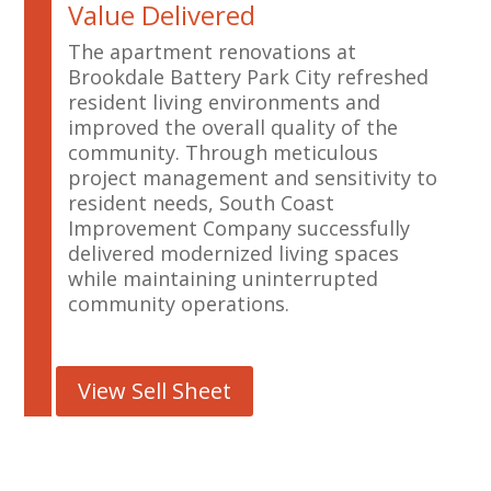
Value Delivered
The apartment renovations at
Brookdale Battery Park City refreshed
resident living environments and
improved the overall quality of the
community. Through meticulous
project management and sensitivity to
resident needs, South Coast
Improvement Company successfully
delivered modernized living spaces
while maintaining uninterrupted
community operations.
View Sell Sheet