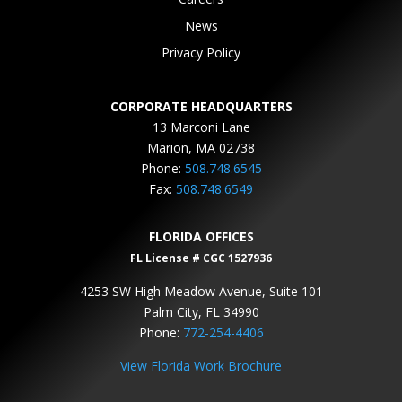
News
Privacy Policy
CORPORATE HEADQUARTERS
13 Marconi Lane
Marion, MA 02738
Phone:
508.748.6545
Fax:
508.748.6549
FLORIDA OFFICES
FL License # CGC 1527936
4253 SW High Meadow Avenue, Suite 101
Palm City, FL 34990
Phone:
772-254-4406
View Florida Work Brochure