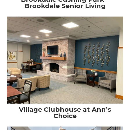
Brookdale Senior Living
Village Clubhouse at Ann’s
Choice