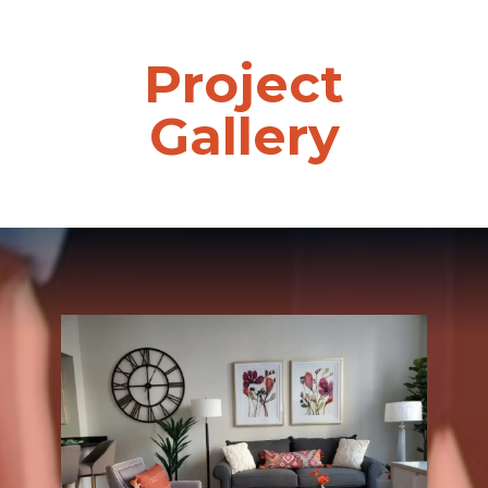
Project
Gallery