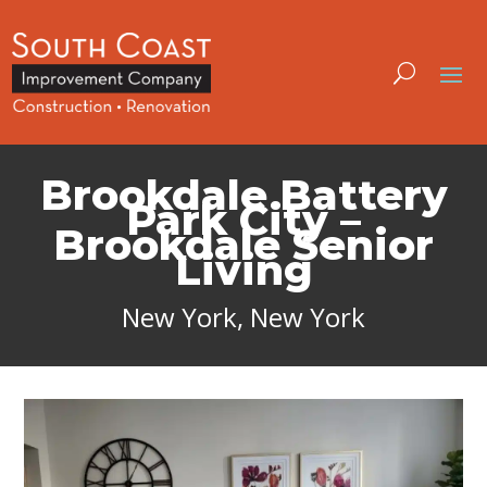
Brookdale Battery
Park City –
Brookdale Senior
Living
New York, New York