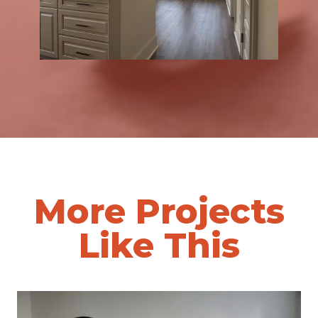
More Projects
Like This