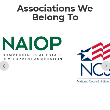
Associations We
Belong To