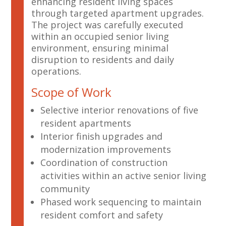
enhancing resident living spaces
through targeted apartment upgrades.
The project was carefully executed
within an occupied senior living
environment, ensuring minimal
disruption to residents and daily
operations.
Scope of Work
Selective interior renovations of five
resident apartments
Interior finish upgrades and
modernization improvements
Coordination of construction
activities within an active senior living
community
Phased work sequencing to maintain
resident comfort and safety