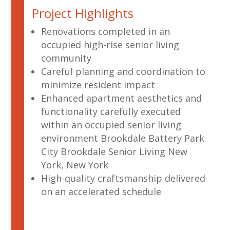
Project Highlights
Renovations completed in an
occupied high-rise senior living
community
Careful planning and coordination to
minimize resident impact
Enhanced apartment aesthetics and
functionality carefully executed
within an occupied senior living
environment Brookdale Battery Park
City Brookdale Senior Living New
York, New York
High-quality craftsmanship delivered
on an accelerated schedule