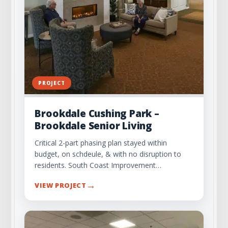
PROJECT
Brookdale Cushing Park –
Brookdale Senior Living
Critical 2-part phasing plan stayed within
budget, on schdeule, & with no disruption to
residents. South Coast Improvement…
→
VIEW PROJECT