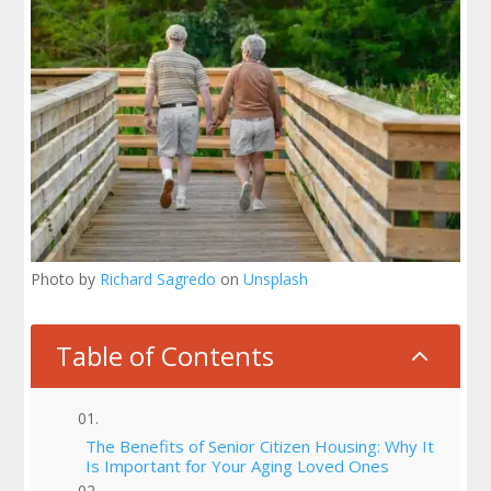
Photo by
Richard Sagredo
on
Unsplash
Table of Contents
2
The Benefits of Senior Citizen Housing: Why It
Is Important for Your Aging Loved Ones