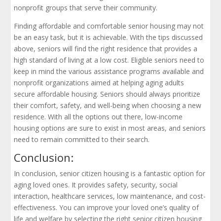
nonprofit groups that serve their community.
Finding affordable and comfortable senior housing may not
be an easy task, but it is achievable. With the tips discussed
above, seniors will find the right residence that provides a
high standard of living at a low cost. Eligible seniors need to
keep in mind the various assistance programs available and
nonprofit organizations aimed at helping aging adults
secure affordable housing. Seniors should always prioritize
their comfort, safety, and well-being when choosing a new
residence. With all the options out there, low-income
housing options are sure to exist in most areas, and seniors
need to remain committed to their search.
Conclusion:
In conclusion, senior citizen housing is a fantastic option for
aging loved ones. It provides safety, security, social
interaction, healthcare services, low maintenance, and cost-
effectiveness. You can improve your loved one’s quality of
life and welfare by selecting the right senior citizen housing