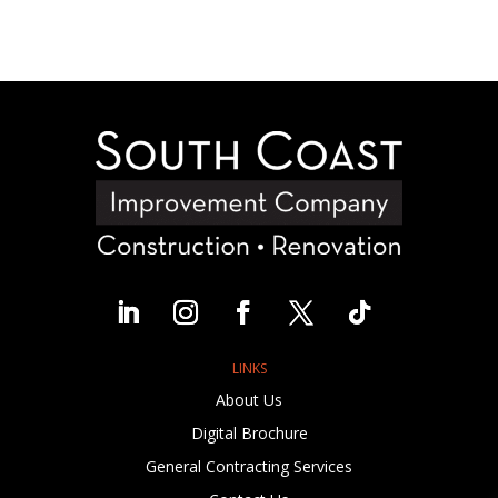
LINKS
About Us
Digital Brochure
General Contracting Services