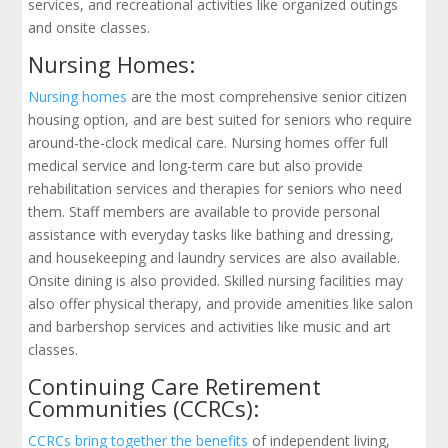
services, and recreational activities like organized outings
and onsite classes.
Nursing Homes:
Nursing homes
are the most comprehensive senior citizen
housing option, and are best suited for seniors who require
around-the-clock medical care. Nursing homes offer full
medical service and long-term care but also provide
rehabilitation services and therapies for seniors who need
them. Staff members are available to provide personal
assistance with everyday tasks like bathing and dressing,
and housekeeping and laundry services are also available.
Onsite dining is also provided. Skilled nursing facilities may
also offer physical therapy, and provide amenities like salon
and barbershop services and activities like music and art
classes.
Continuing Care Retirement
Communities (CCRCs):
CCRCs bring together the benefits
of independent living,