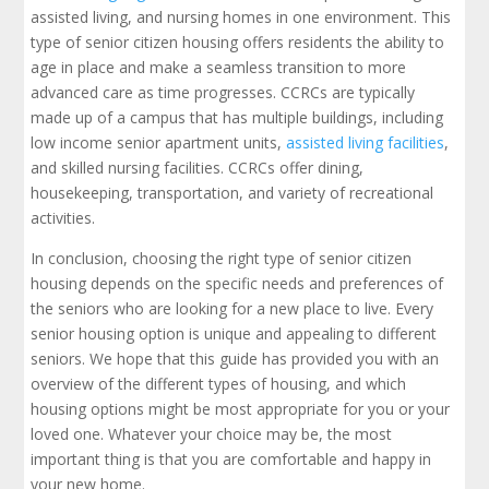
assisted living, and nursing homes in one environment. This
type of senior citizen housing offers residents the ability to
age in place and make a seamless transition to more
advanced care as time progresses. CCRCs are typically
made up of a campus that has multiple buildings, including
low income senior apartment units,
assisted living facilities
,
and skilled nursing facilities. CCRCs offer dining,
housekeeping, transportation, and variety of recreational
activities.
In conclusion, choosing the right type of senior citizen
housing depends on the specific needs and preferences of
the seniors who are looking for a new place to live. Every
senior housing option is unique and appealing to different
seniors. We hope that this guide has provided you with an
overview of the different types of housing, and which
housing options might be most appropriate for you or your
loved one. Whatever your choice may be, the most
important thing is that you are comfortable and happy in
your new home.