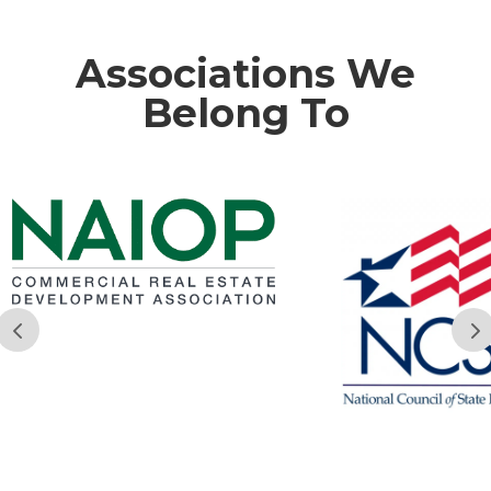
Associations We
Belong To