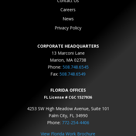
Contact Us
Careers
News
Privacy Policy
CORPORATE HEADQUARTERS
13 Marconi Lane
Marion, MA 02738
Phone:
508.748.6545
Fax:
508.748.6549
FLORIDA OFFICES
FL License # CGC 1527936
4253 SW High Meadow Avenue, Suite 101
Palm City, FL 34990
Phone:
772-254-4406
View Florida Work Brochure