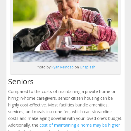
Photo by
Ryan Reinoso
on
Unsplash
Seniors
Compared to the costs of maintaining a private home or
hiring in-home caregivers, senior citizen housing can be
highly cost-effective. Most facilities bundle amenities,
services, and meals into one fee, which can streamline
costs and make aging dovetail with your loved one’s budget.
Additionally, the
cost of maintaining a home may be higher