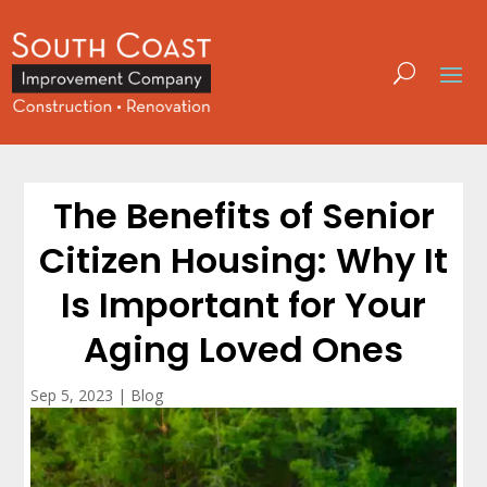
The Benefits of Senior
Citizen Housing: Why It
Is Important for Your
Aging Loved Ones
Sep 5, 2023
|
Blog