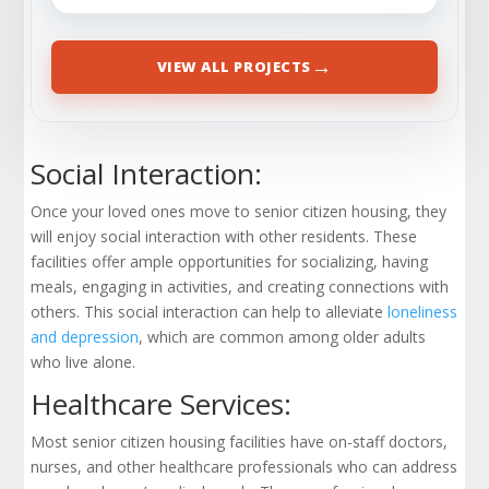
→
VIEW ALL PROJECTS
Social Interaction:
Once your loved ones move to senior citizen housing, they
will enjoy social interaction with other residents. These
facilities offer ample opportunities for socializing, having
meals, engaging in activities, and creating connections with
others. This social interaction can help to alleviate
loneliness
and depression
, which are common among older adults
who live alone.
Healthcare Services:
Most senior citizen housing facilities have on-staff doctors,
nurses, and other healthcare professionals who can address