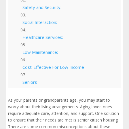
Safety and Security:
Social Interaction:
Healthcare Services:
Low Maintenance:
Cost-Effective For Low Income
Seniors
Different Types of Senior Citizen Housing:
As your parents or grandparents age, you may start to
Which One is Right For You?
worry about their living arrangements. Aging loved ones
require adequate care, attention, and support. One solution
Finding Affordable Senior Housing Options
to ensure that their needs are met is senior citizen housing.
There are some common misconceptions about these