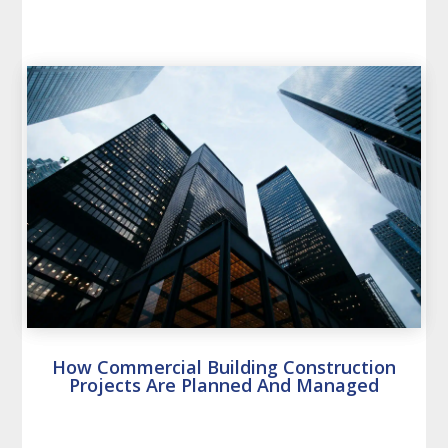
How Commercial Building Construction
Projects Are Planned And Managed