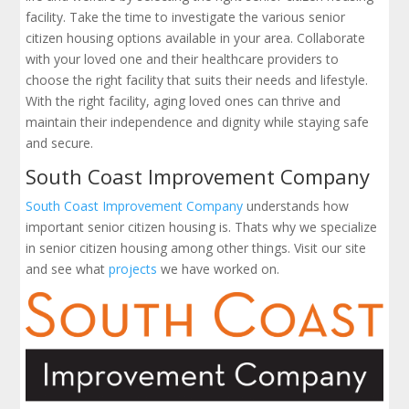
facility. Take the time to investigate the various senior
citizen housing options available in your area. Collaborate
with your loved one and their healthcare providers to
choose the right facility that suits their needs and lifestyle.
With the right facility, aging loved ones can thrive and
maintain their independence and dignity while staying safe
and secure.
South Coast Improvement Company
South Coast Improvement Company
understands how
important senior citizen housing is. Thats why we specialize
in senior citizen housing among other things. Visit our site
and see what
projects
we have worked on.