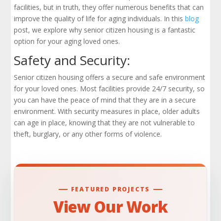
Check Out Our Portfolio
facilities, but in truth, they offer numerous benefits that can
improve the quality of life for aging individuals. In this
blog
post, we explore why senior citizen housing is a fantastic
option for your aging loved ones.
Safety and Security:
Senior citizen housing offers a secure and safe environment
for your loved ones. Most facilities provide 24/7 security, so
you can have the peace of mind that they are in a secure
environment. With security measures in place, older adults
can age in place, knowing that they are not vulnerable to
theft, burglary, or any other forms of violence.
FEATURED PROJECTS
View Our Work