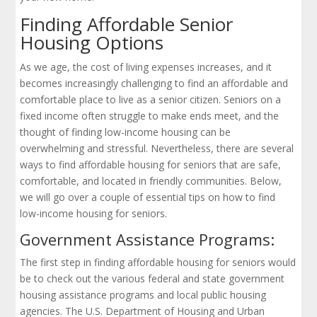
Finding Affordable Senior
Housing Options
As we age, the cost of living expenses increases, and it
becomes increasingly challenging to find an affordable and
comfortable place to live as a senior citizen. Seniors on a
fixed income often struggle to make ends meet, and the
thought of finding low-income housing can be
overwhelming and stressful. Nevertheless, there are several
ways to find affordable housing for seniors that are safe,
comfortable, and located in friendly communities. Below,
we will go over a couple of essential tips on how to find
low-income housing for seniors.
Government Assistance Programs:
The first step in finding affordable housing for seniors would
be to check out the various federal and state government
housing assistance programs and local public housing
agencies. The U.S. Department of Housing and Urban