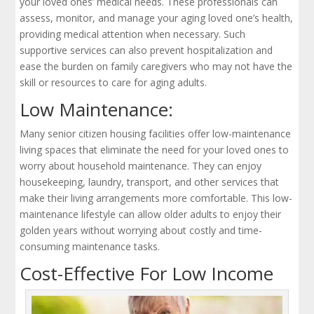
your loved ones’ medical needs. These professionals can
assess, monitor, and manage your aging loved one’s health,
providing medical attention when necessary. Such
supportive services can also prevent hospitalization and
ease the burden on family caregivers who may not have the
skill or resources to care for aging adults.
Low Maintenance:
Many senior citizen housing facilities offer low-maintenance
living spaces that eliminate the need for your loved ones to
worry about household maintenance. They can enjoy
housekeeping, laundry, transport, and other services that
make their living arrangements more comfortable. This low-
maintenance lifestyle can allow older adults to enjoy their
golden years without worrying about costly and time-
consuming maintenance tasks.
Cost-Effective For Low Income