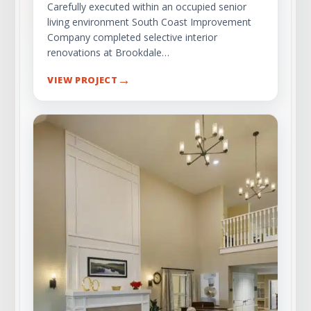
Carefully executed within an occupied senior
living environment South Coast Improvement
Company completed selective interior
renovations at Brookdale…
→
VIEW PROJECT