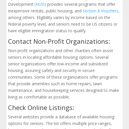
Development
(HUD)
provides several programs that offer
inexpensive rentals, public housing, and
Section 8 Vouchers
,
among others. Eligibility varies by income based on the
federal poverty level, and seniors need to be US citizens or
have eligible immigration status to qualify.
Contact Non-Profit Organizations:
Non-profit organizations and other charities often assist
seniors in locating affordable housing options. Several
senior organizations offer low-income and subsidized
housing, assuring safety and security in secure
communities. Some of these organizations offer programs
that provide amenities such as home repairs, lawn
maintenance, and housekeeping services designed to make
living as comfortable as possible.
Check Online Listings:
Several websites provide a database of available housing
options for seniors. The list offers multiple price ranges,