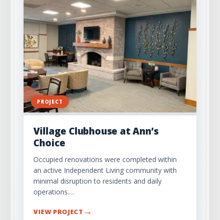
PROJECT
Village Clubhouse at Ann’s
Choice
Occupied renovations were completed within
an active Independent Living community with
minimal disruption to residents and daily
operations.…
→
VIEW PROJECT