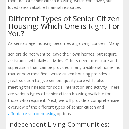
than that of senior citizen housing, which can save your
loved ones valuable financial resources.
Different Types of Senior Citizen
Housing: Which One is Right For
You?
As seniors age, housing becomes a growing concern. Many
seniors do not want to leave their own homes, but require
assistance with daily activities. Others need more care and
supervision than can be provided in any traditional home, no
matter how modified. Senior citizen housing provides a
great solution to give seniors quality care while also
meeting their needs for social interaction and activity. There
are various types of senior citizen housing available for
those who require it. Next, we will provide a comprehensive
overview of the different types of senior citizen and
affordable senior housing
options.
Independent Living Communities: