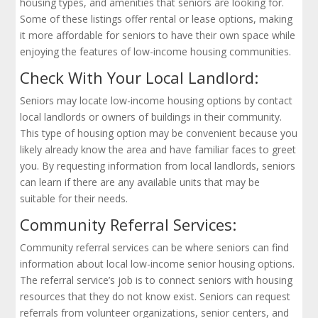
housing types, and amenities that seniors are looking for.
Some of these listings offer rental or lease options, making
it more affordable for seniors to have their own space while
enjoying the features of low-income housing communities.
Check With Your Local Landlord:
Seniors may locate low-income housing options by contact
local landlords or owners of buildings in their community.
This type of housing option may be convenient because you
likely already know the area and have familiar faces to greet
you. By requesting information from local landlords, seniors
can learn if there are any available units that may be
suitable for their needs.
Community Referral Services:
Community referral services can be where seniors can find
information about local low-income senior housing options.
The referral service’s job is to connect seniors with housing
resources that they do not know exist. Seniors can request
referrals from volunteer organizations, senior centers, and