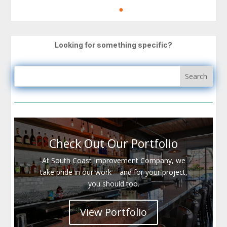
Looking for something specific?
Check Out Our Portfolio
At South Coast Improvement Company, we
take pride in our work – and for your project,
you should too.
View Portfolio