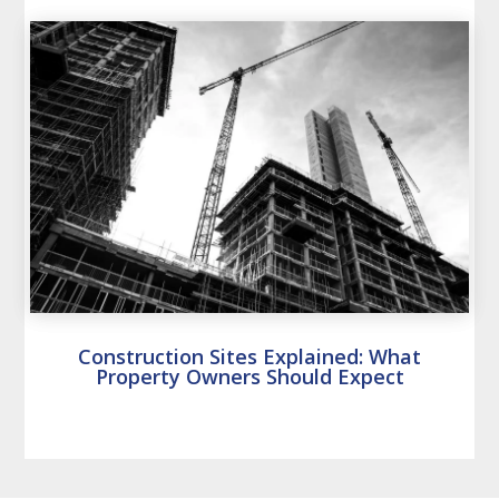
Construction Sites Explained: What
Property Owners Should Expect