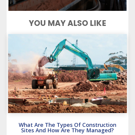
YOU MAY ALSO LIKE
What Are The Types Of Construction
Sites And How Are They Managed?