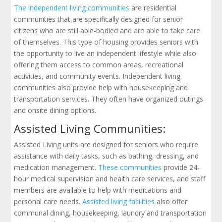
The independent living communities
are residential
communities that are specifically designed for senior
citizens who are still able-bodied and are able to take care
of themselves. This type of housing provides seniors with
the opportunity to live an independent lifestyle while also
offering them access to common areas, recreational
activities, and community events. Independent living
communities also provide help with housekeeping and
transportation services. They often have organized outings
and onsite dining options.
Assisted Living Communities:
Assisted Living units are designed for seniors who require
assistance with daily tasks, such as bathing, dressing, and
medication management.
These communities
provide 24-
hour medical supervision and health care services, and staff
members are available to help with medications and
personal care needs.
Assisted living facilities
also offer
communal dining, housekeeping, laundry and transportation