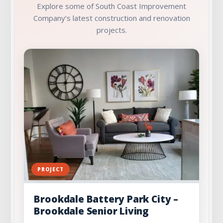
Explore some of South Coast Improvement
Company’s latest construction and renovation
projects.
PROJECT
Brookdale Battery Park City –
Brookdale Senior Living