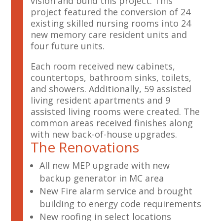
vision and build this project. This
project featured the conversion of 24
existing skilled nursing rooms into 24
new memory care resident units and
four future units.
Each room received new cabinets,
countertops, bathroom sinks, toilets,
and showers. Additionally, 59 assisted
living resident apartments and 9
assisted living rooms were created. The
common areas received finishes along
with new back-of-house upgrades.
The Renovations
All new MEP upgrade with new
backup generator in MC area
New Fire alarm service and brought
building to energy code requirements
New roofing in select locations