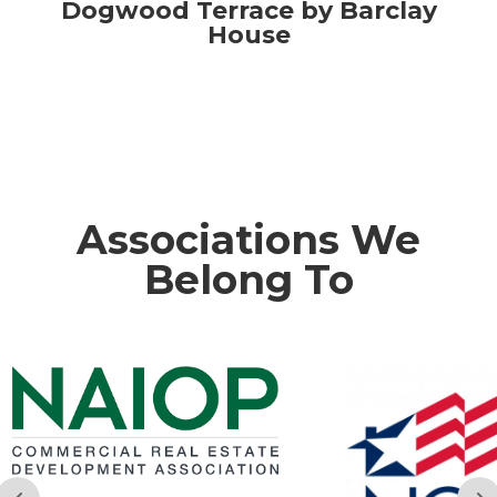
Dogwood Terrace by Barclay
House
Associations We
Belong To