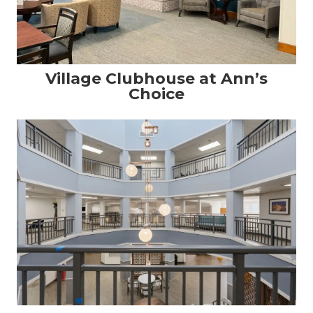
Village Clubhouse at Ann’s
Choice