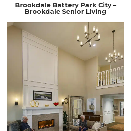
Brookdale Battery Park City –
Brookdale Senior Living