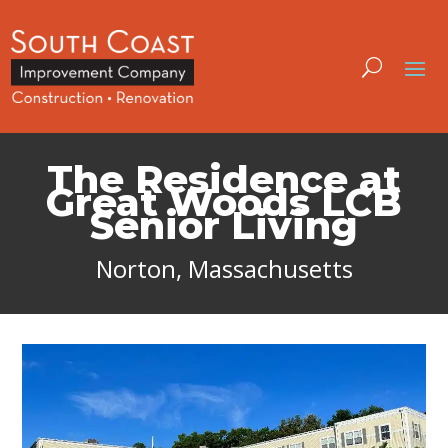
The Residence at
Great Woods LCB
Senior Living
Norton, Massachusetts