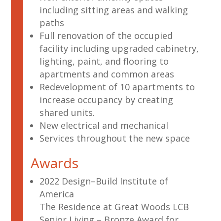
including sitting areas and walking
paths
Full renovation of the occupied
facility including upgraded cabinetry,
lighting, paint, and flooring to
apartments and common areas
Redevelopment of 10 apartments to
increase occupancy by creating
shared units.
New electrical and mechanical
Services throughout the new space
Awards
2022 Design–Build Institute of
America
The Residence at Great Woods LCB
Senior Living – Bronze Award for