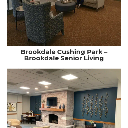
Brookdale Cushing Park –
Brookdale Senior Living