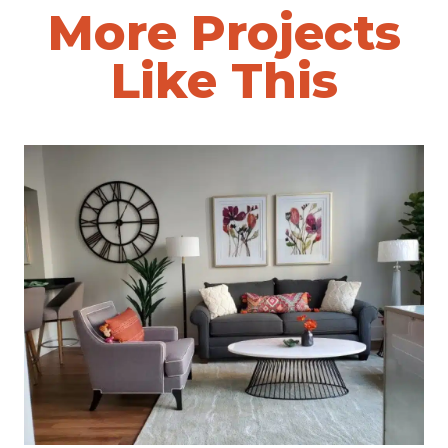
More Projects
Like This