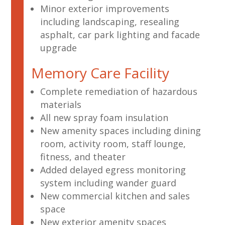
Minor exterior improvements
including landscaping, resealing
asphalt, car park lighting and facade
upgrade
Memory Care Facility
Complete remediation of hazardous
materials
All new spray foam insulation
New amenity spaces including dining
room, activity room, staff lounge,
fitness, and theater
Added delayed egress monitoring
system including wander guard
New commercial kitchen and sales
space
New exterior amenity spaces