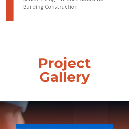
Building Construction
Project
Gallery