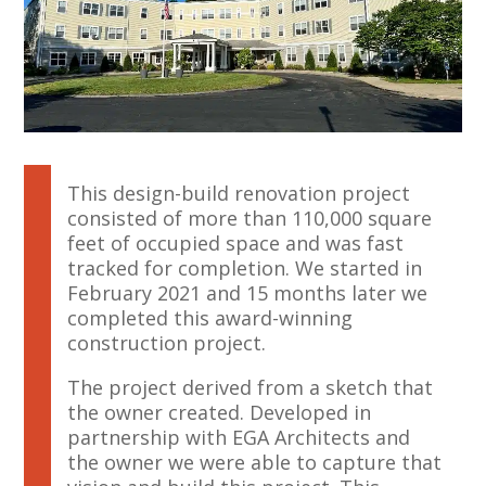
This design-build renovation project
consisted of more than 110,000 square
feet of occupied space and was fast
tracked for completion. We started in
February 2021 and 15 months later we
completed this award-winning
construction project.
The project derived from a sketch that
the owner created. Developed in
partnership with EGA Architects and
the owner we were able to capture that