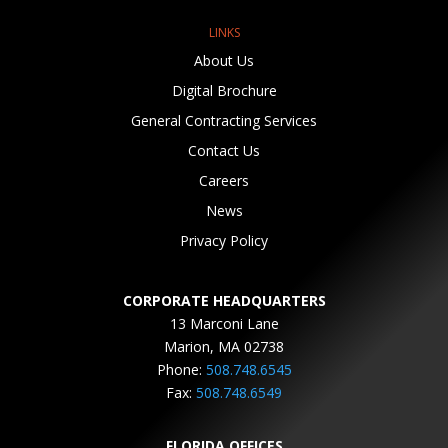
LINKS
About Us
Digital Brochure
General Contracting Services
Contact Us
Careers
News
Privacy Policy
CORPORATE HEADQUARTERS
13 Marconi Lane
Marion, MA 02738
Phone:
508.748.6545
Fax:
508.748.6549
FLORIDA OFFICES