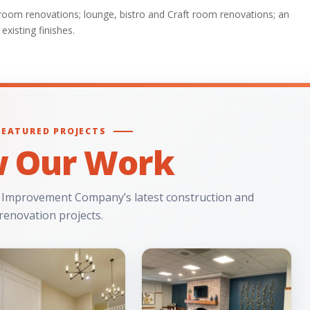
throom renovations; lounge, bistro and Craft room renovations; an
existing finishes.
FEATURED PROJECTS
w Our Work
 Improvement Company’s latest construction and
renovation projects.