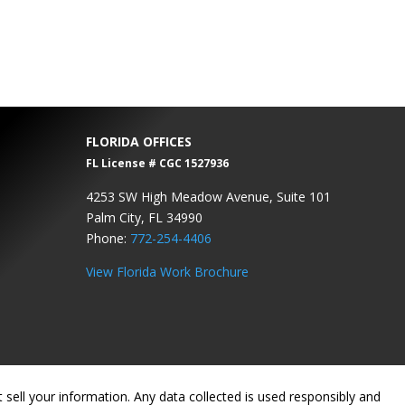
FLORIDA OFFICES
FL License # CGC 1527936
4253 SW High Meadow Avenue, Suite 101
Palm City, FL 34990
Phone:
772-254-4406
View Florida Work Brochure
sell your information. Any data collected is used responsibly and