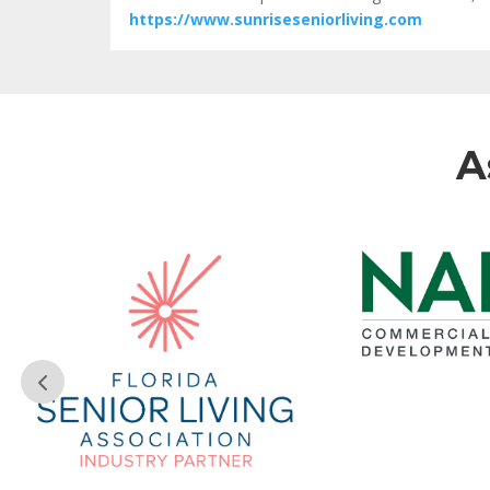
https://www.sunriseseniorliving.com
A