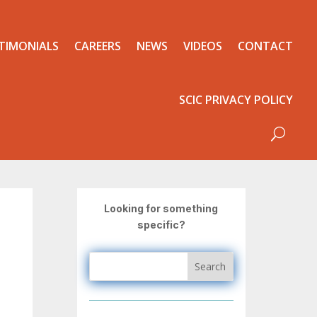
TIMONIALS
CAREERS
NEWS
VIDEOS
CONTACT
SCIC PRIVACY POLICY
Looking for something
specific?