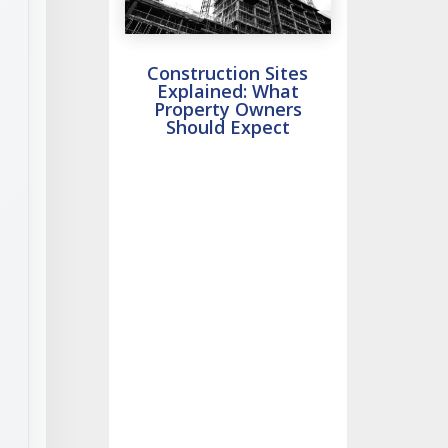
Construction Sites
Explained: What
Property Owners
Should Expect