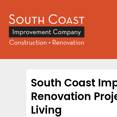
South Coast Im
Renovation Proje
Living