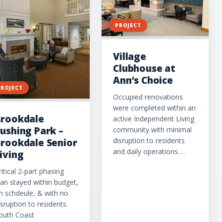
PROJECT
Village
Clubhouse at
Ann’s Choice
PROJECT
Occupied renovations
were completed within an
rookdale
active Independent Living
ushing Park –
community with minimal
disruption to residents
rookdale Senior
and daily operations.…
iving
ritical 2-part phasing
lan stayed within budget,
n schdeule, & with no
isruption to residents.
outh Coast