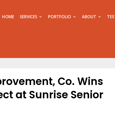
HOME
SERVICES
PORTFOLIO
ABOUT
TES
provement, Co. Wins
ct at Sunrise Senior