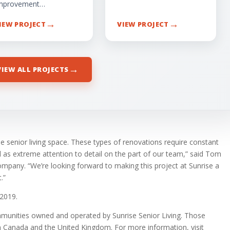
mprovement…
→
→
IEW PROJECT
VIEW PROJECT
→
VIEW ALL PROJECTS
e senior living space. These types of renovations require constant
s extreme attention to detail on the part of our team,” said Tom
pany. “We’re looking forward to making this project at Sunrise a
.”
 2019.
ommunities owned and operated by Sunrise Senior Living. Those
n Canada and the United Kingdom. For more information, visit