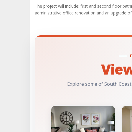
The project will include: first and second floor ba
administrative office renovation and an upgrade of 
Vie
Explore some of South Coast