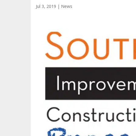
Jul 3, 2019
|
News