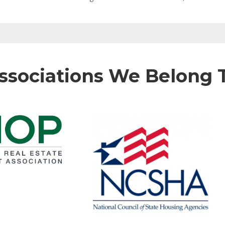
ssociations We Belong 