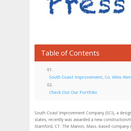
Table of Contents
South Coast Improvement, Co. Wins Renov
Check Out Our Portfolio
South Coast Improvement Company (SCI), a design-
states, recently was awarded a new construction/ren
Stamford, CT. The Marion, Mass.-based company wil