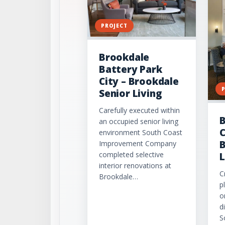
PROJECT
Brookdale
Battery Park
City – Brookdale
Senior Living
Carefully executed within
B
an occupied senior living
C
environment South Coast
B
Improvement Company
completed selective
L
interior renovations at
C
Brookdale…
p
o
d
S