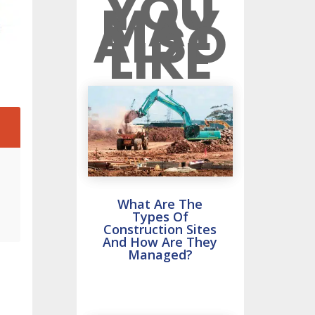
YOU
MAY
ALSO
LIKE
2
What Are The
Types Of
Construction Sites
And How Are They
Managed?