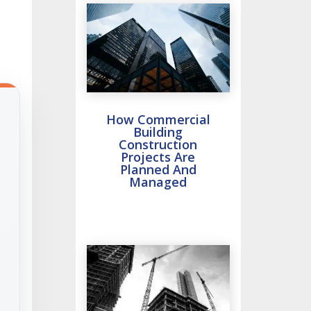
How Commercial
Building
Construction
Projects Are
Planned And
Managed