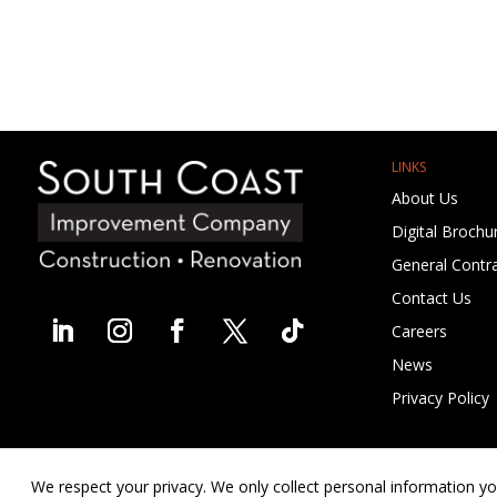
LINKS
About Us
Digital Brochu
General Contra
Contact Us
Careers
News
Privacy Policy
We respect your privacy. We only collect personal information yo