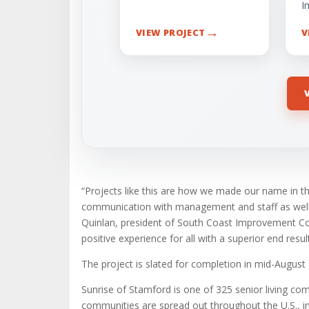
I
→
VIEW PROJECT
V
“Projects like this are how we made our name in th
communication with management and staff as well a
Quinlan, president of South Coast Improvement Com
positive experience for all with a superior end result
The project is slated for completion in mid-August
Sunrise of Stamford is one of 325 senior living c
communities are spread out throughout the U.S., i