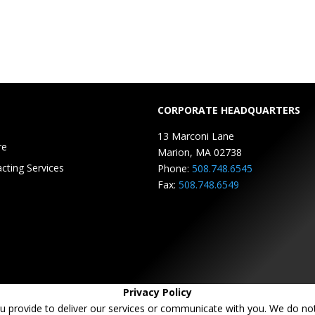
CORPORATE HEADQUARTERS
13 Marconi Lane
re
Marion, MA 02738
cting Services
Phone:
508.748.6545
Fax:
508.748.6549
Privacy Policy
u provide to deliver our services or communicate with you. We do not 