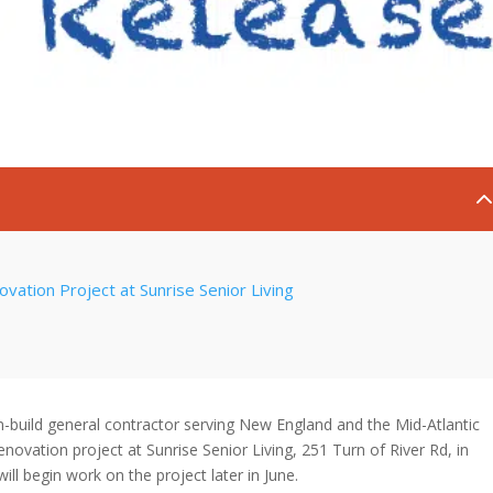
ation Project at Sunrise Senior Living
build general contractor serving New England and the Mid-Atlantic
ovation project at Sunrise Senior Living, 251 Turn of River Rd, in
l begin work on the project later in June.