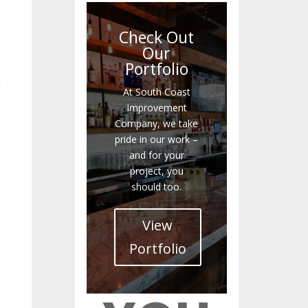
Check Out
Our
Portfolio
At South Coast
Improvement
Company, we take
pride in our work –
and for your
project, you
should too.
View
Portfolio