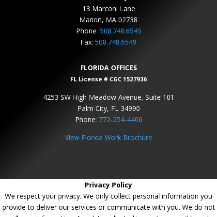
13 Marconi Lane
Marion, MA 02738
Phone:
508.748.6545
Fax:
508.748.6549
FLORIDA OFFICES
FL License # CGC 1527936
4253 SW High Meadow Avenue, Suite 101
Palm City, FL 34990
Phone:
772-254-4406
View Florida Work Brochure
Privacy Policy
We respect your privacy. We only collect personal information you
provide to deliver our services or communicate with you. We do not