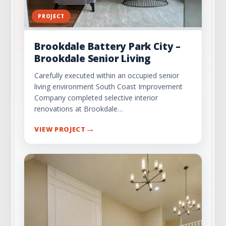
PROJECT
Brookdale Battery Park City –
Brookdale Senior Living
Carefully executed within an occupied senior
living environment South Coast Improvement
Company completed selective interior
renovations at Brookdale…
→
VIEW PROJECT