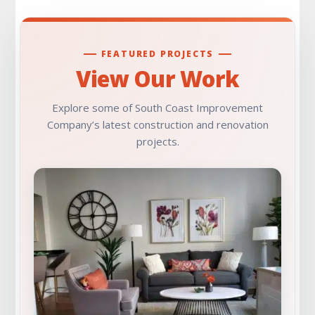
FEATURED PROJECTS
View Our Work
Explore some of South Coast Improvement
Company’s latest construction and renovation
projects.