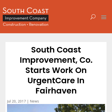
South Coast
Improvement, Co.
Starts Work On
UrgentCare In
Fairhaven
Jul 20, 2017
|
News