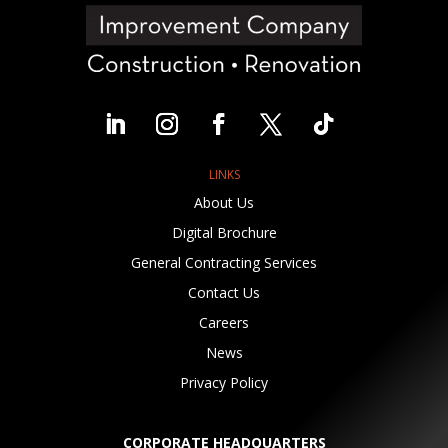
LINKS
About Us
Digital Brochure
General Contracting Services
Contact Us
Careers
News
Privacy Policy
CORPORATE HEADQUARTERS