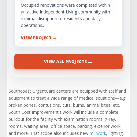
Occupied renovations were completed within
an active Independent Living community with
minimal disruption to residents and daily
operations.…
→
VIEW PROJECT
→
VIEW ALL PROJECTS
Southcoast UrgentCare centers are equipped with staff and
equipment to treat a wide range of medical situations—e.g.
broken bones, contusions, cuts, burns, animal bites, etc.
South Cost Improvement’s work will include a complete
buildout for the facility with examination rooms, X-ray,
rooms, waiting area, office space, parking, exterior work
and more. That scope also includes new
millwork
, lighting,