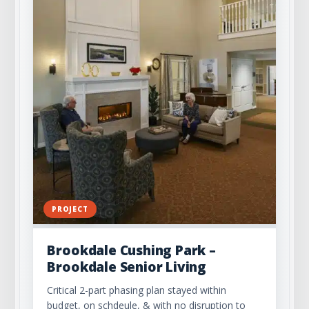
PROJECT
Brookdale Cushing Park –
Brookdale Senior Living
Critical 2-part phasing plan stayed within
budget, on schdeule, & with no disruption to