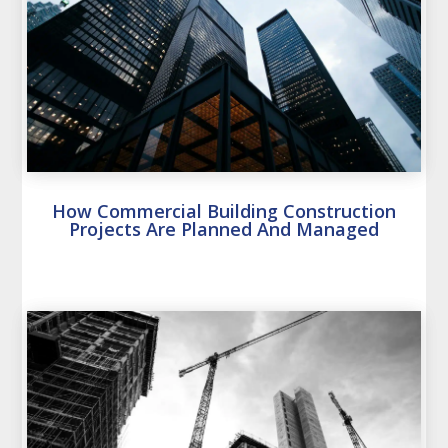
How Commercial Building Construction
Projects Are Planned And Managed