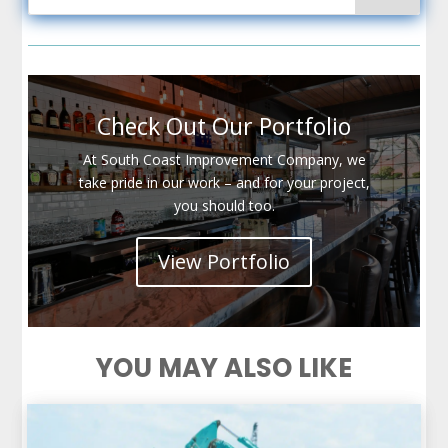
Check Out Our Portfolio
At South Coast Improvement Company, we
take pride in our work – and for your project,
you should too.
View Portfolio
YOU MAY ALSO LIKE