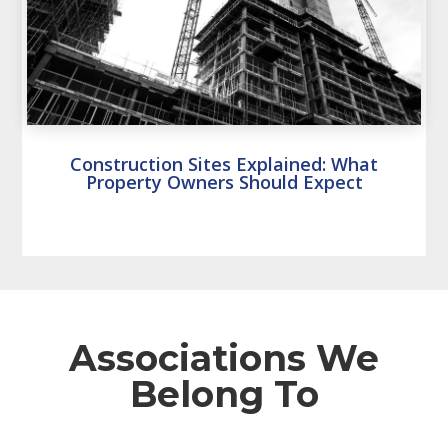
Construction Sites Explained: What
Property Owners Should Expect
Associations We
Belong To