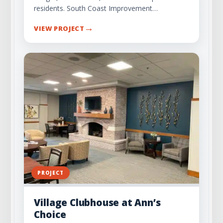
residents. South Coast Improvement…
→
VIEW PROJECT
PROJECT
Village Clubhouse at Ann’s
Choice