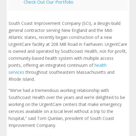
Check Out Our Portfolio
South Coast Improvement Company (SCI), a design-build
general contractor serving New England and the Mid-
Atlantic states, recently began construction of a new
UrgentCare facility at 208 Mill Road in Fairhaven. UrgentCare
is owned and operated by Southcoast Health,
not-for-profit,
community-based health system with multiple access
points, offering an integrated continuum of
health
services
throughout southeastern Massachusetts and
Rhode Island.
“We’ve had a tremendous working relationship with
Southcoast Health over the years and we’re delighted to be
working on the UrgentCare centers that make emergency
services available on a local level without a trip to the
hospital,” said Tom Quinlan, president of South Coast
Improvement Company.