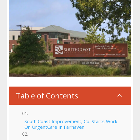
Table of Contents
2
South Coast Improvement, Co. Starts Work
On UrgentCare In Fairhaven