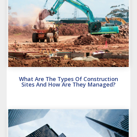
What Are The Types Of Construction
Sites And How Are They Managed?