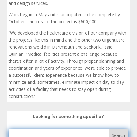
and design services.
Work began in May and is anticipated to be complete by
October. The cost of the project is $600,000.
“We developed the healthcare division of our company with
the projects like this in mind and the other two UrgentCare
renovations we did in Dartmouth and Seekonk,” said
Quinlan. “Medical facilities present a challenge because
there’s often a lot of activity. Through proper planning and
coordination and years of experience, we’re able to provide
a successful client experience because we know how to
minimize and, sometimes, eliminate impact on day-to-day
activities of a facility that needs to stay open during
construction.”
Looking for something specific?