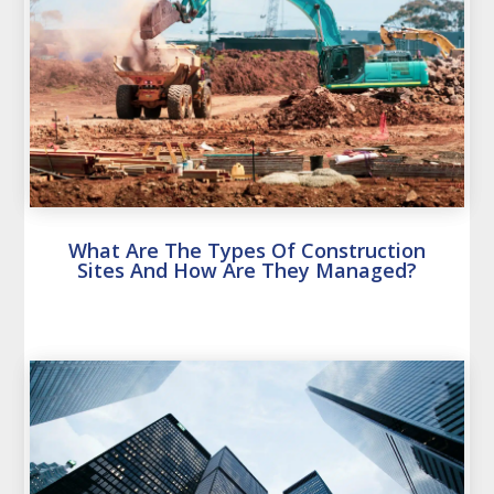
What Are The Types Of Construction
Sites And How Are They Managed?