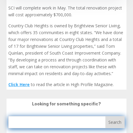
SCI will complete work in May. The total renovation project
will cost approximately $700,000.
Country Club Heights is owned by Brightview Senior Living,
which offers 35 communities in eight states. “We have done
four major renovations at Country Club Heights and a total
of 17 for Brightview Senior Living properties,” said Tom
Quinlan, president of South Coast Improvement Company.
“By developing a process and through coordination with
staff, we can take on renovation projects like these with
minimal impact on residents and day-to-day activities.”
Click Here
to read the article in High Profile Magazine.
Looking for something specific?