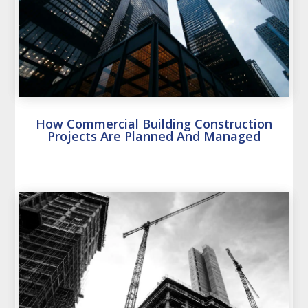
How Commercial Building Construction
Projects Are Planned And Managed