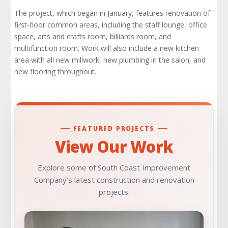
The project, which began in January, features renovation of
first-floor common areas, including the staff lounge, office
space, arts and crafts room, billiards room, and
multifunction room. Work will also include a new kitchen
area with all new millwork, new plumbing in the salon, and
new flooring throughout.
FEATURED PROJECTS
View Our Work
Explore some of South Coast Improvement
Company’s latest construction and renovation
projects.