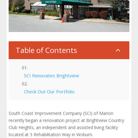
Table of Contents
2
SCI Renovates Brightview
Check Out Our Portfolio
South Coast Improvement Company (SCI) of Marion
recently began a renovation project at Brightview Country
Club Heights, an independent and assisted living facility
located at 3 Rehabilitation Way in Woburn.