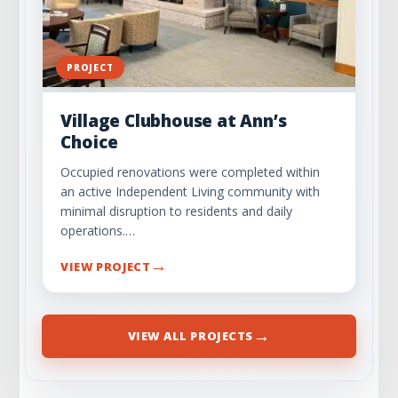
PROJECT
Village Clubhouse at Ann’s
Choice
Occupied renovations were completed within
an active Independent Living community with
minimal disruption to residents and daily
operations.…
→
VIEW PROJECT
→
VIEW ALL PROJECTS