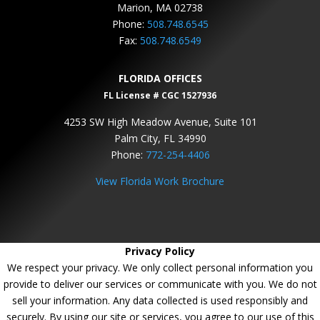
Marion, MA 02738
Phone:
508.748.6545
Fax:
508.748.6549
FLORIDA OFFICES
FL License # CGC 1527936
4253 SW High Meadow Avenue, Suite 101
Palm City, FL 34990
Phone:
772-254-4406
View Florida Work Brochure
Privacy Policy
We respect your privacy. We only collect personal information you
provide to deliver our services or communicate with you. We do not
sell your information. Any data collected is used responsibly and
securely. By using our site or services, you agree to our use of this