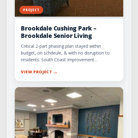
PROJECT
Brookdale Cushing Park –
Brookdale Senior Living
Critical 2-part phasing plan stayed within
budget, on schdeule, & with no disruption to
residents. South Coast Improvement…
→
VIEW PROJECT