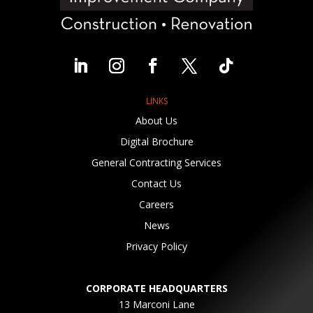
LINKS
About Us
Digital Brochure
General Contracting Services
Contact Us
Careers
News
Privacy Policy
CORPORATE HEADQUARTERS
13 Marconi Lane