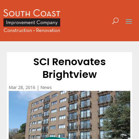
SCI Renovates
Brightview
Mar 28, 2016
|
News