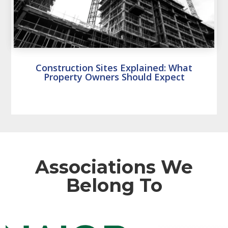
Construction Sites Explained: What
Property Owners Should Expect
Associations We
Belong To