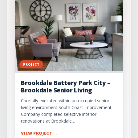
PROJECT
Brookdale Battery Park City –
Brookdale Senior Living
Carefully executed within an occupied senior
living environment South Coast Improvement
Company completed selective interior
renovations at Brookdale…
→
VIEW PROJECT