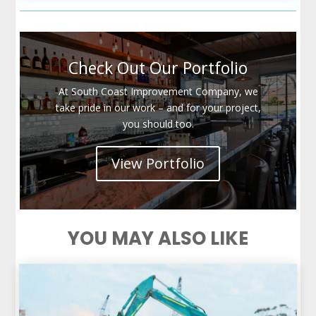
Check Out Our Portfolio
At South Coast Improvement Company, we
take pride in our work – and for your project,
you should too.
View Portfolio
YOU MAY ALSO LIKE