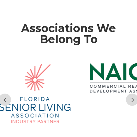
Associations We
Belong To