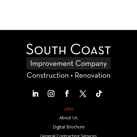
LINKS
About Us
Digital Brochure
General Contracting Services