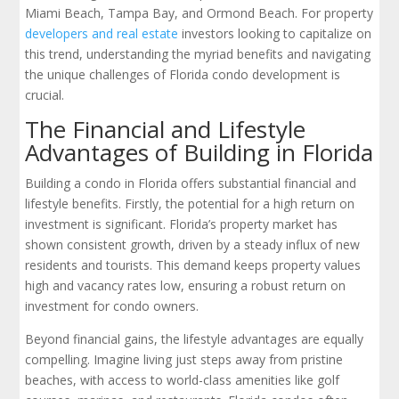
Miami Beach, Tampa Bay, and Ormond Beach. For property
developers and real estate
investors looking to capitalize on
this trend, understanding the myriad benefits and navigating
the unique challenges of Florida condo development is
crucial.
The Financial and Lifestyle
Advantages of Building in Florida
Building a condo in Florida offers substantial financial and
lifestyle benefits. Firstly, the potential for a high return on
investment is significant. Florida’s property market has
shown consistent growth, driven by a steady influx of new
residents and tourists. This demand keeps property values
high and vacancy rates low, ensuring a robust return on
investment for condo owners.
Beyond financial gains, the lifestyle advantages are equally
compelling. Imagine living just steps away from pristine
beaches, with access to world-class amenities like golf