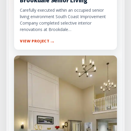
Brookdale Senior Living
Carefully executed within an occupied senior
living environment South Coast Improvement
Company completed selective interior
renovations at Brookdale…
→
VIEW PROJECT