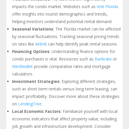
impacts the condo market. Websites such as
Visit Florida
offer insights into tourist demographics and trends,
helping investors understand potential rental demand.
Seasonal Variations
: The Florida market can be affected
by seasonal fluctuations. Tracking seasonal pricing trends
on sites like
Airbnb
can help identify peak rental seasons.
Financing Options
: Understanding finance options for
condo purchases is vital. Resources such as
Bankrate
or
NerdWallet
provide comparative rates and mortgage
calculators.
Investment Strategies
: Exploring different strategies,
such as short-term rentals versus long-term leasing, can
impact profitability. Discover more about these strategies
on
LendingTree
.
Local Economic Factors
: Familiarize yourself with local
economic indicators that affect property value, including
job growth and infrastructure development. Consider