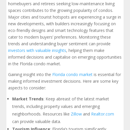
homebuyers and retirees seeking low-maintenance living
spaces contributes to the growing popularity of condos.
Major cities and tourist hotspots are experiencing a surge in
new developments, with builders increasingly focusing on
eco-friendly designs and smart technology features that
cater to modern buyers’ preferences. Monitoring these
trends and understanding buyer sentiment can provide
investors with valuable insights
, helping them make
informed decisions and capitalise on emerging opportunities
in the Florida condo market.
Gaining insight into the
Florida condo market
is essential for
making informed investment decisions. Here are some key
aspects to consider:
Market Trends
: Keep abreast of the latest market
trends, including property values and emerging
neighborhoods. Resources like
Zillow
and
Realtor.com
can provide valuable data.
Tourism Influence
: Florida’s tourism significantly