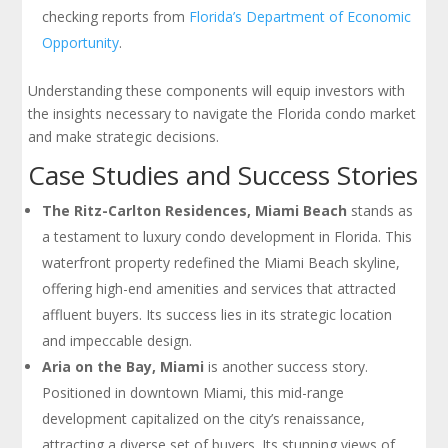
checking reports from
Florida’s Department of Economic
Opportunity
.
Understanding these components will equip investors with
the insights necessary to navigate the Florida condo market
and make strategic decisions.
Case Studies and Success Stories
The Ritz-Carlton Residences, Miami Beach
stands as
a testament to luxury condo development in Florida. This
waterfront property redefined the Miami Beach skyline,
offering high-end amenities and services that attracted
affluent buyers. Its success lies in its strategic location
and impeccable design.
Aria on the Bay, Miami
is another success story.
Positioned in downtown Miami, this mid-range
development capitalized on the city’s renaissance,
attracting a diverse set of buyers. Its stunning views of