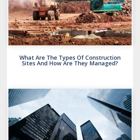
What Are The Types Of Construction
Sites And How Are They Managed?