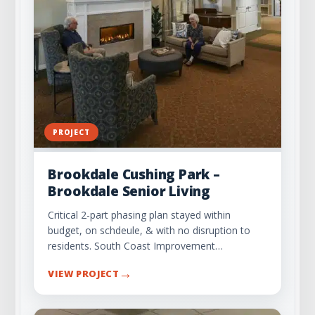
PROJECT
Brookdale Cushing Park –
Brookdale Senior Living
Critical 2-part phasing plan stayed within
budget, on schdeule, & with no disruption to
residents. South Coast Improvement…
→
VIEW PROJECT