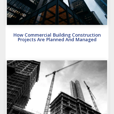
How Commercial Building Construction
Projects Are Planned And Managed