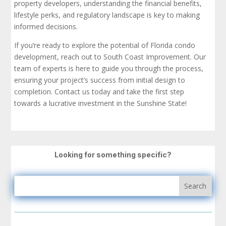
property developers, understanding the financial benefits,
lifestyle perks, and regulatory landscape is key to making
informed decisions.
If you’re ready to explore the potential of Florida condo
development, reach out to South Coast Improvement. Our
team of experts is here to guide you through the process,
ensuring your project’s success from initial design to
completion. Contact us today and take the first step
towards a lucrative investment in the Sunshine State!
Looking for something specific?