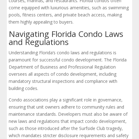
courses, marinas, and restaurants. Florida condos often
come equipped with luxurious amenities, such as swimming
pools, fitness centers, and private beach access, making
them highly appealing to buyers.
Navigating Florida Condo Laws
and Regulations
Understanding Florida’s condo laws and regulations is
paramount for successful condo development. The Florida
Department of Business and Professional Regulation
oversees all aspects of condo development, including
mandatory structural inspections and compliance with
building codes.
Condo associations play a significant role in governance,
ensuring that unit owners adhere to community rules and
maintenance standards. Developers must also be aware of
new laws and regulations that impact condo development,
such as those introduced after the Surfside Club tragedy,
which mandates stricter disclosure requirements and safety