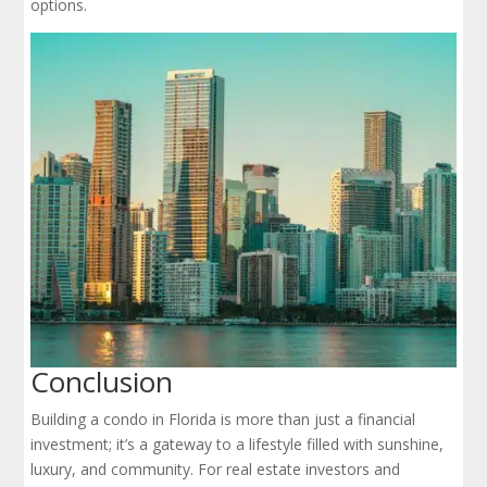
options.
Conclusion
Building a condo in Florida is more than just a financial
investment; it’s a gateway to a lifestyle filled with sunshine,
luxury, and community. For real estate investors and