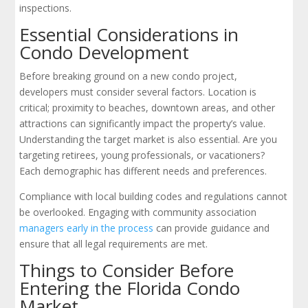
inspections.
Essential Considerations in
Condo Development
Before breaking ground on a new condo project,
developers must consider several factors. Location is
critical; proximity to beaches, downtown areas, and other
attractions can significantly impact the property’s value.
Understanding the target market is also essential. Are you
targeting retirees, young professionals, or vacationers?
Each demographic has different needs and preferences.
Compliance with local building codes and regulations cannot
be overlooked. Engaging with community association
managers early in the process
can provide guidance and
ensure that all legal requirements are met.
Things to Consider Before
Entering the Florida Condo
Market