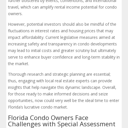
further bolstered by events, conventions, and international
travel, which can amplify rental income potential for condo
owners.
However, potential investors should also be mindful of the
fluctuations in interest rates and housing prices that may
impact affordability. Current legislative measures aimed at
increasing safety and transparency in condo developments
may lead to initial costs and greater scrutiny but ultimately
serve to enhance buyer confidence and long-term stability in
the market.
Thorough research and strategic planning are essential;
thus, engaging with local real estate experts can provide
insights that help navigate this dynamic landscape. Overall,
for those ready to make informed decisions and seize
opportunities, now could very well be the ideal time to enter
Florida’s lucrative condo market.
Florida Condo Owners Face
Challenges with Special Assessment