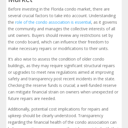
Before investing in the Florida condo market, there are
several crucial factors to take into account. Understanding
the
role of the condo association is essential
, as it governs
the community and manages the collective interests of all
unit owners. Buyers should review any restrictions set by
the condo board, which can influence their freedom to
make necessary repairs or modifications to their units.
It’s also wise to assess the condition of older condo
buildings, as they may require significant structural repairs
or upgrades to meet new regulations aimed at improving
safety and transparency post recent incidents in the state.
Checking the reserve funds is crucial; a well-funded reserve
can mitigate financial strain on owners when unexpected or
future repairs are needed.
Additionally, potential cost implications for repairs and
upkeep should be clearly understood. Transparency
regarding the financial health of the condo association can