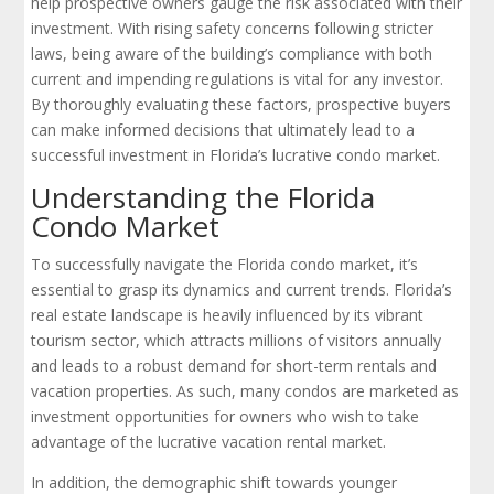
help prospective owners gauge the risk associated with their
investment. With rising safety concerns following stricter
laws, being aware of the building’s compliance with both
current and impending regulations is vital for any investor.
By thoroughly evaluating these factors, prospective buyers
can make informed decisions that ultimately lead to a
successful investment in Florida’s lucrative condo market.
Understanding the Florida
Condo Market
To successfully navigate the Florida condo market, it’s
essential to grasp its dynamics and current trends. Florida’s
real estate landscape is heavily influenced by its vibrant
tourism sector, which attracts millions of visitors annually
and leads to a robust demand for short-term rentals and
vacation properties. As such, many condos are marketed as
investment opportunities for owners who wish to take
advantage of the lucrative vacation rental market.
In addition, the demographic shift towards younger