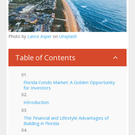
Photo by
Lance Asper
on
Unsplash
Table of Contents
2
Florida Condo Market: A Golden Opportunity
for Investors
Introduction
The Financial and Lifestyle Advantages of
Building in Florida