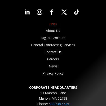
LINKS
About Us
Digital Brochure
General Contracting Services
Contact Us
Careers
News
Privacy Policy
CORPORATE HEADQUARTERS
13 Marconi Lane
Marion, MA 02738
Phone:
508.748.6545