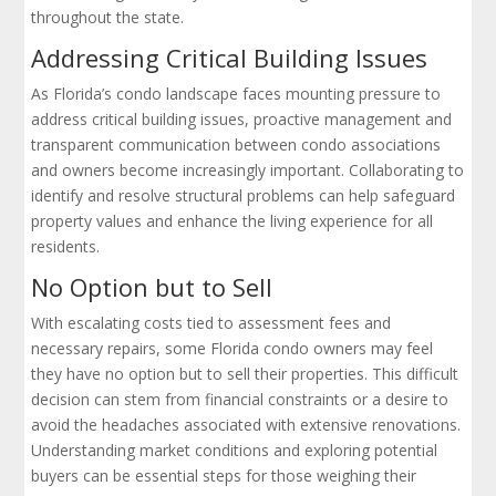
throughout the state.
Addressing Critical Building Issues
As Florida’s condo landscape faces mounting pressure to
address critical building issues, proactive management and
transparent communication between condo associations
and owners become increasingly important. Collaborating to
identify and resolve structural problems can help safeguard
property values and enhance the living experience for all
residents.
No Option but to Sell
With escalating costs tied to assessment fees and
necessary repairs, some Florida condo owners may feel
they have no option but to sell their properties. This difficult
decision can stem from financial constraints or a desire to
avoid the headaches associated with extensive renovations.
Understanding market conditions and exploring potential
buyers can be essential steps for those weighing their