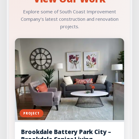
Explore some of South Coast Improvement
Company’s latest construction and renovation
projects.
PROJECT
Brookdale Battery Park City –