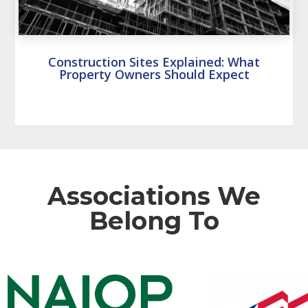
Construction Sites Explained: What
Property Owners Should Expect
Associations We
Belong To