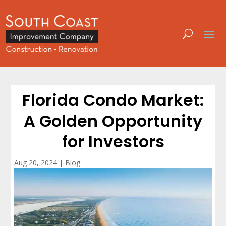
Florida Condo Market:
A Golden Opportunity
for Investors
Aug 20, 2024
|
Blog