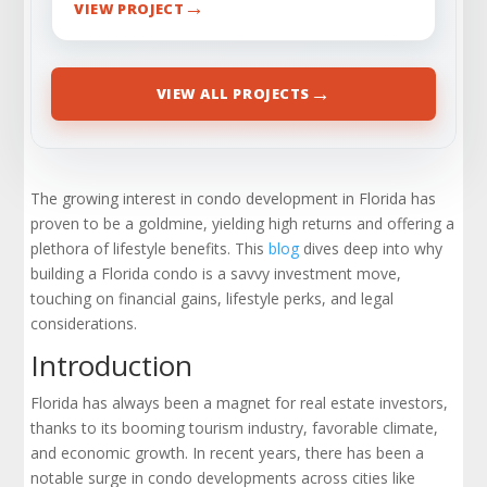
→
VIEW PROJECT
→
VIEW ALL PROJECTS
The growing interest in condo development in Florida has
proven to be a goldmine, yielding high returns and offering a
plethora of lifestyle benefits. This
blog
dives deep into why
building a Florida condo is a savvy investment move,
touching on financial gains, lifestyle perks, and legal
considerations.
Introduction
Florida has always been a magnet for real estate investors,
thanks to its booming tourism industry, favorable climate,
and economic growth. In recent years, there has been a
notable surge in condo developments across cities like