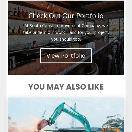
Check Out Our Portfolio
At South Coast Improvement Company, we
take pride in our work – and for your project,
you should too.
View Portfolio
YOU MAY ALSO LIKE