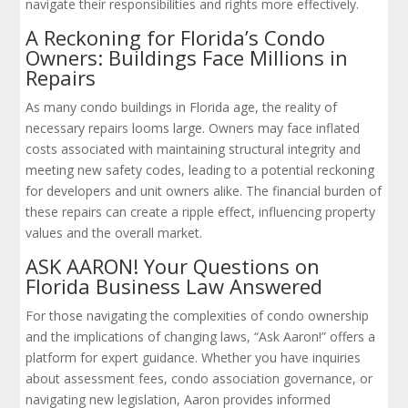
navigate their responsibilities and rights more effectively.
A Reckoning for Florida’s Condo
Owners: Buildings Face Millions in
Repairs
As many condo buildings in Florida age, the reality of
necessary repairs looms large. Owners may face inflated
costs associated with maintaining structural integrity and
meeting new safety codes, leading to a potential reckoning
for developers and unit owners alike. The financial burden of
these repairs can create a ripple effect, influencing property
values and the overall market.
ASK AARON! Your Questions on
Florida Business Law Answered
For those navigating the complexities of condo ownership
and the implications of changing laws, “Ask Aaron!” offers a
platform for expert guidance. Whether you have inquiries
about assessment fees, condo association governance, or
navigating new legislation, Aaron provides informed