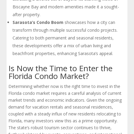
Biscayne Bay and modern amenities made it a sought-
after property.
Sarasota’s Condo Boom
showcases how a city can
transform through multiple successful condo projects.
Catering to both permanent and seasonal residents,
these developments offer a mix of urban living and
beachfront properties, enhancing Sarasota’s appeal.
Is Now the Time to Enter the
Florida Condo Market?
Determining whether now is the right time to invest in the
Florida condo market requires a careful analysis of current
market trends and economic indicators. Given the ongoing
demand for vacation rentals and seasonal residences,
coupled with a steady influx of new residents relocating to
Florida, many investors view this as a prime opportunity.
The state’s robust tourism sector continues to thrive,