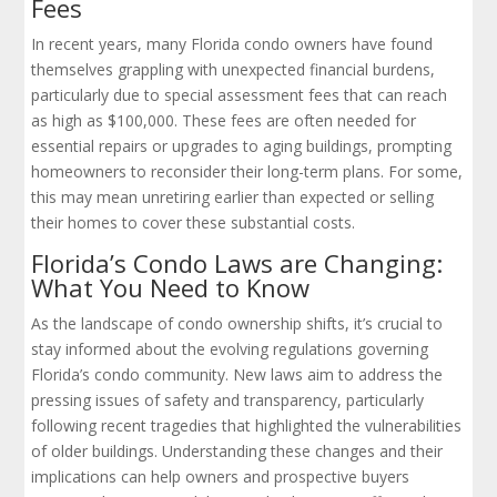
Fees
In recent years, many Florida condo owners have found
themselves grappling with unexpected financial burdens,
particularly due to special assessment fees that can reach
as high as $100,000. These fees are often needed for
essential repairs or upgrades to aging buildings, prompting
homeowners to reconsider their long-term plans. For some,
this may mean unretiring earlier than expected or selling
their homes to cover these substantial costs.
Florida’s Condo Laws are Changing:
What You Need to Know
As the landscape of condo ownership shifts, it’s crucial to
stay informed about the evolving regulations governing
Florida’s condo community. New laws aim to address the
pressing issues of safety and transparency, particularly
following recent tragedies that highlighted the vulnerabilities
of older buildings. Understanding these changes and their
implications can help owners and prospective buyers