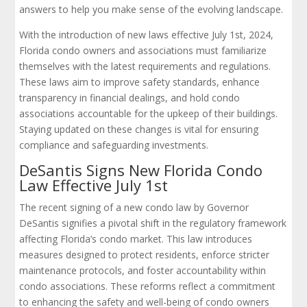
answers to help you make sense of the evolving landscape.
With the introduction of new laws effective July 1st, 2024,
Florida condo owners and associations must familiarize
themselves with the latest requirements and regulations.
These laws aim to improve safety standards, enhance
transparency in financial dealings, and hold condo
associations accountable for the upkeep of their buildings.
Staying updated on these changes is vital for ensuring
compliance and safeguarding investments.
DeSantis Signs New Florida Condo
Law Effective July 1st
The recent signing of a new condo law by Governor
DeSantis signifies a pivotal shift in the regulatory framework
affecting Florida’s condo market. This law introduces
measures designed to protect residents, enforce stricter
maintenance protocols, and foster accountability within
condo associations. These reforms reflect a commitment
to enhancing the safety and well-being of condo owners