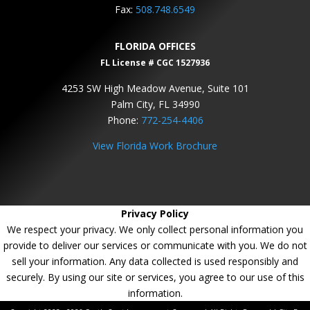
Fax:
508.748.6549
FLORIDA OFFICES
FL License # CGC 1527936
4253 SW High Meadow Avenue, Suite 101
Palm City, FL 34990
Phone:
772-254-4406
View Florida Work Brochure
Privacy Policy
We respect your privacy. We only collect personal information you
provide to deliver our services or communicate with you. We do not
sell your information. Any data collected is used responsibly and
securely. By using our site or services, you agree to our use of this
information.