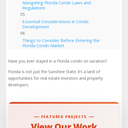
Navigating Florida Condo Laws and
Regulations
Essential Considerations in Condo
Development
Things to Consider Before Entering the
Florida Condo Market
Understanding the Florida Condo Market
Have you ever stayed in a Florida condo on vacation?
Florida is not just the Sunshine State; it’s a land of
Case Studies and Success Stories
opportunities for real estate investors and property
developers.
Is Now the Time to Enter the Florida Condo
Market?
Conclusion
FEATURED PROJECTS
Check Out Our Portfolio
View Our Work