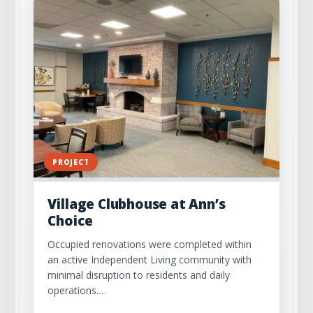
PROJECT
Village Clubhouse at Ann’s
Choice
Occupied renovations were completed within
an active Independent Living community with
minimal disruption to residents and daily
operations.…