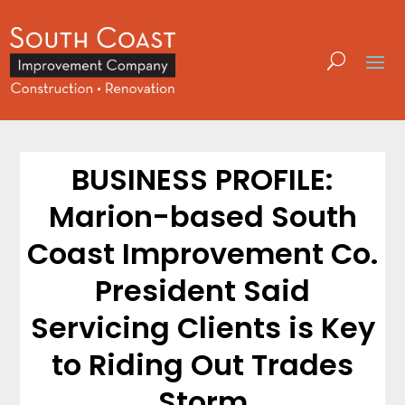
BUSINESS PROFILE:
Marion-based South
Coast Improvement Co.
President Said
Servicing Clients is Key
to Riding Out Trades
Storm