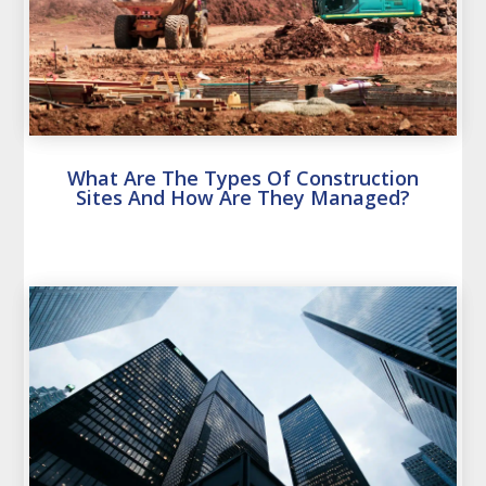
What Are The Types Of Construction
Sites And How Are They Managed?