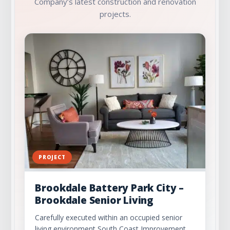
Company’s latest construction and renovation
projects.
PROJECT
Brookdale Battery Park City –
Brookdale Senior Living
Carefully executed within an occupied senior
living environment South Coast Improvement