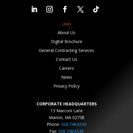
LINKS
About Us
Digital Brochure
General Contracting Services
Contact Us
Careers
News
Privacy Policy
CORPORATE HEADQUARTERS
13 Marconi Lane
Marion, MA 02738
Phone:
508.748.6545
Fax:
508.748.6549