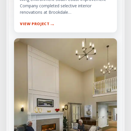
Company completed selective interior
renovations at Brookdale…
→
VIEW PROJECT