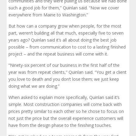
communities and they were pulling us because we had done
such a good job for them,” Quinlan said. “Now we cover
everywhere from Maine to Washington.”
But how can a company grow when people, for the most
part, weren’t building all that much, especially five to seven
years ago? Quinlan said it’s all about doing the best job
possible – from communication to cost to a lasting finished
project – and the repeat business will come with it.
“Ninety-six percent of our business in the first half of the
year was from repeat clients,” Quinlan said. “You get a client
you love to death and you don’t lose them; we just keep
doing what we are doing.”
When asked to explain more specifically, Quinlan said it’s
simple. Most construction companies will come back with
prices pretty similar to each other so he chose to focus on
not just the price but the overall experience customers will
have from the design phase to the finishing touches.