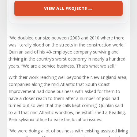
→
VIEW ALL PROJECTS
“We doubled our size between 2008 and 2010 where there
was literally blood on the streets in the construction world,”
Quinlan said of his 40-employee company surviving and
thriving in the country’s worst economy in nearly a hundred
years. “We are a service business. That’s what we sell.”
With their work reaching well beyond the New England area,
companies along the mid-Atlantic that South Coast
Improvement had done business with asked for them to
have a closer reach to them after a number of jobs had
turned out so well that the calls kept coming. Quinlan said
to aid that mid-Atlantic workflow; he established a Reading,
Pennsylvania office to ease the location issues.
“We were doing a lot of business with existing assisted living