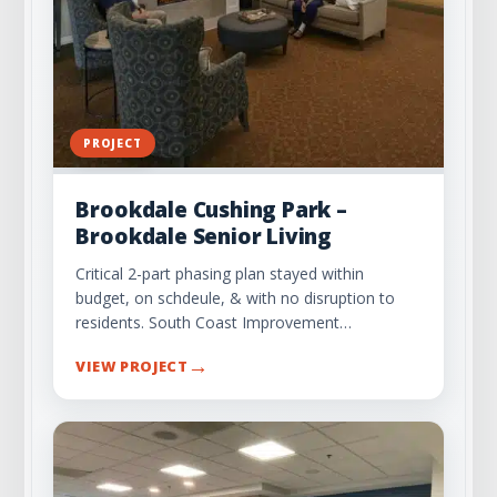
PROJECT
Brookdale Cushing Park –
Brookdale Senior Living
Critical 2-part phasing plan stayed within
budget, on schdeule, & with no disruption to
residents. South Coast Improvement…
→
VIEW PROJECT