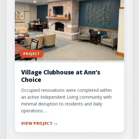
PROJECT
Village Clubhouse at Ann’s
Choice
Occupied renovations were completed within
an active Independent Living community with
minimal disruption to residents and daily
operations.…
→
VIEW PROJECT