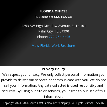
FLORIDA OFFICES
FL License # CGC 1527936
4253 SW High Meadow Avenue, Suite 101
Palm City, FL 34990
Phone:
772-254-4406
View Florida Work Brochure
Privacy Policy
We respect your privacy. We only collect personal information you
provide to deliver our services or communicate with you. We do not
sell your information. Any data collected is used responsibly and
securely. By using our site or services, you agree to our use of this
information.
Copyright 2023 - 2026 South Coast Improvement Company | All Rights Reserved | Site By