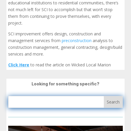
educational institutions to residential communities, there’s
not much left for SCI to accomplish but that won’t stop
them from continuing to prove themselves, with every
project.
SCI improvement offers design, construction and
management services from
preconstruction
analysis to
construction management, general contracting, design/build
services and more.
Click Here
to read the article on Wicked Local Marion
Looking for something specific?