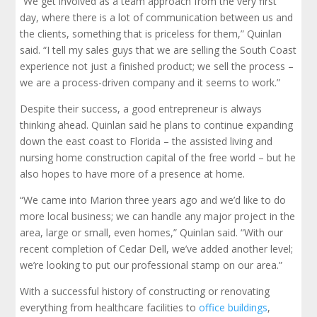
“We get involved as a team approach from the very first
day, where there is a lot of communication between us and
the clients, something that is priceless for them,” Quinlan
said. “I tell my sales guys that we are selling the South Coast
experience not just a finished product; we sell the process –
we are a process-driven company and it seems to work.”
Despite their success, a good entrepreneur is always
thinking ahead. Quinlan said he plans to continue expanding
down the east coast to Florida – the assisted living and
nursing home construction capital of the free world – but he
also hopes to have more of a presence at home.
“We came into Marion three years ago and we’d like to do
more local business; we can handle any major project in the
area, large or small, even homes,” Quinlan said. “With our
recent completion of Cedar Dell, we’ve added another level;
we’re looking to put our professional stamp on our area.”
With a successful history of constructing or renovating
everything from healthcare facilities to
office buildings
,