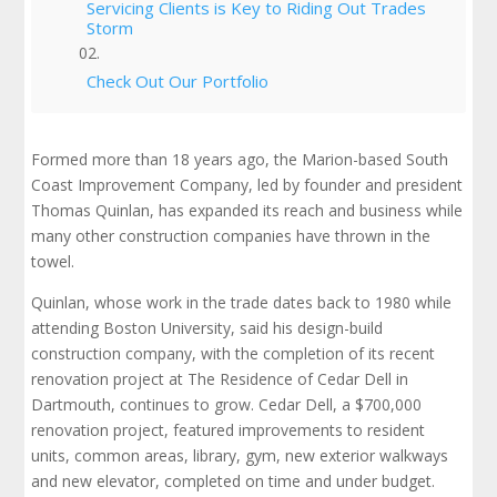
Servicing Clients is Key to Riding Out Trades
Storm
Check Out Our Portfolio
Formed more than 18 years ago, the Marion-based South
Coast Improvement Company, led by founder and president
Thomas Quinlan, has expanded its reach and business while
many other construction companies have thrown in the
towel.
Quinlan, whose work in the trade dates back to 1980 while
attending Boston University, said his design-build
construction company, with the completion of its recent
renovation project at The Residence of Cedar Dell in
Dartmouth, continues to grow. Cedar Dell, a $700,000
renovation project, featured improvements to resident
units, common areas, library, gym, new exterior walkways
and new elevator, completed on time and under budget.