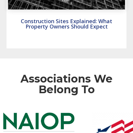
Construction Sites Explained: What
Property Owners Should Expect
Associations We
Belong To