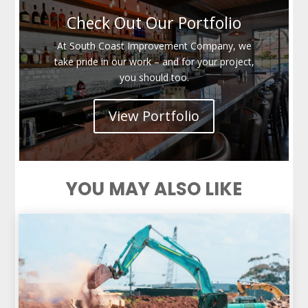
Check Out Our Portfolio
At South Coast Improvement Company, we
take pride in our work – and for your project,
you should too.
View Portfolio
YOU MAY ALSO LIKE