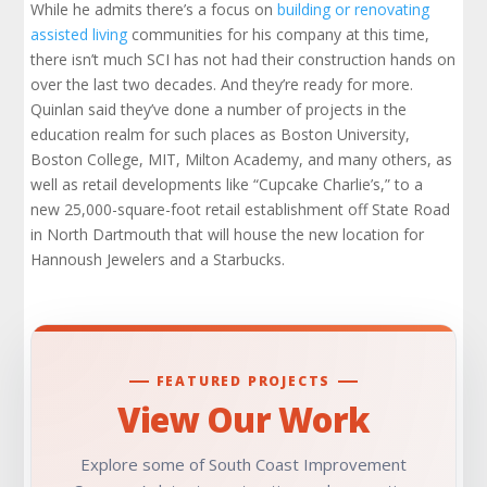
While he admits there’s a focus on
building or renovating
assisted living
communities for his company at this time,
there isn’t much SCI has not had their construction hands on
over the last two decades. And they’re ready for more.
Quinlan said they’ve done a number of projects in the
education realm for such places as Boston University,
Boston College, MIT, Milton Academy, and many others, as
well as retail developments like “Cupcake Charlie’s,” to a
new 25,000-square-foot retail establishment off State Road
in North Dartmouth that will house the new location for
Hannoush Jewelers and a Starbucks.
FEATURED PROJECTS
View Our Work
Explore some of South Coast Improvement