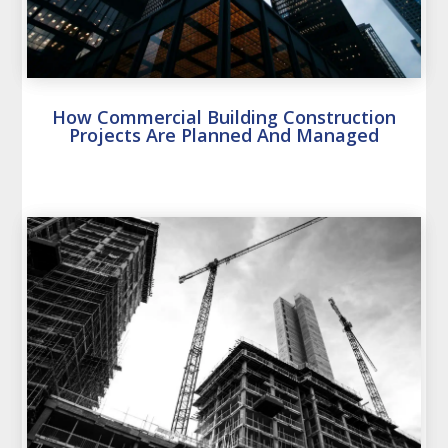
How Commercial Building Construction
Projects Are Planned And Managed