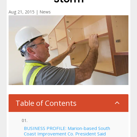
Aug 21, 2015
|
News
Table of Contents
2
BUSINESS PROFILE: Marion-based South
Coast Improvement Co. President Said