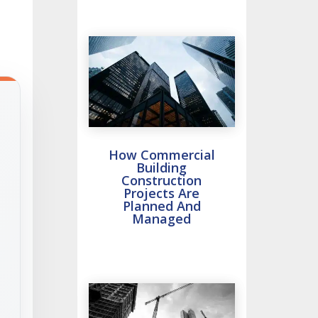
How Commercial
Building
Construction
Projects Are
Planned And
Managed