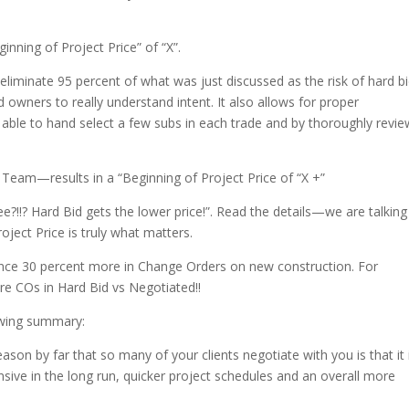
inning of Project Price” of “X”.
 eliminate 95 percent of what was just discussed as the risk of hard bi
 owners to really understand intent. It also allows for proper
re able to hand select a few subs in each trade and by thoroughly revie
eam—results in a “Beginning of Project Price of “X +”
e?!!? Hard Bid gets the lower price!”. Read the details—we are talking
oject Price is truly what matters.
ence 30 percent more in Change Orders on new construction. For
re COs in Hard Bid vs Negotiated!!
lowing summary:
on by far that so many of your clients negotiate with you is that it 
pensive in the long run, quicker project schedules and an overall more