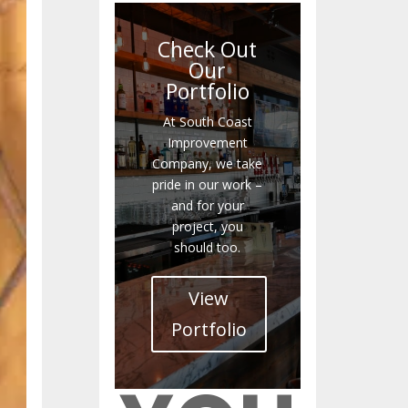
Check Out
Our
Portfolio
At South Coast
Improvement
Company, we take
pride in our work –
and for your
project, you
should too.
View
Portfolio