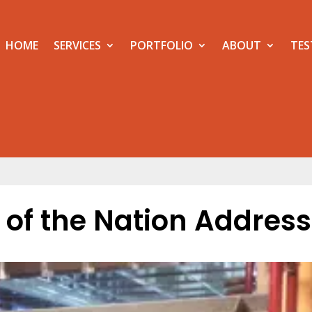
HOME
SERVICES
PORTFOLIO
ABOUT
TES
e of the Nation Address