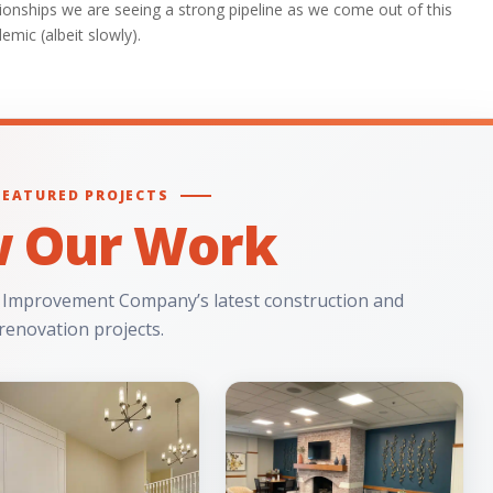
tionships we are seeing a strong pipeline as we come out of this
emic (albeit slowly).
FEATURED PROJECTS
w Our Work
 Improvement Company’s latest construction and
renovation projects.