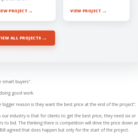
→
→
IEW PROJECT
VIEW PROJECT
→
VIEW ALL PROJECTS
e smart buyers”.
 doing good work.
he bigger reason is they want the best price at the end of the project”.
ur industry is that for clients to get the best price, they need six or
to bid. The thinking there is competition will drive the price down a
. Bill agreed that does happen but only for the start of the project.