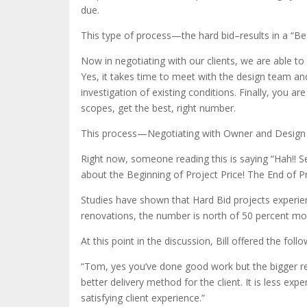
due.
This type of process—the hard bid–results in a “Beg
Now in negotiating with our clients, we are able to
Yes, it takes time to meet with the design team and
investigation of existing conditions. Finally, you a
scopes, get the best, right number.
This process—Negotiating with Owner and Design T
Right now, someone reading this is saying “Hah!! Se
about the Beginning of Project Price! The End of Pr
Studies have shown that Hard Bid projects experi
renovations, the number is north of 50 percent mo
At this point in the discussion, Bill offered the fol
“Tom, yes you’ve done good work but the bigger reas
better delivery method for the client. It is less ex
satisfying client experience.”