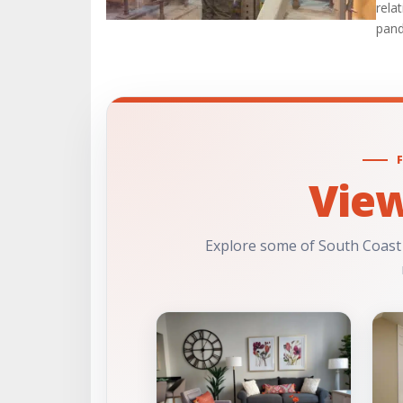
rela
pand
Vie
Explore some of South Coast