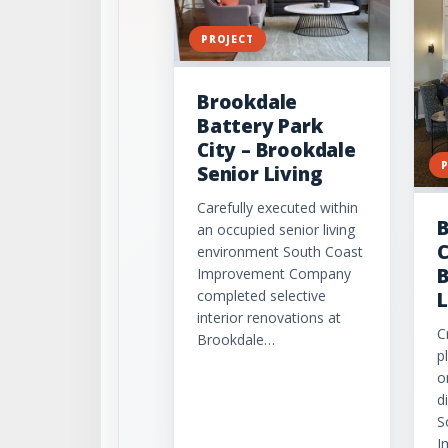
PROJECT
Brookdale
Battery Park
City – Brookdale
Senior Living
Carefully executed within
B
an occupied senior living
C
environment South Coast
B
Improvement Company
completed selective
L
interior renovations at
C
Brookdale…
p
o
d
S
I