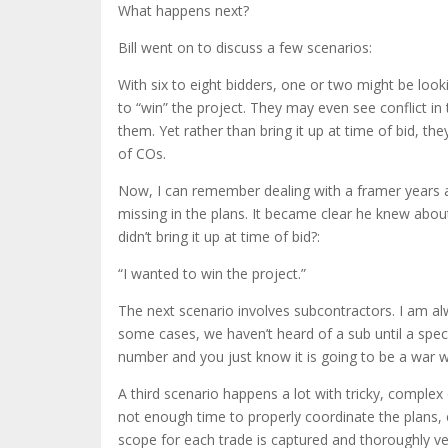
What happens next?
Bill went on to discuss a few scenarios:
With six to eight bidders, one or two might be looki
to “win” the project. They may even see conflict in 
them. Yet rather than bring it up at time of bid, t
of COs.
Now, I can remember dealing with a framer years
missing in the plans. It became clear he knew abou
didn’t bring it up at time of bid?:
“I wanted to win the project.”
The next scenario involves subcontractors. I am a
some cases, we haven’t heard of a sub until a spec
number and you just know it is going to be a war w
A third scenario happens a lot with tricky, comple
not enough time to properly coordinate the plans, c
scope for each trade is captured and thoroughly ve