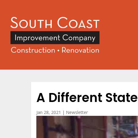
A Different Stat
Jan 28, 2021
|
Newsletter