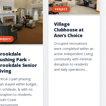
PROJECT
Village
Clubhouse at
Ann’s Choice
PROJECT
Occupied renovations
were completed within an
rookdale
active Independent Living
ushing Park –
community with minimal
disruption to residents
rookdale Senior
and daily operations.…
iving
ritical 2-part phasing
lan stayed within budget,
n schdeule, & with no
isruption to residents.
outh Coast
mprovement…