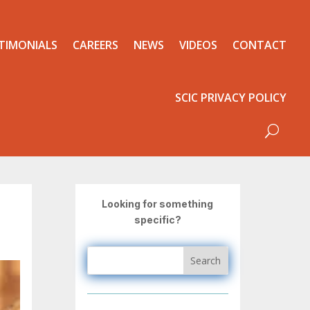
TIMONIALS
CAREERS
NEWS
VIDEOS
CONTACT
SCIC PRIVACY POLICY
Looking for something
specific?