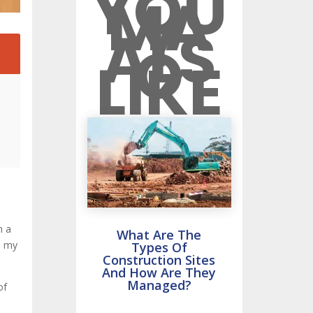
YOU
MA
Y
ALS
O
2
LIKE
n a
What Are The
o my
Types Of
Construction Sites
And How Are They
Managed?
of