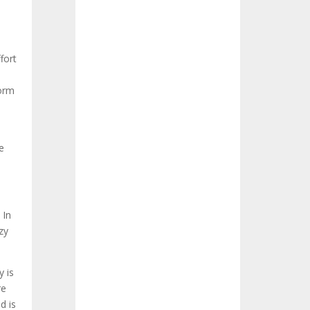
fort
form
e
 In
zy
y is
re
d is