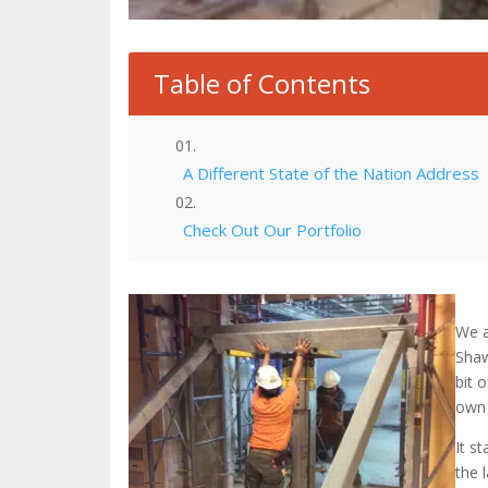
Table of Contents
A Different State of the Nation Address
Check Out Our Portfolio
We a
Shaw
bit 
own 
It s
the 