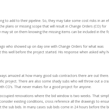
ng to add to their pipeline. So, they may take some cost risks in an ef
the plans or missing scope that will result in Change Orders (CO) for
hey may sit on them knowing the missing items can be included in the 
 ago who showed up on day one with Change Orders for what was
t this well before the project started. His response when asked why h
lways amazed at how many good sub-contractors there are out there.
ific project. There are also some shady subs who will throw out a cra
ith CO’s. That never makes for a good project for anyone.
x occupied renovations where the bid window is two weeks. That simpl
onsider existing conditions, cross reference all the drawings to ensu
t the sub bids. In many cases sub bids come in 24 hours before the bi