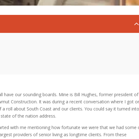
ll have our sounding boards. Mine is Bill Hughes, former president of
mut Construction. It was during a recent conversation where I got o
of a roll about South Coast and our clients. You could say it turned int
state of the nation address.
tarted with me mentioning how fortunate we were that we had some 
largest providers of senior living as longtime clients. From these