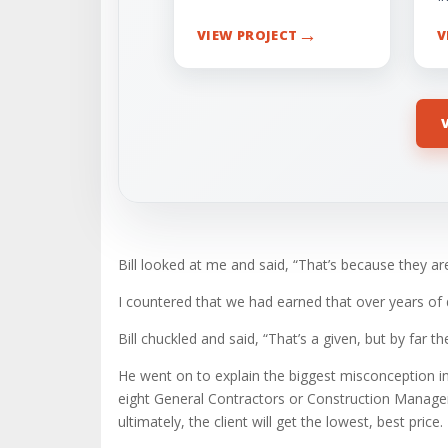
→
VIEW PROJECT
V
Bill looked at me and said, “That’s because they ar
I countered that we had earned that over years of
Bill chuckled and said, “That’s a given, but by far t
He went on to explain the biggest misconception in o
eight General Contractors or Construction Managers 
ultimately, the client will get the lowest, best price