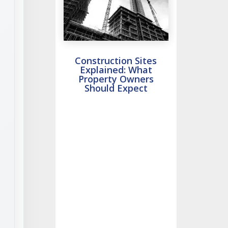
Construction Sites
Explained: What
Property Owners
Should Expect