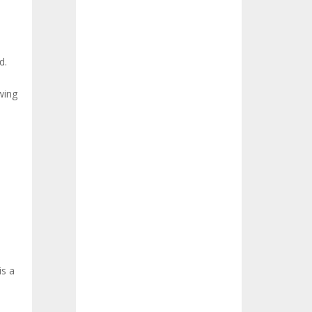
d.
wing
is a