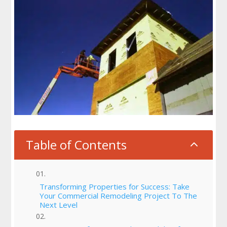
Table of Contents
2
Transforming Properties for Success: Take
Your Commercial Remodeling Project To The
Next Level