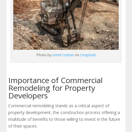
Photo by
omid roshan
on
Unsplash
Importance of Commercial
Remodeling for Property
Developers
Commercial remodeling stands as a critical aspect of
property development, the construction process offering a
multitude of benefits to those willing to invest in the future
of their spaces.