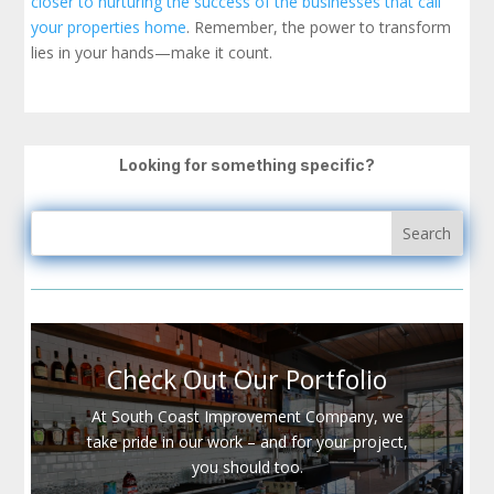
closer to nurturing the success of the businesses that call
your properties home
. Remember, the power to transform
lies in your hands—make it count.
Looking for something specific?
Check Out Our Portfolio
At South Coast Improvement Company, we
take pride in our work – and for your project,
you should too.