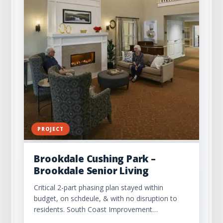
PROJECT
Brookdale Cushing Park –
Brookdale Senior Living
Critical 2-part phasing plan stayed within
budget, on schdeule, & with no disruption to
residents. South Coast Improvement…