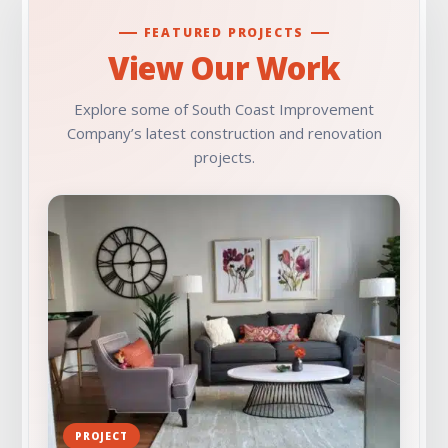
FEATURED PROJECTS
View Our Work
Explore some of South Coast Improvement
Company’s latest construction and renovation
projects.
PROJECT