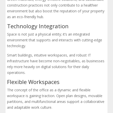
construction practices not only contribute to a healthier
environment but also boost the reputation of your property
as an eco-friendly hub.
Technology Integration
Space is not just a physical entity; it’s an integrated
environment that supports and interacts with cutting-edge
technology.
Smart buildings, intuitive workspaces, and robust IT
infrastructure have become non-negotiables, as businesses
rely more heavily on digital solutions for their daily
operations.
Flexible Workspaces
The concept of the office as a dynamic and flexible
workspace is gaining traction. Open plan designs, movable
partitions, and multifunctional areas support a collaborative
and adaptable work culture.