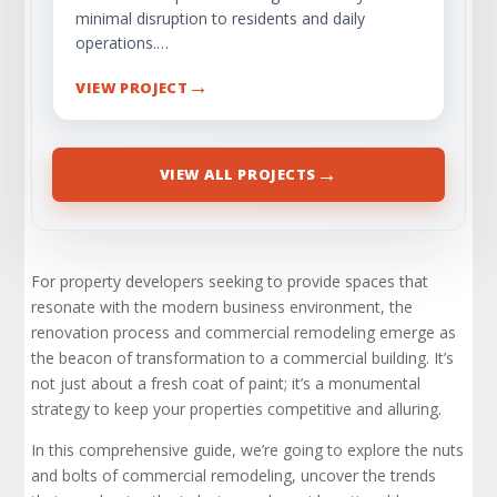
minimal disruption to residents and daily
operations.…
→
VIEW PROJECT
→
VIEW ALL PROJECTS
For property developers seeking to provide spaces that
resonate with the modern business environment, the
renovation process and commercial remodeling emerge as
the beacon of transformation to a commercial building. It’s
not just about a fresh coat of paint; it’s a monumental
strategy to keep your properties competitive and alluring.
In this comprehensive guide, we’re going to explore the nuts
and bolts of commercial remodeling, uncover the trends