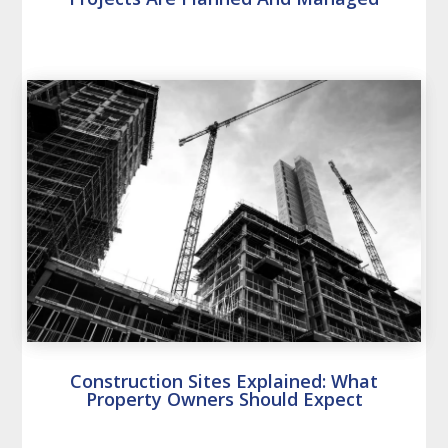
Construction Sites Explained: What
Property Owners Should Expect