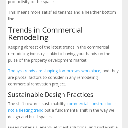
productivity of the space.
This means more satisfied tenants and a healthier bottom
line.
Trends in Commercial
Remodeling
Keeping abreast of the latest trends in the commercial
remodeling industry is akin to having your hands on the
pulse of the property development market.
Today’s trends are shaping tomorrow’s workplace,
and they
are pivotal factors to consider in any remodeling
commercial renovation project.
Sustainable Design Practices
The shift towards sustainability
commercial construction is
not a fleeting trend
but a fundamental shift in the way we
design and build spaces.
Green materials, energy-efficient solutions, and sustainable