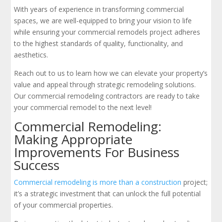
With years of experience in transforming commercial
spaces, we are well-equipped to bring your vision to life
while ensuring your commercial remodels project adheres
to the highest standards of quality, functionality, and
aesthetics.
Reach out to us to learn how we can elevate your property’s
value and appeal through strategic remodeling solutions.
Our commercial remodeling contractors are ready to take
your commercial remodel to the next level!
Commercial Remodeling:
Making Appropriate
Improvements For Business
Success
Commercial remodeling is more than a construction
project;
it’s a strategic investment that can unlock the full potential
of your commercial properties.