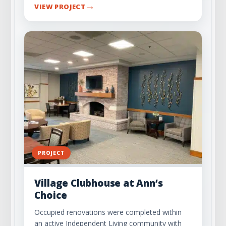
→
VIEW PROJECT
PROJECT
Village Clubhouse at Ann’s
Choice
Occupied renovations were completed within
an active Independent Living community with