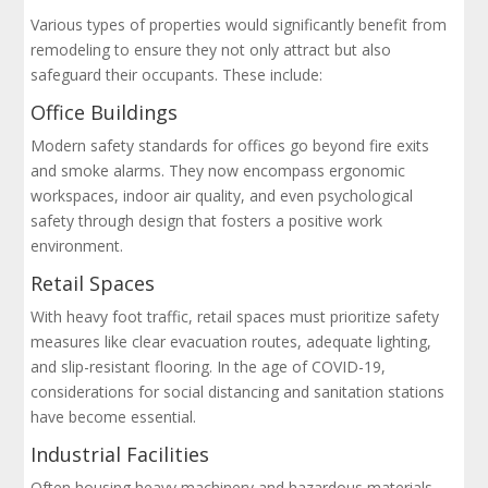
Various types of properties would significantly benefit from
remodeling to ensure they not only attract but also
safeguard their occupants. These include:
Office Buildings
Modern safety standards for offices go beyond fire exits
and smoke alarms. They now encompass ergonomic
workspaces, indoor air quality, and even psychological
safety through design that fosters a positive work
environment.
Retail Spaces
With heavy foot traffic, retail spaces must prioritize safety
measures like clear evacuation routes, adequate lighting,
and slip-resistant flooring. In the age of COVID-19,
considerations for social distancing and sanitation stations
have become essential.
Industrial Facilities
Often housing heavy machinery and hazardous materials,