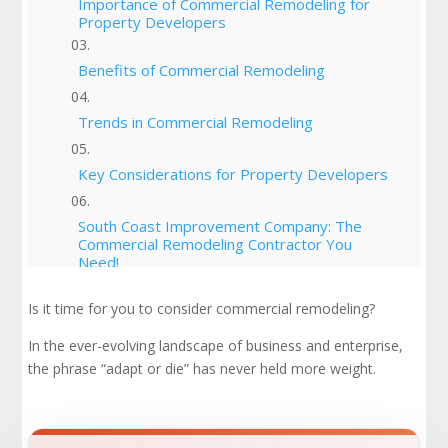
Importance of Commercial Remodeling for
Property Developers
Benefits of Commercial Remodeling
Trends in Commercial Remodeling
Key Considerations for Property Developers
South Coast Improvement Company: The
Commercial Remodeling Contractor You
Need!
Is it time for you to consider commercial remodeling?
Commercial Remodeling: Making Appropriate
Improvements For Business Success
In the ever-evolving landscape of business and enterprise,
the phrase “adapt or die” has never held more weight.
Check Out Our Portfolio