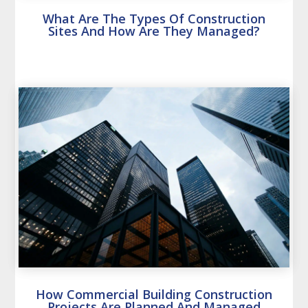
What Are The Types Of Construction
Sites And How Are They Managed?
How Commercial Building Construction
Projects Are Planned And Managed