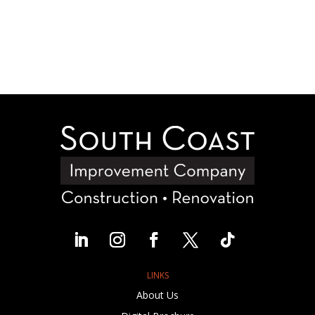
LINKS
About Us