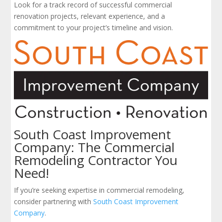
Look for a track record of successful commercial
renovation projects, relevant experience, and a
commitment to your project’s timeline and vision.
South Coast Improvement
Company: The Commercial
Remodeling Contractor You
Need!
If you’re seeking expertise in commercial remodeling,
consider partnering with
South Coast Improvement
Company
.