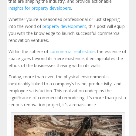
that are shaping the industry, and provide actionable
insights for property developers
.
Whether you’re a seasoned professional or just stepping
into the world of
property development
, this post will equip
you with the knowledge to launch successful commercial
renovation ventures.
Within the sphere of
commercial real estate
, the essence of
space goes beyond its mere existence; it encapsulates the
ethos of the businesses thriving within its walls.
Today, more than ever, the physical environment is
inextricably linked to a company’s brand, productivity, and
employee satisfaction. This realization underpins the
significance of commercial remodeling. It’s more than just a
serious renovation project; it’s a renaissance.