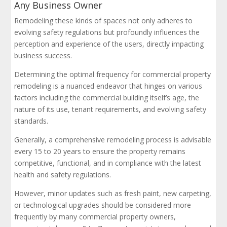
Any Business Owner
Remodeling these kinds of spaces not only adheres to
evolving safety regulations but profoundly influences the
perception and experience of the users, directly impacting
business success.
Determining the optimal frequency for commercial property
remodeling is a nuanced endeavor that hinges on various
factors including the commercial building itself’s age, the
nature of its use, tenant requirements, and evolving safety
standards.
Generally, a comprehensive remodeling process is advisable
every 15 to 20 years to ensure the property remains
competitive, functional, and in compliance with the latest
health and safety regulations.
However, minor updates such as fresh paint, new carpeting,
or technological upgrades should be considered more
frequently by many commercial property owners,