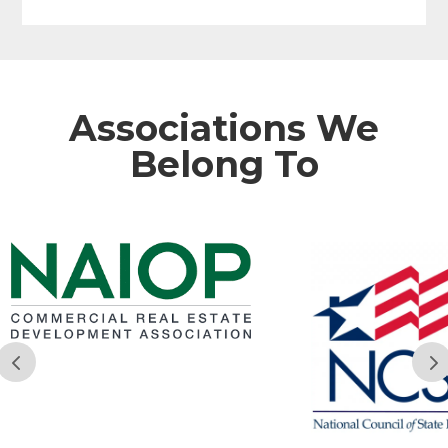
Associations We
Belong To