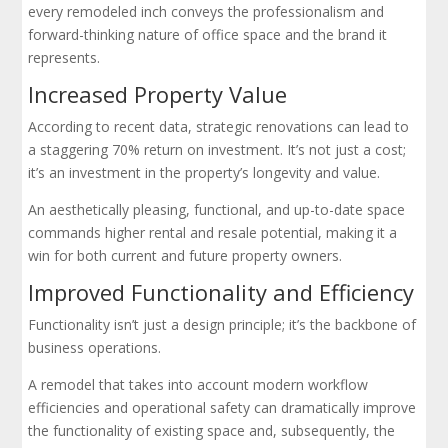
every remodeled inch conveys the professionalism and
forward-thinking nature of office space and the brand it
represents.
Increased Property Value
According to recent data, strategic renovations can lead to
a staggering 70% return on investment. It’s not just a cost;
it’s an investment in the property’s longevity and value.
An aesthetically pleasing, functional, and up-to-date space
commands higher rental and resale potential, making it a
win for both current and future property owners.
Improved Functionality and Efficiency
Functionality isn’t just a design principle; it’s the backbone of
business operations.
A remodel that takes into account modern workflow
efficiencies and operational safety can dramatically improve
the functionality of existing space and, subsequently, the