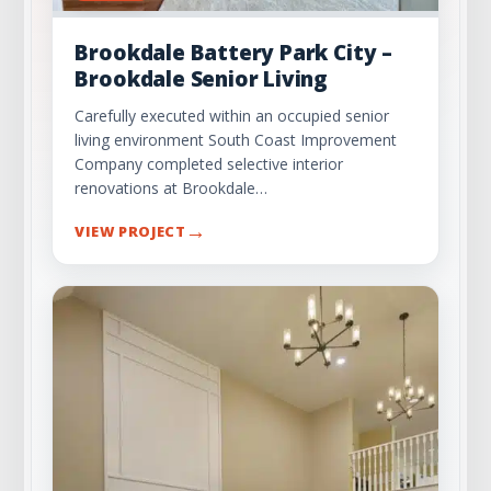
Brookdale Battery Park City –
Brookdale Senior Living
Carefully executed within an occupied senior
living environment South Coast Improvement
Company completed selective interior
renovations at Brookdale…
→
VIEW PROJECT