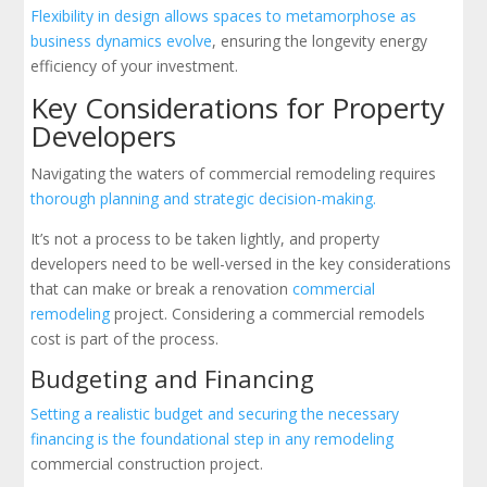
Flexibility in design allows spaces to metamorphose as
business dynamics evolve
, ensuring the longevity energy
efficiency of your investment.
Key Considerations for Property
Developers
Navigating the waters of commercial remodeling requires
thorough planning and strategic decision-making.
It’s not a process to be taken lightly, and property
developers need to be well-versed in the key considerations
that can make or break a renovation
commercial
remodeling
project. Considering a commercial remodels
cost is part of the process.
Budgeting and Financing
Setting a realistic budget and securing the necessary
financing is the foundational step in any remodeling
commercial construction project.