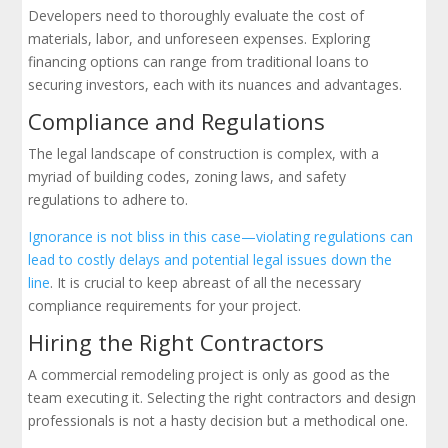
Developers need to thoroughly evaluate the cost of
materials, labor, and unforeseen expenses. Exploring
financing options can range from traditional loans to
securing investors, each with its nuances and advantages.
Compliance and Regulations
The legal landscape of construction is complex, with a
myriad of building codes, zoning laws, and safety
regulations to adhere to.
Ignorance is not bliss in this case—violating regulations can
lead to costly delays and potential legal issues down the
line
. It is crucial to keep abreast of all the necessary
compliance requirements for your project.
Hiring the Right Contractors
A commercial remodeling project is only as good as the
team executing it. Selecting the right contractors and design
professionals is not a hasty decision but a methodical one.