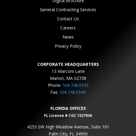
Digital Brochure
General Contracting Services
Contact Us
Careers
News
Privacy Policy
CORPORATE HEADQUARTERS
13 Marconi Lane
Marion, MA 02738
Phone:
508.748.6545
Fax:
508.748.6549
FLORIDA OFFICES
FL License # CGC 1527936
4253 SW High Meadow Avenue, Suite 101
Palm City, FL 34990