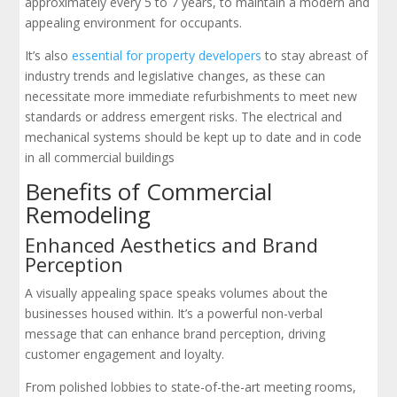
approximately every 5 to 7 years, to maintain a modern and
appealing environment for occupants.
It’s also
essential for property developers
to stay abreast of
industry trends and legislative changes, as these can
necessitate more immediate refurbishments to meet new
standards or address emergent risks. The electrical and
mechanical systems should be kept up to date and in code
in all commercial buildings
Benefits of Commercial
Remodeling
Enhanced Aesthetics and Brand
Perception
A visually appealing space speaks volumes about the
businesses housed within. It’s a powerful non-verbal
message that can enhance brand perception, driving
customer engagement and loyalty.
From polished lobbies to state-of-the-art meeting rooms,