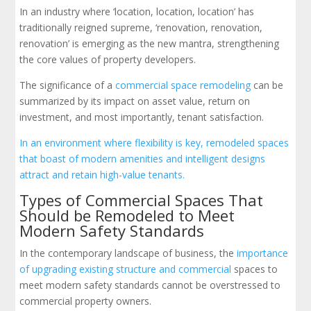
In an industry where ‘location, location, location’ has
traditionally reigned supreme, ‘renovation, renovation,
renovation’ is emerging as the new mantra, strengthening
the core values of property developers.
The significance of a
commercial space remodeling
can be
summarized by its impact on asset value, return on
investment, and most importantly, tenant satisfaction.
In an environment where flexibility is key, remodeled spaces
that boast of modern amenities and intelligent designs
attract and retain high-value tenants.
Types of Commercial Spaces That
Should be Remodeled to Meet
Modern Safety Standards
In the contemporary landscape of business, the
importance
of upgrading existing structure and commercial
spaces to
meet modern safety standards cannot be overstressed to
commercial property owners.