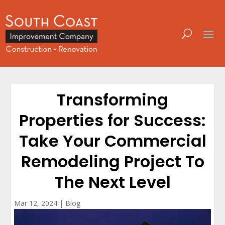
Transforming
Properties for Success:
Take Your Commercial
Remodeling Project To
The Next Level
Mar 12, 2024
|
Blog