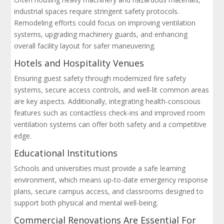
industrial spaces require stringent safety protocols.
Remodeling efforts could focus on improving ventilation
systems, upgrading machinery guards, and enhancing
overall facility layout for safer maneuvering.
Hotels and Hospitality Venues
Ensuring guest safety through modernized fire safety
systems, secure access controls, and well-lit common areas
are key aspects. Additionally, integrating health-conscious
features such as contactless check-ins and improved room
ventilation systems can offer both safety and a competitive
edge.
Educational Institutions
Schools and universities must provide a safe learning
environment, which means up-to-date emergency response
plans, secure campus access, and classrooms designed to
support both physical and mental well-being.
Commercial Renovations Are Essential For