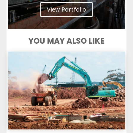
View Portfolio
YOU MAY ALSO LIKE