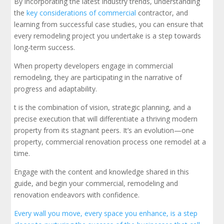
By incorporating the latest industry trends, understanding
the
key considerations of commercial
contractor, and
learning from successful case studies, you can ensure that
every remodeling project you undertake is a step towards
long-term success.
When property developers engage in commercial
remodeling, they are participating in the narrative of
progress and adaptability.
t is the combination of vision, strategic planning, and a
precise execution that will differentiate a thriving modern
property from its stagnant peers. It’s an evolution—one
property, commercial renovation process one remodel at a
time.
Engage with the content and knowledge shared in this
guide, and begin your commercial, remodeling and
renovation endeavors with confidence.
Every wall you move, every space you enhance, is a step