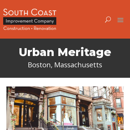
Urban Meritage
Boston, Massachusetts