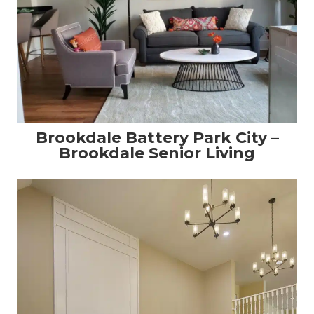
Brookdale Battery Park City –
Brookdale Senior Living