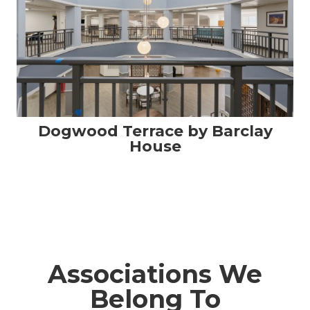
Dogwood Terrace by Barclay
House
Associations We
Belong To