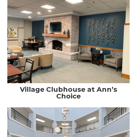
Village Clubhouse at Ann’s
Choice