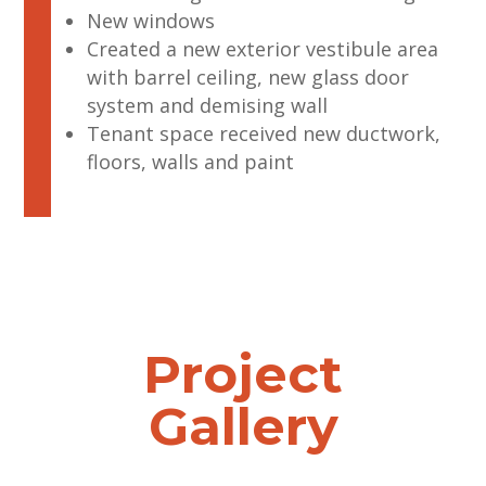
New windows
Created a new exterior vestibule area
with barrel ceiling, new glass door
system and demising wall
Tenant space received new ductwork,
floors, walls and paint
Project
Gallery