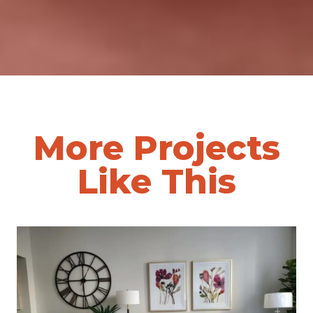
More Projects
Like This