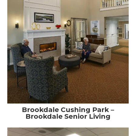
Brookdale Cushing Park –
Brookdale Senior Living