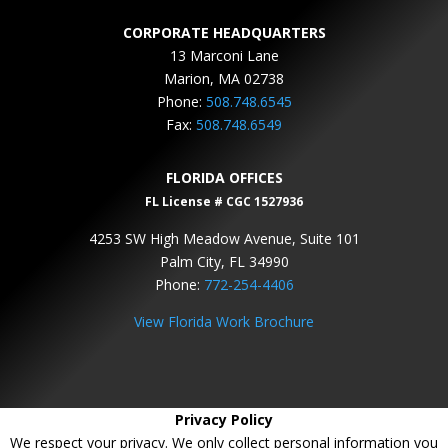
CORPORATE HEADQUARTERS
13 Marconi Lane
Marion, MA 02738
Phone:
508.748.6545
Fax:
508.748.6549
FLORIDA OFFICES
FL License # CGC 1527936
4253 SW High Meadow Avenue, Suite 101
Palm City, FL 34990
Phone:
772-254-4406
View Florida Work Brochure
Privacy Policy
We respect your privacy. We only collect personal information you