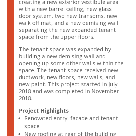
creating a new exterior vestibule area
with a new barrel ceiling, new glass
door system, two new transoms, new
walk off mat, and a new demising wall
separating the new expanded tenant
space from the upper floors.
The tenant space was expanded by
building a new demising wall and
opening up some other walls within the
space. The tenant space received new
ductwork, new floors, new walls, and
new paint. This project started in July
2018 and was completed in November
2018.
Project Highlights
Renovated entry, facade and tenant
space
New roofing at rear of the building