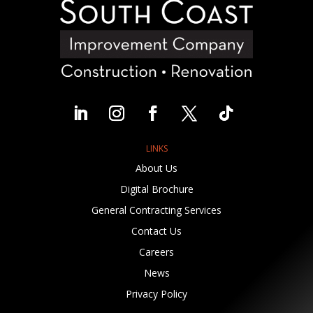
LINKS
About Us
Digital Brochure
General Contracting Services
Contact Us
Careers
News
Privacy Policy