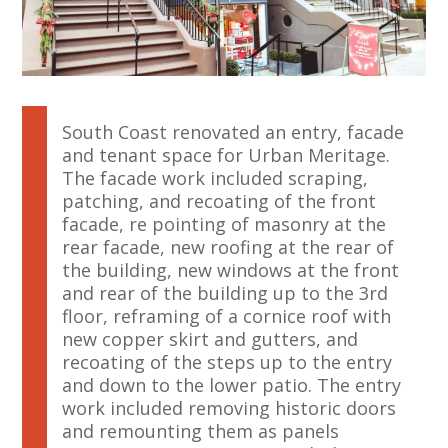
South Coast renovated an entry, facade
and tenant space for Urban Meritage.
The facade work included scraping,
patching, and recoating of the front
facade, re pointing of masonry at the
rear facade, new roofing at the rear of
the building, new windows at the front
and rear of the building up to the 3rd
floor, reframing of a cornice roof with
new copper skirt and gutters, and
recoating of the steps up to the entry
and down to the lower patio. The entry
work included removing historic doors
and remounting them as panels