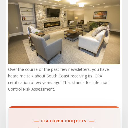
Over the course of the past few newsletters, you have
heard me talk about South Coast receiving its ICRA
certification a few years ago. That stands for Infection
Control Risk Assessment.
FEATURED PROJECTS