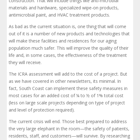
construction. That will include things like anti-microbial
materials and hardware, specialized wipe-on products,
antimicrobial paint, and HVAC treatment products.
As bad as the current situation is, one thing that will come
out of it is a number of new products and technologies that
will make these facilities and residences for our aging
population much safer. This will improve the quality of their
life and, in some cases, the effectiveness of the treatment
they will receive.
The ICRA assessment will add to the cost of a project. But
as we have covered in other newsletters, its minimal. In
fact, South Coast can implement these safety measures in
most cases for an added cost of ¼ to ½ of 1% total cost
(less on large scale projects depending on type of project
and level of protection required).
The current crisis will end. Those best prepared to address
the very large elephant in the room—the safety of patients,
residents, staff, and customers—will survive. By researching