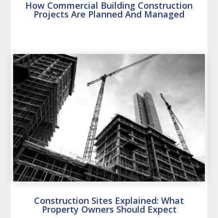
How Commercial Building Construction
Projects Are Planned And Managed
Construction Sites Explained: What
Property Owners Should Expect