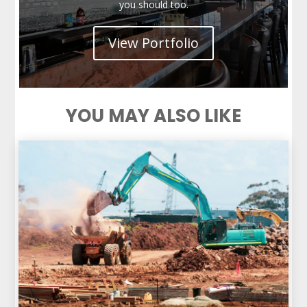
you should too.
View Portfolio
YOU MAY ALSO LIKE