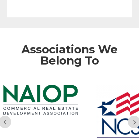
Associations We
Belong To