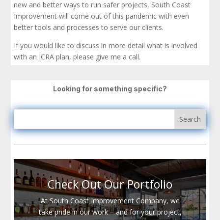
new and better ways to run safer projects, South Coast
Improvement will come out of this pandemic with even
better tools and processes to serve our clients.
If you would like to discuss in more detail what is involved
with an ICRA plan, please give me a call.
Looking for something specific?
Check Out Our Portfolio
At South Coast Improvement Company, we
take pride in our work – and for your project,