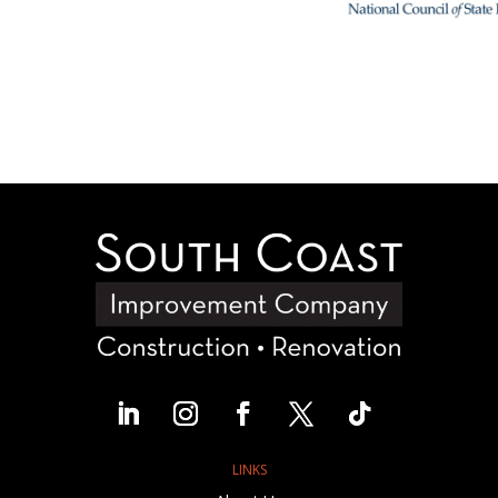
LINKS