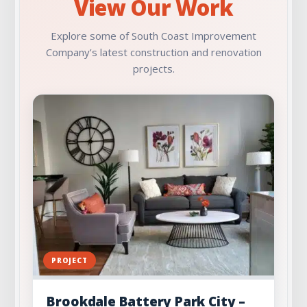
View Our Work
Explore some of South Coast Improvement
Company’s latest construction and renovation
projects.
PROJECT
Brookdale Battery Park City –