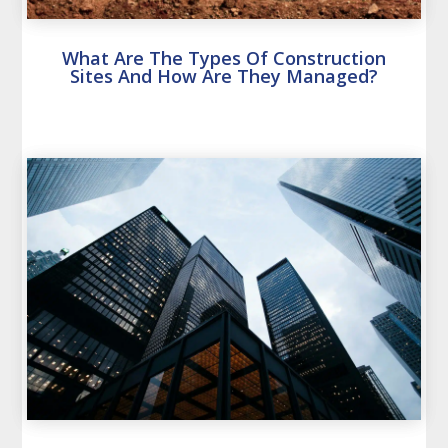
What Are The Types Of Construction
Sites And How Are They Managed?