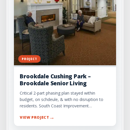
PROJECT
Brookdale Cushing Park –
Brookdale Senior Living
Critical 2-part phasing plan stayed within
budget, on schdeule, & with no disruption to
residents. South Coast Improvement…
→
VIEW PROJECT