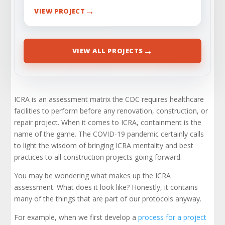
→
VIEW PROJECT
→
VIEW ALL PROJECTS
ICRA is an assessment matrix the CDC requires healthcare
facilities to perform before any renovation, construction, or
repair project. When it comes to ICRA, containment is the
name of the game. The COVID-19 pandemic certainly calls
to light the wisdom of bringing ICRA mentality and best
practices to all construction projects going forward.
You may be wondering what makes up the ICRA
assessment. What does it look like? Honestly, it contains
many of the things that are part of our protocols anyway.
For example, when we first develop a
process for a project