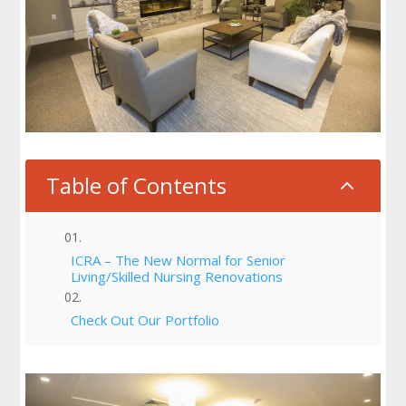
Table of Contents
2
ICRA – The New Normal for Senior
Living/Skilled Nursing Renovations
Check Out Our Portfolio