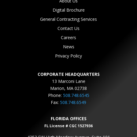
About Us
Digital Brochure
General Contracting Services
Contact Us
Careers
News
Privacy Policy
CORPORATE HEADQUARTERS
13 Marconi Lane
Marion, MA 02738
Phone:
508.748.6545
Fax:
508.748.6549
FLORIDA OFFICES
FL License # CGC 1527936