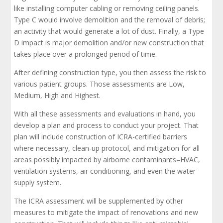
like installing computer cabling or removing ceiling panels.
Type C would involve demolition and the removal of debris;
an activity that would generate a lot of dust. Finally, a Type
D impact is major demolition and/or new construction that
takes place over a prolonged period of time.
After defining construction type, you then assess the risk to
various patient groups. Those assessments are Low,
Medium, High and Highest.
With all these assessments and evaluations in hand, you
develop a plan and process to conduct your project. That
plan will include construction of ICRA-certified barriers
where necessary, clean-up protocol, and mitigation for all
areas possibly impacted by airborne contaminants–HVAC,
ventilation systems, air conditioning, and even the water
supply system.
The ICRA assessment will be supplemented by other
measures to mitigate the impact of renovations and new