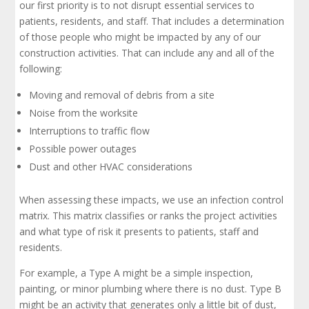
our first priority is to not disrupt essential services to
patients, residents, and staff. That includes a determination
of those people who might be impacted by any of our
construction activities. That can include any and all of the
following:
Moving and removal of debris from a site
Noise from the worksite
Interruptions to traffic flow
Possible power outages
Dust and other HVAC considerations
When assessing these impacts, we use an infection control
matrix. This matrix classifies or ranks the project activities
and what type of risk it presents to patients, staff and
residents.
For example, a Type A might be a simple inspection,
painting, or minor plumbing where there is no dust. Type B
might be an activity that generates only a little bit of dust,