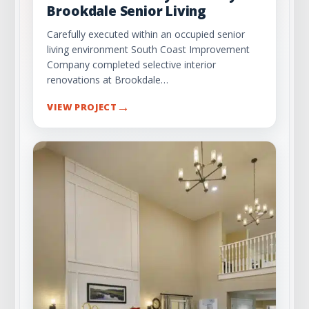
Brookdale Senior Living
Carefully executed within an occupied senior
living environment South Coast Improvement
Company completed selective interior
renovations at Brookdale…
→
VIEW PROJECT