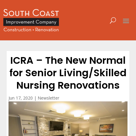
ICRA – The New Normal
for Senior Living/Skilled
Nursing Renovations
Jun 17, 2020
|
Newsletter