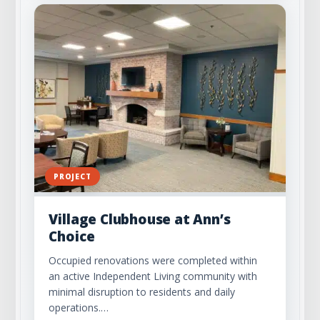
PROJECT
Village Clubhouse at Ann’s
Choice
Occupied renovations were completed within
an active Independent Living community with
minimal disruption to residents and daily
operations.…