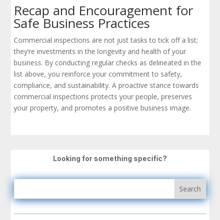
Recap and Encouragement for
Safe Business Practices
Commercial inspections are not just tasks to tick off a list;
they’re investments in the longevity and health of your
business. By conducting regular checks as delineated in the
list above, you reinforce your commitment to safety,
compliance, and sustainability. A proactive stance towards
commercial inspections protects your people, preserves
your property, and promotes a positive business image.
Looking for something specific?