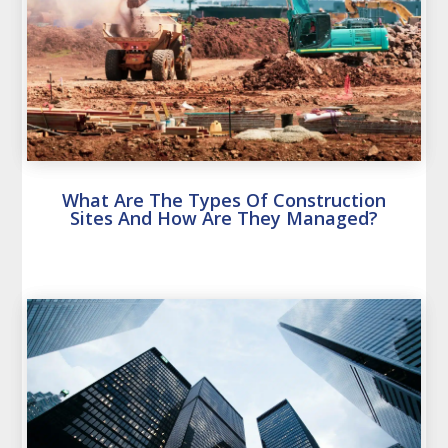
What Are The Types Of Construction
Sites And How Are They Managed?