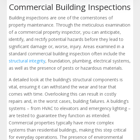
Commercial Building Inspections
Building inspections are one of the cornerstones of
property maintenance. Through the meticulous examination
of a commercial property inspector, you can anticipate,
identify, and rectify potential hazards before they lead to
significant damage or, worse, injury. Areas examined in a
standard commercial building inspection often include the
structural integrity
, foundation, plumbing, electrical systems,
as well as the presence of pests or hazardous materials.
A detailed look at the building’s structural components is
vital, ensuring it can withstand the wear and tear that
comes with time. Overlooking this can result in costly
repairs and, in the worst cases, building failures. A building’s
systems – from HVAC to elevators and emergency lighting –
are tested to guarantee they function as intended.
Commercial properties typically have more complex
systems than residential buildings, making this step critical
for everyday operations. The presence of environmental