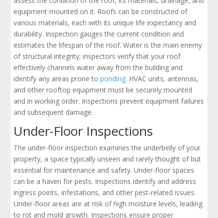
assess the condition of the roof, its materials, drainage, and
equipment mounted on it. Roofs can be constructed of
various materials, each with its unique life expectancy and
durability. Inspection gauges the current condition and
estimates the lifespan of the roof. Water is the main enemy
of structural integrity; inspectors verify that your roof
effectively channels water away from the building and
identify any areas prone to
ponding
. HVAC units, antennas,
and other rooftop equipment must be securely mounted
and in working order. Inspections prevent equipment failures
and subsequent damage.
Under-Floor Inspections
The under-floor inspection examines the underbelly of your
property, a space typically unseen and rarely thought of but
essential for maintenance and safety. Under-floor spaces
can be a haven for pests. Inspections identify and address
ingress points, infestations, and other pest-related issues.
Under-floor areas are at risk of high moisture levels, leading
to rot and mold growth. Inspections ensure proper