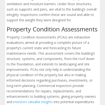
ventilation and moisture barriers. Under-floor structures,
such as supports and piers, are vital to the building’s overall
integrity. Inspections confirm these are sound and able to
support the weight they were designed for.
Property Condition Assessments
Property Condition Assessments (PCAs) are exhaustive
evaluations aimed at providing a complete picture of a
property’s current state and forecasting its future
maintenance needs. This assessment covers the building’s
structure, systems, and components, from the roof down
to the foundation, and extends to landscaping and site
improvements. PCAs not only help in understanding the
physical condition of the property but also in making
informed decisions regarding purchases, investments, or
long-term planning. Commercial inspectors provide
recommendations for repairs, replacements, and
enhancements to building systems, giving property owners
and
investors valuable insights
into potential expenditures