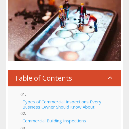
Table of Contents
2
Types of Commercial Inspections Every
Business Owner Should Know About
Commercial Building Inspections