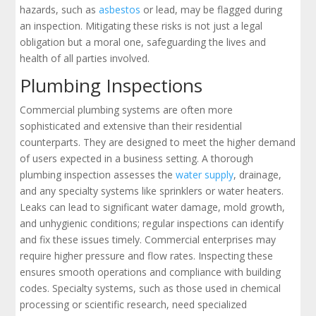
hazards, such as
asbestos
or lead, may be flagged during
an inspection. Mitigating these risks is not just a legal
obligation but a moral one, safeguarding the lives and
health of all parties involved.
Plumbing Inspections
Commercial plumbing systems are often more
sophisticated and extensive than their residential
counterparts. They are designed to meet the higher demand
of users expected in a business setting. A thorough
plumbing inspection assesses the
water supply
, drainage,
and any specialty systems like sprinklers or water heaters.
Leaks can lead to significant water damage, mold growth,
and unhygienic conditions; regular inspections can identify
and fix these issues timely. Commercial enterprises may
require higher pressure and flow rates. Inspecting these
ensures smooth operations and compliance with building
codes. Specialty systems, such as those used in chemical
processing or scientific research, need specialized