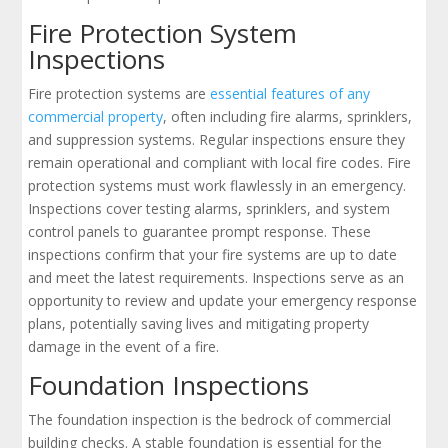
Fire Protection System
Inspections
Fire protection systems are
essential features of any
commercial property
, often including fire alarms, sprinklers,
and suppression systems. Regular inspections ensure they
remain operational and compliant with local fire codes. Fire
protection systems must work flawlessly in an emergency.
Inspections cover testing alarms, sprinklers, and system
control panels to guarantee prompt response. These
inspections confirm that your fire systems are up to date
and meet the latest requirements. Inspections serve as an
opportunity to review and update your emergency response
plans, potentially saving lives and mitigating property
damage in the event of a fire.
Foundation Inspections
The foundation inspection is the bedrock of commercial
building checks. A stable foundation is essential for the