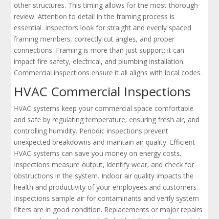
other structures. This timing allows for the most thorough
review. Attention to detail in the framing process is
essential. Inspectors look for straight and evenly spaced
framing members, correctly cut angles, and proper
connections. Framing is more than just support; it can
impact fire safety, electrical, and plumbing installation.
Commercial inspections ensure it all aligns with local codes.
HVAC Commercial Inspections
HVAC systems keep your commercial space comfortable
and safe by regulating temperature, ensuring fresh air, and
controlling humidity. Periodic inspections prevent
unexpected breakdowns and maintain air quality. Efficient
HVAC systems can save you money on energy costs.
Inspections measure output, identify wear, and check for
obstructions in the system. Indoor air quality impacts the
health and productivity of your employees and customers.
Inspections sample air for contaminants and verify system
filters are in good condition. Replacements or major repairs