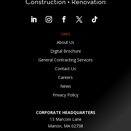
LINKS
About Us
Digital Brochure
General Contracting Services
Contact Us
Careers
News
Privacy Policy
CORPORATE HEADQUARTERS
13 Marconi Lane
Marion, MA 02738