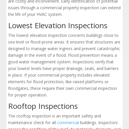
are costly and inconvenient. Early identification of potential
issues through a commercial property inspection can extend
the life of your HVAC system.
Lowest Elevation Inspections
The lowest elevation inspection concerns buildings close to
sea level or flood-prone areas. It ensures that structures are
designed to manage water ingress and prevent catastrophic
damage in the event of a flood. Flood prevention means a
good water management system. Inspections verify that
your lowest levels have proper drainage, seals, and barriers
in place. If your commercial property includes elevated
elements for flood protection, like raised platforms or
floodgates, these require their own commercial inspection
for proper operation.
Rooftop Inspections
The rooftop inspection is an important safety and
maintenance check for all
commercial
buildings. Inspectors