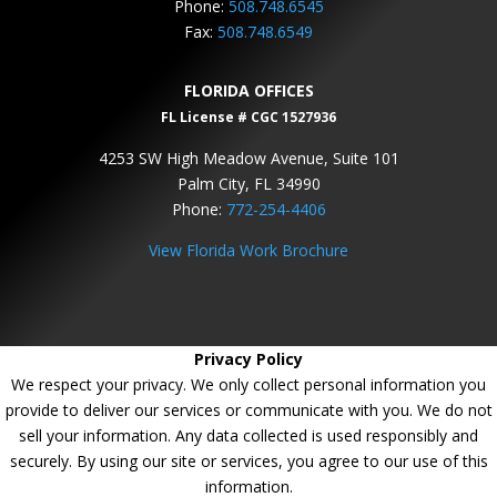
Phone:
508.748.6545
Fax:
508.748.6549
FLORIDA OFFICES
FL License # CGC 1527936
4253 SW High Meadow Avenue, Suite 101
Palm City, FL 34990
Phone:
772-254-4406
View Florida Work Brochure
Privacy Policy
We respect your privacy. We only collect personal information you
provide to deliver our services or communicate with you. We do not
sell your information. Any data collected is used responsibly and
securely. By using our site or services, you agree to our use of this
information.