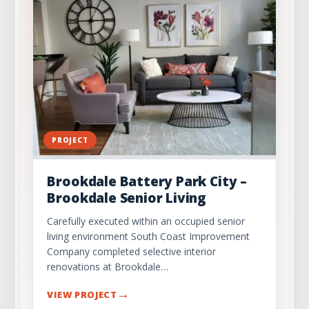
Recap and Encouragement for Safe Business
Practices
Check Out Our Portfolio
PROJECT
Brookdale Battery Park City –
Brookdale Senior Living
Carefully executed within an occupied senior
living environment South Coast Improvement
Company completed selective interior
renovations at Brookdale…
→
VIEW PROJECT