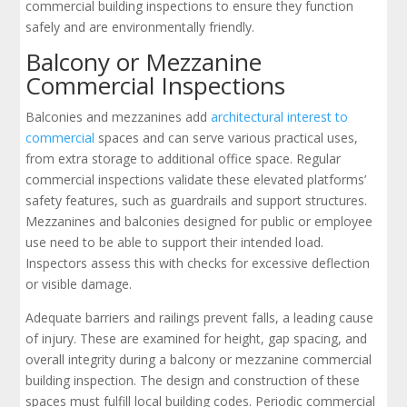
commercial building inspections to ensure they function
safely and are environmentally friendly.
Balcony or Mezzanine
Commercial Inspections
Balconies and mezzanines add
architectural interest to
commercial
spaces and can serve various practical uses,
from extra storage to additional office space. Regular
commercial inspections validate these elevated platforms’
safety features, such as guardrails and support structures.
Mezzanines and balconies designed for public or employee
use need to be able to support their intended load.
Inspectors assess this with checks for excessive deflection
or visible damage.
Adequate barriers and railings prevent falls, a leading cause
of injury. These are examined for height, gap spacing, and
overall integrity during a balcony or mezzanine commercial
building inspection. The design and construction of these
spaces must fulfill local building codes. Periodic commercial