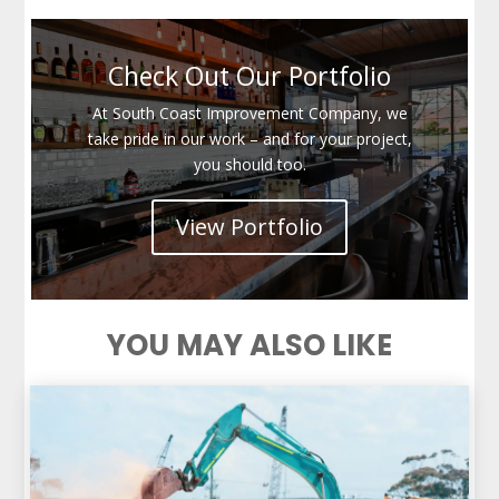
Check Out Our Portfolio
At South Coast Improvement Company, we
take pride in our work – and for your project,
you should too.
View Portfolio
YOU MAY ALSO LIKE