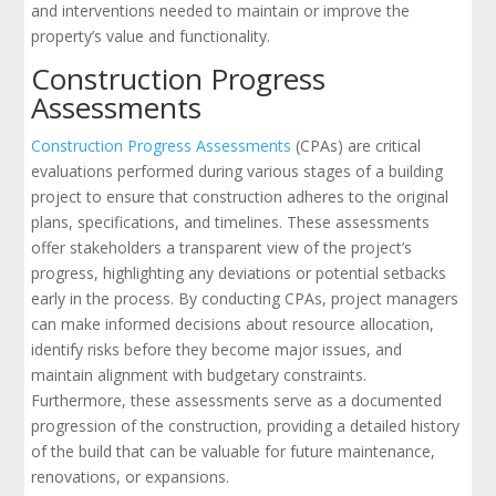
and interventions needed to maintain or improve the
property’s value and functionality.
Construction Progress
Assessments
Construction Progress Assessments
(CPAs) are critical
evaluations performed during various stages of a building
project to ensure that construction adheres to the original
plans, specifications, and timelines. These assessments
offer stakeholders a transparent view of the project’s
progress, highlighting any deviations or potential setbacks
early in the process. By conducting CPAs, project managers
can make informed decisions about resource allocation,
identify risks before they become major issues, and
maintain alignment with budgetary constraints.
Furthermore, these assessments serve as a documented
progression of the construction, providing a detailed history
of the build that can be valuable for future maintenance,
renovations, or expansions.