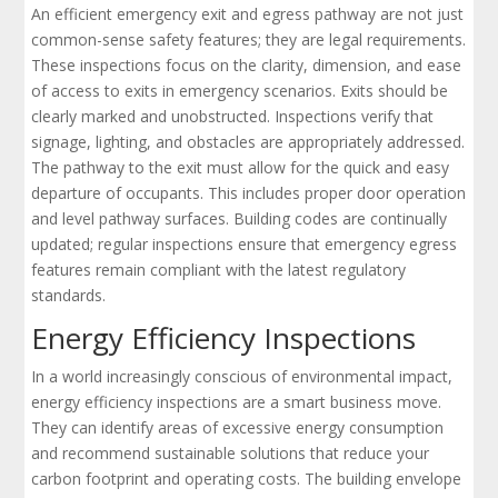
An efficient emergency exit and egress pathway are not just
common-sense safety features; they are legal requirements.
These inspections focus on the clarity, dimension, and ease
of access to exits in emergency scenarios. Exits should be
clearly marked and unobstructed. Inspections verify that
signage, lighting, and obstacles are appropriately addressed.
The pathway to the exit must allow for the quick and easy
departure of occupants. This includes proper door operation
and level pathway surfaces. Building codes are continually
updated; regular inspections ensure that emergency egress
features remain compliant with the latest regulatory
standards.
Energy Efficiency Inspections
In a world increasingly conscious of environmental impact,
energy efficiency inspections are a smart business move.
They can identify areas of excessive energy consumption
and recommend sustainable solutions that reduce your
carbon footprint and operating costs. The building envelope