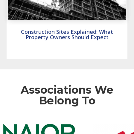
Construction Sites Explained: What
Property Owners Should Expect
Associations We
Belong To