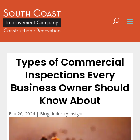
Types of Commercial
Inspections Every
Business Owner Should
Know About
Feb 26, 2024
|
Blog
,
Industry Insight