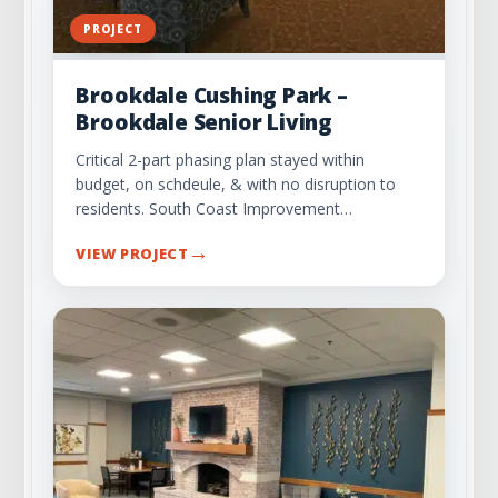
PROJECT
Brookdale Cushing Park –
Brookdale Senior Living
Critical 2-part phasing plan stayed within
budget, on schdeule, & with no disruption to
residents. South Coast Improvement…
→
VIEW PROJECT