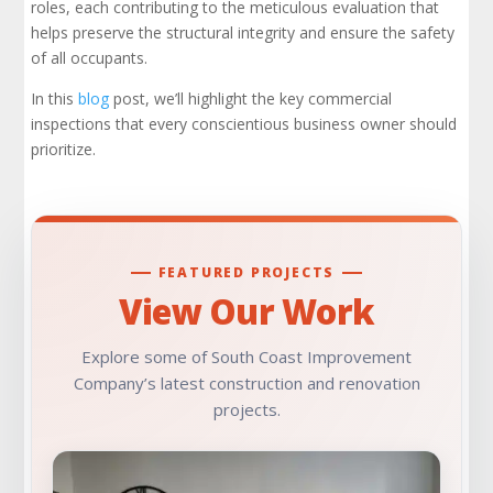
Fire Protection System Inspections
roles, each contributing to the meticulous evaluation that
helps preserve the structural integrity and ensure the safety
of all occupants.
Foundation Inspections
In this
blog
post, we’ll highlight the key commercial
Framing Inspections
inspections that every conscientious business owner should
prioritize.
HVAC Commercial Inspections
Lowest Elevation Inspections
FEATURED PROJECTS
Rooftop Inspections
View Our Work
Under-Floor Inspections
Explore some of South Coast Improvement
Company’s latest construction and renovation
Property Condition Assessments
projects.
Construction Progress Assessments