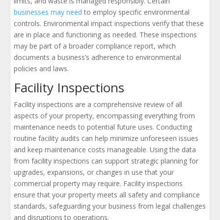
limits, and waste is managed responsibly. Certain
businesses may need
to employ specific environmental
controls. Environmental impact inspections verify that these
are in place and functioning as needed. These inspections
may be part of a broader compliance report, which
documents a business’s adherence to environmental
policies and laws.
Facility Inspections
Facility inspections are a comprehensive review of all
aspects of your property, encompassing everything from
maintenance needs to potential future uses. Conducting
routine facility audits can help minimize unforeseen issues
and keep maintenance costs manageable. Using the data
from facility inspections can support strategic planning for
upgrades, expansions, or changes in use that your
commercial property may require. Facility inspections
ensure that your property meets all safety and compliance
standards, safeguarding your business from legal challenges
and disruptions to operations.