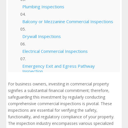
Plumbing Inspections
Balcony or Mezzanine Commercial Inspections
Drywall Inspections
Electrical Commercial Inspections
Emergency Exit and Egress Pathway
Inspection
For business owners, investing in commercial property
Energy Efficiency Inspections
signifies a substantial financial commitment; therefore,
safeguarding this investment by regularly conducting
Environmental Impact Commercial Inspections
comprehensive commercial inspections is pivotal. These
inspections are essential for verifying the safety,
Facility Inspections
functionality, and regulatory compliance of your property.
The inspection industry encompasses various specialized