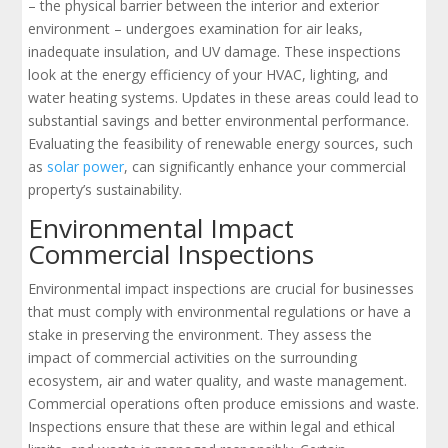
– the physical barrier between the interior and exterior
environment – undergoes examination for air leaks,
inadequate insulation, and UV damage. These inspections
look at the energy efficiency of your HVAC, lighting, and
water heating systems. Updates in these areas could lead to
substantial savings and better environmental performance.
Evaluating the feasibility of renewable energy sources, such
as
solar power
, can significantly enhance your commercial
property’s sustainability.
Environmental Impact
Commercial Inspections
Environmental impact inspections are crucial for businesses
that must comply with environmental regulations or have a
stake in preserving the environment. They assess the
impact of commercial activities on the surrounding
ecosystem, air and water quality, and waste management.
Commercial operations often produce emissions and waste.
Inspections ensure that these are within legal and ethical