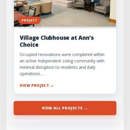
PROJECT
Village Clubhouse at Ann’s
Choice
Occupied renovations were completed within
an active Independent Living community with
minimal disruption to residents and daily
operations.…
→
VIEW PROJECT
→
VIEW ALL PROJECTS