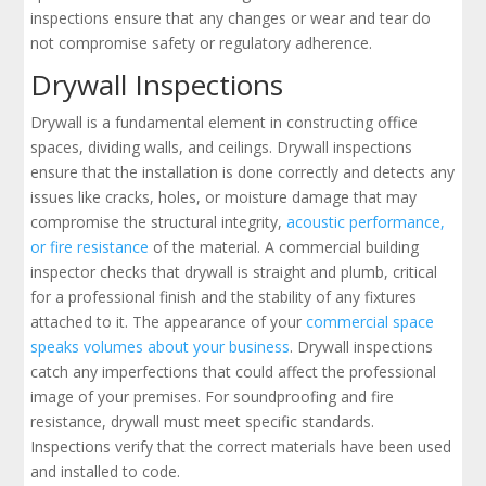
inspections ensure that any changes or wear and tear do
not compromise safety or regulatory adherence.
Drywall Inspections
Drywall is a fundamental element in constructing office
spaces, dividing walls, and ceilings. Drywall inspections
ensure that the installation is done correctly and detects any
issues like cracks, holes, or moisture damage that may
compromise the structural integrity,
acoustic performance,
or fire resistance
of the material. A commercial building
inspector checks that drywall is straight and plumb, critical
for a professional finish and the stability of any fixtures
attached to it. The appearance of your
commercial space
speaks volumes about your business
. Drywall inspections
catch any imperfections that could affect the professional
image of your premises. For soundproofing and fire
resistance, drywall must meet specific standards.
Inspections verify that the correct materials have been used
and installed to code.