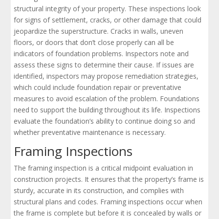
structural integrity of your property. These inspections look
for signs of settlement, cracks, or other damage that could
jeopardize the superstructure. Cracks in walls, uneven
floors, or doors that don’t close properly can all be
indicators of foundation problems. Inspectors note and
assess these signs to determine their cause. If issues are
identified, inspectors may propose remediation strategies,
which could include foundation repair or preventative
measures to avoid escalation of the problem. Foundations
need to support the building throughout its life. Inspections
evaluate the foundation’s ability to continue doing so and
whether preventative maintenance is necessary.
Framing Inspections
The framing inspection is a critical midpoint evaluation in
construction projects. It ensures that the property’s frame is
sturdy, accurate in its construction, and complies with
structural plans and codes. Framing inspections occur when
the frame is complete but before it is concealed by walls or