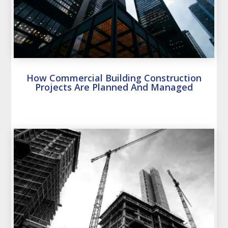
How Commercial Building Construction
Projects Are Planned And Managed