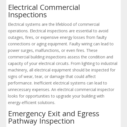
Electrical Commercial
Inspections
Electrical systems are the lifeblood of commercial
operations. Electrical inspections are essential to avoid
outages, fires, or expensive energy losses from faulty
connections or aging equipment. Faulty wiring can lead to
power surges, malfunctions, or even fires. These
commercial building inspections assess the condition and
capacity of your electrical circuits. From lighting to industrial
machinery, all electrical equipment should be inspected for
signs of wear, tear, or damage that could affect
performance. Inefficient electrical systems can lead to
unnecessary expenses. An electrical commercial inspector
looks for opportunities to upgrade your building with
energy-efficient solutions.
Emergency Exit and Egress
Pathway Inspection