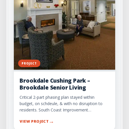
PROJECT
Brookdale Cushing Park –
Brookdale Senior Living
Critical 2-part phasing plan stayed within
budget, on schdeule, & with no disruption to
residents. South Coast Improvement…
→
VIEW PROJECT