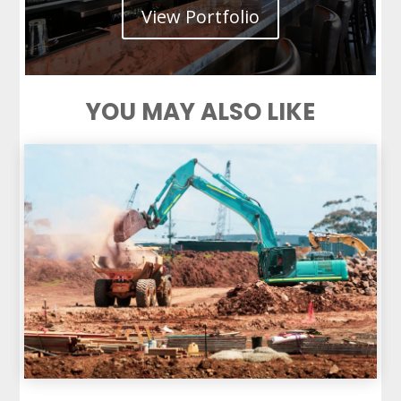
View Portfolio
YOU MAY ALSO LIKE