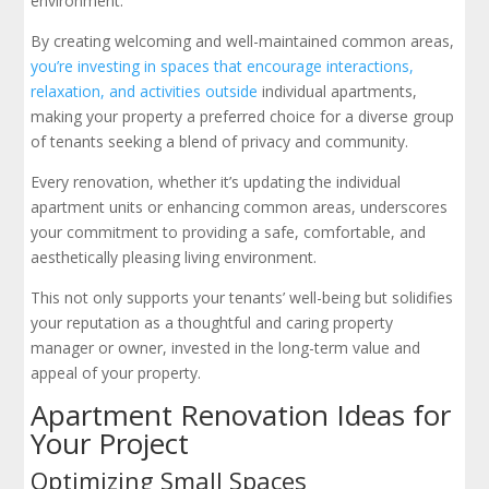
environment.
By creating welcoming and well-maintained common areas,
you’re investing in spaces that encourage interactions,
relaxation, and activities outside
individual apartments,
making your property a preferred choice for a diverse group
of tenants seeking a blend of privacy and community.
Every renovation, whether it’s updating the individual
apartment units or enhancing common areas, underscores
your commitment to providing a safe, comfortable, and
aesthetically pleasing living environment.
This not only supports your tenants’ well-being but solidifies
your reputation as a thoughtful and caring property
manager or owner, invested in the long-term value and
appeal of your property.
Apartment Renovation Ideas for
Your Project
Optimizing Small Spaces