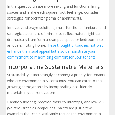
In the quest to create more inviting and functional living
spaces and make each square foot feel large, consider
strategies for optimizing smaller apartments.
Innovative storage solutions, multi-functional furniture, and
strategic placement of mirrors to reflect natural light can
dramatically transform a cramped space or bedroom into
an open, inviting home.
These thoughtful touches not only
enhance the visual appeal but also demonstrate your
commitment to maximizing comfort for your tenants.
Incorporating Sustainable Materials
Sustainability is increasingly becoming a priority for tenants
who are environmentally conscious. You can cater to this
growing demographic by incorporating eco-friendly
materials in your renovations.
Bamboo flooring, recycled glass countertops, and low-VOC
(Volatile Organic Compounds) paints are just a few
examples that can significantly reduce the environmental