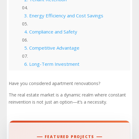
3. Energy Efficiency and Cost Savings
4. Compliance and Safety
5. Competitive Advantage
6. Long-Term Investment
Places to Renovate
Have you considered apartment renovations?
The real estate market is a dynamic realm where constant
Apartment Renovation Ideas for Your Project
reinvention is not just an option—it’s a necessity.
Full Renovations: Maximizing Impact and
Timing Them Right
Apartment Renovations Are A Must!
FEATURED PROJECTS