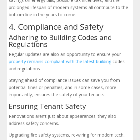
savings on energy bills, possible tax incentives, and the
prolonged lifespan of modern systems all contribute to the
bottom line in the years to come.
4. Compliance and Safety
Adhering to Building Codes and
Regulations
Regular updates are also an opportunity to ensure your
property remains compliant with the latest building
codes
and regulations.
Staying ahead of compliance issues can save you from
potential fines or penalties, and in some cases, more
importantly, ensures the safety of your tenants.
Ensuring Tenant Safety
Renovations aren’t just about appearances; they also
address safety concerns.
Upgrading fire safety systems, re-wiring for modern tech,