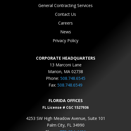
General Contracting Services
Contact Us
Careers
News
Privacy Policy
CORPORATE HEADQUARTERS
13 Marconi Lane
Marion, MA 02738
Phone:
508.748.6545
Fax:
508.748.6549
FLORIDA OFFICES
FL License # CGC 1527936
4253 SW High Meadow Avenue, Suite 101
Palm City, FL 34990