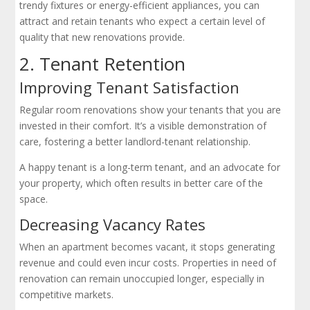
trendy fixtures or energy-efficient appliances, you can
attract and retain tenants who expect a certain level of
quality that new renovations provide.
2. Tenant Retention
Improving Tenant Satisfaction
Regular room renovations show your tenants that you are
invested in their comfort. It’s a visible demonstration of
care, fostering a better landlord-tenant relationship.
A happy tenant is a long-term tenant, and an advocate for
your property, which often results in better care of the
space.
Decreasing Vacancy Rates
When an apartment becomes vacant, it stops generating
revenue and could even incur costs. Properties in need of
renovation can remain unoccupied longer, especially in
competitive markets.