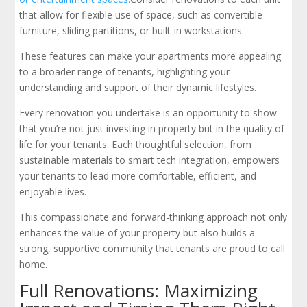
that allow for flexible use of space, such as convertible
furniture, sliding partitions, or built-in workstations.
These features can make your apartments more appealing
to a broader range of tenants, highlighting your
understanding and support of their dynamic lifestyles.
Every renovation you undertake is an opportunity to show
that you’re not just investing in property but in the quality of
life for your tenants. Each thoughtful selection, from
sustainable materials to smart tech integration, empowers
your tenants to lead more comfortable, efficient, and
enjoyable lives.
This compassionate and forward-thinking approach not only
enhances the value of your property but also builds a
strong, supportive community that tenants are proud to call
home.
Full Renovations: Maximizing