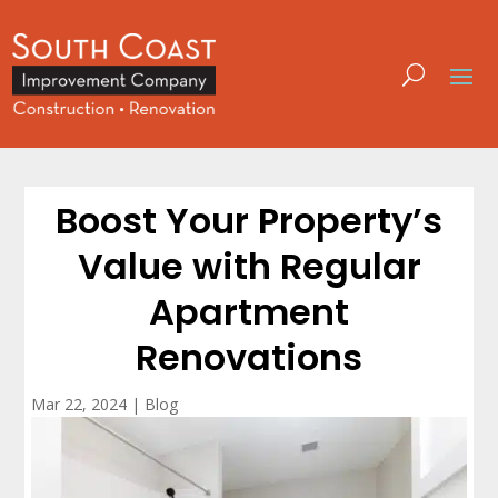
Boost Your Property’s
Value with Regular
Apartment
Renovations
Mar 22, 2024
|
Blog