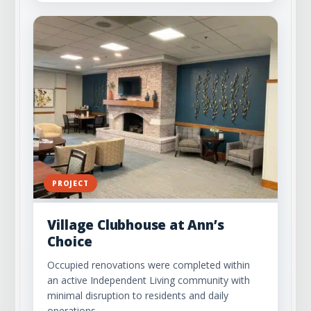
PROJECT
Village Clubhouse at Ann’s
Choice
Occupied renovations were completed within
an active Independent Living community with
minimal disruption to residents and daily
operations.…