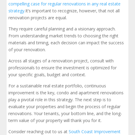
compelling case for regular renovations in any real estate
strategy.
It’s important to recognize, however, that not all
renovation projects are equal.
They require careful planning and a visionary approach.
From understanding market trends to choosing the right
materials and timing, each decision can impact the success
of your renovation.
Across all stages of a renovation project, consult with
professionals to ensure the investment is optimized for
your specific goals, budget and context.
For a sustainable real estate portfolio, continuous
improvement is the key, condo and apartment renovations
play a pivotal role in this strategy. The next step is to
evaluate your properties and begin the process of regular
renovations. Your tenants, your bottom line, and the long-
term value of your property will thank you for it.
Consider reaching out to us at
South Coast Improvement