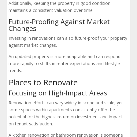
Additionally, keeping the property in good condition
maintains a consistent valuation over time.
Future-Proofing Against Market
Changes
Investing in renovations can also future-proof your property
against market changes.
An updated property is more adaptable and can respond
more rapidly to shifts in renter expectations and lifestyle
trends.
Places to Renovate
Focusing on High-Impact Areas
Renovation efforts can vary widely in scope and scale, yet
some spaces within apartments consistently offer the
potential for the highest return on investment and impact
on tenant satisfaction.
A kitchen renovation or bathroom renovation is someone