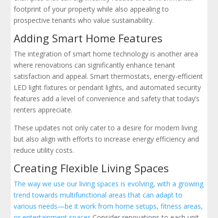
footprint of your property while also appealing to
prospective tenants who value sustainability.
Adding Smart Home Features
The integration of smart home technology is another area
where renovations can significantly enhance tenant
satisfaction and appeal. Smart thermostats, energy-efficient
LED light fixtures or pendant lights, and automated security
features add a level of convenience and safety that today’s
renters appreciate.
These updates not only cater to a desire for modern living
but also align with efforts to increase energy efficiency and
reduce utility costs.
Creating Flexible Living Spaces
The way we use our living spaces is evolving, with a growing
trend towards multifunctional areas that can adapt to
various needs—be it work from home setups, fitness areas,
or entertainment spaces.
Consider renovations to each unit