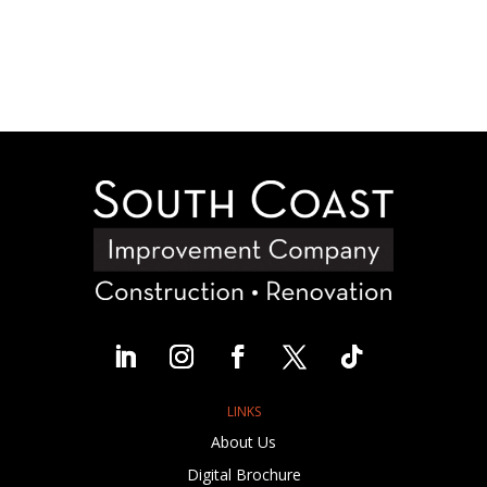
LINKS
About Us
Digital Brochure