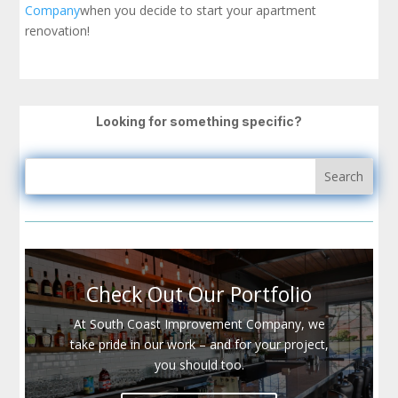
Company
when you decide to start your apartment
renovation!
Looking for something specific?
Check Out Our Portfolio
At South Coast Improvement Company, we
take pride in our work – and for your project,
you should too.