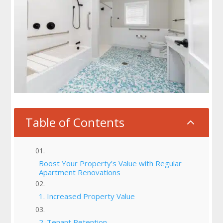
Table of Contents
2
Boost Your Property’s Value with Regular
Apartment Renovations
1. Increased Property Value
2. Tenant Retention