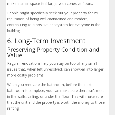
make a small space feel larger with cohesive floors.
People might specifically seek out your property for its
reputation of being well-maintained and modern,
contributing to a positive ecosystem for everyone in the
building.
6. Long-Term Investment
Preserving Property Condition and
Value
Regular renovations help you stay on top of any small
issues that, when left unresolved, can snowball into larger,
more costly problems.
When you renovate the bathroom, before the next
bathroom is complete, you can make sure there isn’t mold
in the walls, ceiling, or under the floor. This will make sure
that the unit and the property is worth the money to those
renting.