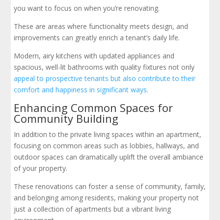
you want to focus on when you’re renovating.
These are areas where functionality meets design, and
improvements can greatly enrich a tenant’s daily life.
Modern, airy kitchens with updated appliances and
spacious, well-lit bathrooms with quality fixtures not only
appeal to prospective tenants but also contribute to their
comfort and happiness in significant ways.
Enhancing Common Spaces for
Community Building
In addition to the private living spaces within an apartment,
focusing on common areas such as lobbies, hallways, and
outdoor spaces can dramatically uplift the overall ambiance
of your property.
These renovations can foster a sense of community, family,
and belonging among residents, making your property not
just a collection of apartments but a vibrant living