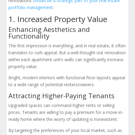
renovations
should be a strategic part of your real estate
portfolio management
:
1. Increased Property Value
Enhancing Aesthetics and
Functionality
The first impression is everything, and in real estate, it often
translates to curb appeal. But a well-thought-out renovation
within each apartment unit’s walls can significantly increase
property value.
Bright, modern interiors with functional floor layouts appeal
to a wide range of potential renters/owners.
Attracting Higher-Paying Tenants
Upgraded spaces can command higher rents or selling
prices. Tenants are willing to pay a premium for a move-in-
ready home where the worry of updating is nonexistent.
By targeting the preferences of your local market, such as