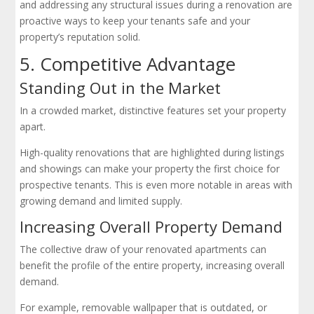
and addressing any structural issues during a renovation are
proactive ways to keep your tenants safe and your
property’s reputation solid.
5. Competitive Advantage
Standing Out in the Market
In a crowded market, distinctive features set your property
apart.
High-quality renovations that are highlighted during listings
and showings can make your property the first choice for
prospective tenants. This is even more notable in areas with
growing demand and limited supply.
Increasing Overall Property Demand
The collective draw of your renovated apartments can
benefit the profile of the entire property, increasing overall
demand.
For example, removable wallpaper that is outdated, or