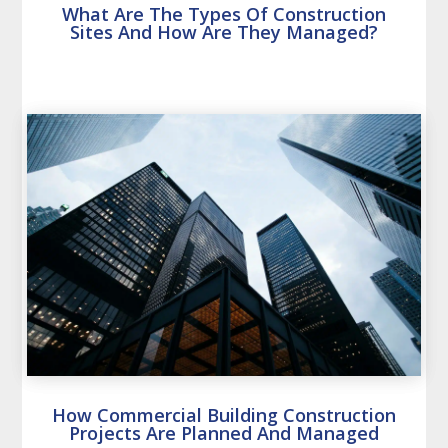
What Are The Types Of Construction
Sites And How Are They Managed?
How Commercial Building Construction
Projects Are Planned And Managed