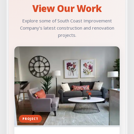
View Our Work
Check Out Our Portfolio
Explore some of South Coast Improvement
Company’s latest construction and renovation
projects.
PROJECT