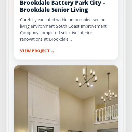
Brookdale Battery Park City –
Brookdale Senior Living
Carefully executed within an occupied senior
living environment South Coast Improvement
Company completed selective interior
renovations at Brookdale…
→
VIEW PROJECT