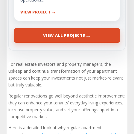
→
VIEW PROJECT
→
VIEW ALL PROJECTS
For real estate investors and property managers, the
upkeep and continual transformation of your apartment
spaces can keep your investments not just market-relevant
but truly valuable.
Regular renovations go well beyond aesthetic improvement;
they can enhance your tenants’ everyday living experiences,
increase property value, and set your offerings apart in a
competitive market.
Here is a detailed look at why regular apartment