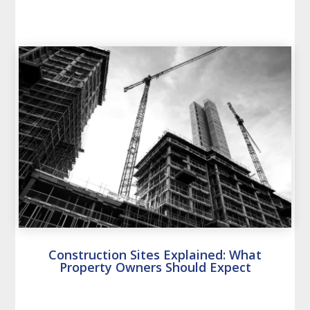
Construction Sites Explained: What
Property Owners Should Expect