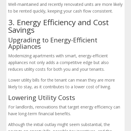
Well-maintained and recently renovated units are more likely
to be rented quickly, keeping your cash flow consistent.
3. Energy Efficiency and Cost
Savings
Upgrading to Energy-Efficient
Appliances
Modernizing apartments with smart, energy-efficient
appliances not only adds a competitive edge but also
reduces utility costs for both you and your tenants.
Lower utility bills for the tenant can mean they are more
likely to stay, as it contributes to a lower cost of living.
Lowering Utility Costs
For landlords, renovations that target energy efficiency can
have long-term financial benefits.
Although the initial outlay might seem substantial, the