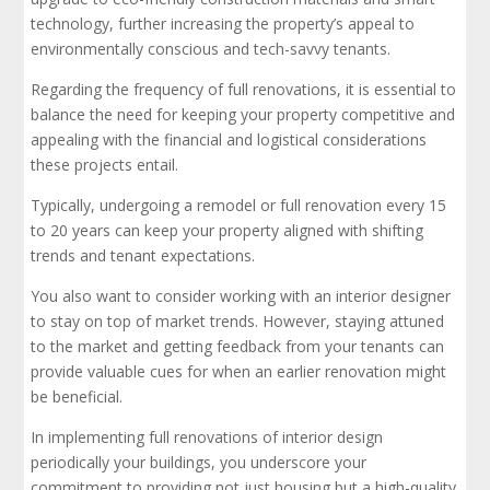
technology, further increasing the property’s appeal to
environmentally conscious and tech-savvy tenants.
Regarding the frequency of full renovations, it is essential to
balance the need for keeping your property competitive and
appealing with the financial and logistical considerations
these projects entail.
Typically, undergoing a remodel or full renovation every 15
to 20 years can keep your property aligned with shifting
trends and tenant expectations.
You also want to consider working with an interior designer
to stay on top of market trends. However, staying attuned
to the market and getting feedback from your tenants can
provide valuable cues for when an earlier renovation might
be beneficial.
In implementing full renovations of interior design
periodically your buildings, you underscore your
commitment to providing not just housing but a high-quality