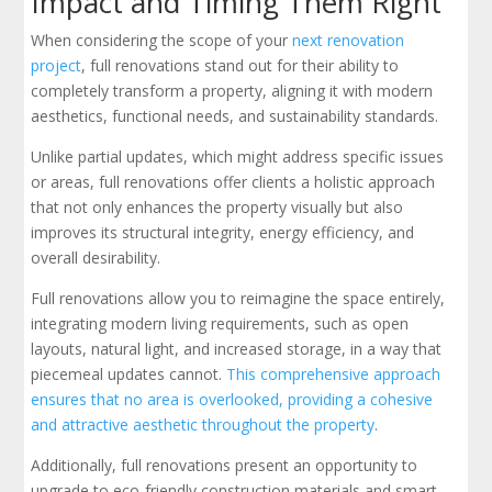
Impact and Timing Them Right
When considering the scope of your
next renovation
project
, full renovations stand out for their ability to
completely transform a property, aligning it with modern
aesthetics, functional needs, and sustainability standards.
Unlike partial updates, which might address specific issues
or areas, full renovations offer clients a holistic approach
that not only enhances the property visually but also
improves its structural integrity, energy efficiency, and
overall desirability.
Full renovations allow you to reimagine the space entirely,
integrating modern living requirements, such as open
layouts, natural light, and increased storage, in a way that
piecemeal updates cannot.
This comprehensive approach
ensures that no area is overlooked, providing a cohesive
and attractive aesthetic throughout the property
.
Additionally, full renovations present an opportunity to
upgrade to eco-friendly construction materials and smart