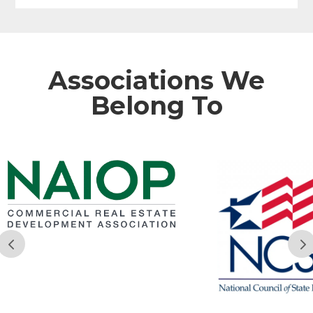
Associations We
Belong To