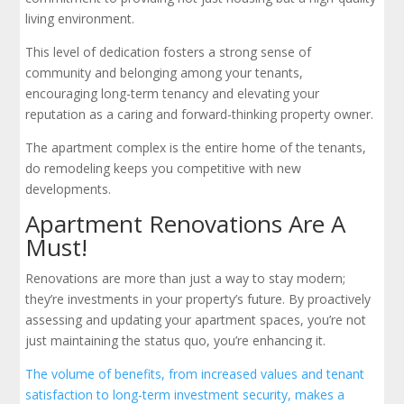
living environment.
This level of dedication fosters a strong sense of
community and belonging among your tenants,
encouraging long-term tenancy and elevating your
reputation as a caring and forward-thinking property owner.
The apartment complex is the entire home of the tenants,
do remodeling keeps you competitive with new
developments.
Apartment Renovations Are A
Must!
Renovations are more than just a way to stay modern;
they’re investments in your property’s future. By proactively
assessing and updating your apartment spaces, you’re not
just maintaining the status quo, you’re enhancing it.
The volume of benefits, from increased values and tenant
satisfaction to long-term investment security, makes a