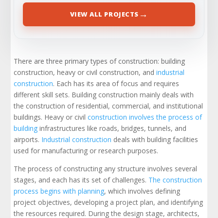
→
VIEW ALL PROJECTS
There are three primary types of construction: building
construction, heavy or civil construction, and
industrial
construction
. Each has its area of focus and requires
different skill sets. Building construction mainly deals with
the construction of residential, commercial, and institutional
buildings. Heavy or civil
construction involves the process of
building
infrastructures like roads, bridges, tunnels, and
airports.
Industrial construction
deals with building facilities
used for manufacturing or research purposes.
The process of constructing any structure involves several
stages, and each has its set of challenges.
The construction
process begins with planning
, which involves defining
project objectives, developing a project plan, and identifying
the resources required. During the design stage, architects,