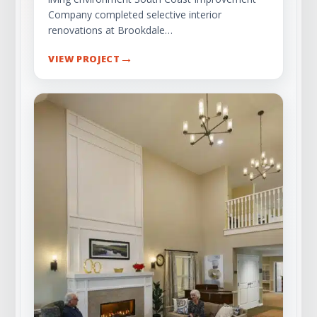
Company completed selective interior
renovations at Brookdale…
→
VIEW PROJECT