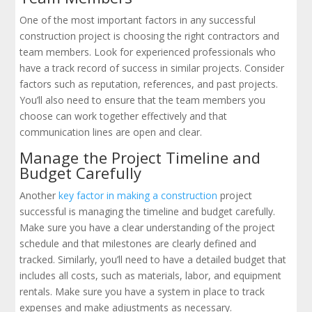
One of the most important factors in any successful
construction project is choosing the right contractors and
team members. Look for experienced professionals who
have a track record of success in similar projects. Consider
factors such as reputation, references, and past projects.
You’ll also need to ensure that the team members you
choose can work together effectively and that
communication lines are open and clear.
Manage the Project Timeline and
Budget Carefully
Another
key factor in making a construction
project
successful is managing the timeline and budget carefully.
Make sure you have a clear understanding of the project
schedule and that milestones are clearly defined and
tracked. Similarly, you’ll need to have a detailed budget that
includes all costs, such as materials, labor, and equipment
rentals. Make sure you have a system in place to track
expenses and make adjustments as necessary.