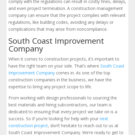
comply with the regulations can result in costly fines, delays,
and even project termination. A construction management
company can ensure that the project complies with relevant
regulations, like building codes, avoiding any delays or
complications that may arise from noncompliance.
South Coast Improvement
Company
When it comes to construction projects, it’s important to
have the right team on your side. That’s where
South Coast
Improvement Company
comes in. As one of the top
construction companies in the business, we have the
expertise to bring any project scope to life.
From working with design professionals to sourcing the
best materials and hiring subcontractors, our team is
dedicated to ensuring that every project we take on is a
success. So if you’re looking for help with your
next
construction project
, don’t hesitate to reach out to us at
South Coast Improvement Company. We’re ready to get to