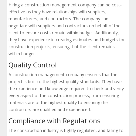
Hiring a construction management company can be cost-
effective as they have relationships with suppliers,
manufacturers, and contractors. The company can
negotiate with suppliers and contractors on behalf of the
client to ensure costs remain within budget. Additionally,
they have experience in creating estimates and budgets for
construction projects, ensuring that the client remains
within budget.
Quality Control
A construction management company ensures that the
project is built to the highest quality standards. They have
the experience and knowledge required to check and verify
every aspect of the construction process, from ensuring
materials are of the highest quality to ensuring the
contractors are qualified and experienced.
Compliance with Regulations
The construction industry is tightly regulated, and failing to