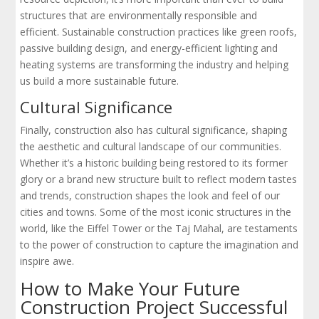
structures that are environmentally responsible and
efficient. Sustainable construction practices like green roofs,
passive building design, and energy-efficient lighting and
heating systems are transforming the industry and helping
us build a more sustainable future.
Cultural Significance
Finally, construction also has cultural significance, shaping
the aesthetic and cultural landscape of our communities.
Whether it’s a historic building being restored to its former
glory or a brand new structure built to reflect modern tastes
and trends, construction shapes the look and feel of our
cities and towns. Some of the most iconic structures in the
world, like the Eiffel Tower or the Taj Mahal, are testaments
to the power of construction to capture the imagination and
inspire awe.
How to Make Your Future
Construction Project Successful