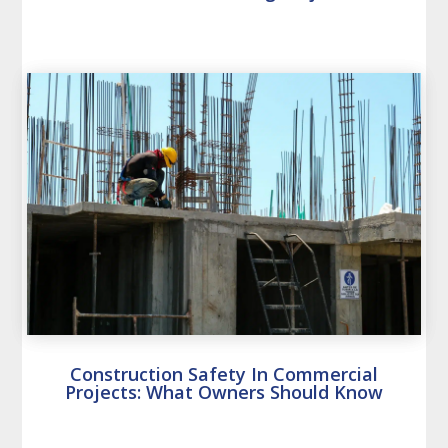
Construction Safety In Commercial
Projects: What Owners Should Know