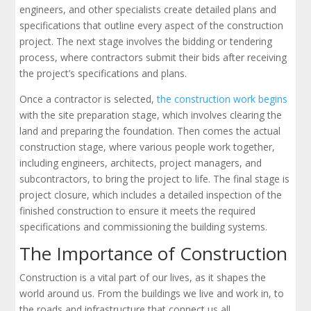
engineers, and other specialists create detailed plans and
specifications that outline every aspect of the construction
project. The next stage involves the bidding or tendering
process, where contractors submit their bids after receiving
the project’s specifications and plans.
Once a contractor is selected,
the construction work begins
with the site preparation stage, which involves clearing the
land and preparing the foundation. Then comes the actual
construction stage, where various people work together,
including engineers, architects, project managers, and
subcontractors, to bring the project to life. The final stage is
project closure, which includes a detailed inspection of the
finished construction to ensure it meets the required
specifications and commissioning the building systems.
The Importance of Construction
Construction is a vital part of our lives, as it shapes the
world around us. From the buildings we live and work in, to
the roads and infrastructure that connect us all,