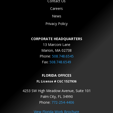
Contact Us
Careers
News
Privacy Policy
CORPORATE HEADQUARTERS
13 Marconi Lane
Marion, MA 02738
Phone:
508.748.6545
Fax:
508.748.6549
FLORIDA OFFICES
FL License # CGC 1527936
4253 SW High Meadow Avenue, Suite 101
Palm City, FL 34990
Phone:
772-254-4406
View Florida Work Brochure