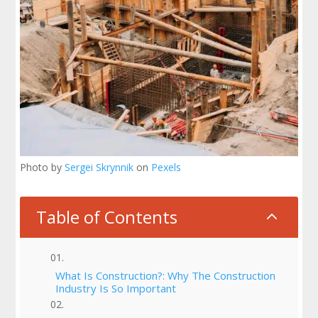
Photo by
Sergei Skrynnik
on
Pexels
Table of Contents
2
What Is Construction?: Why The Construction
Industry Is So Important