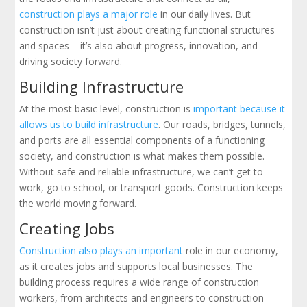
construction plays a major role
in our daily lives. But
construction isn’t just about creating functional structures
and spaces – it’s also about progress, innovation, and
driving society forward.
Building Infrastructure
At the most basic level, construction is
important because it
allows us to build infrastructure
. Our roads, bridges, tunnels,
and ports are all essential components of a functioning
society, and construction is what makes them possible.
Without safe and reliable infrastructure, we can’t get to
work, go to school, or transport goods. Construction keeps
the world moving forward.
Creating Jobs
Construction also plays an important
role in our economy,
as it creates jobs and supports local businesses. The
building process requires a wide range of construction
workers, from architects and engineers to construction