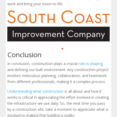
work and bring your vision to life.
Conclusion
In conclusion, construction plays a crucial
role in shaping
and defining our built environment. Any construction project
involves meticulous planning, collaboration, and teamwork
from different professionals, making it a complex process.
Understanding what construction
is all about and how it
works is critical in appreciating the effort involved in creating
the infrastructure we use daily. So, the next time you pass
by a construction site, take a moment to appreciate what is
involved in making that building a reality.