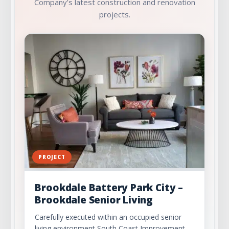
Company’s latest construction and renovation
projects.
PROJECT
Brookdale Battery Park City –
Brookdale Senior Living
Carefully executed within an occupied senior
living environment South Coast Improvement