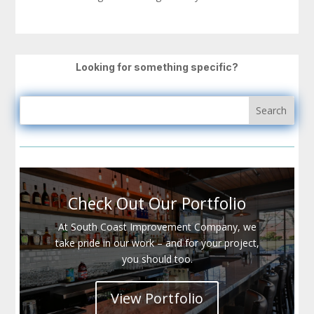
Looking for something specific?
Check Out Our Portfolio
At South Coast Improvement Company, we
take pride in our work – and for your project,
you should too.
View Portfolio