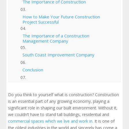
The Importance of Construction
How to Make Your Future Construction
Project Successful
The Importance of a Construction
Management Company
South Coast Improvement Company
Conclusion
Check Out Our Portfolio
Do you think to yourself what is construction? Construction
is an essential part of any growing economy, playing a
significant role in shaping our built environment. Without it,
we couldn’t have to stand tall buildings, residential and
commercial spaces which we live and work in.
It is one of
the oldest industries in the world and sincerely has come a