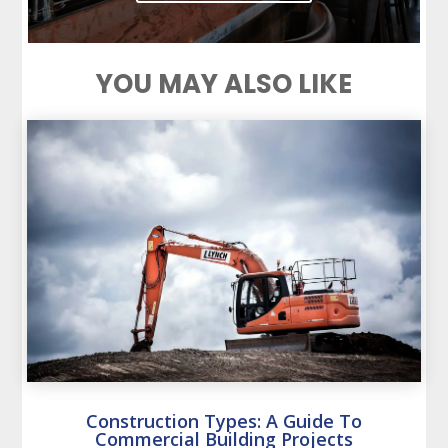
YOU MAY ALSO LIKE
Construction Types: A Guide To
Commercial Building Projects