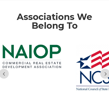
Associations We
Belong To