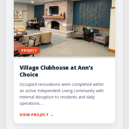
PROJECT
Village Clubhouse at Ann’s
Choice
Occupied renovations were completed within
an active Independent Living community with
minimal disruption to residents and daily
operations.…
→
VIEW PROJECT