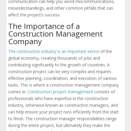
communication can help you avoid miscommunications,
misunderstandings, and other common pitfalls that can
affect the project’s success.
The Importance of a
Construction Management
Company
The construction industry is an important sector
of the
global economy, creating thousands of jobs and
contributing significantly to the growth of countries. A
construction project can be very complex and requires
effective planning, coordination, and execution of various
tasks. This is where a construction management company
comes in.
Construction project management
consists of
professionals who have expertise in the construction
industry, otherwise known as construction managers, and
can help ensure your project runs efficiently from the start
to finish. The construction manager responsibilities range
during the entire project, but ultimately they make the