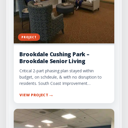
PROJECT
Brookdale Cushing Park –
Brookdale Senior Living
Critical 2-part phasing plan stayed within
budget, on schdeule, & with no disruption to
residents. South Coast Improvement…
→
VIEW PROJECT