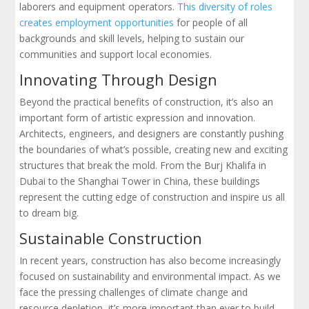
laborers and equipment operators.
This diversity of roles
creates employment opportunities
for people of all
backgrounds and skill levels, helping to sustain our
communities and support local economies.
Innovating Through Design
Beyond the practical benefits of construction, it’s also an
important form of artistic expression and innovation.
Architects, engineers, and designers are constantly pushing
the boundaries of what’s possible, creating new and exciting
structures that break the mold. From the Burj Khalifa in
Dubai to the Shanghai Tower in China, these buildings
represent the cutting edge of construction and inspire us all
to dream big.
Sustainable Construction
In recent years, construction has also become increasingly
focused on sustainability and environmental impact. As we
face the pressing challenges of climate change and
resource depletion, it’s more important than ever to build