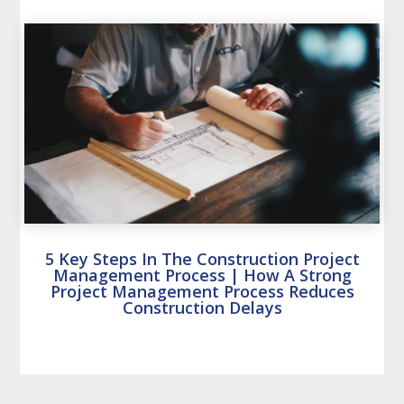
5 Key Steps In The Construction Project
Management Process | How A Strong
Project Management Process Reduces
Construction Delays