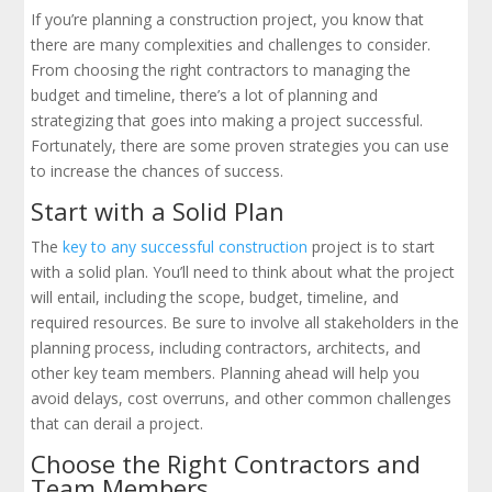
If you’re planning a construction project, you know that
there are many complexities and challenges to consider.
From choosing the right contractors to managing the
budget and timeline, there’s a lot of planning and
strategizing that goes into making a project successful.
Fortunately, there are some proven strategies you can use
to increase the chances of success.
Start with a Solid Plan
The
key to any successful construction
project is to start
with a solid plan. You’ll need to think about what the project
will entail, including the scope, budget, timeline, and
required resources. Be sure to involve all stakeholders in the
planning process, including contractors, architects, and
other key team members. Planning ahead will help you
avoid delays, cost overruns, and other common challenges
that can derail a project.
Choose the Right Contractors and
Team Members