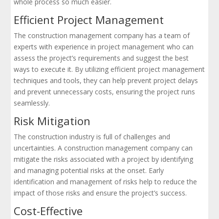
whole process so much easier.
Efficient Project Management
The construction management company has a team of
experts with experience in project management who can
assess the project’s requirements and suggest the best
ways to execute it. By utilizing efficient project management
techniques and tools, they can help prevent project delays
and prevent unnecessary costs, ensuring the project runs
seamlessly.
Risk Mitigation
The construction industry is full of challenges and
uncertainties. A construction management company can
mitigate the risks associated with a project by identifying
and managing potential risks at the onset. Early
identification and management of risks help to reduce the
impact of those risks and ensure the project’s success.
Cost-Effective