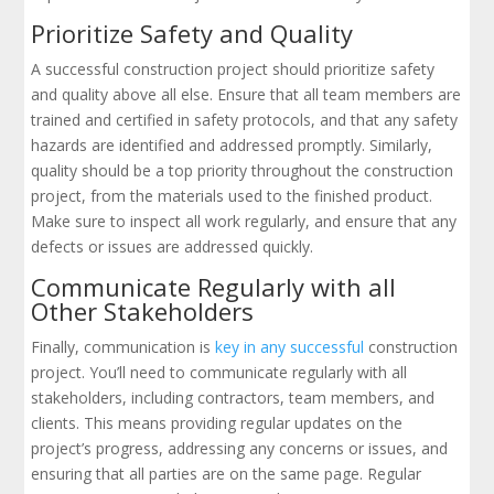
Prioritize Safety and Quality
A successful construction project should prioritize safety
and quality above all else. Ensure that all team members are
trained and certified in safety protocols, and that any safety
hazards are identified and addressed promptly. Similarly,
quality should be a top priority throughout the construction
project, from the materials used to the finished product.
Make sure to inspect all work regularly, and ensure that any
defects or issues are addressed quickly.
Communicate Regularly with all
Other Stakeholders
Finally, communication is
key in any successful
construction
project. You’ll need to communicate regularly with all
stakeholders, including contractors, team members, and
clients. This means providing regular updates on the
project’s progress, addressing any concerns or issues, and
ensuring that all parties are on the same page. Regular