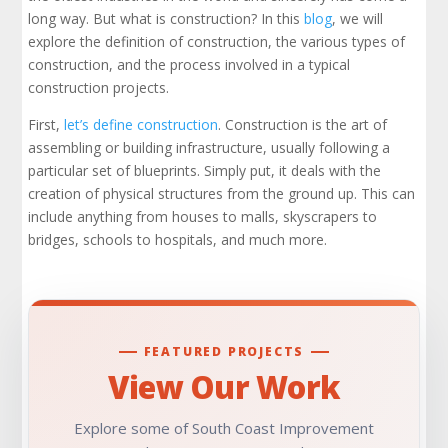
long way. But what is construction? In this
blog
, we will
explore the definition of construction, the various types of
construction, and the process involved in a typical
construction projects.
First,
let’s define construction
. Construction is the art of
assembling or building infrastructure, usually following a
particular set of blueprints. Simply put, it deals with the
creation of physical structures from the ground up. This can
include anything from houses to malls, skyscrapers to
bridges, schools to hospitals, and much more.
FEATURED PROJECTS
View Our Work
Explore some of South Coast Improvement