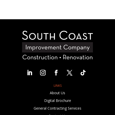
LINKS
About Us
Digital Brochure
General Contracting Services