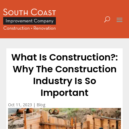
What Is Construction?:
Why The Construction
Industry Is So
Important
Oct 11, 2023
|
Blog