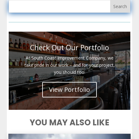
Check Out Our Portfolio
At South Coast Improvement Company, we
take pride in our work – and for your project,
you should too.
View Portfolio
YOU MAY ALSO LIKE