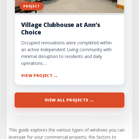
PROJECT
Village Clubhouse at Ann’s
Choice
Occupied renovations were completed within
an active Independent Living community with
minimal disruption to residents and daily
operations.…
→
VIEW PROJECT
→
VIEW ALL PROJECTS
This guide explores the various types of windows you can
leverage for your commercial property, the factors to