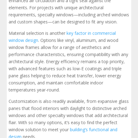
enhanced air circulation and a tight seal against the
elements. For projects with unique architectural
requirements, specialty windows—including arched windows
and custom shapes—can be designed to fit any vision.
Material selection is another
key factor in commercial
window design
. Options like vinyl, aluminum, and wood
window frames allow for a range of aesthetics and
performance characteristics, ensuring compatibility with any
architectural style. Energy efficiency remains a top priority,
with advanced features such as low-E coatings and triple
pane glass helping to reduce heat transfer, lower energy
consumption, and maintain comfortable indoor
temperatures year-round.
Customization is also readily available, from expansive glass
panes that flood interiors with daylight to distinctive arched
windows and other specialty windows that add architectural
flair. With so many options, it’s easy to find the perfect
window solution to meet your
building’s functional and
design
needs.