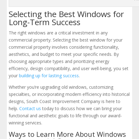
Selecting the Best Windows for
Long-Term Success
The right windows are a critical investment in any
commercial property. Selecting the best window for your
commercial property involves considering functionality,
aesthetics, and budget to meet your specific needs. By
choosing appropriate types and prioritizing energy
efficiency, design compatibility, and user well-being, you set
your
building up for lasting success
.
Whether you’re upgrading old windows, customizing
specialties, or incorporating modern efficiency into historical
designs, South Coast Improvement Company is here to
help.
Contact us
today to discuss how we can bring your
functional and aesthetic goals to life through our award-
winning services.
Ways to Learn More About Windows