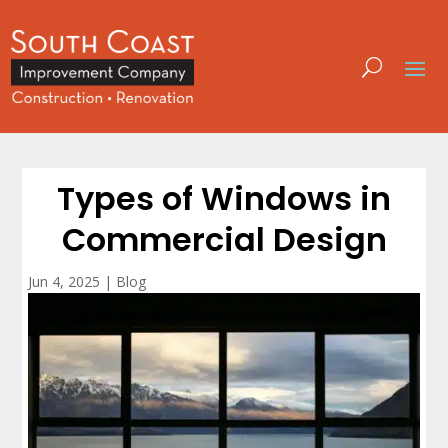
Types of Windows in
Commercial Design
Jun 4, 2025
|
Blog