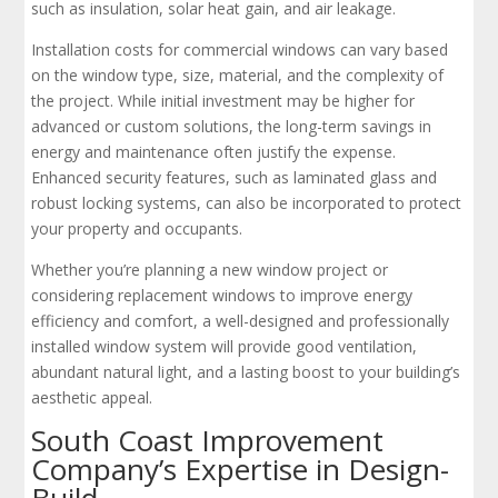
such as insulation, solar heat gain, and air leakage.
Installation costs for commercial windows can vary based
on the window type, size, material, and the complexity of
the project. While initial investment may be higher for
advanced or custom solutions, the long-term savings in
energy and maintenance often justify the expense.
Enhanced security features, such as laminated glass and
robust locking systems, can also be incorporated to protect
your property and occupants.
Whether you’re planning a new window project or
considering replacement windows to improve energy
efficiency and comfort, a well-designed and professionally
installed window system will provide good ventilation,
abundant natural light, and a lasting boost to your building’s
aesthetic appeal.
South Coast Improvement
Company’s Expertise in Design-
Build