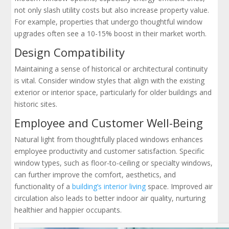
not only slash utility costs but also increase property value.
For example, properties that undergo thoughtful window
upgrades often see a 10-15% boost in their market worth.
Design Compatibility
Maintaining a sense of historical or architectural continuity
is vital. Consider window styles that align with the existing
exterior or interior space, particularly for older buildings and
historic sites.
Employee and Customer Well-Being
Natural light from thoughtfully placed windows enhances
employee productivity and customer satisfaction. Specific
window types, such as floor-to-ceiling or specialty windows,
can further improve the comfort, aesthetics, and
functionality of a
building’s interior living
space. Improved air
circulation also leads to better indoor air quality, nurturing
healthier and happier occupants.