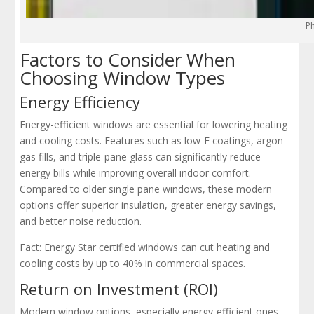
P
Factors to Consider When
Choosing Window Types
Energy Efficiency
Energy-efficient windows are essential for lowering heating
and cooling costs. Features such as low-E coatings, argon
gas fills, and triple-pane glass can significantly reduce
energy bills while improving overall indoor comfort.
Compared to older single pane windows, these modern
options offer superior insulation, greater energy savings,
and better noise reduction.
Fact: Energy Star certified windows can cut heating and
cooling costs by up to 40% in commercial spaces.
Return on Investment (ROI)
Modern window options, especially energy-efficient ones,