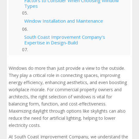
Factors to Consider When Choosing Window
Types
Window Installation and Maintenance
South Coast Improvement Company’s
Expertise in Design-Build
Selecting the Best Windows for Long-Term
Success
Windows do more than just provide a view to the outside.
They play a critical role in connecting spaces, improving
Check Out Our Portfolio
energy efficiency, enhancing aesthetics, and even boosting
workplace morale. For commercial property owners and
architects, the right selection of windows is vital for
balancing form, function, and cost-effectiveness.
Maximizing daylight through options like skylights can also
reduce the need for artificial lighting, helping to lower
electricity costs.
At South Coast Improvement Company, we understand the