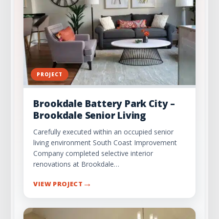
PROJECT
Brookdale Battery Park City –
Brookdale Senior Living
Carefully executed within an occupied senior
living environment South Coast Improvement
Company completed selective interior
renovations at Brookdale…
→
VIEW PROJECT