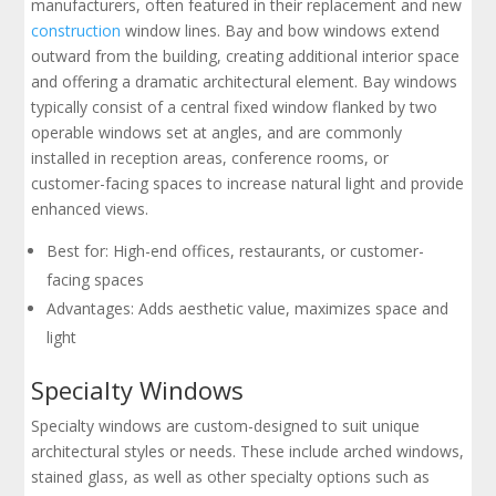
manufacturers, often featured in their replacement and new
construction
window lines. Bay and bow windows extend
outward from the building, creating additional interior space
and offering a dramatic architectural element. Bay windows
typically consist of a central fixed window flanked by two
operable windows set at angles, and are commonly
installed in reception areas, conference rooms, or
customer-facing spaces to increase natural light and provide
enhanced views.
Best for: High-end offices, restaurants, or customer-
facing spaces
Advantages: Adds aesthetic value, maximizes space and
light
Specialty Windows
Specialty windows are custom-designed to suit unique
architectural styles or needs. These include arched windows,
stained glass, as well as other specialty options such as