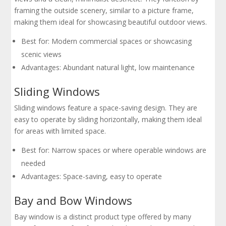
framing the outside scenery, similar to a picture frame,
making them ideal for showcasing beautiful outdoor views.
Best for: Modern commercial spaces or showcasing
scenic views
Advantages: Abundant natural light, low maintenance
Sliding Windows
Sliding windows feature a space-saving design. They are
easy to operate by sliding horizontally, making them ideal
for areas with limited space.
Best for: Narrow spaces or where operable windows are
needed
Advantages: Space-saving, easy to operate
Bay and Bow Windows
Bay window is a distinct product type offered by many