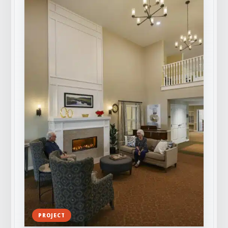
PROJECT