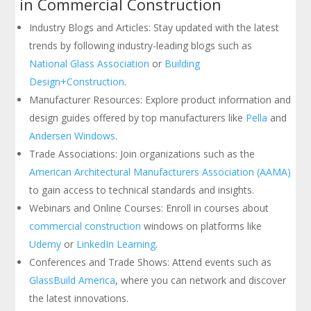
in Commercial Construction
Industry Blogs and Articles: Stay updated with the latest
trends by following industry-leading blogs such as
National Glass Association
or
Building
Design+Construction
.
Manufacturer Resources: Explore product information and
design guides offered by top manufacturers like
Pella
and
Andersen Windows
.
Trade Associations: Join organizations such as the
American Architectural Manufacturers Association (AAMA)
to gain access to technical standards and insights.
Webinars and Online Courses: Enroll in courses about
commercial construction
windows on platforms like
Udemy
or
LinkedIn Learning
.
Conferences and Trade Shows: Attend events such as
GlassBuild America
, where you can network and discover
the latest innovations.