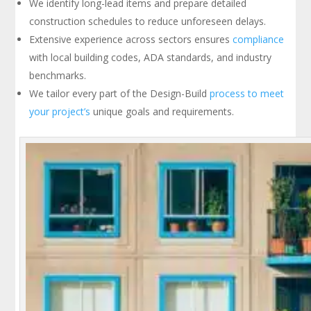
We identify long-lead items and prepare detailed
construction schedules to reduce unforeseen delays.
Extensive experience across sectors ensures
compliance
with local building codes, ADA standards, and industry
benchmarks.
We tailor every part of the Design-Build
process to meet
your project’s
unique goals and requirements.