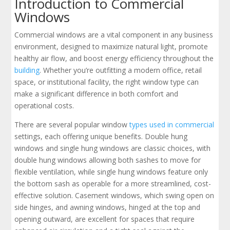
Introduction to Commercial
Windows
Commercial windows are a vital component in any business
environment, designed to maximize natural light, promote
healthy air flow, and boost energy efficiency throughout the
building
. Whether you’re outfitting a modern office, retail
space, or institutional facility, the right window type can
make a significant difference in both comfort and
operational costs.
There are several popular window
types used in commercial
settings, each offering unique benefits. Double hung
windows and single hung windows are classic choices, with
double hung windows allowing both sashes to move for
flexible ventilation, while single hung windows feature only
the bottom sash as operable for a more streamlined, cost-
effective solution. Casement windows, which swing open on
side hinges, and awning windows, hinged at the top and
opening outward, are excellent for spaces that require