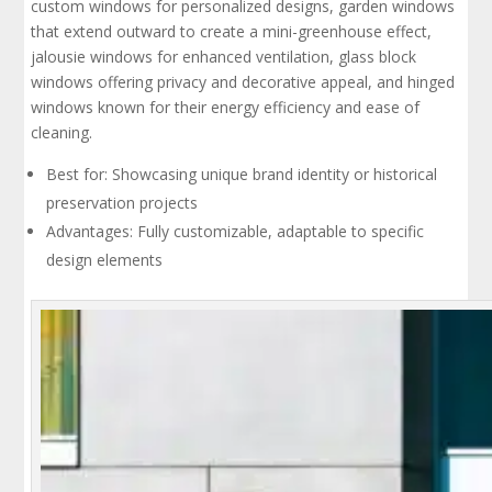
custom windows for personalized designs, garden windows
that extend outward to create a mini-greenhouse effect,
jalousie windows for enhanced ventilation, glass block
windows offering privacy and decorative appeal, and hinged
windows known for their energy efficiency and ease of
cleaning.
Best for: Showcasing unique brand identity or historical
preservation projects
Advantages: Fully customizable, adaptable to specific
design elements