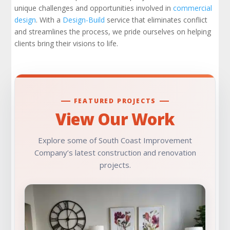
unique challenges and opportunities involved in
commercial
design
. With a
Design-Build
service that eliminates conflict
and streamlines the process, we pride ourselves on helping
clients bring their visions to life.
FEATURED PROJECTS
View Our Work
Explore some of South Coast Improvement
Company’s latest construction and renovation
projects.