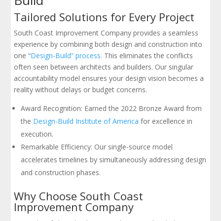
Tailored Solutions for Every Project
South Coast Improvement Company provides a seamless
experience by combining both design and construction into
one “
Design-Build” process
. This eliminates the conflicts
often seen between architects and builders. Our singular
accountability model ensures your design vision becomes a
reality without delays or budget concerns.
Award Recognition: Earned the 2022 Bronze Award from
the
Design-Build Institute of America
for excellence in
execution.
Remarkable Efficiency: Our single-source model
accelerates timelines by simultaneously addressing design
and construction phases.
Why Choose South Coast
Improvement Company