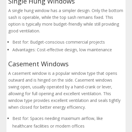
Single Hung Windows
A single hung window has a simpler design. Only the bottom
sash is operable, while the top sash remains fixed. This
option is typically more budget-friendly while still providing
good ventilation.
Best for: Budget-conscious commercial projects
Advantages: Cost-effective design, low maintenance
Casement Windows
A casement window is a popular window type that opens
outward and is hinged on the side. Casement windows
swing open, usually operated by a hand-crank or lever,
allowing for full opening and excellent ventilation. This
window type provides excellent ventilation and seals tightly
when closed for better energy efficiency.
Best for: Spaces needing maximum airflow, like
healthcare facilities or modern offices