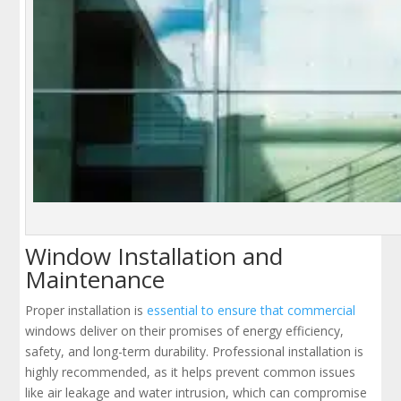
Window Installation and
Maintenance
Proper installation is
essential to ensure that commercial
windows deliver on their promises of energy efficiency,
safety, and long-term durability. Professional installation is
highly recommended, as it helps prevent common issues
like air leakage and water intrusion, which can compromise