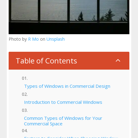
Photo by
R Mo
on
Unsplash
Table of Contents
2
Types of Windows in Commercial Design
Introduction to Commercial Windows
Common Types of Windows for Your
Commercial Space