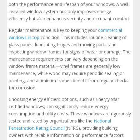
both the performance and lifespan of your windows. A well-
installed window system not only improves energy
efficiency but also enhances security and occupant comfort.
Regular maintenance is key to keeping your
commercial
windows in top
condition. This includes routine cleaning of
glass panes, lubricating hinges and moving parts, and
inspecting window frames for signs of wear or damage. The
maintenance requirements can vary depending on the
window frame material—vinyl frames are generally low
maintenance, while wood may require periodic sealing or
painting, and aluminum frames benefit from regular checks
for corrosion.
Choosing energy efficient options, such as Energy Star
certified windows, can significantly reduce energy
consumption and utility costs. These windows are rigorously
tested and rated by organizations like the
National
Fenestration Rating Council
(NFRC), providing building
owners with reliable information on performance factors