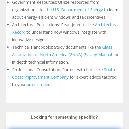
Government Resources: Utilize resources from
organizations like the
U.S. Department of Energy
to learn
about energy-efficient windows and tax incentives.
Architectural Publications: Read journals like
Architectural
Record
to understand how windows integrate with
innovative designs.
Technical Handbooks: Study documents like the
Glass
Association of North America (GANA) Glazing Manual
for
in-depth technical information.
Professional Consultation: Partner with firms like
South
Coast Improvement Company
for expert advice tailored
to your
project needs
.
Looking for something specific?