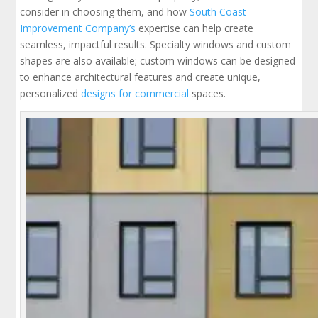
consider in choosing them, and how
South Coast
Improvement Company’s
expertise can help create
seamless, impactful results. Specialty windows and custom
shapes are also available; custom windows can be designed
to enhance architectural features and create unique,
personalized
designs for commercial
spaces.