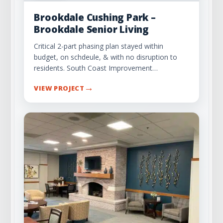
Brookdale Cushing Park –
Brookdale Senior Living
Critical 2-part phasing plan stayed within
budget, on schdeule, & with no disruption to
residents. South Coast Improvement…
→
VIEW PROJECT