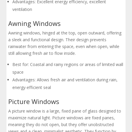
Advantages: Excellent energy efficiency, excellent
ventilation
Awning Windows
Awning windows, hinged at the top, open outward, offering
a sleek and functional design. Their design prevents
rainwater from entering the space, even when open, while
still allowing fresh air to flow inside.
Best for: Coastal and rainy regions or areas of limited wall
space
Advantages: Allows fresh air and ventilation during rain,
energy-efficient seal
Picture Windows
A picture window is a large, fixed pane of glass designed to
maximize natural light. Picture windows are fixed panes,
meaning they do not open, but they offer unobstructed
views and a clean, minimalist aesthetic. They function by