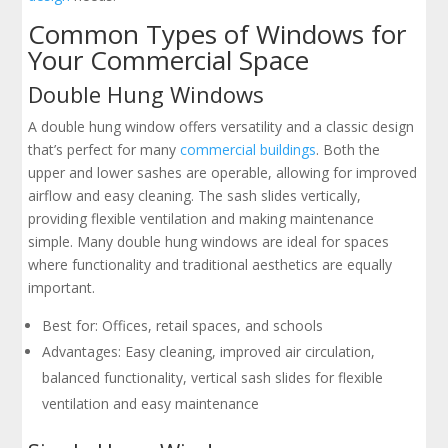
Common Types of Windows for
Your Commercial Space
Double Hung Windows
A double hung window offers versatility and a classic design
that’s perfect for many
commercial buildings
. Both the
upper and lower sashes are operable, allowing for improved
airflow and easy cleaning. The sash slides vertically,
providing flexible ventilation and making maintenance
simple. Many double hung windows are ideal for spaces
where functionality and traditional aesthetics are equally
important.
Best for: Offices, retail spaces, and schools
Advantages: Easy cleaning, improved air circulation,
balanced functionality, vertical sash slides for flexible
ventilation and easy maintenance