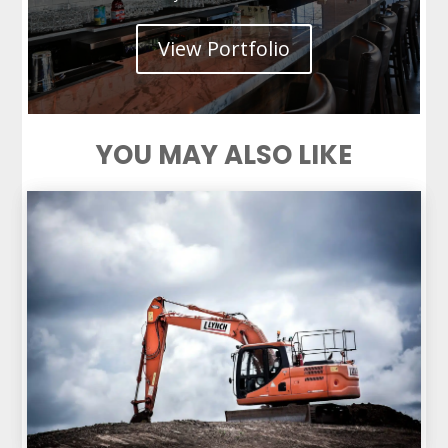
View Portfolio
YOU MAY ALSO LIKE