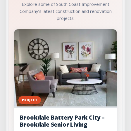
Explore some of South Coast Improvement
Company’s latest construction and renovation
projects.
PROJECT
Brookdale Battery Park City –
Brookdale Senior Living