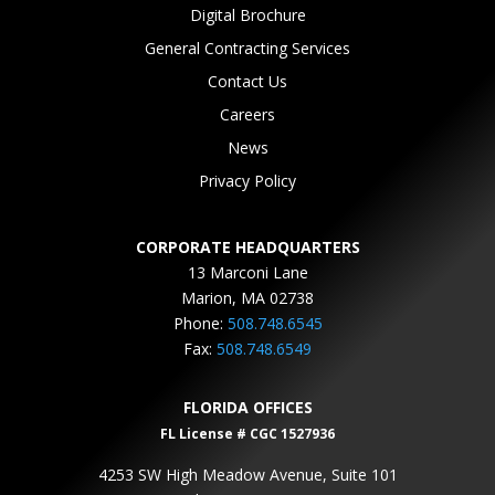
Digital Brochure
General Contracting Services
Contact Us
Careers
News
Privacy Policy
CORPORATE HEADQUARTERS
13 Marconi Lane
Marion, MA 02738
Phone:
508.748.6545
Fax:
508.748.6549
FLORIDA OFFICES
FL License # CGC 1527936
4253 SW High Meadow Avenue, Suite 101