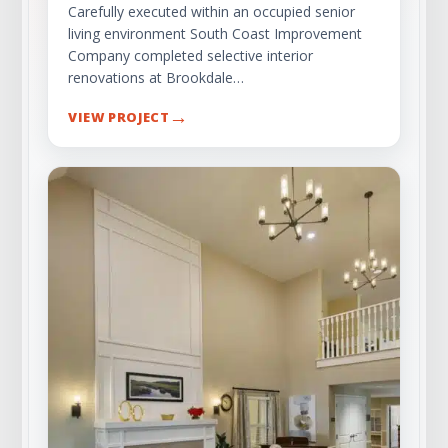
Carefully executed within an occupied senior
living environment South Coast Improvement
Company completed selective interior
renovations at Brookdale…
→
VIEW PROJECT