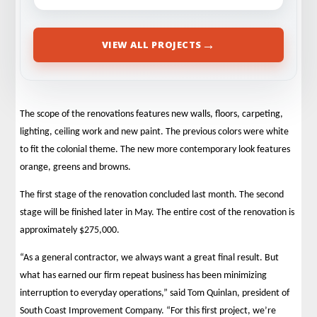
→
VIEW ALL PROJECTS
The scope of the renovations features new walls, floors, carpeting,
lighting, ceiling work and new paint. The previous colors were white
to fit the colonial theme. The new more contemporary look features
orange, greens and browns.
The first stage of the renovation concluded last month. The second
stage will be finished later in May. The entire cost of the renovation is
approximately $275,000.
“As a general contractor, we always want a great final result. But
what has earned our firm repeat business has been minimizing
interruption to everyday operations,” said Tom Quinlan, president of
South Coast Improvement Company. “For this first project, we’re