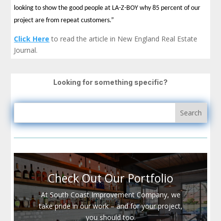
looking to show the good people at LA-Z-BOY why 85 percent of our
project are from repeat customers.”
Click Here
to read the article in New England Real Estate
Journal.
Looking for something specific?
Check Out Our Portfolio
At South Coast Improvement Company, we
take pride in our work – and for your project,
you should too.