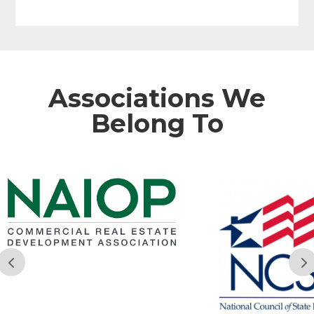
Associations We
Belong To