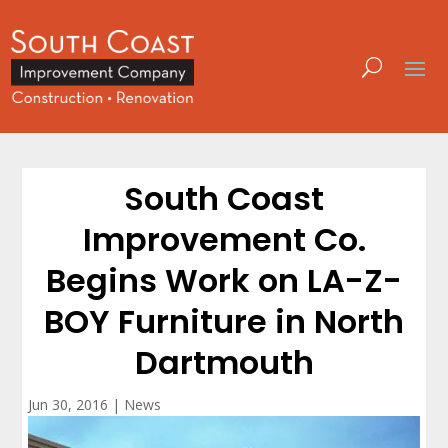
South Coast
Improvement Co.
Begins Work on LA-Z-
BOY Furniture in North
Dartmouth
Jun 30, 2016
|
News