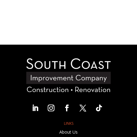
LINKS
About Us