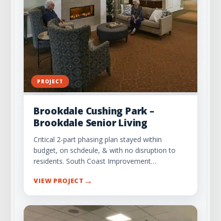
PROJECT
Brookdale Cushing Park –
Brookdale Senior Living
Critical 2-part phasing plan stayed within
budget, on schdeule, & with no disruption to
residents. South Coast Improvement…
→
VIEW PROJECT