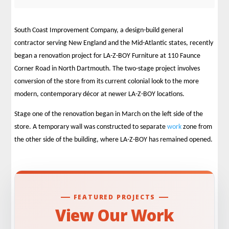
South Coast Improvement Company, a design-build general
contractor serving New England and the Mid-Atlantic states, recently
began a renovation project for LA-Z-BOY Furniture at 110 Faunce
Corner Road in North Dartmouth. The two-stage project involves
conversion of the store from its current colonial look to the more
modern, contemporary décor at newer LA-Z-BOY locations.
Stage one of the renovation began in March on the left side of the
store. A temporary wall was constructed to separate
work
zone from
the other side of the building, where LA-Z-BOY has remained opened.
FEATURED PROJECTS
View Our Work