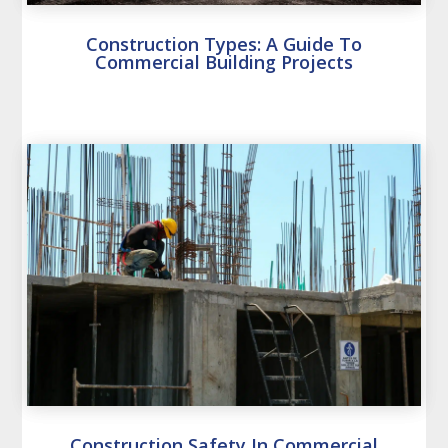
Construction Types: A Guide To
Commercial Building Projects
Construction Safety In Commercial