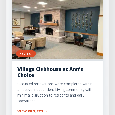
PROJECT
Village Clubhouse at Ann’s
Choice
Occupied renovations were completed within
an active Independent Living community with
minimal disruption to residents and daily
operations.…
→
VIEW PROJECT