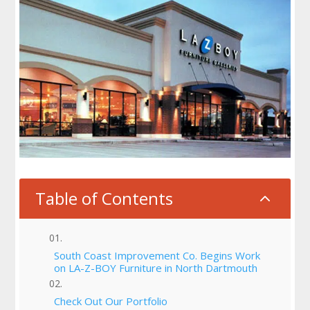
Table of Contents
2
South Coast Improvement Co. Begins Work
on LA-Z-BOY Furniture in North Dartmouth
Check Out Our Portfolio