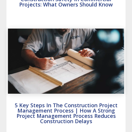
Projects: What Owners Should Know
5 Key Steps In The Construction Project
Management Process | How A Strong
Project Management Process Reduces
Construction Delays