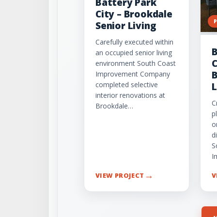
Battery Park
City – Brookdale
Senior Living
Carefully executed within
B
an occupied senior living
C
environment South Coast
B
Improvement Company
completed selective
L
interior renovations at
C
Brookdale…
p
o
d
S
I
→
VIEW PROJECT
V