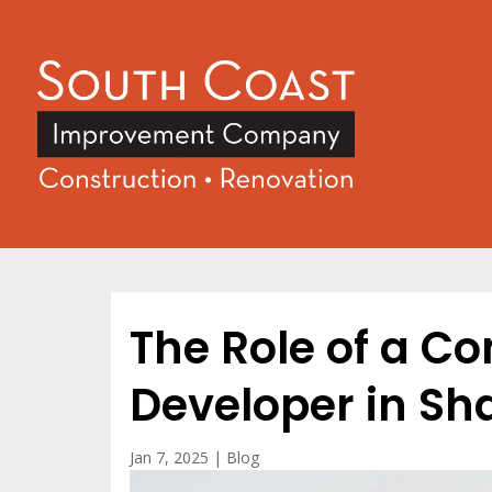
The Role of a C
Developer in S
Jan 7, 2025
|
Blog