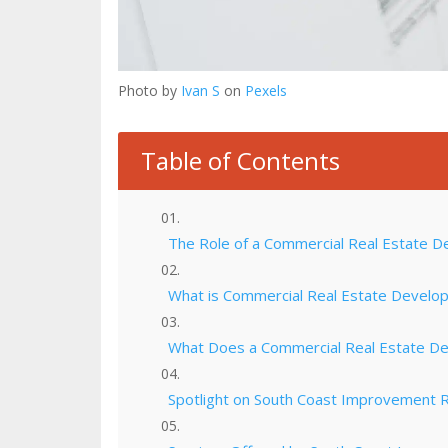
Photo by
Ivan S
on
Pexels
Table of Contents
The Role of a Commercial Real Estate D
What is Commercial Real Estate Develo
What Does a Commercial Real Estate D
Spotlight on South Coast Improvement