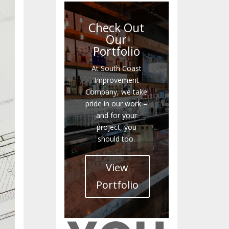
Check Out
Our
Portfolio
At South Coast
Improvement
Company, we take
pride in our work –
and for your
project, you
should too.
View
Portfolio