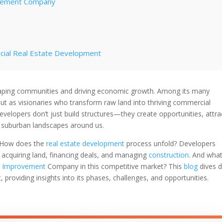
ovement Company
cial Real Estate Development
lopment Process
n shaping communities and driving economic growth. Among its many
ut as visionaries who transform raw land into thriving commercial
evelopment
velopers don’t just build structures—they create opportunities, attra
d suburban landscapes around us.
How does the
real estate development
process unfold? Developers
ng acquiring land, financing deals, and managing
construction
. And wha
t Improvement
Company in this competitive market? This
blog
dives 
 providing insights into its phases, challenges, and opportunities.