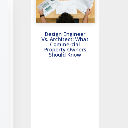
Design Engineer
Vs. Architect: What
Commercial
Property Owners
Should Know