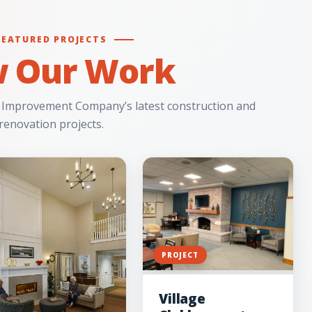
FEATURED PROJECTS
w Our Work
 Improvement Company’s latest construction and
renovation projects.
PROJECT
Village