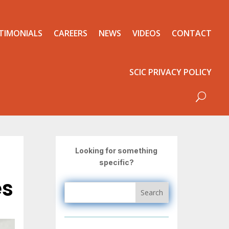
TIMONIALS
CAREERS
NEWS
VIDEOS
CONTACT
SCIC PRIVACY POLICY
Looking for something
specific?
es