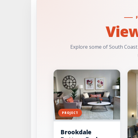
Vie
Explore some of South Coast
PROJECT
Brookdale