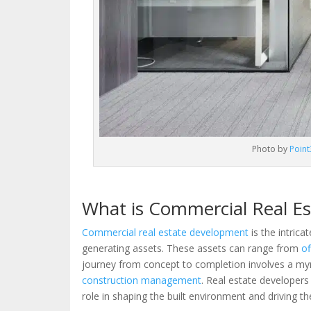
Photo by
Point
What is Commercial Real E
Commercial real estate development
is the intrica
generating assets. These assets can range from
of
journey from concept to completion involves a myria
construction management
. Real estate developers
role in shaping the built environment and driving 