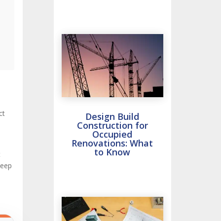
ct
Design Build
Construction for
Occupied
Renovations: What
to Know
t
deep