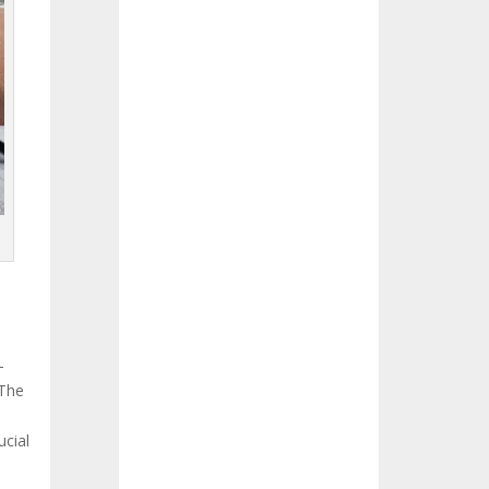
-
 The
ucial