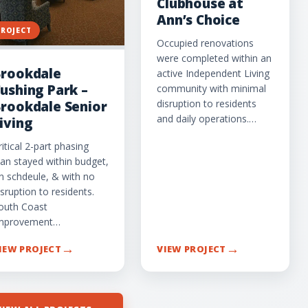
Clubhouse at
Ann’s Choice
PROJECT
Occupied renovations
were completed within an
rookdale
active Independent Living
ushing Park –
community with minimal
disruption to residents
rookdale Senior
and daily operations.…
iving
ritical 2-part phasing
lan stayed within budget,
n schdeule, & with no
isruption to residents.
outh Coast
mprovement…
→
→
IEW PROJECT
VIEW PROJECT