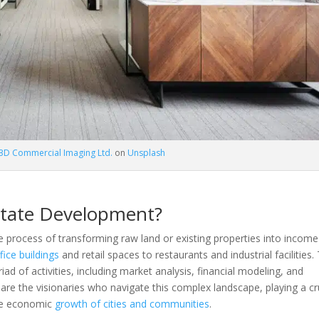
3D Commercial Imaging Ltd.
on
Unsplash
state Development?
te process of transforming raw land or existing properties into income
fice buildings
and retail spaces to restaurants and industrial facilities.
d of activities, including market analysis, financial modeling, and
 are the visionaries who navigate this complex landscape, playing a cr
the economic
growth of cities and communities
.