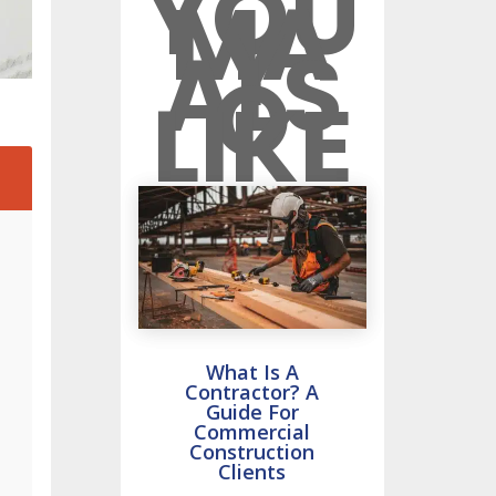
YOU
MA
Y
ALS
O
LIKE
2
What Is A
Contractor? A
Guide For
Commercial
Construction
Clients