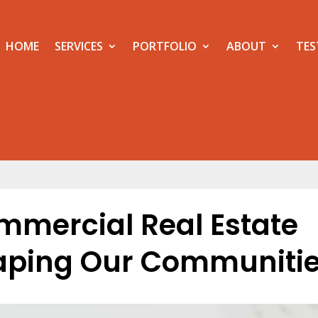
HOME
SERVICES
PORTFOLIO
ABOUT
TES
ommercial Real Estate
haping Our Communiti