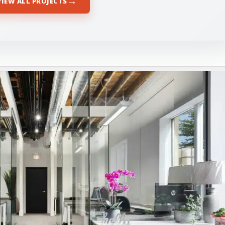
→
VIEW ALL PROJECTS