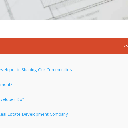
eveloper in Shaping Our Communities
pment?
eveloper Do?
 Real Estate Development Company