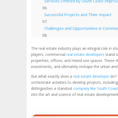
Services Offered by South Coast Impr
Successful Projects and Their Impact
Challenges and Opportunities in Commer
Innovation and Adaptability in the Deve
The real estate industry plays an integral role i
players, commercial
real estate developers
stand o
Expertise in Sustainable Real Estate D
properties, offices, and mixed-use spaces. These de
investments, and ultimately reshape the urban an
The Future of Real Estate Development
But what exactly does a
real estate developer
do? 
orchestrate activities to develop projects, includi
Resources
distinguishes a standout
company like South Coas
into the art and science of real estate development,
Check Out Our Portfolio