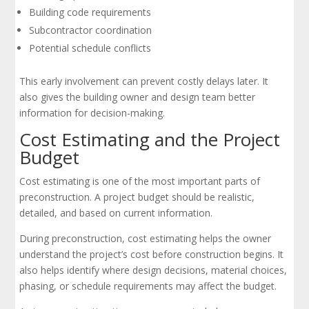
Building code requirements
Subcontractor coordination
Potential schedule conflicts
This early involvement can prevent costly delays later. It
also gives the building owner and design team better
information for decision-making.
Cost Estimating and the Project
Budget
Cost estimating is one of the most important parts of
preconstruction. A project budget should be realistic,
detailed, and based on current information.
During preconstruction, cost estimating helps the owner
understand the project’s cost before construction begins. It
also helps identify where design decisions, material choices,
phasing, or schedule requirements may affect the budget.