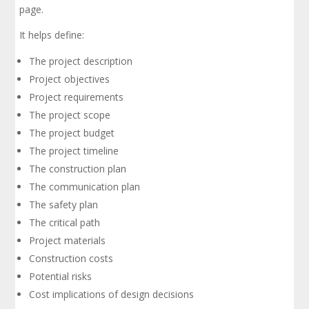
page.
It helps define:
The project description
Project objectives
Project requirements
The project scope
The project budget
The project timeline
The construction plan
The communication plan
The safety plan
The critical path
Project materials
Construction costs
Potential risks
Cost implications of design decisions