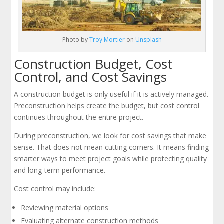
Photo by
Troy Mortier
on
Unsplash
Construction Budget, Cost
Control, and Cost Savings
A construction budget is only useful if it is actively managed.
Preconstruction helps create the budget, but cost control
continues throughout the entire project.
During preconstruction, we look for cost savings that make
sense. That does not mean cutting corners. It means finding
smarter ways to meet project goals while protecting quality
and long-term performance.
Cost control may include:
Reviewing material options
Evaluating alternate construction methods