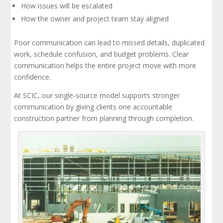
How issues will be escalated
How the owner and project team stay aligned
Poor communication can lead to missed details, duplicated
work, schedule confusion, and budget problems. Clear
communication helps the entire project move with more
confidence.
At SCIC, our single-source model supports stronger
communication by giving clients one accountable
construction partner from planning through completion.