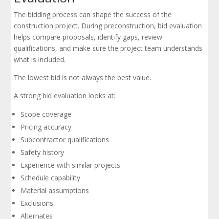
The bidding process can shape the success of the
construction project. During preconstruction, bid evaluation
helps compare proposals, identify gaps, review
qualifications, and make sure the project team understands
what is included.
The lowest bid is not always the best value.
A strong bid evaluation looks at:
Scope coverage
Pricing accuracy
Subcontractor qualifications
Safety history
Experience with similar projects
Schedule capability
Material assumptions
Exclusions
Alternates