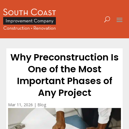
Why Preconstruction Is
One of the Most
Important Phases of
Any Project
Mar 11, 2026
|
Blog