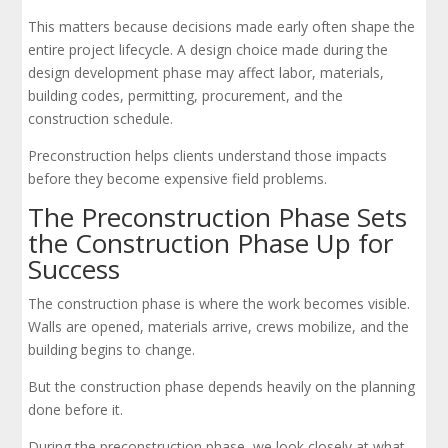
This matters because decisions made early often shape the
entire project lifecycle. A design choice made during the
design development phase may affect labor, materials,
building codes, permitting, procurement, and the
construction schedule.
Preconstruction helps clients understand those impacts
before they become expensive field problems.
The Preconstruction Phase Sets
the Construction Phase Up for
Success
The construction phase is where the work becomes visible.
Walls are opened, materials arrive, crews mobilize, and the
building begins to change.
But the construction phase depends heavily on the planning
done before it.
During the preconstruction phase, we look closely at what