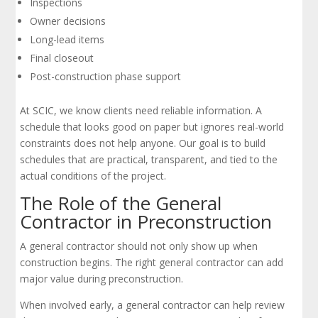
Inspections
Owner decisions
Long-lead items
Final closeout
Post-construction phase support
At SCIC, we know clients need reliable information. A
schedule that looks good on paper but ignores real-world
constraints does not help anyone. Our goal is to build
schedules that are practical, transparent, and tied to the
actual conditions of the project.
The Role of the General
Contractor in Preconstruction
A general contractor should not only show up when
construction begins. The right general contractor can add
major value during preconstruction.
When involved early, a general contractor can help review