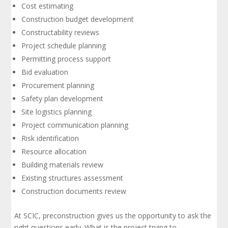
Cost estimating
Construction budget development
Constructability reviews
Project schedule planning
Permitting process support
Bid evaluation
Procurement planning
Safety plan development
Site logistics planning
Project communication planning
Risk identification
Resource allocation
Building materials review
Existing structures assessment
Construction documents review
At SCIC, preconstruction gives us the opportunity to ask the
right questions early. What is the project trying to