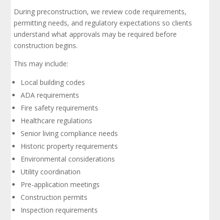
During preconstruction, we review code requirements,
permitting needs, and regulatory expectations so clients
understand what approvals may be required before
construction begins.
This may include:
Local building codes
ADA requirements
Fire safety requirements
Healthcare regulations
Senior living compliance needs
Historic property requirements
Environmental considerations
Utility coordination
Pre-application meetings
Construction permits
Inspection requirements