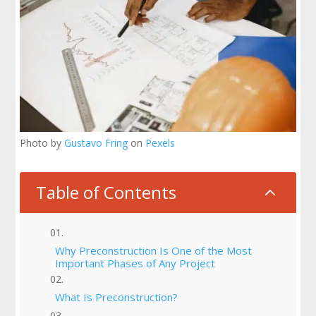
Photo by
Gustavo Fring
on
Pexels
Table of Contents
2
Why Preconstruction Is One of the Most
Important Phases of Any Project
What Is Preconstruction?