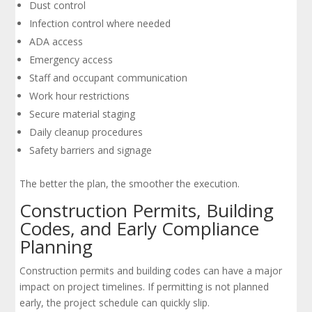
Dust control
Infection control where needed
ADA access
Emergency access
Staff and occupant communication
Work hour restrictions
Secure material staging
Daily cleanup procedures
Safety barriers and signage
The better the plan, the smoother the execution.
Construction Permits, Building
Codes, and Early Compliance
Planning
Construction permits and building codes can have a major
impact on project timelines. If permitting is not planned
early, the project schedule can quickly slip.