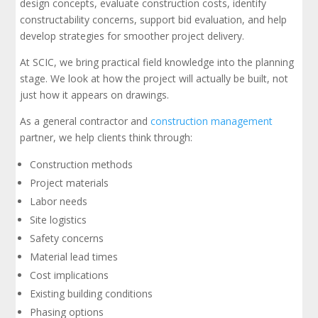
design concepts, evaluate construction costs, identify
constructability concerns, support bid evaluation, and help
develop strategies for smoother project delivery.
At SCIC, we bring practical field knowledge into the planning
stage. We look at how the project will actually be built, not
just how it appears on drawings.
As a general contractor and
construction management
partner, we help clients think through:
Construction methods
Project materials
Labor needs
Site logistics
Safety concerns
Material lead times
Cost implications
Existing building conditions
Phasing options