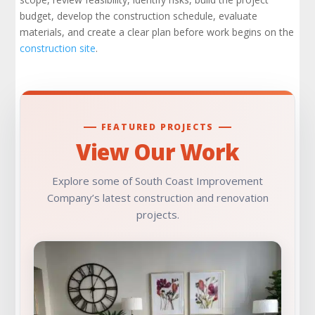
Design Development and the Design Team
budget, develop the construction schedule, evaluate
materials, and create a clear plan before work begins on the
Construction Managers and Project
construction site
.
Communication
Construction Budget, Cost Control, and Cost
Savings
FEATURED PROJECTS
The Bidding Process and Bid Evaluation
View Our Work
Preconstruction Checklist: What Should Be
Explore some of South Coast Improvement
Reviewed?
Company’s latest construction and renovation
projects.
Project Delivery Methods and Integrated
Project Delivery
How Preconstruction Software and Project
Data Support Better Decisions
The Preconstruction Meeting: Getting