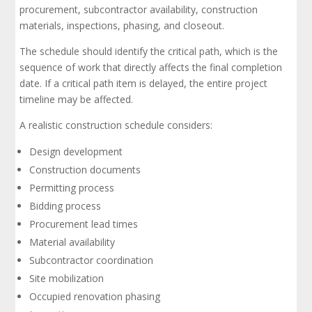
procurement, subcontractor availability, construction
materials, inspections, phasing, and closeout.
The schedule should identify the critical path, which is the
sequence of work that directly affects the final completion
date. If a critical path item is delayed, the entire project
timeline may be affected.
A realistic construction schedule considers:
Design development
Construction documents
Permitting process
Bidding process
Procurement lead times
Material availability
Subcontractor coordination
Site mobilization
Occupied renovation phasing