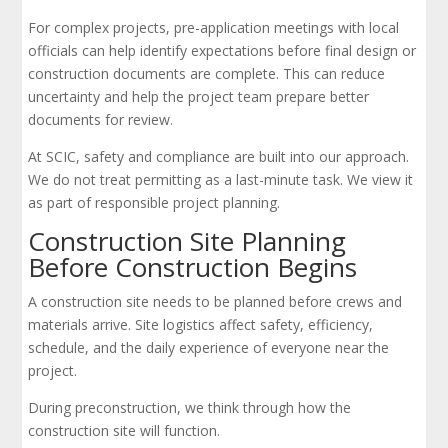
For complex projects, pre-application meetings with local
officials can help identify expectations before final design or
construction documents are complete. This can reduce
uncertainty and help the project team prepare better
documents for review.
At SCIC, safety and compliance are built into our approach.
We do not treat permitting as a last-minute task. We view it
as part of responsible project planning.
Construction Site Planning
Before Construction Begins
A construction site needs to be planned before crews and
materials arrive. Site logistics affect safety, efficiency,
schedule, and the daily experience of everyone near the
project.
During preconstruction, we think through how the
construction site will function.