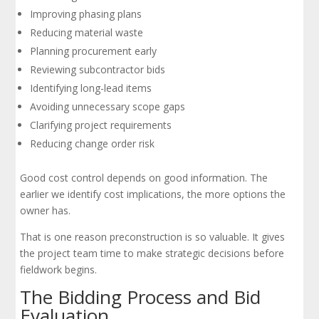
Improving phasing plans
Reducing material waste
Planning procurement early
Reviewing subcontractor bids
Identifying long-lead items
Avoiding unnecessary scope gaps
Clarifying project requirements
Reducing change order risk
Good cost control depends on good information. The
earlier we identify cost implications, the more options the
owner has.
That is one reason preconstruction is so valuable. It gives
the project team time to make strategic decisions before
fieldwork begins.
The Bidding Process and Bid
Evaluation