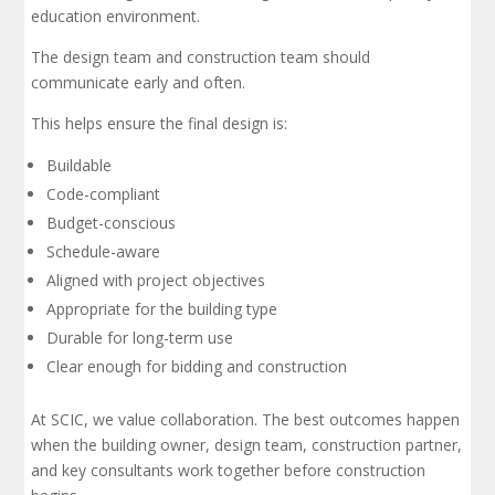
education environment.
The design team and construction team should
communicate early and often.
This helps ensure the final design is:
Buildable
Code-compliant
Budget-conscious
Schedule-aware
Aligned with project objectives
Appropriate for the building type
Durable for long-term use
Clear enough for bidding and construction
At SCIC, we value collaboration. The best outcomes happen
when the building owner, design team, construction partner,
and key consultants work together before construction