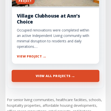
PROJECT
Village Clubhouse at Ann’s
Choice
Occupied renovations were completed within
an active Independent Living community with
minimal disruption to residents and daily
operations.…
→
VIEW PROJECT
→
VIEW ALL PROJECTS
For senior living communities, healthcare facilities, schools,
hospitality properties, affordable housing developments,