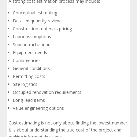
A strong cost estimation process may include:
Conceptual estimating
Detailed quantity review
Construction materials pricing
Labor assumptions
Subcontractor input
Equipment needs
Contingencies
General conditions
Permitting costs
Site logistics
Occupied renovation requirements
Long-lead items
Value engineering options
Cost estimating is not only about finding the lowest number.
It is about understanding the true cost of the project and
making informed decisions.