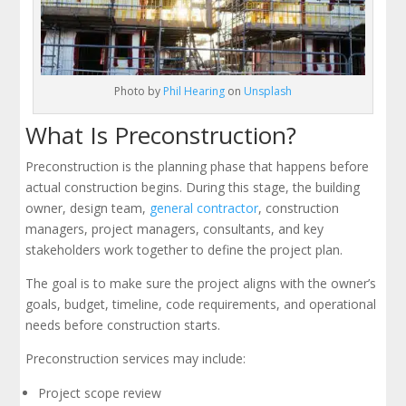
Photo by
Phil Hearing
on
Unsplash
What Is Preconstruction?
Preconstruction is the planning phase that happens before
actual construction begins. During this stage, the building
owner, design team,
general contractor
, construction
managers, project managers, consultants, and key
stakeholders work together to define the project plan.
The goal is to make sure the project aligns with the owner’s
goals, budget, timeline, code requirements, and operational
needs before construction starts.
Preconstruction services may include:
Project scope review