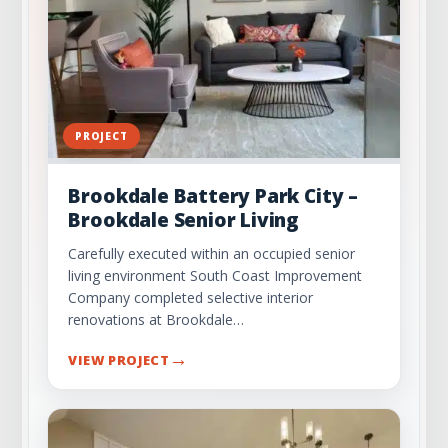
Everyone on the Same Page
How Preconstruction Prevents Costly Delays
and Cost Overruns
Why SCIC’s Preconstruction Services Add
PROJECT
Value
Brookdale Battery Park City –
Final Thoughts on Preconstruction
Brookdale Senior Living
Check Out Our Portfolio
Carefully executed within an occupied senior
living environment South Coast Improvement
Company completed selective interior
renovations at Brookdale…
→
VIEW PROJECT