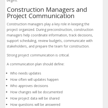
begins.
Construction Managers and
Project Communication
Construction managers play a key role in keeping the
project organized. During preconstruction, construction
managers help coordinate information, track decisions,
support scheduling, review budgets, communicate with
stakeholders, and prepare the team for construction.
Strong project communication is critical.
A communication plan should define:
Who needs updates
How often will updates happen
Who approves decisions
How changes will be documented
How project data will be shared
How questions will be answered