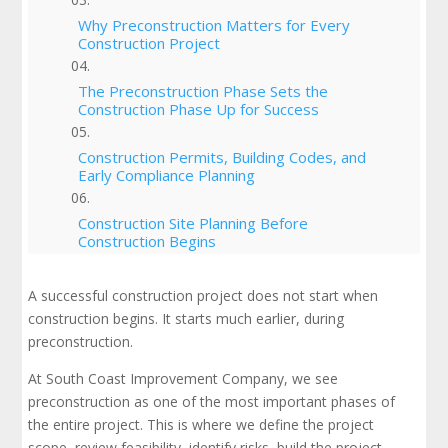
Why Preconstruction Matters for Every
Construction Project
The Preconstruction Phase Sets the
Construction Phase Up for Success
Construction Permits, Building Codes, and
Early Compliance Planning
Construction Site Planning Before
Construction Begins
Building a Realistic Construction Schedule
A successful construction project does not start when
construction begins. It starts much earlier, during
The Role of the General Contractor in
preconstruction.
Preconstruction
At South Coast Improvement Company, we see
preconstruction as one of the most important phases of
Cost Estimating and the Project Budget
the entire project. This is where we define the project
scope, review feasibility, identify risks, build the project