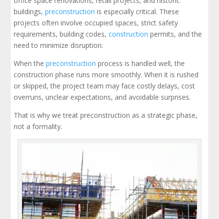
office space renovations, retail projects, and historic
buildings,
preconstruction
is especially critical. These
projects often involve occupied spaces, strict safety
requirements, building codes,
construction
permits, and the
need to minimize disruption.
When the
preconstruction
process is handled well, the
construction phase runs more smoothly. When it is rushed
or skipped, the project team may face costly delays, cost
overruns, unclear expectations, and avoidable surprises.
That is why we treat preconstruction as a strategic phase,
not a formality.