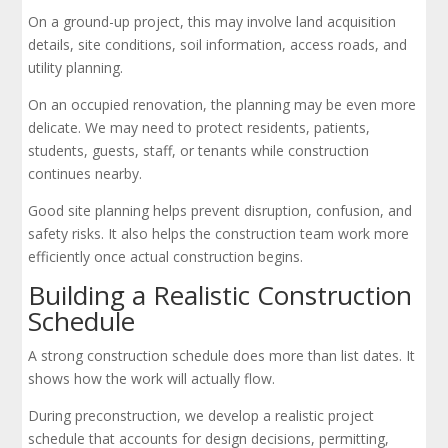
On a ground-up project, this may involve land acquisition
details, site conditions, soil information, access roads, and
utility planning.
On an occupied renovation, the planning may be even more
delicate. We may need to protect residents, patients,
students, guests, staff, or tenants while construction
continues nearby.
Good site planning helps prevent disruption, confusion, and
safety risks. It also helps the construction team work more
efficiently once actual construction begins.
Building a Realistic Construction
Schedule
A strong construction schedule does more than list dates. It
shows how the work will actually flow.
During preconstruction, we develop a realistic project
schedule that accounts for design decisions, permitting,