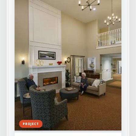
PROJECT