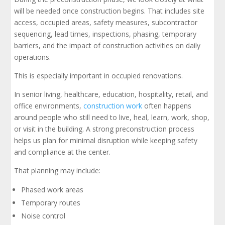
will be needed once construction begins. That includes site
access, occupied areas, safety measures, subcontractor
sequencing, lead times, inspections, phasing, temporary
barriers, and the impact of construction activities on daily
operations.
This is especially important in occupied renovations.
In senior living, healthcare, education, hospitality, retail, and
office environments,
construction work
often happens
around people who still need to live, heal, learn, work, shop,
or visit in the building. A strong preconstruction process
helps us plan for minimal disruption while keeping safety
and compliance at the center.
That planning may include:
Phased work areas
Temporary routes
Noise control