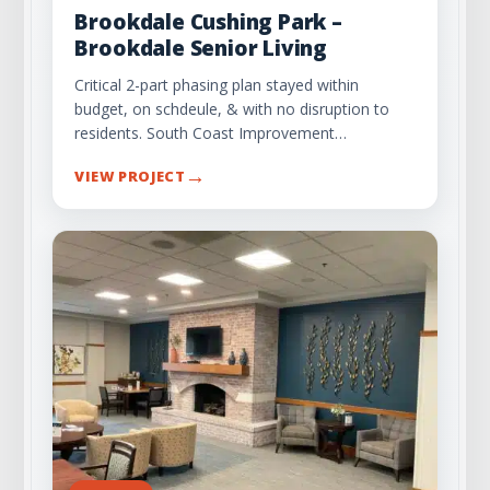
Brookdale Cushing Park –
Brookdale Senior Living
Critical 2-part phasing plan stayed within
budget, on schdeule, & with no disruption to
residents. South Coast Improvement…
→
VIEW PROJECT