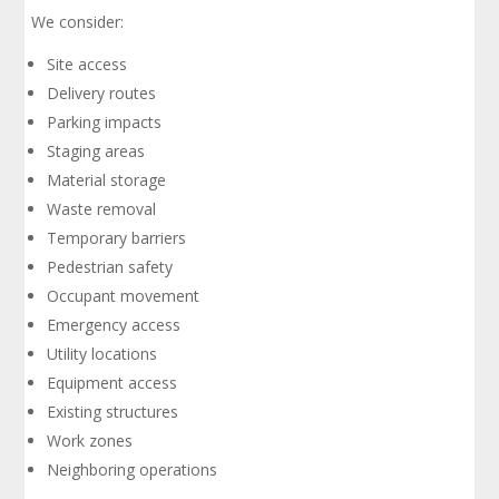
We consider:
Site access
Delivery routes
Parking impacts
Staging areas
Material storage
Waste removal
Temporary barriers
Pedestrian safety
Occupant movement
Emergency access
Utility locations
Equipment access
Existing structures
Work zones
Neighboring operations