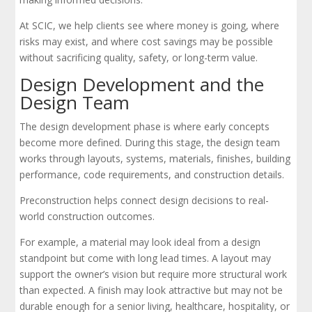
At SCIC, we help clients see where money is going, where
risks may exist, and where cost savings may be possible
without sacrificing quality, safety, or long-term value.
Design Development and the
Design Team
The design development phase is where early concepts
become more defined. During this stage, the design team
works through layouts, systems, materials, finishes, building
performance, code requirements, and construction details.
Preconstruction helps connect design decisions to real-
world construction outcomes.
For example, a material may look ideal from a design
standpoint but come with long lead times. A layout may
support the owner’s vision but require more structural work
than expected. A finish may look attractive but may not be
durable enough for a senior living, healthcare, hospitality, or