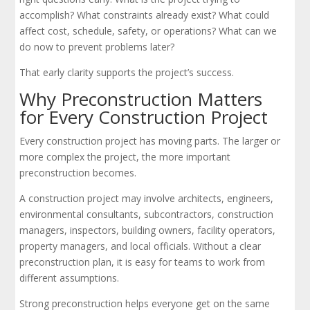
accomplish? What constraints already exist? What could
affect cost, schedule, safety, or operations? What can we
do now to prevent problems later?
That early clarity supports the project’s success.
Why Preconstruction Matters
for Every Construction Project
Every construction project has moving parts. The larger or
more complex the project, the more important
preconstruction becomes.
A construction project may involve architects, engineers,
environmental consultants, subcontractors, construction
managers, inspectors, building owners, facility operators,
property managers, and local officials. Without a clear
preconstruction plan, it is easy for teams to work from
different assumptions.
Strong preconstruction helps everyone get on the same