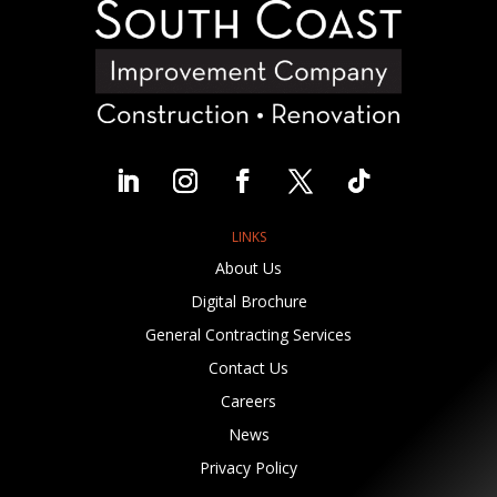
LINKS
About Us
Digital Brochure
General Contracting Services
Contact Us
Careers
News
Privacy Policy