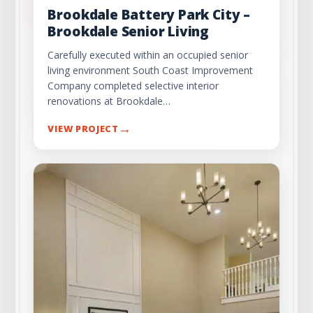
Brookdale Battery Park City –
Brookdale Senior Living
Carefully executed within an occupied senior
living environment South Coast Improvement
Company completed selective interior
renovations at Brookdale…
→
VIEW PROJECT