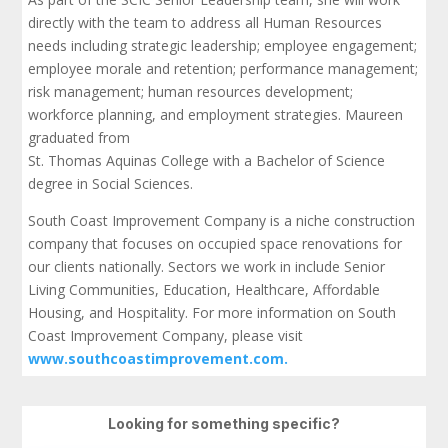
directly with the team to address all Human Resources
needs including strategic leadership; employee engagement;
employee morale and retention; performance management;
risk management; human resources development;
workforce planning, and employment strategies. Maureen
graduated from
St. Thomas Aquinas College with a Bachelor of Science
degree in Social Sciences.
South Coast Improvement Company is a niche construction
company that focuses on occupied space renovations for
our clients nationally. Sectors we work in include Senior
Living Communities, Education, Healthcare, Affordable
Housing, and Hospitality. For more information on South
Coast Improvement Company, please visit
www.southcoastimprovement.com.
Looking for something specific?