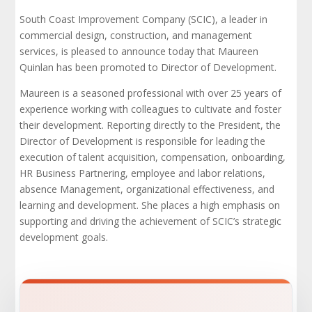
South Coast Improvement Company (SCIC), a leader in
commercial design, construction, and management
services, is pleased to announce today that Maureen
Quinlan has been promoted to Director of Development.
Maureen is a seasoned professional with over 25 years of
experience working with colleagues to cultivate and foster
their development. Reporting directly to the President, the
Director of Development is responsible for leading the
execution of talent acquisition, compensation, onboarding,
HR Business Partnering, employee and labor relations,
absence Management, organizational effectiveness, and
learning and development. She places a high emphasis on
supporting and driving the achievement of SCIC’s strategic
development goals.