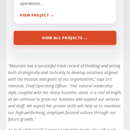
operations.…
→
VIEW PROJECT
→
VIEW ALL PROJECTS
“Maureen has a successful track record of thinking and acting
both strategically and tactically to develop solutions aligned
with the mission and goals of our organization,” says Eric
Hancock, Chief Operating Officer. “Her natural leadership
style, coupled with her sharp business sense, is a real strength
as we continue to grow our business and expand our services
and staff. We expect her proven skills will help us to maintain
our high-performing, employee-focused culture through our
future growth.”
As part of the SCIC Senior Leadership team, she will work