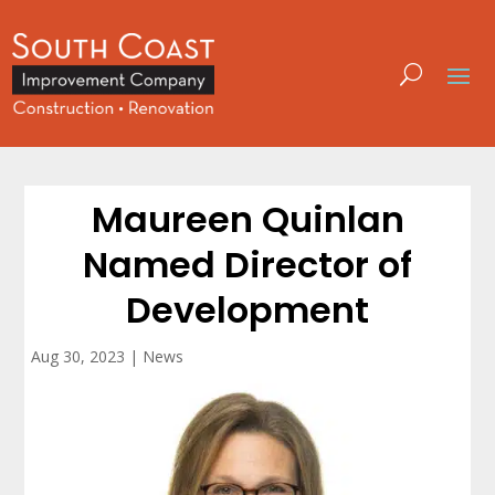
Maureen Quinlan
Named Director of
Development
Aug 30, 2023
|
News