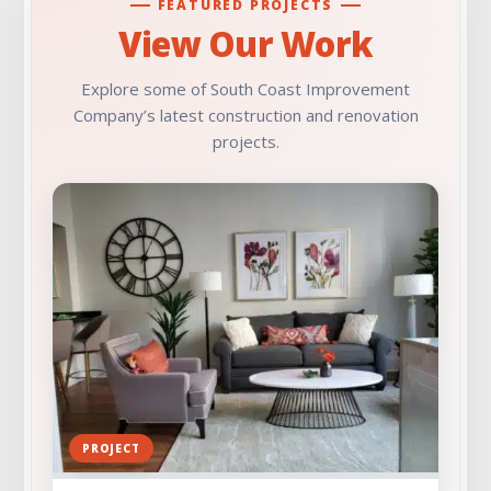
FEATURED PROJECTS
View Our Work
Explore some of South Coast Improvement
Company’s latest construction and renovation
projects.
PROJECT