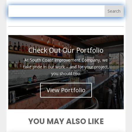
Check Out Our Portfolio
At South Coast Improvement Company, we
take pride in our work – and for your project,
you should too.
View Portfolio
YOU MAY ALSO LIKE