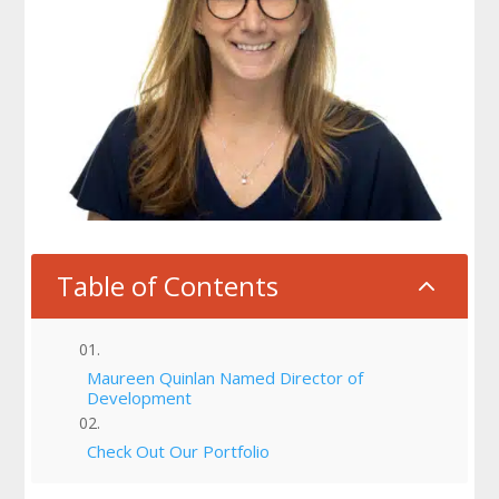
Table of Contents
2
Maureen Quinlan Named Director of
Development
Check Out Our Portfolio