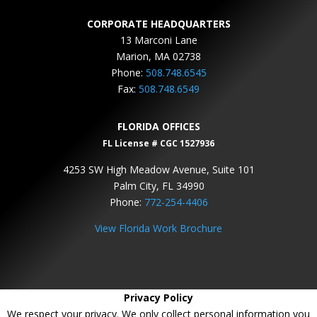
CORPORATE HEADQUARTERS
13 Marconi Lane
Marion, MA 02738
Phone:
508.748.6545
Fax:
508.748.6549
FLORIDA OFFICES
FL License # CGC 1527936
4253 SW High Meadow Avenue, Suite 101
Palm City, FL 34990
Phone:
772-254-4406
View Florida Work Brochure
Privacy Policy
We respect your privacy. We only collect personal information you