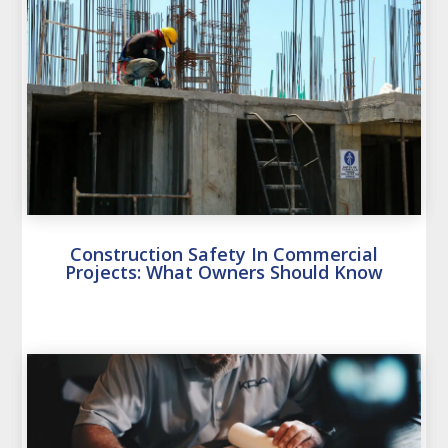
Construction Safety In Commercial
Projects: What Owners Should Know