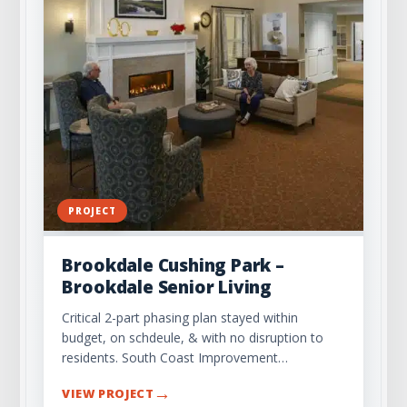
PROJECT
Brookdale Cushing Park –
Brookdale Senior Living
Critical 2-part phasing plan stayed within
budget, on schdeule, & with no disruption to
residents. South Coast Improvement…
→
VIEW PROJECT