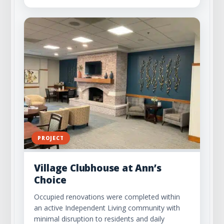
PROJECT
Village Clubhouse at Ann’s
Choice
Occupied renovations were completed within
an active Independent Living community with
minimal disruption to residents and daily