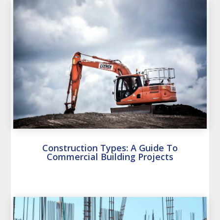
Construction Types: A Guide To
Commercial Building Projects