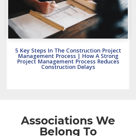
5 Key Steps In The Construction Project
Management Process | How A Strong
Project Management Process Reduces
Construction Delays
Associations We
Belong To