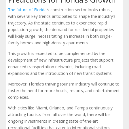
The future of Florida
’s construction sector looks robust,
with several key trends anticipated to shape the industry’s
trajectory. As the state continues to experience rapid
population growth, the demand for residential properties
will likely surge, necessitating an increase in both single-
family homes and high-density apartments.
This growth is expected to be complemented by the
development of new infrastructure projects that support
enhanced transportation networks, including road
expansions and the introduction of new transit systems.
Moreover, Florida’s thriving tourism industry will continue to
foster the need for more hotels, resorts, and entertainment
complexes.
With cities like Miami, Orlando, and Tampa continuously
attracting tourists from all over the world, there will be
ongoing investments in creating state-of-the-art
recreational facilities that cater to international visitors.