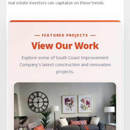
real estate investors can capitalize on these trends.
FEATURED PROJECTS
View Our Work
Explore some of South Coast Improvement
Company’s latest construction and renovation
projects.