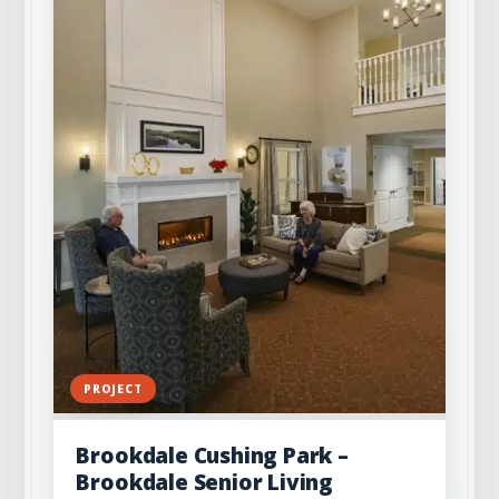
PROJECT
Brookdale Cushing Park –
Brookdale Senior Living