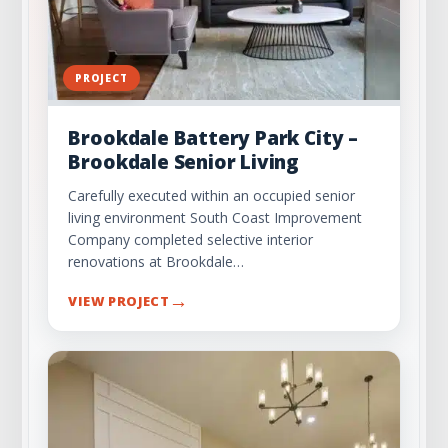
PROJECT
Brookdale Battery Park City –
Brookdale Senior Living
Carefully executed within an occupied senior
living environment South Coast Improvement
Company completed selective interior
renovations at Brookdale…
→
VIEW PROJECT