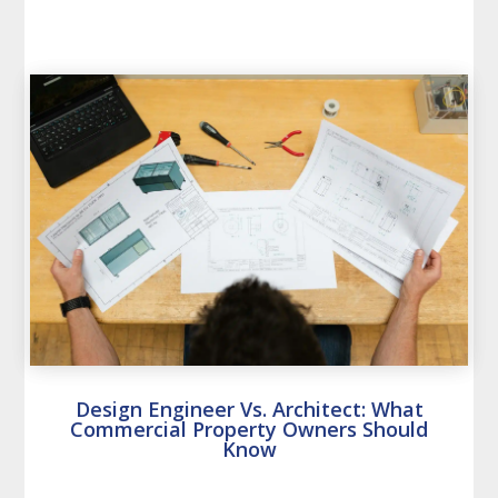
Design Engineer Vs. Architect: What
Commercial Property Owners Should
Know