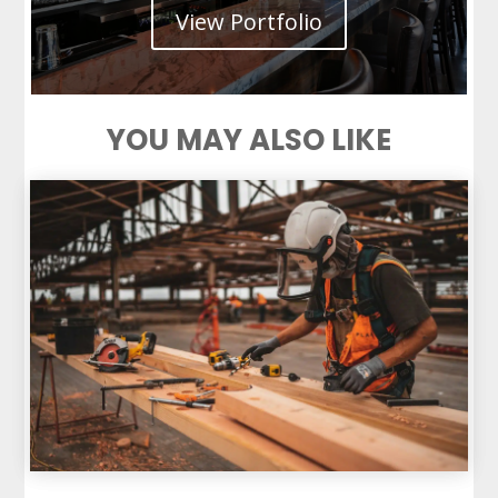
View Portfolio
YOU MAY ALSO LIKE