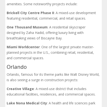
amenities. Some noteworthy projects include:
Brickell City Centre Phase II
: A mixed-use development
featuring residential, commercial, and retail spaces.
One Thousand Museum
: A residential skyscraper
designed by Zaha Hadid, offering luxury living with
breathtaking views of Biscayne Bay.
Miami Worldcenter
: One of the largest private master-
planned projects in the U.S., combining retail, residential,
and commercial spaces.
Orlando
Orlando, famous for its theme parks like Walt Disney World,
is also seeing a surge in construction projects:
Creative Village
: A mixed-use district that includes
educational facilities, residences, and commercial spaces.
Lake Nona Medical City
: A health and life sciences park