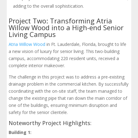
adding to the overall sophistication.
Project Two: Transforming Atria
Willow Wood into a High-end Senior
Living Campus
Atria Willow Wood
in Ft. Lauderdale, Florida, brought to life
a new vision of luxury for senior living. This two-building
campus, accommodating 220 resident units, received a
complete interior makeover.
The challenge in this project was to address a pre-existing
drainage problem in the commercial kitchen. By successfully
coordinating with the on-site staff, the team managed to
change the existing pipe that ran down the main corridor of
one of the buildings, ensuring minimum disruption and
safety for the senior clientele.
Noteworthy Project Highlights:
Building 1: