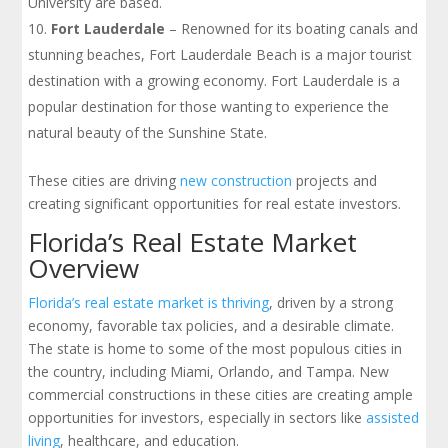
University are based.
Fort Lauderdale
– Renowned for its boating canals and
stunning beaches, Fort Lauderdale Beach is a major tourist
destination with a growing economy. Fort Lauderdale is a
popular destination for those wanting to experience the
natural beauty of the Sunshine State.
These cities are driving
new construction
projects and
creating significant opportunities for real estate investors.
Florida’s Real Estate Market
Overview
Florida’s real estate market is thriving
, driven by a strong
economy, favorable tax policies, and a desirable climate.
The state is home to some of the most populous cities in
the country, including Miami, Orlando, and Tampa. New
commercial constructions in these cities are creating ample
opportunities for investors, especially in sectors like
assisted
living
, healthcare, and education.