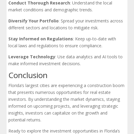
Conduct Thorough Research
: Understand the local
market conditions and demographic trends.
Diversify Your Portfolio
: Spread your investments across
different sectors and locations to mitigate risk.
Stay Informed on Regulations
: Keep up-to-date with
local laws and regulations to ensure compliance.
Leverage Technology
: Use data analytics and AI tools to
make informed investment decisions.
Conclusion
Florida’s largest cities are experiencing a construction boom
that presents numerous opportunities for real estate
investors. By understanding the market dynamics, staying
informed on upcoming projects, and leveraging strategic
insights, investors can capitalize on the growth and
potential returns.
Ready to explore the investment opportunities in Florida’s