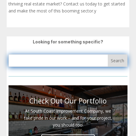
thriving real estate market? Contact us today to get started
and make the most of this booming sector.y
Looking for something specific?
Check Out Our Portfolio
At South Coast Improvement Company, we
take pride in our work – and for your project,
you should too.