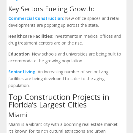
Key Sectors Fueling Growth:
Commercial Construction
: New office spaces and retail
developments are popping up across the state.
Healthcare Facilities
: Investments in medical offices and
drug treatment centers are on the rise.
Education
: New schools and universities are being built to
accommodate the growing population.
Senior Living
: An increasing number of senior living
facilities are being developed to cater to the aging
population.
Top Construction Projects in
Florida’s Largest Cities
Miami
Miami is a vibrant city with a booming real estate market.
It’s known for its rich cultural attractions and urban