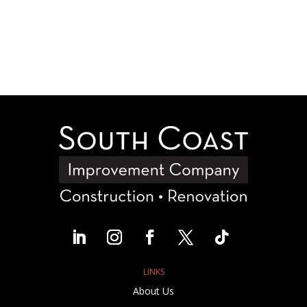
LINKS
About Us