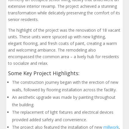
extensive interior revamp. The project achieved a stunning
transformation while delicately preserving the comfort of its
senior residents.
The highlight of the project was the renovation of 18 vacant
units. These units were spruced up with new lighting,
elegant flooring, and fresh coats of paint, creating a warm
and welcoming ambiance. The remodeling also
encompassed the common area – a lively hub for residents
to socialize and relax.
Some Key Project Highlights:
The construction journey began with the erection of new
walls, followed by flooring installation across the facility.
An aesthetic upgrade was made by painting throughout
the building.
The replacement of light fixtures and electrical devices
provided added safety and convenience.
The project also featured the installation of new
millwork
,