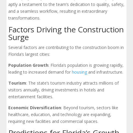
aptly a testament to the team’s dedication to quality, safety,
and a seamless workflow, resulting in extraordinary
transformations.
Factors Driving the Construction
Surge
Several factors are contributing to the construction boom in
Florida’s largest cities:
Population Growth
: Florida’s population is growing rapidly,
leading to increased demand for
housing
and infrastructure.
Tourism
: The state’s tourism industry attracts millions of
visitors annually, driving investments in hotels and
entertainment facilities.
Economic Diversification
: Beyond tourism, sectors like
healthcare, education, and technology are expanding,
requiring new facilities and commercial spaces.
Predictions for Florida’s Growth