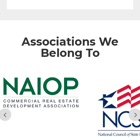
Associations We
Belong To