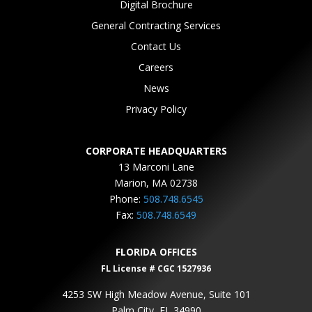
Digital Brochure
General Contracting Services
Contact Us
Careers
News
Privacy Policy
CORPORATE HEADQUARTERS
13 Marconi Lane
Marion, MA 02738
Phone:
508.748.6545
Fax:
508.748.6549
FLORIDA OFFICES
FL License # CGC 1527936
4253 SW High Meadow Avenue, Suite 101
Palm City, FL 34990