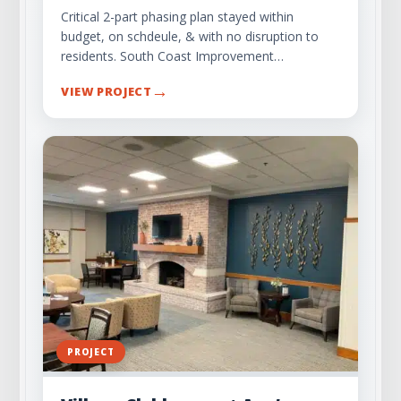
Critical 2-part phasing plan stayed within
budget, on schdeule, & with no disruption to
residents. South Coast Improvement…
→
VIEW PROJECT
PROJECT