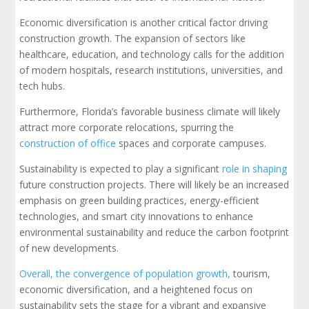
Economic diversification is another critical factor driving
construction growth. The expansion of sectors like
healthcare, education, and technology calls for the addition
of modern hospitals, research institutions, universities, and
tech hubs.
Furthermore, Florida’s favorable business climate will likely
attract more corporate relocations, spurring the
construction of office
spaces and corporate campuses.
Sustainability is expected to play a significant
role in shaping
future construction projects. There will likely be an increased
emphasis on green building practices, energy-efficient
technologies, and smart city innovations to enhance
environmental sustainability and reduce the carbon footprint
of new developments.
Overall, the convergence of population growth,
tourism,
economic diversification, and a heightened focus on
sustainability sets the stage for a vibrant and expansive