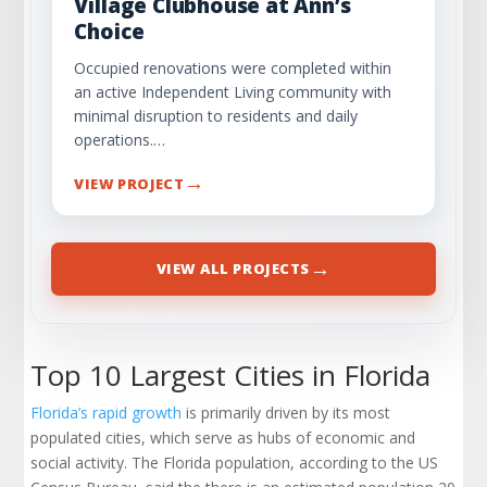
Village Clubhouse at Ann’s
Choice
Occupied renovations were completed within
an active Independent Living community with
minimal disruption to residents and daily
operations.…
→
VIEW PROJECT
→
VIEW ALL PROJECTS
Top 10 Largest Cities in Florida
Florida’s rapid growth
is primarily driven by its most
populated cities, which serve as hubs of economic and
social activity. The Florida population, according to the US