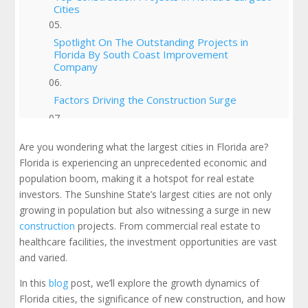
Cities
Spotlight On The Outstanding Projects in
Florida By South Coast Improvement
Company
Factors Driving the Construction Surge
Predictions for Florida's Growth
Are you wondering what the largest cities in Florida are?
Florida is experiencing an unprecedented economic and
Challenges and Opportunities for Real Estate
population boom, making it a hotspot for real estate
Investors
investors. The Sunshine State’s largest cities are not only
growing in population but also witnessing a surge in new
Conclusion
construction
projects. From commercial real estate to
healthcare facilities, the investment opportunities are vast
Check Out Our Portfolio
and varied.
In this
blog
post, we’ll explore the growth dynamics of
Florida cities, the significance of new construction, and how