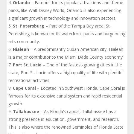
Orlando
– Famous for its popular attractions and theme
parks, like Walt Disney World, Orlando is also experiencing
significant growth in technology and innovation sectors.
St. Petersburg
– Part of the Tampa Bay area, St.
Petersburg is known for its waterfront parks and burgeoning
arts community.
Hialeah
– A predominantly Cuban-American city, Hialeah
is a major contributor to the Miami Dade County economy.
Port St. Lucie
– One of the fastest-growing cities in the
state, Port St. Lucie offers a high quality of life with plentiful
recreational activities.
Cape Coral
– Located in Southwest Florida, Cape Coral is
famous for its extensive canal system and rapid residential
growth.
Tallahassee
– As Florida’s capital, Tallahassee has a
strong presence in education, government, and research.
This is also where the renowned Seminoles of Florida State