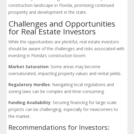
construction landscape in Florida, promising continued
prosperity and development in the state.
Challenges and Opportunities
for Real Estate Investors
While the opportunities are plentiful, real estate investors
should be aware of the challenges and risks associated with
investing in Florida’s construction boom:
Market Saturation
: Some areas may become
oversaturated, impacting property values and rental yields.
Regulatory Hurdles
: Navigating local regulations and
zoning laws can be complex and time-consuming.
Funding Availability
: Securing financing for large-scale
projects can be challenging, especially for newcomers to
the market.
Recommendations for Investors: