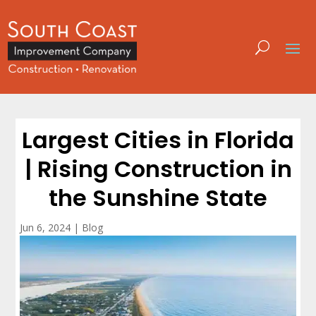
Largest Cities in Florida
| Rising Construction in
the Sunshine State
Jun 6, 2024
|
Blog