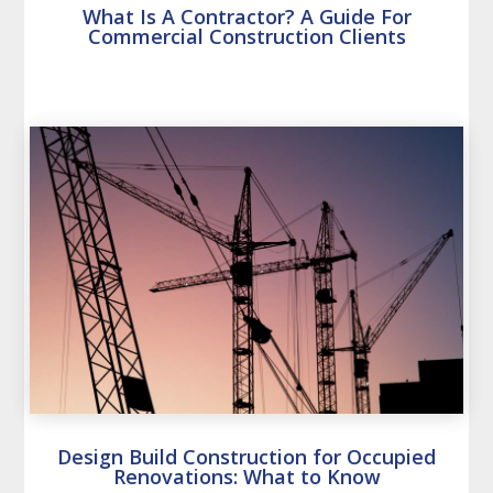
What Is A Contractor? A Guide For
Commercial Construction Clients
Design Build Construction for Occupied
Renovations: What to Know