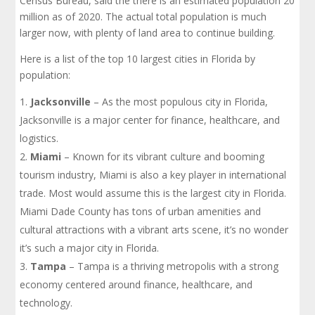
Census Bureau, said the there is an estimated population 20
million as of 2020. The actual total population is much
larger now, with plenty of land area to continue building.
Here is a list of the top 10 largest cities in Florida by
population:
Jacksonville
– As the most populous city in Florida,
Jacksonville is a major center for finance, healthcare, and
logistics.
Miami
– Known for its vibrant culture and booming
tourism industry, Miami is also a key player in international
trade. Most would assume this is the largest city in Florida.
Miami Dade County has tons of urban amenities and
cultural attractions with a vibrant arts scene, it’s no wonder
it’s such a major city in Florida.
Tampa
– Tampa is a thriving metropolis with a strong
economy centered around finance, healthcare, and
technology.