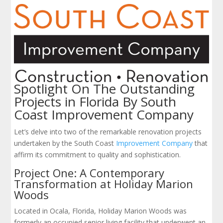
Spotlight On The Outstanding
Projects in Florida By South
Coast Improvement Company
Let’s delve into two of the remarkable renovation projects
undertaken by the South Coast
Improvement Company
that
affirm its commitment to quality and sophistication.
Project One: A Contemporary
Transformation at Holiday Marion
Woods
Located in Ocala, Florida, Holiday Marion Woods was
formerly an occupied senior living facility that underwent an