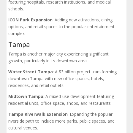
featuring hospitals, research institutions, and medical
schools.
ICON Park Expansion
: Adding new attractions, dining
options, and retail spaces to the popular entertainment
complex.
Tampa
Tampa is another major city experiencing significant
growth, particularly in its downtown area:
Water Street Tampa
: A $3 billion project transforming
downtown Tampa with new office spaces, hotels,
residences, and retail outlets.
Midtown Tampa
: A mixed-use development featuring
residential units, office space, shops, and restaurants.
Tampa Riverwalk Extension
: Expanding the popular
riverside path to include more parks, public spaces, and
cultural venues.