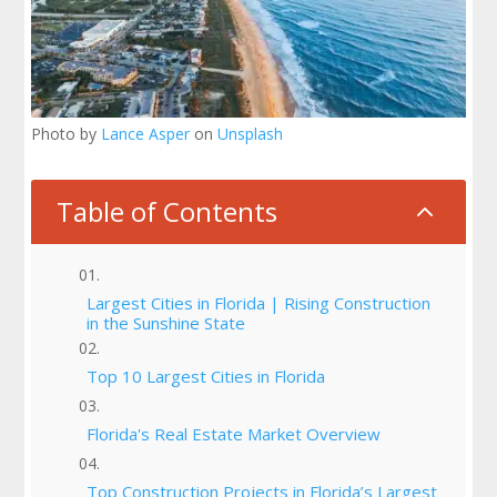
Photo by
Lance Asper
on
Unsplash
Table of Contents
2
Largest Cities in Florida | Rising Construction
in the Sunshine State
Top 10 Largest Cities in Florida
Florida's Real Estate Market Overview
Top Construction Projects in Florida’s Largest