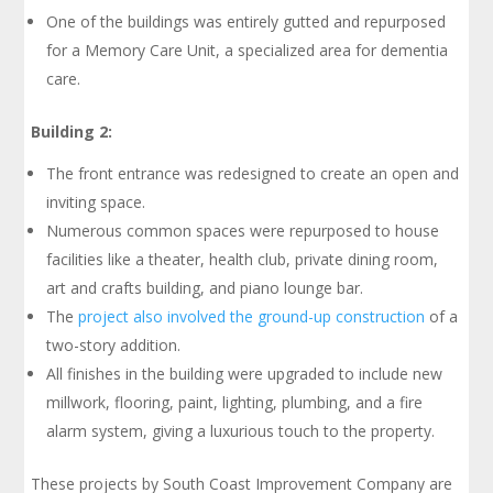
One of the buildings was entirely gutted and repurposed
for a Memory Care Unit, a specialized area for dementia
care.
Building 2:
The front entrance was redesigned to create an open and
inviting space.
Numerous common spaces were repurposed to house
facilities like a theater, health club, private dining room,
art and crafts building, and piano lounge bar.
The
project also involved the ground-up construction
of a
two-story addition.
All finishes in the building were upgraded to include new
millwork, flooring, paint, lighting, plumbing, and a fire
alarm system, giving a luxurious touch to the property.
These projects by South Coast Improvement Company are