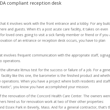
ADA compliant reception desk
hat it involves work with the front entrance and a lobby. For any build
ere and guests. When it’s a post acute care facility, it takes on even
 for loved ones going to visit a sick family member or friend or if you 
ovation of an entrance or reception desk occurs, you have to plan
hat involves frequent communication with the appropriate staff, signag
o operations.
he ultimate litmus test for the success or failure of a job. For a gene
facility like this one, the barometer is the finished product and whet
y operations. When you have a project where both residents and staff
fantastic”, you know you have accomplished your mission.
f the renovation of the Concord Health Care Center. The owners wen
ers hired us for renovation work at two of their other properties:
nd Essex Park in Beverly, Mass. And for a general contractor, that’s t