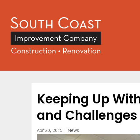
Keeping Up Wit
and Challenges
Apr 20, 2015
|
News