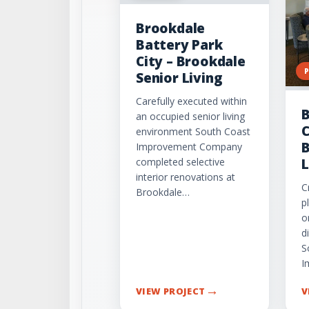
Brookdale
Battery Park
City – Brookdale
Senior Living
Carefully executed within
B
an occupied senior living
C
environment South Coast
B
Improvement Company
completed selective
L
interior renovations at
C
Brookdale…
p
o
d
S
I
→
VIEW PROJECT
V