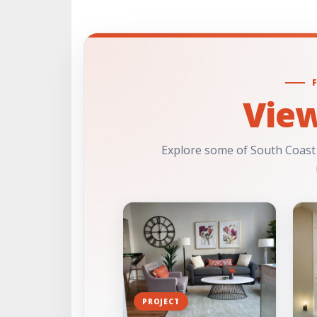
Vie
Explore some of South Coast
PROJECT