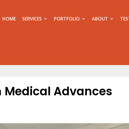
HOME
SERVICES
PORTFOLIO
ABOUT
TES
h Medical Advances