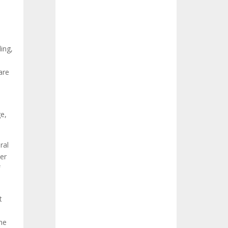
ing,
are
e,
ral
her
t
he