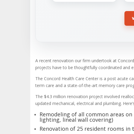
A recent renovation our firm undertook at Concord
projects have to be thoughtfully coordinated and 
The Concord Health Care Center is a post acute care 
term care and a state-of-the-art memory care prog
The $4.3 million renovation project involved rea
updated mechanical, electrical and plumbing. Here’
Remodeling of all common areas on th
lighting, lineal wall covering)
Renovation of 25 resident rooms in 