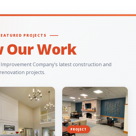
FEATURED PROJECTS
w Our Work
 Improvement Company’s latest construction and
renovation projects.
PROJECT