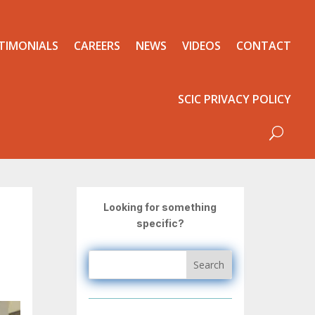
TIMONIALS
CAREERS
NEWS
VIDEOS
CONTACT
SCIC PRIVACY POLICY
Looking for something
specific?