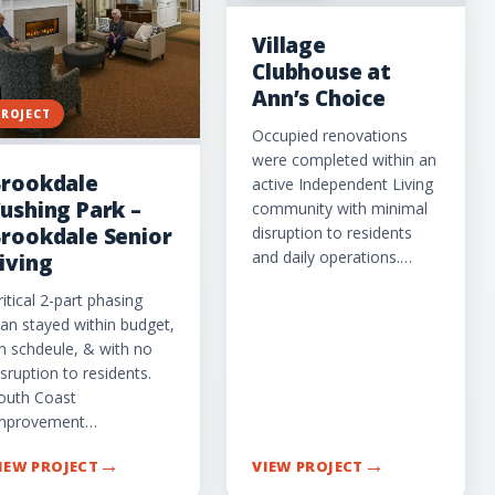
Village
Clubhouse at
Ann’s Choice
PROJECT
Occupied renovations
were completed within an
rookdale
active Independent Living
ushing Park –
community with minimal
disruption to residents
rookdale Senior
and daily operations.…
iving
ritical 2-part phasing
lan stayed within budget,
n schdeule, & with no
isruption to residents.
outh Coast
mprovement…
→
→
IEW PROJECT
VIEW PROJECT