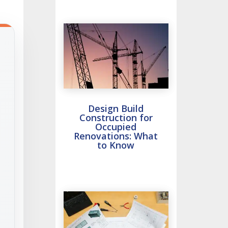
Design Build
Construction for
Occupied
Renovations: What
to Know