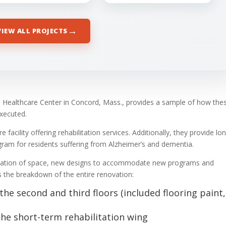
→
VIEW ALL PROJECTS
 Healthcare Center in Concord, Mass., provides a sample of how the
executed.
facility offering rehabilitation services. Additionally, they provide lo
ram for residents suffering from Alzheimer’s and dementia.
llocation of space, new designs to accommodate new programs and
s the breakdown of the entire renovation:
e second and third floors (included flooring paint,
the short-term rehabilitation wing