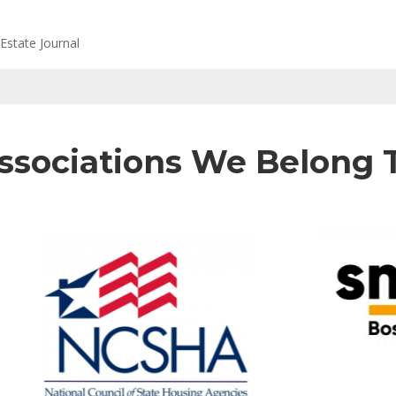
Estate Journal
ssociations We Belong 