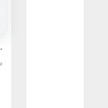
se
ng-