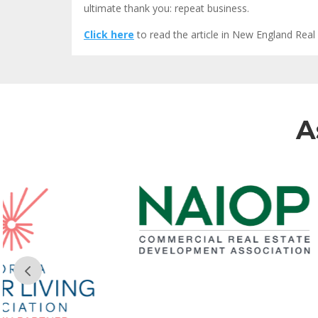
ultimate thank you: repeat business.
Click here
to read the article in New England Real 
A