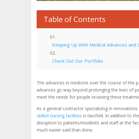
Table of Contents
Keeping Up With Medical Advances and 
Check Out Our Portfolio
The advances in medicine over the course of the p
advances go way beyond prolonging the lives of patien
meet the needs for people receiving these treatmen
As a general contractor specializing in renovations
skilled nursing facilities
is twofold. In addition to t
disruption to patients/residents and staff at the fac
much easier said than done.