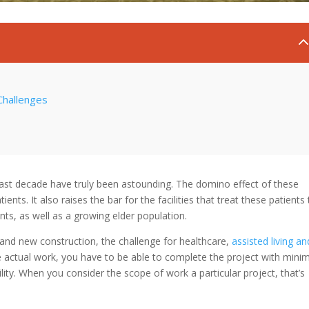
Challenges
ast decade have truly been astounding. The domino effect of these
ts. It also raises the bar for the facilities that treat these patients 
ts, as well as a growing elder population.
 and new construction, the challenge for healthcare,
assisted living an
he actual work, you have to be able to complete the project with mini
ility. When you consider the scope of work a particular project, that’s