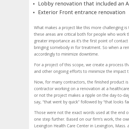
Lobby renovation that included an 
Exterior Front entrance renovation
What makes a project like this more challenging is t
these areas are critical both for people who work th
greater importance as it’s the first point of contact
bringing somebody in for treatment. So when a ren
accordingly to minimize downtime.
For a project of this scope, we create a process t
and other ongoing efforts to minimize the impact t
Now, for many contractors, the finished product is t
contractor working on a renovation at a healthcare 
or not the project makes a ripple on the day-to-da
say, “that went by quick” followed by “that looks 
Those were not the exact words used at the end o
one step further. Based on our firm’s work, the own
Lexington Health Care Center in Lexington, Mass. a