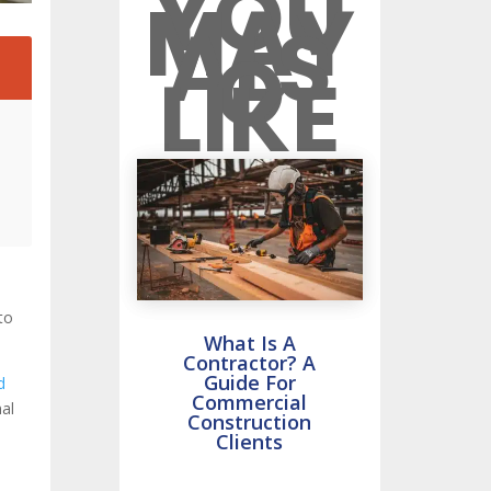
YOU
MAY
ALS
O
2
LIKE
to
What Is A
Contractor? A
Guide For
d
Commercial
mal
Construction
Clients