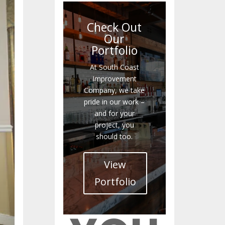
Check Out
Our
Portfolio
At South Coast
Improvement
Company, we take
pride in our work –
and for your
project, you
should too.
View
Portfolio