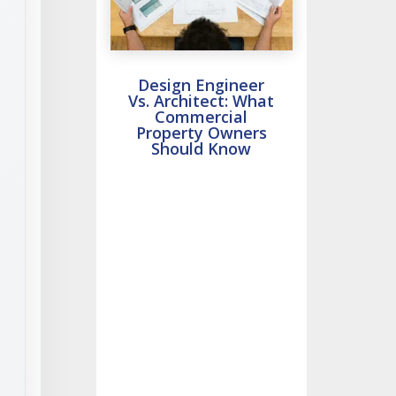
Design Engineer
Vs. Architect: What
Commercial
Property Owners
Should Know