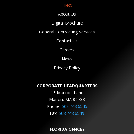
LINKS
About Us
Digital Brochure
General Contracting Services
Contact Us
Careers
News
Privacy Policy
CORPORATE HEADQUARTERS
13 Marconi Lane
Marion, MA 02738
Phone:
508.748.6545
Fax:
508.748.6549
FLORIDA OFFICES