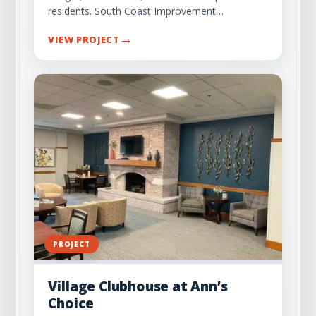
residents. South Coast Improvement…
→
VIEW PROJECT
PROJECT
Village Clubhouse at Ann’s
Choice