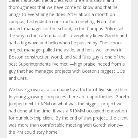
Gareth attacked the project with the enthusiasm and
thoroughness that we have come to know and that he
brings to everything he does. After about a month on
campus, I attended a construction meeting. From the
project manager for the school, to the Campus Police, all
the way to the cafeteria staff—everybody knew Gareth and
had a big wave and hello when he passed by. The school
project manager pulled me aside, and he is well known in
Boston construction world, and said “this guy is one of the
best Superintendents I’ve met”—high praise indeed from a
guy that had managed projects with Boston’s biggest GC’s
and CM’s.
We have grown as a company by a factor of five since then.
In young growing companies there are opportunities. Gareth
jumped next to APM on what was the biggest project we
had done at the time. It was a $10MM occupied renovation
for our blue-chip client. By the end of that project, the client
was more than comfortable meeting with Gareth alone—
the PM could stay home.