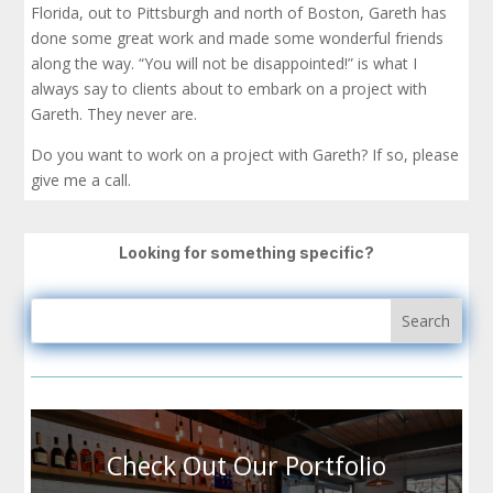
Florida, out to Pittsburgh and north of Boston, Gareth has
done some great work and made some wonderful friends
along the way. “You will not be disappointed!” is what I
always say to clients about to embark on a project with
Gareth. They never are.
Do you want to work on a project with Gareth? If so, please
give me a call.
Looking for something specific?
Check Out Our Portfolio