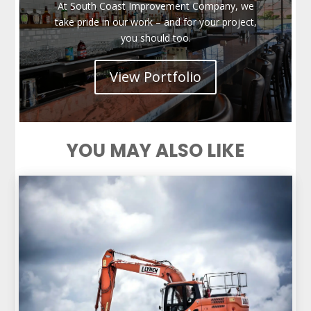
At South Coast Improvement Company, we
take pride in our work – and for your project,
you should too.
View Portfolio
YOU MAY ALSO LIKE