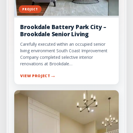
PROJECT
Brookdale Battery Park City –
Brookdale Senior Living
Carefully executed within an occupied senior
living environment South Coast Improvement
Company completed selective interior
renovations at Brookdale…
→
VIEW PROJECT