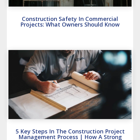
Construction Safety In Commercial
Projects: What Owners Should Know
5 Key Steps In The Construction Project
Management Process | How A Strong