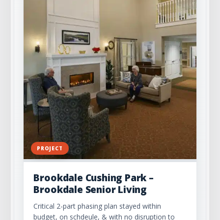
PROJECT
Brookdale Cushing Park –
Brookdale Senior Living
Critical 2-part phasing plan stayed within
budget, on schdeule, & with no disruption to