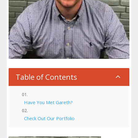
Table of Contents
2
Have You Met Gareth?
Check Out Our Portfolio