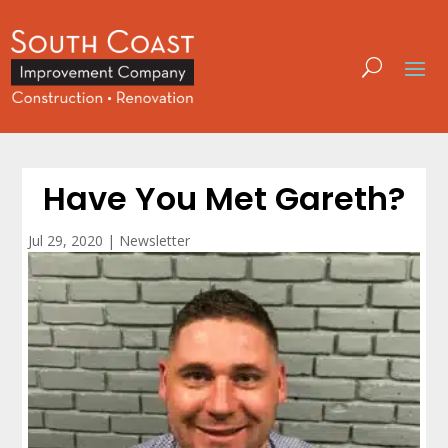
Have You Met Gareth?
Jul 29, 2020
|
Newsletter