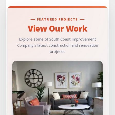
FEATURED PROJECTS
View Our Work
Explore some of South Coast Improvement
Company’s latest construction and renovation
projects.