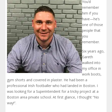
You’d
remember
him if you
have—he’s
one of those
people that
you
remember.
Six years ago,
Gareth
walked into
my office in
work boots,
gym shorts and covered in plaster. He had been a
professional Irish footballer who had landed in Boston. I
was looking for a Superintendent for a tricky project at a
Boston area private school. At first glance, I thought “No
way!”.