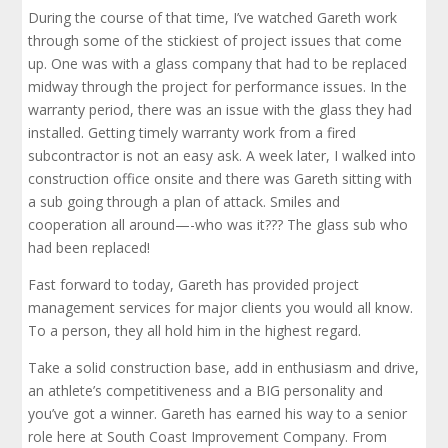
During the course of that time, I’ve watched Gareth work
through some of the stickiest of project issues that come
up. One was with a glass company that had to be replaced
midway through the project for performance issues. In the
warranty period, there was an issue with the glass they had
installed. Getting timely warranty work from a fired
subcontractor is not an easy ask. A week later, I walked into
construction office onsite and there was Gareth sitting with
a sub going through a plan of attack. Smiles and
cooperation all around—-who was it??? The glass sub who
had been replaced!
Fast forward to today, Gareth has provided project
management services for major clients you would all know.
To a person, they all hold him in the highest regard.
Take a solid construction base, add in enthusiasm and drive,
an athlete’s competitiveness and a BIG personality and
you’ve got a winner. Gareth has earned his way to a senior
role here at South Coast Improvement Company. From