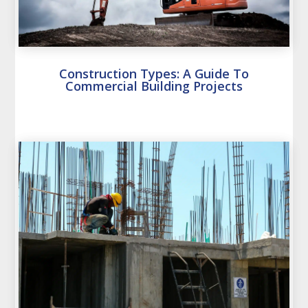
Construction Types: A Guide To
Commercial Building Projects