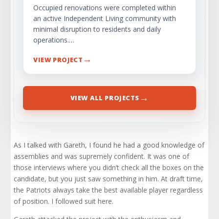
Occupied renovations were completed within
an active Independent Living community with
minimal disruption to residents and daily
operations.…
→
VIEW PROJECT
→
VIEW ALL PROJECTS
As I talked with Gareth, I found he had a good knowledge of
assemblies and was supremely confident. It was one of
those interviews where you didn’t check all the boxes on the
candidate, but you just saw something in him. At draft time,
the Patriots always take the best available player regardless
of position. I followed suit here.