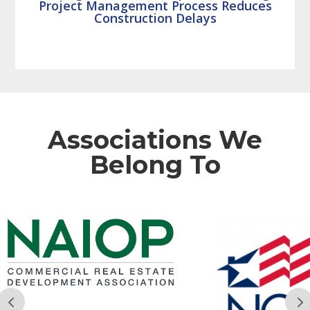
Project Management Process Reduces
Construction Delays
Associations We
Belong To