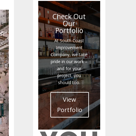
Check Out
Our
Portfolio
At South Coast
Improvement
Company, we take
pride in our work –
and for your
project, you
should too.
View
Portfolio