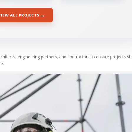
→
VIEW ALL PROJECTS
chitects, engineering partners, and contractors to ensure projects st
e.