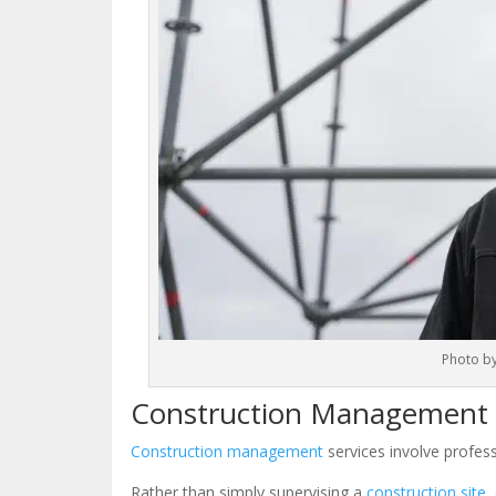
Photo b
Construction Management S
Construction management
services involve profess
Rather than simply supervising a
construction site
,