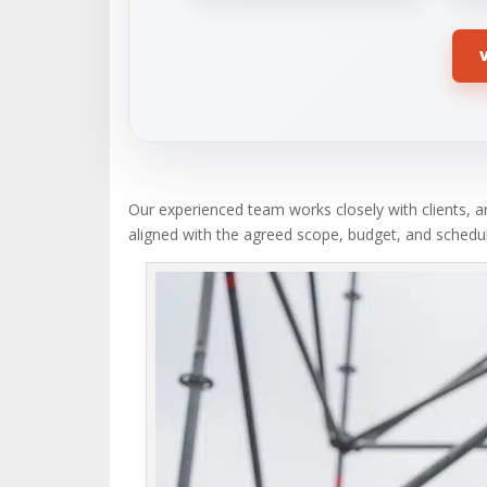
Our experienced team works closely with clients, ar
aligned with the agreed scope, budget, and schedul