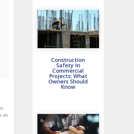
Construction
Safety In
Commercial
Projects: What
Owners Should
Know
es
s on