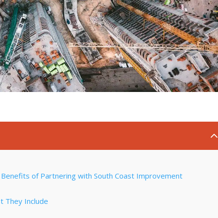
Benefits of Partnering with South Coast Improvement
t They Include