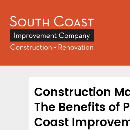
Construction M
The Benefits of 
Coast Improve