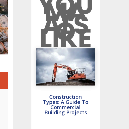
YOU
MA
Y
ALS
O
LIKE
2
Construction
Types: A Guide To
Commercial
Building Projects