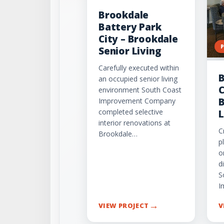
Brookdale
Battery Park
City – Brookdale
Senior Living
Carefully executed within
B
an occupied senior living
C
environment South Coast
B
Improvement Company
completed selective
L
interior renovations at
C
Brookdale…
p
o
d
S
I
→
VIEW PROJECT
V