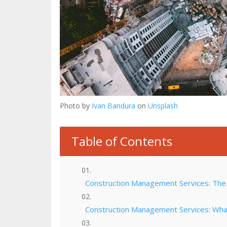
Photo by
Ivan Bandura
on
Unsplash
Table of Contents
Construction Management Services: The 
Construction Management Services: Wha