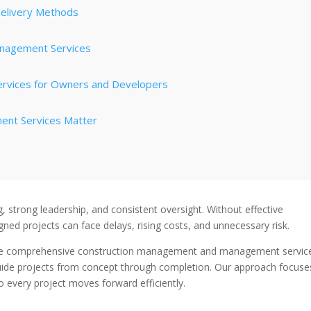
elivery Methods
Management Services
ervices for Owners and Developers
ent Services Matter
g, strong leadership, and consistent oversight. Without effective
ed projects can face delays, rising costs, and unnecessary risk.
e comprehensive construction management and management servic
guide projects from concept through completion. Our approach focuse
 every project moves forward efficiently.