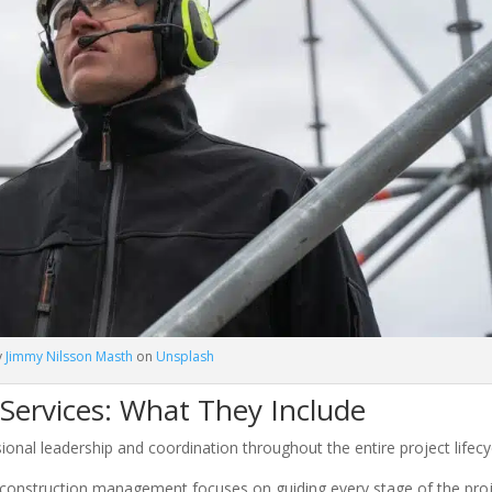
y
Jimmy Nilsson Masth
on
Unsplash
ervices: What They Include
ional leadership and coordination throughout the entire project lifecy
 construction management focuses on guiding every stage of the pro