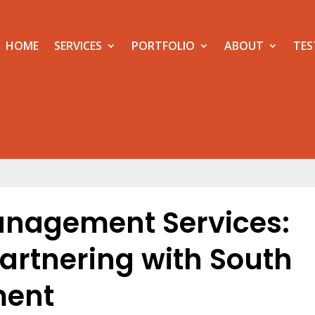
HOME
SERVICES
PORTFOLIO
ABOUT
TES
anagement Services:
Partnering with South
ment