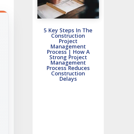
5 Key Steps In The
Construction
Project
Management
Process | How A
Strong Project
Management
Process Reduces
Construction
Delays