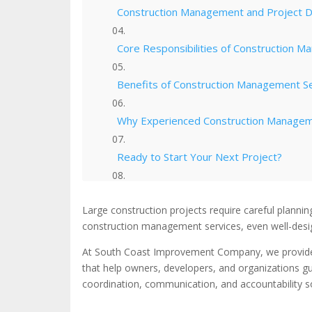
Construction Management and Project D
Core Responsibilities of Construction 
Benefits of Construction Management S
Why Experienced Construction Managem
Ready to Start Your Next Project?
Check Out Our Portfolio
Large construction projects require careful plannin
construction management services, even well-design
At South Coast Improvement Company, we provid
that help owners, developers, and organizations 
coordination, communication, and accountability so