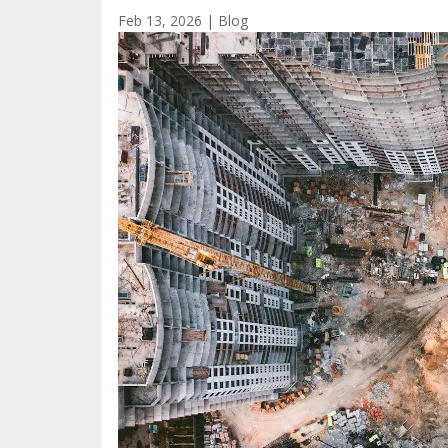
Feb 13, 2026
|
Blog