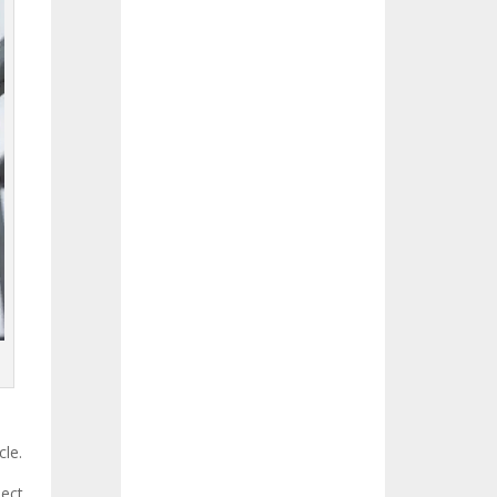
cle.
ject