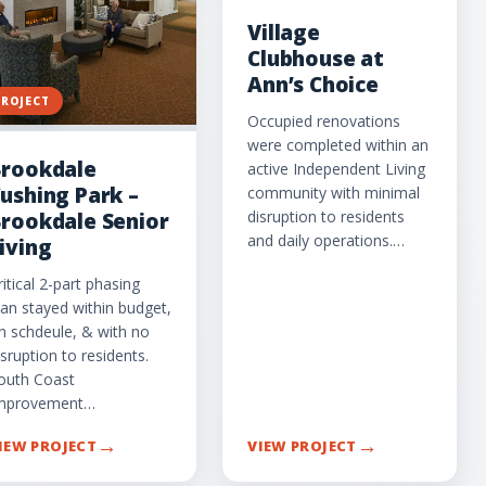
Village
Clubhouse at
Ann’s Choice
PROJECT
Occupied renovations
were completed within an
rookdale
active Independent Living
ushing Park –
community with minimal
disruption to residents
rookdale Senior
and daily operations.…
iving
ritical 2-part phasing
lan stayed within budget,
n schdeule, & with no
isruption to residents.
outh Coast
mprovement…
→
→
IEW PROJECT
VIEW PROJECT