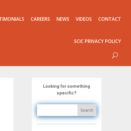
TIMONIALS
CAREERS
NEWS
VIDEOS
CONTACT
SCIC PRIVACY POLICY
Looking for something
specific?