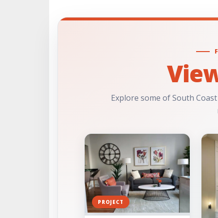
Vie
Explore some of South Coast
PROJECT