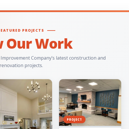
FEATURED PROJECTS
w Our Work
 Improvement Company’s latest construction and
renovation projects.
PROJECT