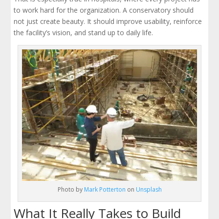
to work hard for the organization. A conservatory should
not just create beauty. It should improve usability, reinforce
the facility’s vision, and stand up to daily life.
Photo by
Mark Potterton
on
Unsplash
What It Really Takes to Build