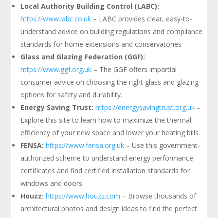
Local Authority Building Control (LABC):
https://www.labc.co.uk
– LABC provides clear, easy-to-
understand advice on building regulations and compliance
standards for home extensions and conservatories
Glass and Glazing Federation (GGF):
https://www.ggf.org.uk
– The GGF offers impartial
consumer advice on choosing the right glass and glazing
options for safety and durability.
Energy Saving Trust:
https://energysavingtrust.org.uk
–
Explore this site to learn how to maximize the thermal
efficiency of your new space and lower your heating bills.
FENSA:
https://www.fensa.org.uk
– Use this government-
authorized scheme to understand energy performance
certificates and find certified installation standards for
windows and doors.
Houzz:
https://www.houzz.com
– Browse thousands of
architectural photos and design ideas to find the perfect