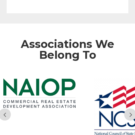
Associations We
Belong To