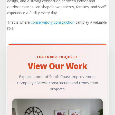
design, and a strong connection between indoor and
outdoor spaces can shape how patients, families, and staff
The Best Conservatories Balance Beauty and
Functionality
experience a facility every day.
That is where
conservatory construction
can play a valuable
Why Experience Matters in Specialized
role.
Commercial Applications
Final Thoughts on Conservatory Construction
in Hospital Development
FEATURED PROJECTS
Check Out Our Portfolio
View Our Work
Explore some of South Coast Improvement
Company’s latest construction and renovation
projects.