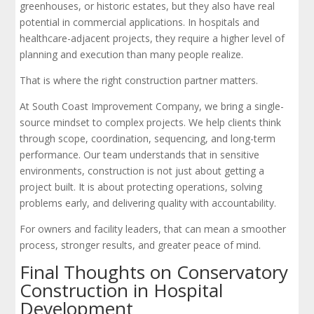
greenhouses, or historic estates, but they also have real
potential in commercial applications. In hospitals and
healthcare-adjacent projects, they require a higher level of
planning and execution than many people realize.
That is where the right construction partner matters.
At South Coast Improvement Company, we bring a single-
source mindset to complex projects. We help clients think
through scope, coordination, sequencing, and long-term
performance. Our team understands that in sensitive
environments, construction is not just about getting a
project built. It is about protecting operations, solving
problems early, and delivering quality with accountability.
For owners and facility leaders, that can mean a smoother
process, stronger results, and greater peace of mind.
Final Thoughts on Conservatory
Construction in Hospital
Development