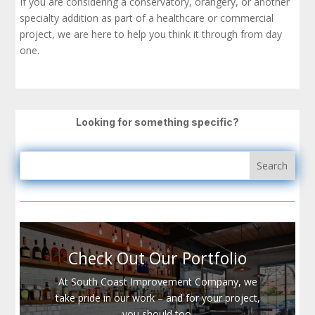
If you are considering a conservatory, orangery, or another
specialty addition as part of a healthcare or commercial
project, we are here to help you think it through from day
one.
Looking for something specific?
Check Out Our Portfolio
At South Coast Improvement Company, we
take pride in our work – and for your project,
you should too.