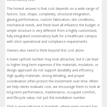
The honest answer is that cost depends on a wide range of
factors. Size, shape, complexity, structural integration,
glazing performance, custom fabrication, site conditions,
mechanical needs, and finish level all influence the budget. A
simple structure is very different from a highly customized,
fully integrated conservatory built for a healthcare campus
with strict operational and compliance requirements.
Owners also need to think beyond first cost alone.
A lower upfront number may look attractive, but it can lead
to higher long-term expenses if the materials, insulation, or
design approach do not support durability and efficiency.
High quality materials, strong detailing, and proper
coordination often protect the investment over time. When
we help clients evaluate cost, we encourage them to look at
long-term performance, maintenance, occupant comfort,
and lifecycle value, not just the installation number.
That is especially true in hospitals, where every project has