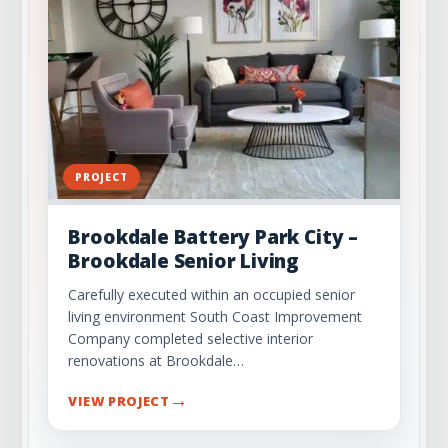
PROJECT
Brookdale Battery Park City –
Brookdale Senior Living
Carefully executed within an occupied senior
living environment South Coast Improvement
Company completed selective interior
renovations at Brookdale…
→
VIEW PROJECT