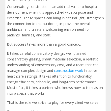
Conservatory construction can add real value to hospital
development when it is approached with purpose and
expertise. These spaces can bring in natural light, strengthen
the connection to the outdoors, improve the overall
ambiance, and create a welcoming environment for
patients, families, and staff.
But success takes more than a good concept.
It takes careful conservatory design, well-planned
conservatory glazing, smart material selection, a realistic
understanding of conservatory cost, and a team that can
manage complex design and
construction work
in active
healthcare settings. It takes attention to functionality,
energy efficiency, schedule, and long-term performance.
Most of all, it takes a partner who knows how to turn vision
into a space that works.
That is the role we strive to play for every client we serve.