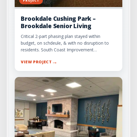
PROJECT
Brookdale Cushing Park –
Brookdale Senior Living
Critical 2-part phasing plan stayed within
budget, on schdeule, & with no disruption to
residents. South Coast Improvement…
→
VIEW PROJECT