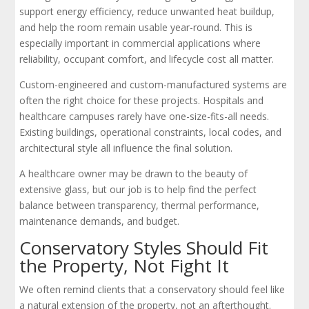
support energy efficiency, reduce unwanted heat buildup,
and help the room remain usable year-round. This is
especially important in commercial applications where
reliability, occupant comfort, and lifecycle cost all matter.
Custom-engineered and custom-manufactured systems are
often the right choice for these projects. Hospitals and
healthcare campuses rarely have one-size-fits-all needs.
Existing buildings, operational constraints, local codes, and
architectural style all influence the final solution.
A healthcare owner may be drawn to the beauty of
extensive glass, but our job is to help find the perfect
balance between transparency, thermal performance,
maintenance demands, and budget.
Conservatory Styles Should Fit
the Property, Not Fight It
We often remind clients that a conservatory should feel like
a natural extension of the property, not an afterthought.