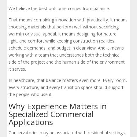
We believe the best outcome comes from balance.
That means combining innovation with practicality. It means
choosing materials that perform well without sacrificing
warmth or visual appeal. It means designing for nature,
light, and comfort while keeping construction realities,
schedule demands, and budget in clear view. And it means
working with a team that understands both the technical
side of the project and the human side of the environment
it serves.
In healthcare, that balance matters even more. Every room,
every structure, and every transition space should support
the people who use it.
Why Experience Matters in
Specialized Commercial
Applications
Conservatories may be associated with residential settings,