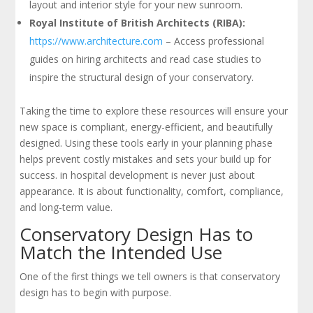
layout and interior style for your new sunroom.
Royal Institute of British Architects (RIBA):
https://www.architecture.com
– Access professional
guides on hiring architects and read case studies to
inspire the structural design of your conservatory.
Taking the time to explore these resources will ensure your
new space is compliant, energy-efficient, and beautifully
designed. Using these tools early in your planning phase
helps prevent costly mistakes and sets your build up for
success. in hospital development is never just about
appearance. It is about functionality, comfort, compliance,
and long-term value.
Conservatory Design Has to
Match the Intended Use
One of the first things we tell owners is that conservatory
design has to begin with purpose.