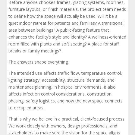
Before anyone chooses frames, glazing systems, rooflines,
furniture layouts, or finish materials, the project team needs
to define how the space will actually be used. Will it be a
quiet indoor retreat for patients and families? A transitional
area between buildings? A public-facing feature that
enhances the facility’s style and identity? A wellness-oriented
room filled with plants and soft seating? A place for staff
breaks or family meetings?
The answers shape everything.
The intended use affects traffic flow, temperature control,
lighting strategy, accessibility, structural demands, and
maintenance planning. In hospital environments, it also
affects infection control considerations, construction
phasing, safety logistics, and how the new space connects
to occupied areas.
That is why we believe in a practical, client-focused process.
We work closely with owners, design professionals, and
stakeholders to make sure the vision for the space aligns