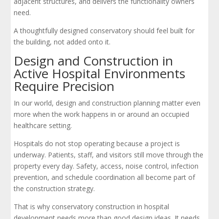
adjacent structures, and delivers the functionality owners
need.
A thoughtfully designed conservatory should feel built for
the building, not added onto it.
Design and Construction in
Active Hospital Environments
Require Precision
In our world, design and construction planning matter even
more when the work happens in or around an occupied
healthcare setting.
Hospitals do not stop operating because a project is
underway. Patients, staff, and visitors still move through the
property every day. Safety, access, noise control, infection
prevention, and schedule coordination all become part of
the construction strategy.
That is why conservatory construction in hospital
development needs more than good design ideas. It needs