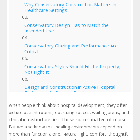
Why Conservatory Construction Matters in
Healthcare Settings
Conservatory Design Has to Match the
Intended Use
Conservatory Glazing and Performance Are
Critical
Conservatory Styles Should Fit the Property,
Not Fight It
Design and Construction in Active Hospital
Environments Require Precision
When people think about hospital development, they often
What Owners Should Know About
picture patient rooms, operating spaces, waiting areas, and
Conservatory Cost
clinical infrastructure first. Those spaces matter, of course.
But we also know that healing environments depend on
What It Really Takes to Build Your Own
Conservatory in a Healthcare Setting
more than function alone. Natural light, comfort, thoughtful