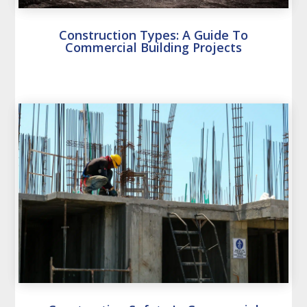
Construction Types: A Guide To
Commercial Building Projects