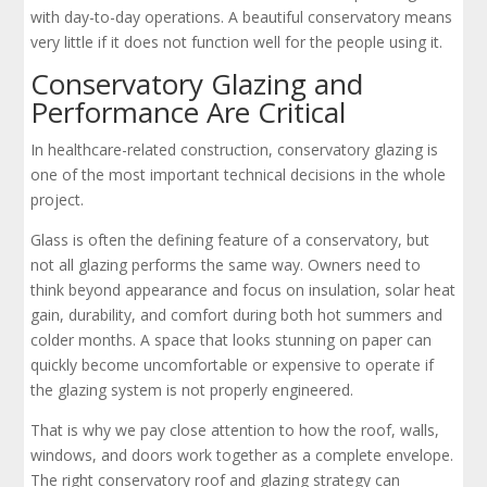
with day-to-day operations. A beautiful conservatory means
very little if it does not function well for the people using it.
Conservatory Glazing and
Performance Are Critical
In healthcare-related construction, conservatory glazing is
one of the most important technical decisions in the whole
project.
Glass is often the defining feature of a conservatory, but
not all glazing performs the same way. Owners need to
think beyond appearance and focus on insulation, solar heat
gain, durability, and comfort during both hot summers and
colder months. A space that looks stunning on paper can
quickly become uncomfortable or expensive to operate if
the glazing system is not properly engineered.
That is why we pay close attention to how the roof, walls,
windows, and doors work together as a complete envelope.
The right conservatory roof and glazing strategy can