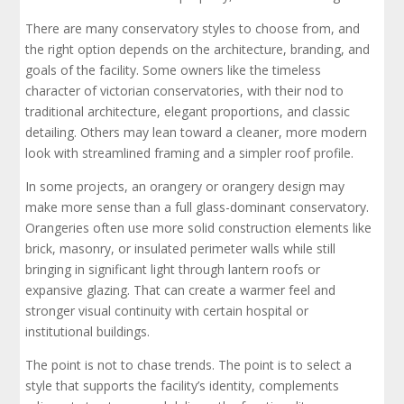
There are many conservatory styles to choose from, and
the right option depends on the architecture, branding, and
goals of the facility. Some owners like the timeless
character of victorian conservatories, with their nod to
traditional architecture, elegant proportions, and classic
detailing. Others may lean toward a cleaner, more modern
look with streamlined framing and a simpler roof profile.
In some projects, an orangery or orangery design may
make more sense than a full glass-dominant conservatory.
Orangeries often use more solid construction elements like
brick, masonry, or insulated perimeter walls while still
bringing in significant light through lantern roofs or
expansive glazing. That can create a warmer feel and
stronger visual continuity with certain hospital or
institutional buildings.
The point is not to chase trends. The point is to select a
style that supports the facility’s identity, complements