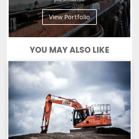
View Portfolio
YOU MAY ALSO LIKE