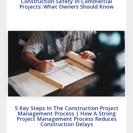
Construction Safety In Commercial
Projects: What Owners Should Know
5 Key Steps In The Construction Project
Management Process | How A Strong
Project Management Process Reduces
Construction Delays