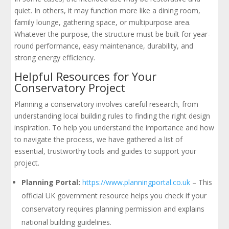
quiet. In others, it may function more like a dining room,
family lounge, gathering space, or multipurpose area.
Whatever the purpose, the structure must be built for year-
round performance, easy maintenance, durability, and
strong energy efficiency.
Helpful Resources for Your
Conservatory Project
Planning a conservatory involves careful research, from
understanding local building rules to finding the right design
inspiration. To help you understand the importance and how
to navigate the process, we have gathered a list of
essential, trustworthy tools and guides to support your
project.
Planning Portal:
https://www.planningportal.co.uk
– This
official UK government resource helps you check if your
conservatory requires planning permission and explains
national building guidelines.