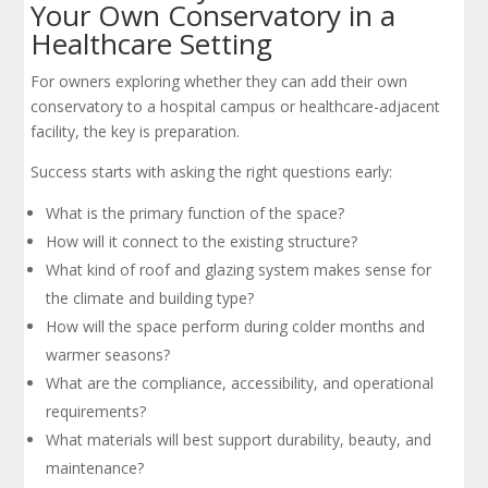
Your Own Conservatory in a
Healthcare Setting
For owners exploring whether they can add their own
conservatory to a hospital campus or healthcare-adjacent
facility, the key is preparation.
Success starts with asking the right questions early:
What is the primary function of the space?
How will it connect to the existing structure?
What kind of roof and glazing system makes sense for
the climate and building type?
How will the space perform during colder months and
warmer seasons?
What are the compliance, accessibility, and operational
requirements?
What materials will best support durability, beauty, and
maintenance?