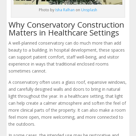
Photo by
Isha Ralhan
on
Unsplash
Why Conservatory Construction
Matters in Healthcare Settings
A well-planned conservatory can do much more than add
beauty to a building. In hospital development, these spaces
can support patient comfort, staff well-being, and visitor
experience in ways that traditional enclosed rooms
sometimes cannot.
A conservatory often uses a glass roof, expansive windows,
and carefully designed walls and doors to bring in natural
light throughout the year. In a healthcare setting, that light
can help create a calmer atmosphere and soften the feel of
more clinical parts of the property. It can also make a room
feel more open, more welcoming, and more connected to
the outdoors.
In some cases, the intended use may be restorative and