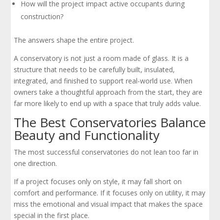
How will the project impact active occupants during
construction?
The answers shape the entire project.
A conservatory is not just a room made of glass. It is a
structure that needs to be carefully built, insulated,
integrated, and finished to support real-world use. When
owners take a thoughtful approach from the start, they are
far more likely to end up with a space that truly adds value.
The Best Conservatories Balance
Beauty and Functionality
The most successful conservatories do not lean too far in
one direction.
If a project focuses only on style, it may fall short on
comfort and performance. If it focuses only on utility, it may
miss the emotional and visual impact that makes the space
special in the first place.