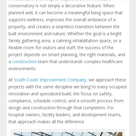
conservatory is not simply a decorative feature. When
planned well, it can become a meaningful living space that
supports wellness, improves the overall ambiance of a
property, and creates a seamless transition between the
built environment and nature. Whether the goal is a bright
family gathering area, a calming rehabilitation space, or a
flexible room for visitors and staff, the success of the
project depends on smart planning, the right materials, and
a
construction
team that understands complex healthcare
environments.
At
South Coast Improvement Company
, we approach these
projects with the same discipline we bring to every occupied
renovation and specialized build. We focus on safety,
compliance, schedule control, and a smooth process from
design and construction through final completion. For
hospital owners, facility leaders, and development teams,
that approach makes all the difference.