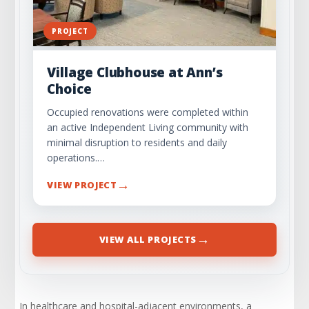
PROJECT
Village Clubhouse at Ann’s
Choice
Occupied renovations were completed within
an active Independent Living community with
minimal disruption to residents and daily
operations.…
→
VIEW PROJECT
→
VIEW ALL PROJECTS
In healthcare and hospital-adjacent environments, a