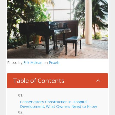
Photo by
Erik Mclean
on
Pexels
Table of Contents
2
Conservatory Construction in Hospital
Development: What Owners Need to Know