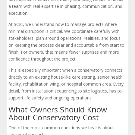
a team with real expertise in phasing, communication, and
execution.
At SCIC, we understand how to manage projects where
minimal disruption is critical. We coordinate carefully with
stakeholders, plan around operational realities, and focus
on keeping the process clear and accountable from start to
finish. For owners, that means fewer surprises and more
confidence throughout the project.
This is especially important when a conservatory connects
directly to an existing house-like care setting, senior health
facility, rehabilitation wing, or hospital common area. Every
detail, from installation sequencing to site logistics, has to
support life safety and ongoing operations.
What Owners Should Know
About Conservatory Cost
One of the most common questions we hear is about
conservatory cost.