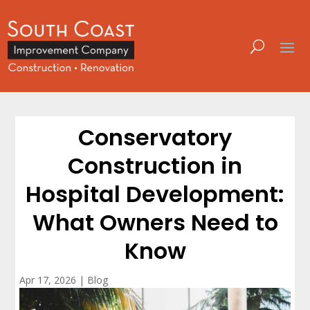
Conservatory
Construction in
Hospital Development:
What Owners Need to
Know
Apr 17, 2026
|
Blog